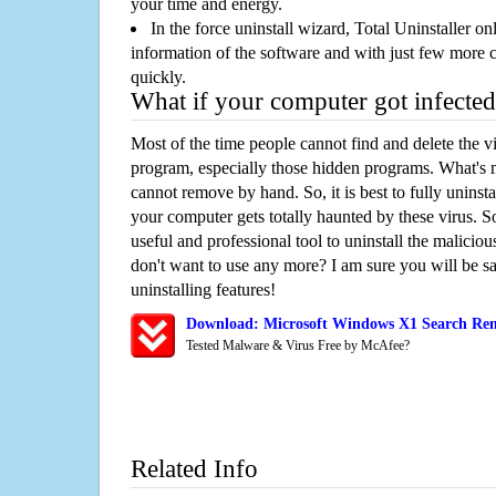
your time and energy.
In the force uninstall wizard, Total Uninstaller o
information of the software and with just few more clic
quickly.
What if your computer got infected
Most of the time people cannot find and delete the vir
program, especially those hidden programs. What's 
cannot remove by hand. So, it is best to fully uninsta
your computer gets totally haunted by these virus. S
useful and professional tool to uninstall the maliciou
don't want to use any more? I am sure you will be sa
uninstalling features!
Download: Microsoft Windows X1 Search Rem
Tested Malware & Virus Free by McAfee?
Related Info