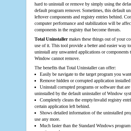
hard to uninstall or remove by simply using the defa
default program remover. Sometimes, this default unin
leftover components and registry entries behind. Cons
computer performance and stabilization will be affec
components in the registry that become threats.
Total Uninstaller
makes these things out of your c
use of it. This tool provide a better and easier way t
uninstall any unwanted applications or components th
Window cannot remove.
The benefits that Total Uninstaller can offer:
Easily be navigate to the target program you wan
Remove hidden or corrupted application installed
Uninstall corrupted programs or software that are 
uninstalled by the default uninstaller of Window sys
Completely cleans the empty/invalid registry entri
certain application left behind.
Shows detailed information of the uninstalled pro
use any more.
Much faster than the Standard Windows program r