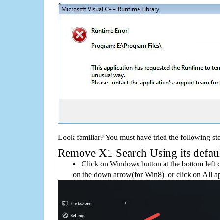
Look familiar? You must have tried the following ste
Remove X1 Search Using its default
Click on Windows button at the bottom left c
on the down arrow(for Win8), or click on All a