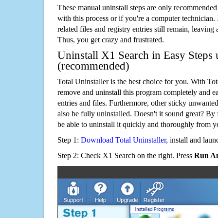
These manual uninstall steps are only recommended
with this process or if you're a computer technician.
related files and registry entries still remain, leaving
Thus, you get crazy and frustrated.
Uninstall X1 Search in Easy Steps u
(recommended)
Total Uninstaller is the best choice for you. With Tot
remove and uninstall this program completely and easi
entries and files. Furthermore, other sticky unwant
also be fully uninstalled. Doesn't it sound great? By 
be able to uninstall it quickly and thoroughly from 
Step 1:
Download Total Uninstaller
, install and launc
Step 2: Check X1 Search on the right. Press
Run An