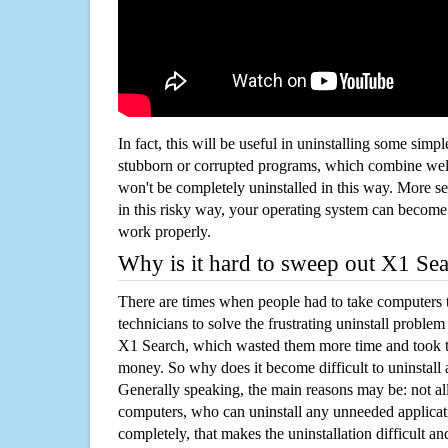
In fact, this will be useful in uninstalling some simp
stubborn or corrupted programs, which combine well
won't be completely uninstalled in this way. More s
in this risky way, your operating system can beco
work properly.
Why is it hard to sweep out X1 Se
There are times when people had to take computers t
technicians to solve the frustrating uninstall proble
X1 Search, which wasted them more time and took 
money. So why does it become difficult to uninstal
Generally speaking, the main reasons may be: not all
computers, who can uninstall any unneeded applicati
completely, that makes the uninstallation difficult a