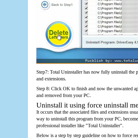
Step7: Total Uninstaller has now fully uninstall the p
and extensions.
Step 8: Click OK to finish and now the unwanted appl
and removed from your PC.
Uninstall it using force uninstall m
It occurs that the associated files and extensions usu
way to uninstall this program from your PC, becomes
professional installer like "Total Uninstaller".
Below is a step by step guideline on how to force 