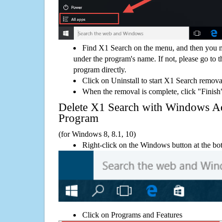
Find X1 Search on the menu, and then you m
under the program's name. If not, please go to th
program directly.
Click on Uninstall to start X1 Search remova
When the removal is complete, click "Finish"
Delete X1 Search with Windows 
Program
(for Windows 8, 8.1, 10)
Right-click on the Windows button at the bot
Click on Programs and Features