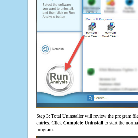
Step 3: Total Uninstaller will review the program fil
entries. Click
Complete Uninstall
to start the norma
program.