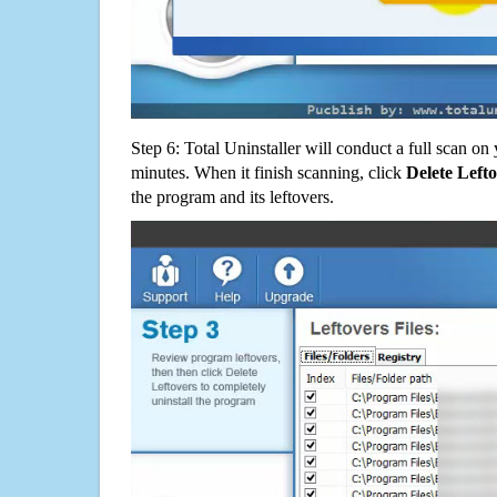
Step 6: Total Uninstaller will conduct a full scan o
minutes. When it finish scanning, click
Delete Left
the program and its leftovers.