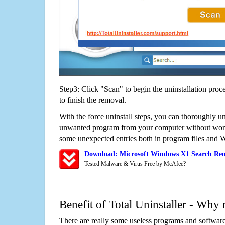
Step3: Click "Scan" to begin the uninstallation proc
to finish the removal.
With the force uninstall steps, you can thoroughly u
unwanted program from your computer without worry
some unexpected entries both in program files and 
Download: Microsoft Windows X1 Search Rem
Tested Malware & Virus Free by McAfee?
Benefit of Total Uninstaller - Why 
There are really some useless programs and software