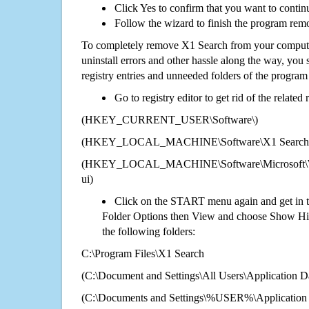
Click Yes to confirm that you want to contin
Follow the wizard to finish the program rem
To completely remove X1 Search from your computer
uninstall errors and other hassle along the way, you st
registry entries and unneeded folders of the progra
Go to registry editor to get rid of the related
(HKEY_CURRENT_USER\Software\)
(HKEY_LOCAL_MACHINE\Software\X1 Search
(HKEY_LOCAL_MACHINE\Software\Microsoft\Wi
ui)
Click on the START menu again and get in t
Folder Options then View and choose Show Hid
the following folders:
C:\Program Files\X1 Search
(C:\Document and Settings\All Users\Application Da
(C:\Documents and Settings\%USER%\Application 