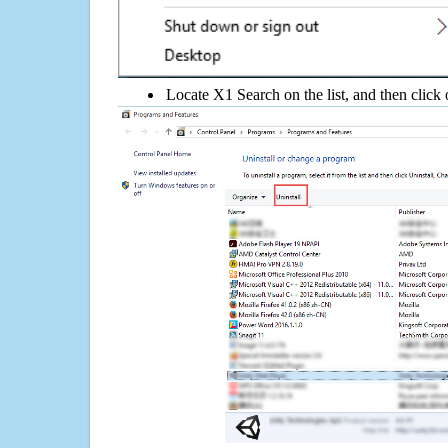
Locate X1 Search on the list, and then click 