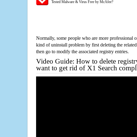
Tested Malware & Virus Free by McAfee?
Normally, some people who are more professional on
kind of uninstall problem by first deleting the related
then go to modify the associated registry entries.
Video Guide: How to delete registr
want to get rid of X1 Search compl