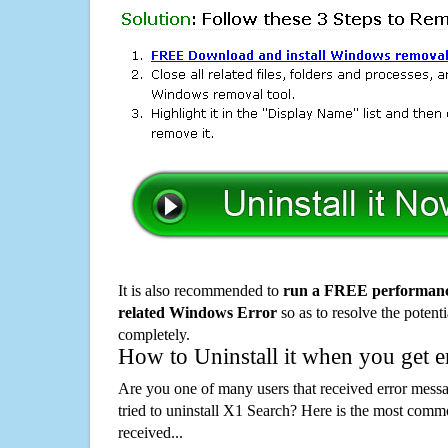
It is also recommended to
run a FREE performance
related Windows Error
so as to resolve the potenti
completely.
How to Uninstall it when you get 
Are you one of many users that received error mes
tried to uninstall X1 Search? Here is the most com
received...