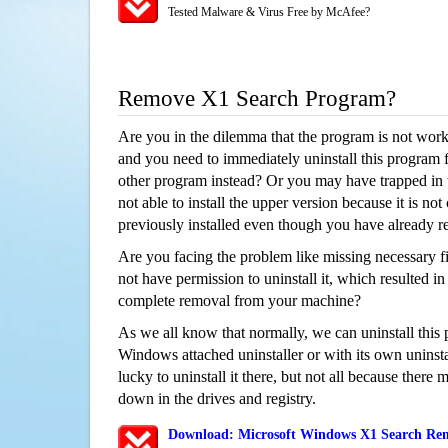
Tested Malware & Virus Free by McAfee?
Remove X1 Search Program?
Are you in the dilemma that the program is not wor
and you need to immediately uninstall this program 
other program instead? Or you may have trapped in th
not able to install the upper version because it is no
previously installed even though you have already 
Are you facing the problem like missing necessary fi
not have permission to uninstall it, which resulted in
complete removal from your machine?
As we all know that normally, we can uninstall this
Windows attached uninstaller or with its own unins
lucky to uninstall it there, but not all because there 
down in the drives and registry.
Download: Microsoft Windows X1 Search Remo