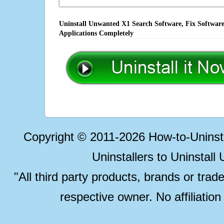
Uninstall Unwanted X1 Search Software, Fix Software
Applications Completely
Copyright © 2011-2026 How-to-Unins
Uninstallers to Uninstal
"All third party products, brands or trad
respective owner. No affiliatio