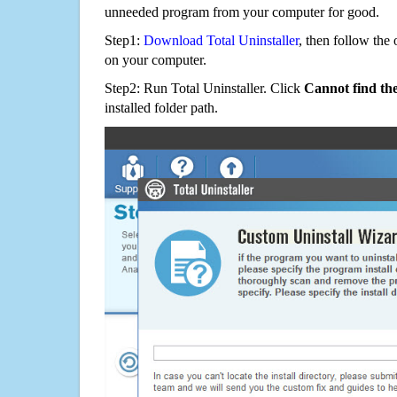
unneeded program from your computer for good.
Step1:
Download Total Uninstaller
, then follow the 
on your computer.
Step2: Run Total Uninstaller. Click
Cannot find th
installed folder path.