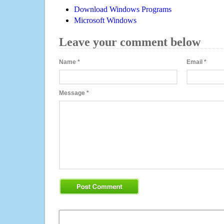
Download Windows Programs
Microsoft Windows
Leave your comment below
Name
*
Email
*
Message
*