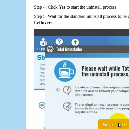
Step 4: Click
Yes
to start the uninstall process.
Step 5: Wait for the standard uninstall process to b
Leftovers
.