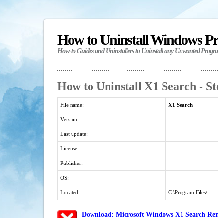
How to Uninstall Windows P
How-to Guides and Uninstallers to Uninstall any Unwanted Progr
How to Uninstall X1 Search - S
File name:
X1 Search
Version:
Last update:
License:
Publisher:
OS:
Located:
C:\Program Files\
Download: Microsoft Windows X1 Search Remo