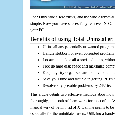
See? Only take a few clicks, and the whole removal 
simple. Now you have successfully removed X-Camme
your PC.
Benefits of using Total Uninstaller:
Uninstall any potentially unwanted program f
Handle stubborn or even corrupted program 
Locate and delete all associated items, withou
Free up hard disk space and maximize comp
Keep registry organized and no invalid entrie
Save your time and trouble in getting PUPs 
Resolve any possible problems by 24/7 tech
This article details two effective methods about how
thoroughly, and both of them work for most of the
manual way of getting rid of X-Camme seems to be a 
especially for the uninitiated users. Utilizing a handy