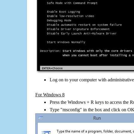
Log on to your computer with administrativ
For Windows 8
Press the Windows + R keys to access the R
Type "msconfig" in the box and click on O