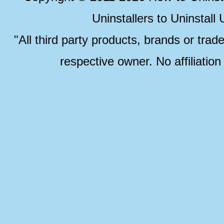
Uninstallers to Uninstal
"All third party products, brands or trad
respective owner. No affiliatio