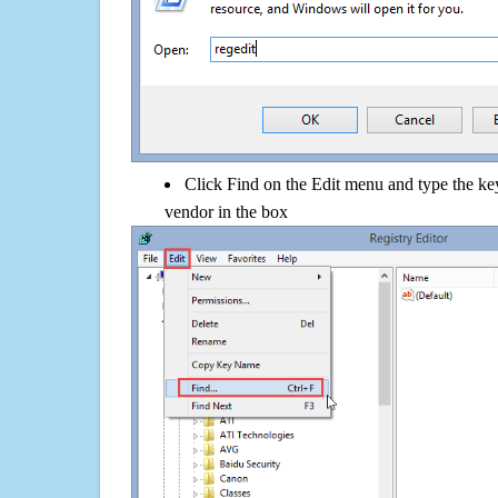
Click Find on the Edit menu and type the k
vendor in the box