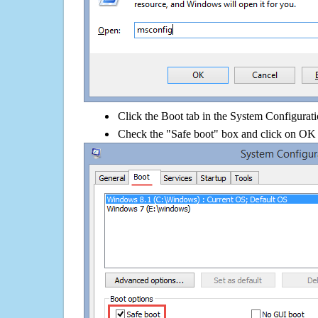
Click the Boot tab in the System Configurati
Check the "Safe boot" box and click on OK 