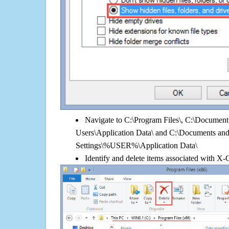
Navigate to C:\Program Files\, C:\Document 
Users\Application Data\ and C:\Documents an
Settings\%USER%\Application Data\
Identify and delete items associated with X-