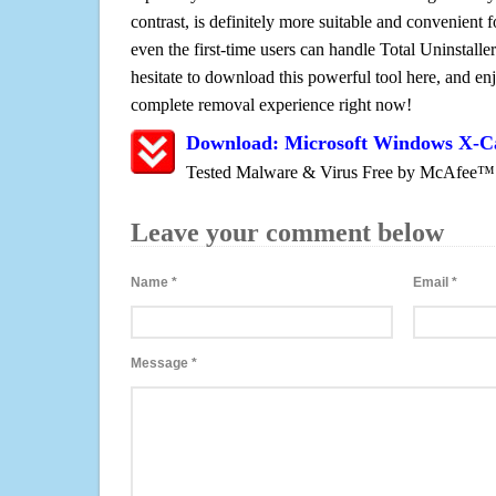
contrast, is definitely more suitable and convenien
even the first-time users can handle Total Uninstaller
hesitate to download this powerful tool here, and enj
complete removal experience right now!
Download: Microsoft Windows X-
Tested Malware & Virus Free by McAfee™
Leave your comment below
Name
*
Email
*
Message
*