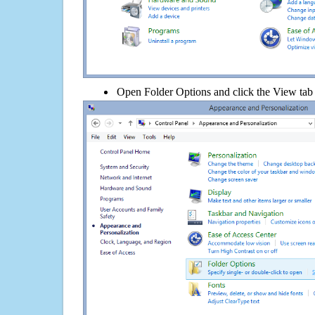
Open Folder Options and click the View tab