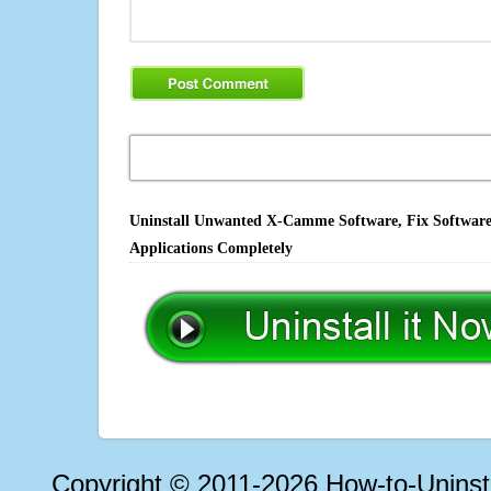
Uninstall Unwanted X-Camme Software, Fix Software 
Applications Completely
Copyright © 2011-2026 How-to-Unins