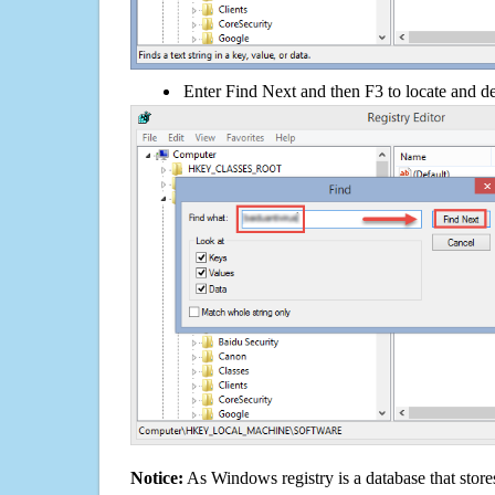
Enter Find Next and then F3 to locate and de
Notice:
As Windows registry is a database that stores