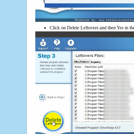
Click on Delete Leftovers and then Yes in th