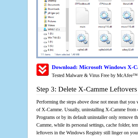
Download: Microsoft Windows X-
Tested Malware & Virus Free by McAfee™
Step 3: Delete X-Camme Leftovers
Performing the steps above dose not mean that you 
of X-Camme. Usually, uninstalling X-Camme from
Programs or by its default uninstaller only remove t
Camme, while its personal settings, cache folder, tem
leftovers in the Windows Registry still linger on y