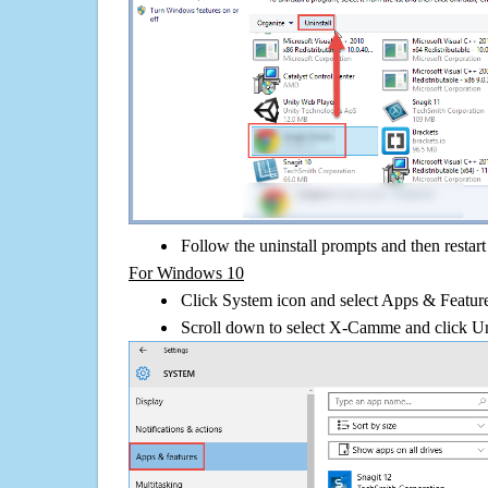
Follow the uninstall prompts and then restar
For Windows 10
Click System icon and select Apps & Features
Scroll down to select X-Camme and click Un