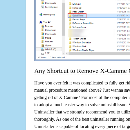
Any Shortcut to Remove X-Camme C
Have you ever felt it was complicated to fully get 
manual procedure mentioned above? Just wanna sav
getting rid of X-Camme? For most of the computer u
to adopt a much easier way to solve uninstall issue. So 
Uninstaller that we strongly recommend you to util
thoroughly. As one of the best uninstaller running 
Uninstaller is capable of locating every piece of ta