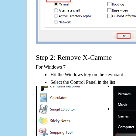
Step 2: Remove X-Camme
For Windows 7
Hit the Windows key on the keyboard
Select the Control Panel in the list