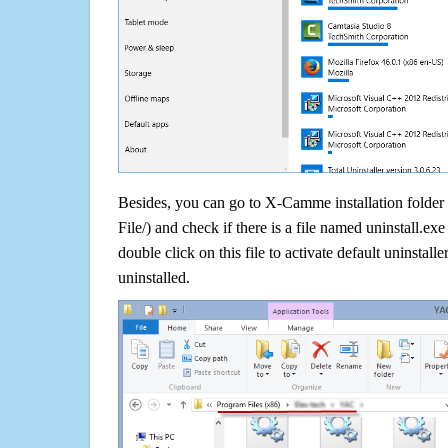
Besides, you can go to X-Camme installation folder
File/) and check if there is a file named uninstall.exe
double click on this file to activate default uninsta
uninstalled.