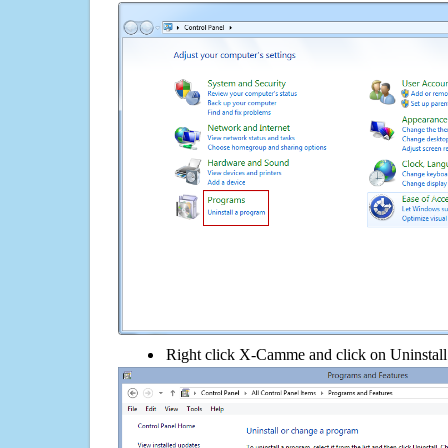
Right click X-Camme and click on Uninstall i