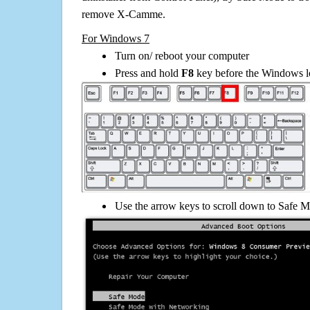
remove X-Camme.
For Windows 7
Turn on/ reboot your computer
Press and hold
F8
key before the Windows lo
Use the arrow keys to scroll down to Safe M