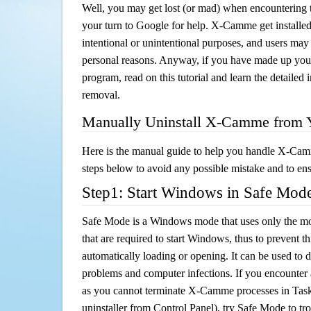
Well, you may get lost (or mad) when encountering th
your turn to Google for help. X-Camme get installed
intentional or unintentional purposes, and users may al
personal reasons. Anyway, if you have made up you
program, read on this tutorial and learn the detaile
removal.
Manually Uninstall X-Camme from 
Here is the manual guide to help you handle X-Cam
steps below to avoid any possible mistake and to ensu
Step1: Start Windows in Safe Mod
Safe Mode is a Windows mode that uses only the mo
that are required to start Windows, thus to prevent 
automatically loading or opening. It can be used to 
problems and computer infections. If you encounter 
as you cannot terminate X-Camme processes in Task
uninstaller from Control Panel), try Safe Mode to t