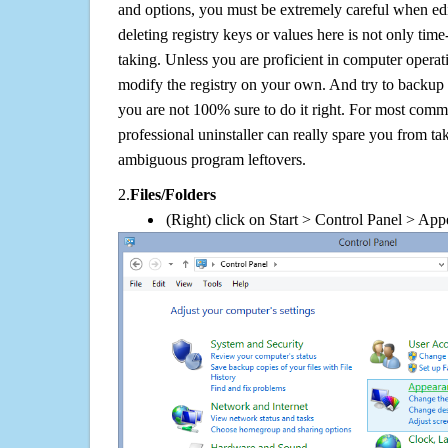
and options, you must be extremely careful when edi
deleting registry keys or values here is not only tim
taking. Unless you are proficient in computer operat
modify the registry on your own. And try to backup t
you are not 100% sure to do it right. For most com
professional uninstaller can really spare you from tak
ambiguous program leftovers.
2.
Files/Folders
(Right) click on Start > Control Panel > App