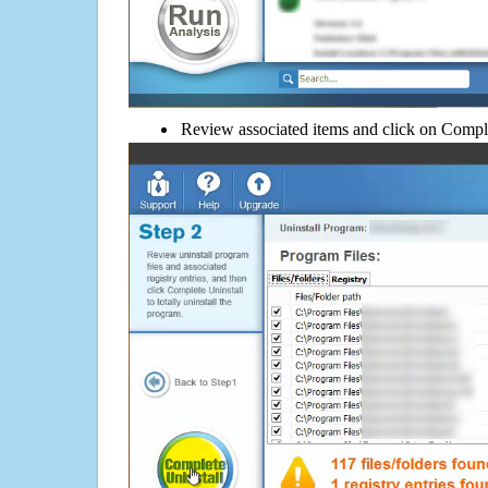
Review associated items and click on Compl