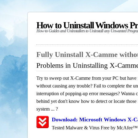
How to Uninstall Windows P
How-to Guides and Uninstallers to Uninstall any Unwanted Progr
Fully Uninstall X-Camme with
Problems in Uninstalling X-Camm
Try to sweep out X-Camme from your PC but have no
without causing any trouble? Fail to complete the uni
interruption of popping-up error messages? Wanna cle
behind yet don't know how to detect or locate those f
system ... ?
Download: Microsoft Windows X-
Tested Malware & Virus Free by McAfee™