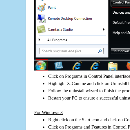
Click on Programs in Control Panel interfac
Highlight X-Camme and click on Uninstall 
Follow the uninstall wizard to finish the pro
Restart your PC to ensure a successful uninst
For Windows 8
Right click on the Start icon and click on Co
Click on Programs and Features in Control 