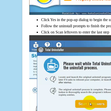
Click Yes in the pop-up dialog to begin the u
Follow the uninstall prompts to finish the pr
Click on Scan leftovers to enter the last step