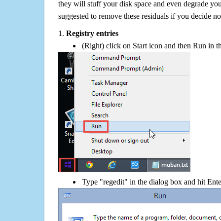
they will stuff your disk space and even degrade you
suggested to remove these residuals if you decide 
1.
Registry entries
(Right) click on Start icon and then Run in th
Type "regedit" in the dialog box and hit Ent