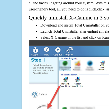
all the traces lingering around your system. With this
user-friendly tool, all you need to do is click,click, a
Quickly uninstall X-Camme in 3 st
Download and install Total Uninstaller on y
Launch Total Uninstaller after ending all rel
Select X-Camme in the list and click on Run