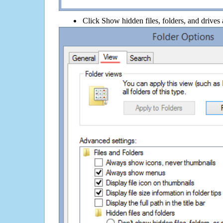
Click Show hidden files, folders, and drives