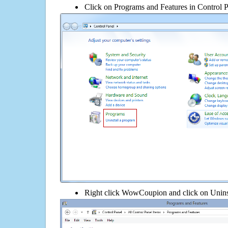
Click on Programs and Features in Control 
Right click WowCoupion and click on Uninstal