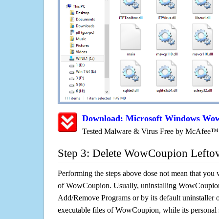
Download: Microsoft Windows Wo
Tested Malware & Virus Free by McAfee™
Step 3: Delete WowCoupion Lefto
Performing the steps above dose not mean that you 
of WowCoupion. Usually, uninstalling WowCoupio
Add/Remove Programs or by its default uninstaller 
executable files of WowCoupion, while its personal s