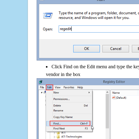
Click Find on the Edit menu and type the 
vendor in the box