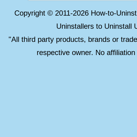
Copyright © 2011-2026 How-to-Unins
Uninstallers to Uninstal
"All third party products, brands or trad
respective owner. No affiliatio