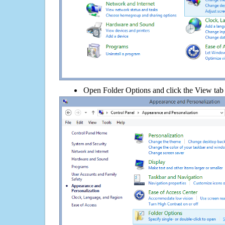
Open Folder Options and click the View tab