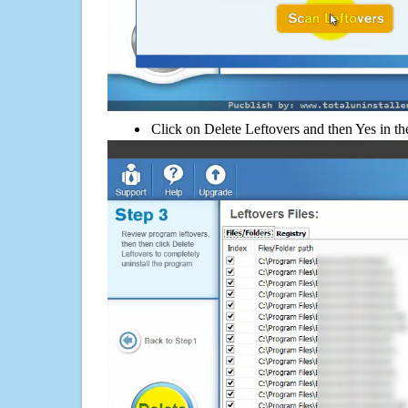
Click on Delete Leftovers and then Yes in th