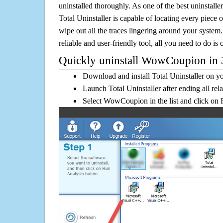
uninstalled thoroughly. As one of the best uninstal
Total Uninstaller is capable of locating every piece 
wipe out all the traces lingering around your system.
reliable and user-friendly tool, all you need to do is c
Quickly uninstall WowCoupion in 3
Download and install Total Uninstaller on y
Launch Total Uninstaller after ending all rel
Select WowCoupion in the list and click on 