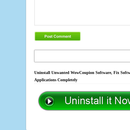
Uninstall Unwanted WowCoupion Software, Fix Softwa
Applications Completely