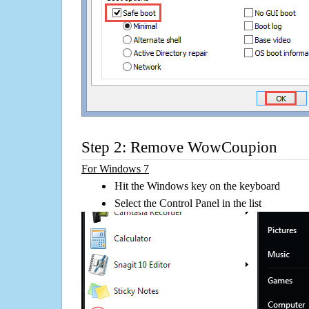
Step 2: Remove WowCoupion
For Windows 7
Hit the Windows key on the keyboard
Select the Control Panel in the list