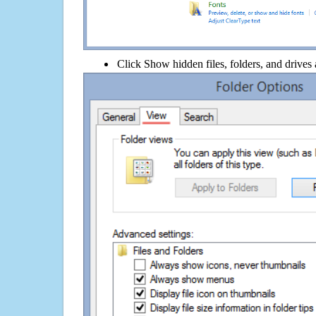
Click Show hidden files, folders, and drives