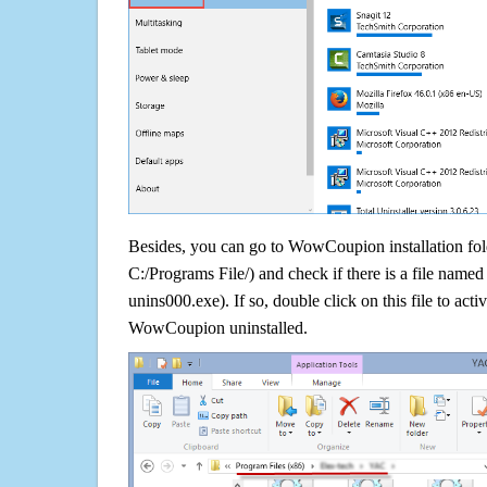
Besides, you can go to WowCoupion installation fold
C:/Programs File/) and check if there is a file named 
unins000.exe). If so, double click on this file to acti
WowCoupion uninstalled.