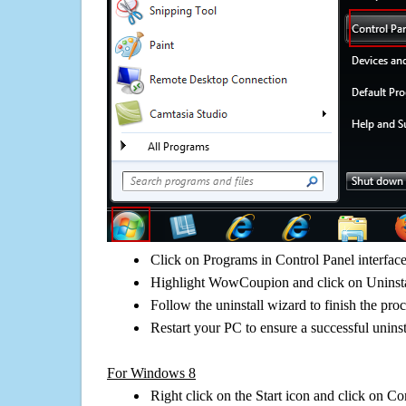
Click on Programs in Control Panel interfac
Highlight WowCoupion and click on Uninsta
Follow the uninstall wizard to finish the pro
Restart your PC to ensure a successful uninst
For Windows 8
Right click on the Start icon and click on Co