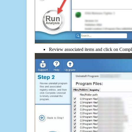
Review associated items and click on Compl