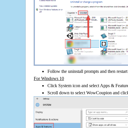
Follow the uninstall prompts and then restar
For Windows 10
Click System icon and select Apps & Features
Scroll down to select WowCoupion and click