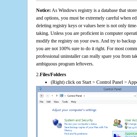
Notice:
As Windows registry is a database that stores
and options, you must be extremely careful when edi
deleting registry keys or values here is not only tim
taking. Unless you are proficient in computer operat
modify the registry on your own. And try to backup t
you are not 100% sure to do it right. For most com
professional uninstaller can really spare you from tak
ambiguous program leftovers.
2.
Files/Folders
(Right) click on Start > Control Panel > App