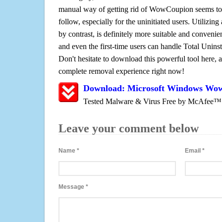
manual way of getting rid of WowCoupion seems to b
follow, especially for the uninitiated users. Utilizing
by contrast, is definitely more suitable and conven
and even the first-time users can handle Total Uninsta
Don't hesitate to download this powerful tool here, 
complete removal experience right now!
Download: Microsoft Windows Wo
Tested Malware & Virus Free by McAfee™
Leave your comment below
Name
*
Email
*
Message
*