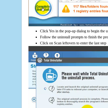
Click Yes in the pop-up dialog to begin the u
Follow the uninstall prompts to finish the pr
Click on Scan leftovers to enter the last step