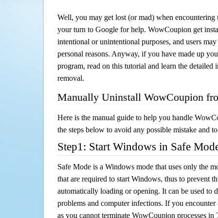
Well, you may get lost (or mad) when encountering th
your turn to Google for help. WowCoupion get instal
intentional or unintentional purposes, and users may al
personal reasons. Anyway, if you have made up you
program, read on this tutorial and learn the detail
removal.
Manually Uninstall WowCoupion fr
Here is the manual guide to help you handle WowC
the steps below to avoid any possible mistake and to 
Step1: Start Windows in Safe Mod
Safe Mode is a Windows mode that uses only the mo
that are required to start Windows, thus to prevent 
automatically loading or opening. It can be used to 
problems and computer infections. If you encounter 
as you cannot terminate WowCoupion processes in 