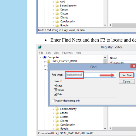
Enter Find Next and then F3 to locate and de