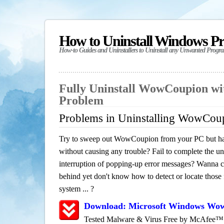
How to Uninstall Windows P
How-to Guides and Uninstallers to Uninstall any Unwanted Progr
Fully Uninstall WowCoupion wi
Problem
Problems in Uninstalling WowCou
Try to sweep out WowCoupion from your PC but have
without causing any trouble? Fail to complete the uni
interruption of popping-up error messages? Wanna cle
behind yet don't know how to detect or locate those f
system ... ?
Download: Microsoft Windows Wo
Tested Malware & Virus Free by McAfee™