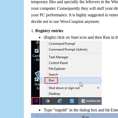
temporary files and specially the leftovers in the Win
your computer. Consequently they will stuff your d
your PC performance. It is highly suggested to remov
decide not to use WowCoupion anymore.
1.
Registry entries
(Right) click on Start icon and then Run in th
Type "regedit" in the dialog box and hit Ent