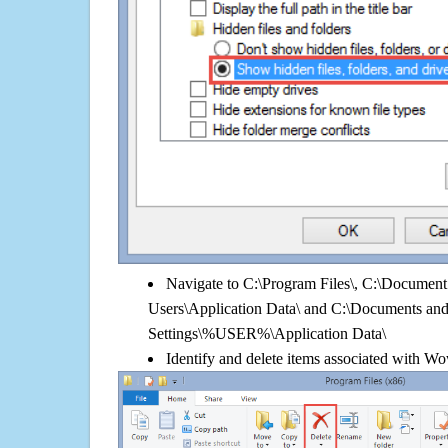
Navigate to C:\Program Files\, C:\Document 
Users\Application Data\ and C:\Documents an
Settings\%USER%\Application Data\
Identify and delete items associated with W