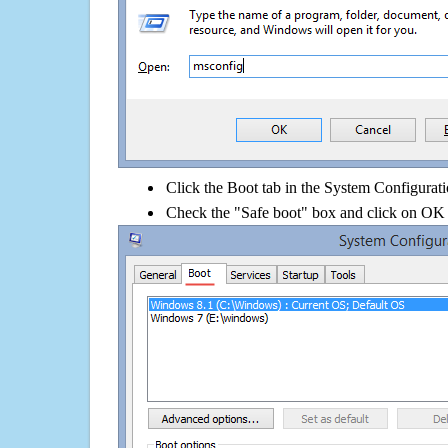
Click the Boot tab in the System Configurati
Check the "Safe boot" box and click on OK 