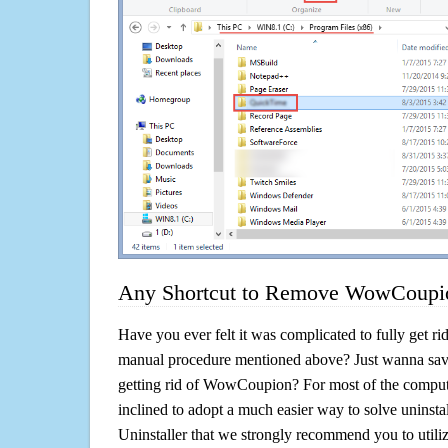
Any Shortcut to Remove WowCoupio
Have you ever felt it was complicated to fully get 
manual procedure mentioned above? Just wanna sav
getting rid of WowCoupion? For most of the compute
inclined to adopt a much easier way to solve uninstall 
Uninstaller that we strongly recommend you to uti