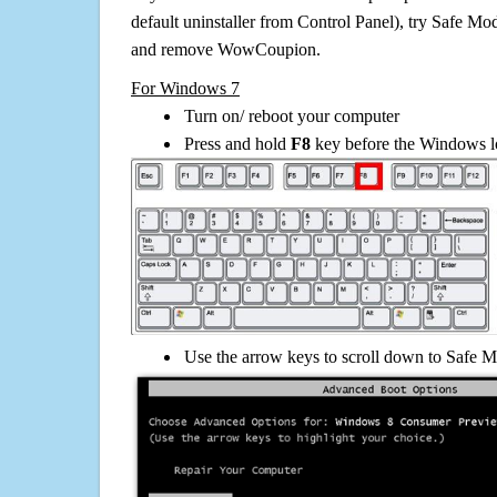
default uninstaller from Control Panel), try Safe Mo
and remove WowCoupion.
For Windows 7
Turn on/ reboot your computer
Press and hold
F8
key before the Windows lo
Use the arrow keys to scroll down to Safe M