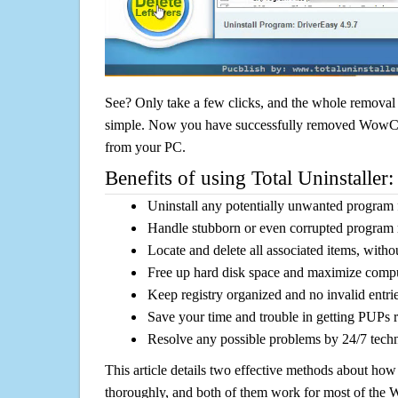
See? Only take a few clicks, and the whole removal 
simple. Now you have successfully removed WowCoup
from your PC.
Benefits of using Total Uninstaller:
Uninstall any potentially unwanted program f
Handle stubborn or even corrupted program 
Locate and delete all associated items, withou
Free up hard disk space and maximize comp
Keep registry organized and no invalid entrie
Save your time and trouble in getting PUPs 
Resolve any possible problems by 24/7 tech
This article details two effective methods about how
thoroughly, and both of them work for most of the