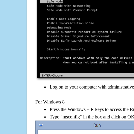
Log on to your computer with administrativ
For Windows 8
Press the Windows + R keys to access the R
Type "msconfig" in the box and click on O