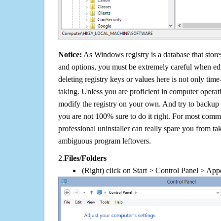
Notice:
As Windows registry is a database that stores
and options, you must be extremely careful when edi
deleting registry keys or values here is not only tim
taking. Unless you are proficient in computer operat
modify the registry on your own. And try to backup t
you are not 100% sure to do it right. For most com
professional uninstaller can really spare you from tak
ambiguous program leftovers.
2.
Files/Folders
(Right) click on Start > Control Panel > App