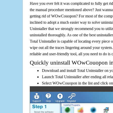
Have you ever felt it was complicated to fully ge
the manual procedure mentioned above? Just wanna 
getting rid of WOwCouopon? For most of the comput
inclined to adopt a much easier way to solve uninstall 
Uninstaller that we strongly recommend you to ut
uninstalled thoroughly. As one of the best uninstal
Total Uninstaller is capable of locating every piece 
wipe out all the traces lingering around your system.
reliable and user-friendly tool, all you need to do is c
Quickly uninstall WOwCouopon in
Download and install Total Uninstaller on y
Launch Total Uninstaller after ending all rel
Select WOwCouopon in the list and click on