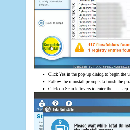
Click Yes in the pop-up dialog to begin the u
Follow the uninstall prompts to finish the pr
Click on Scan leftovers to enter the last step