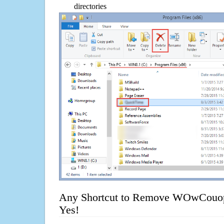
directories
Any Shortcut to Remove WOwCouo
Yes!