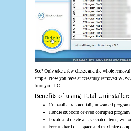
See? Only take a few clicks, and the whole removal 
simple. Now you have successfully removed WOwCou
from your PC.
Benefits of using Total Uninstaller:
Uninstall any potentially unwanted program f
Handle stubborn or even corrupted program 
Locate and delete all associated items, withou
Free up hard disk space and maximize comp