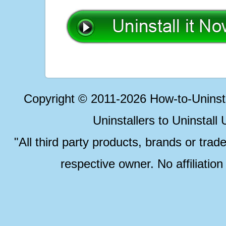
Copyright © 2011-2026 How-to-Unins
Uninstallers to Uninstal
"All third party products, brands or trad
respective owner. No affiliatio