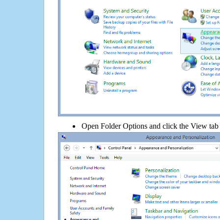
Open Folder Options and click the View tab