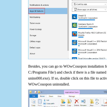
Besides, you can go to WOwCouopon installation fol
C:/Programs File/) and check if there is a file named 
unins000.exe). If so, double click on this file to acti
WOwCouopon uninstalled.