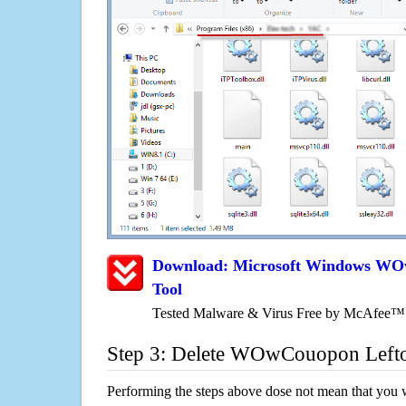
Download: Microsoft Windows W
Tool
Tested Malware & Virus Free by McAfee™
Step 3: Delete WOwCouopon Left
Performing the steps above dose not mean that you 