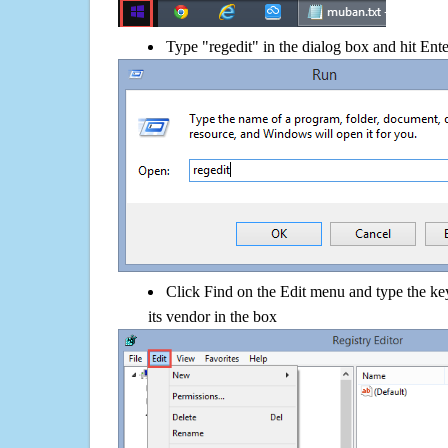
Type "regedit" in the dialog box and hit Ent
Click Find on the Edit menu and type the
its vendor in the box