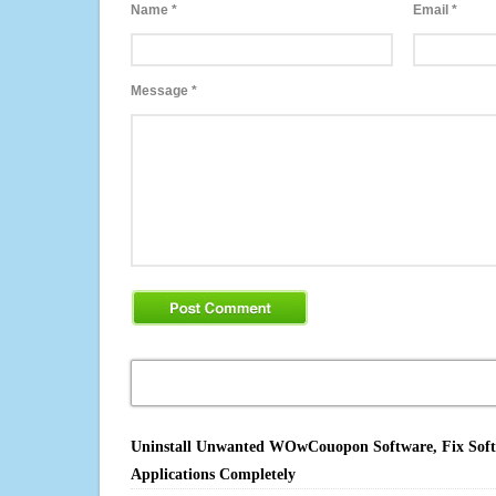
Name
*
Email
*
Message
*
Uninstall Unwanted WOwCouopon Software, Fix Softwa
Applications Completely