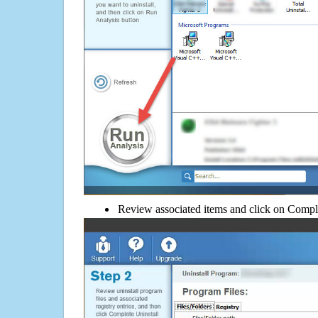
Review associated items and click on Compl