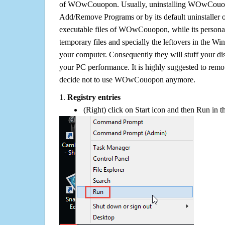
of WOwCouopon. Usually, uninstalling WOwCouop
Add/Remove Programs or by its default uninstaller 
executable files of WOwCouopon, while its personal 
temporary files and specially the leftovers in the Win
your computer. Consequently they will stuff your d
your PC performance. It is highly suggested to remov
decide not to use WOwCouopon anymore.
1.
Registry entries
(Right) click on Start icon and then Run in th