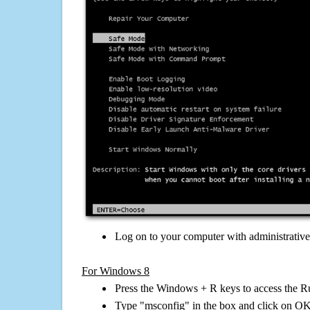
Log on to your computer with administrativ
For Windows 8
Press the Windows + R keys to access the R
Type "msconfig" in the box and click on O