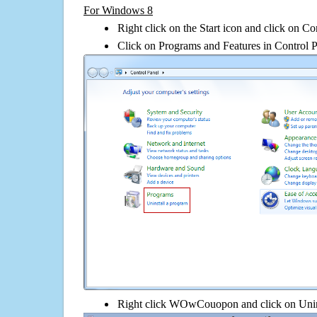
For Windows 8
Right click on the Start icon and click on Co
Click on Programs and Features in Control 
Right click WOwCouopon and click on Uninst