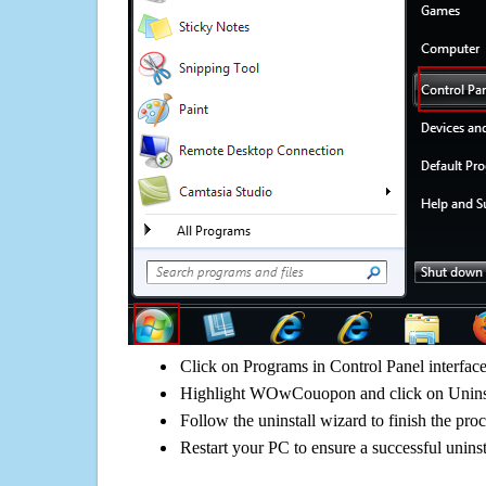
Click on Programs in Control Panel interfac
Highlight WOwCouopon and click on Uninst
Follow the uninstall wizard to finish the pro
Restart your PC to ensure a successful uninst