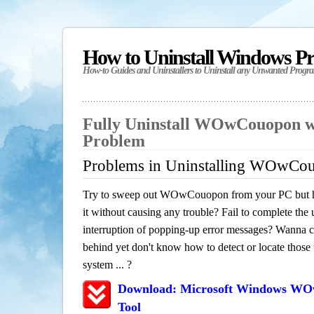
How to Uninstall Windows P
How-to Guides and Uninstallers to Uninstall any Unwanted Progr
Fully Uninstall WOwCouopon w
Problem
Problems in Uninstalling WOwCo
Try to sweep out WOwCouopon from your PC but ha
it without causing any trouble? Fail to complete the u
interruption of popping-up error messages? Wanna cle
behind yet don't know how to detect or locate those f
system ... ?
Download: Microsoft Windows W
Tool