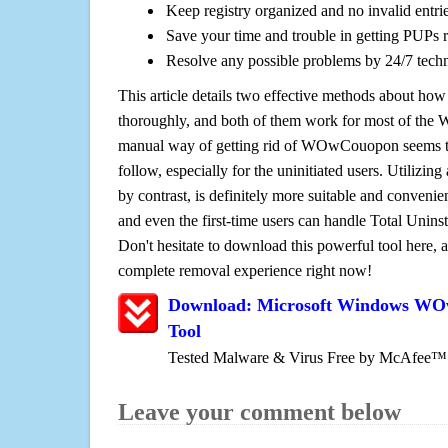
Keep registry organized and no invalid entrie
Save your time and trouble in getting PUPs 
Resolve any possible problems by 24/7 tech
This article details two effective methods about how
thoroughly, and both of them work for most of the
manual way of getting rid of WOwCouopon seems to 
follow, especially for the uninitiated users. Utilizing
by contrast, is definitely more suitable and conven
and even the first-time users can handle Total Uninsta
Don't hesitate to download this powerful tool here, 
complete removal experience right now!
Download: Microsoft Windows W
Tool
Tested Malware & Virus Free by McAfee™
Leave your comment below