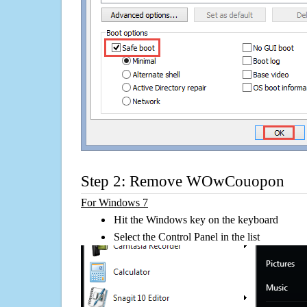
Step 2: Remove WOwCouopon
For Windows 7
Hit the Windows key on the keyboard
Select the Control Panel in the list