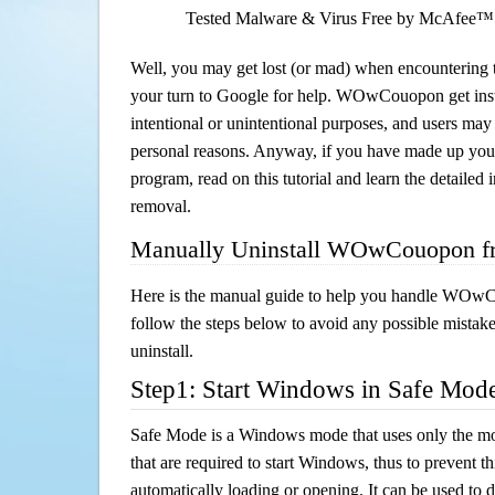
Tested Malware & Virus Free by McAfee™
Well, you may get lost (or mad) when encountering th
your turn to Google for help. WOwCouopon get insta
intentional or unintentional purposes, and users may al
personal reasons. Anyway, if you have made up you
program, read on this tutorial and learn the detai
removal.
Manually Uninstall WOwCouopon f
Here is the manual guide to help you handle WOw
follow the steps below to avoid any possible mistake
uninstall.
Step1: Start Windows in Safe Mod
Safe Mode is a Windows mode that uses only the mo
that are required to start Windows, thus to prevent 
automatically loading or opening. It can be used to 