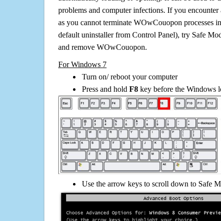
problems and computer infections. If you encounter 
as you cannot terminate WOwCouopon processes in
default uninstaller from Control Panel), try Safe Mo
and remove WOwCouopon.
For Windows 7
Turn on/ reboot your computer
Press and hold
F8
key before the Windows lo
Use the arrow keys to scroll down to Safe M