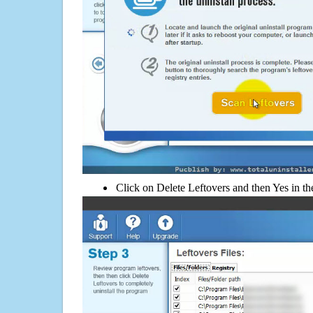
Click on Delete Leftovers and then Yes in th