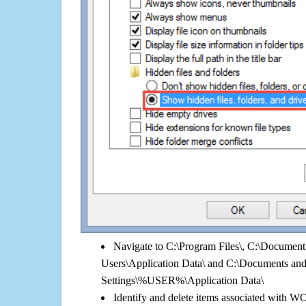
Navigate to C:\Program Files\, C:\Document 
Users\Application Data\ and C:\Documents an
Settings\%USER%\Application Data\
Identify and delete items associated with 