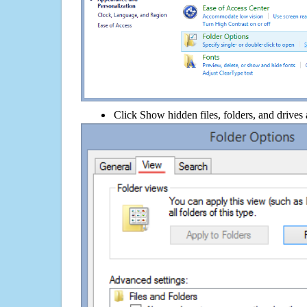
Click Show hidden files, folders, and drives