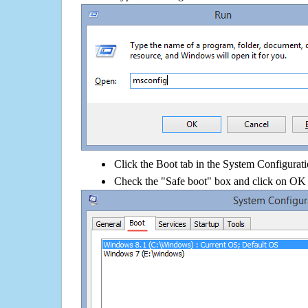
Click the Boot tab in the System Configurati
Check the "Safe boot" box and click on OK 