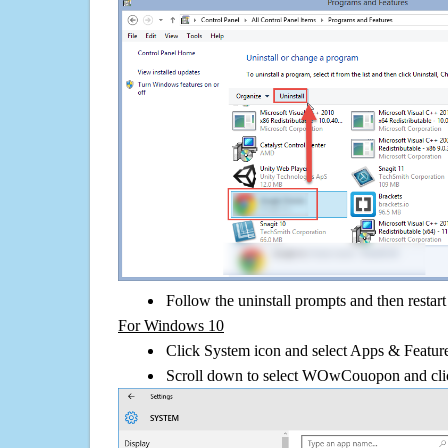
Follow the uninstall prompts and then restar
For Windows 10
Click System icon and select Apps & Features
Scroll down to select WOwCouopon and clic