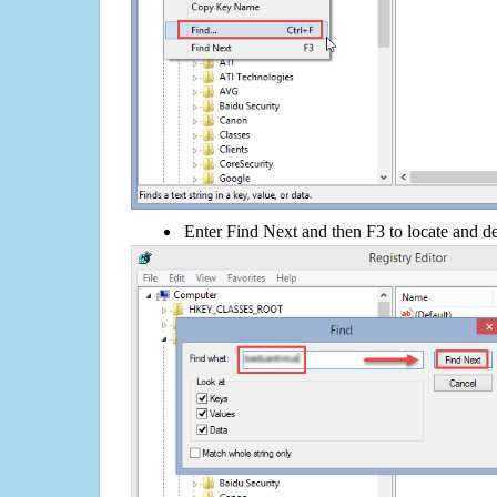
Enter Find Next and then F3 to locate and de