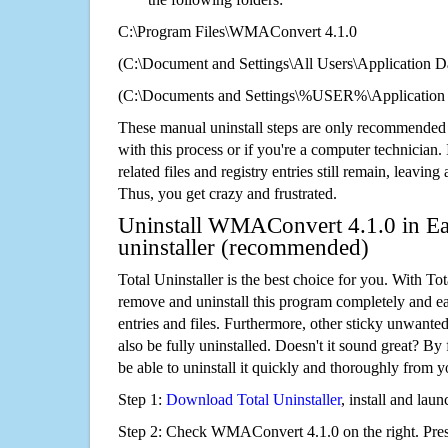
C:\Program Files\WMAConvert 4.1.0
(C:\Document and Settings\All Users\Application Da
(C:\Documents and Settings\%USER%\Application
These manual uninstall steps are only recommended
with this process or if you're a computer technician.
related files and registry entries still remain, leaving
Thus, you get crazy and frustrated.
Uninstall WMAConvert 4.1.0 in Ea
uninstaller (recommended)
Total Uninstaller is the best choice for you. With Tot
remove and uninstall this program completely and easi
entries and files. Furthermore, other sticky unwant
also be fully uninstalled. Doesn't it sound great? By 
be able to uninstall it quickly and thoroughly from 
Step 1:
Download Total Uninstaller
, install and launc
Step 2: Check WMAConvert 4.1.0 on the right. Pre