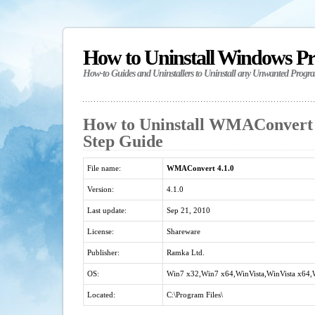
How to Uninstall Windows P
How-to Guides and Uninstallers to Uninstall any Unwanted Progr
How to Uninstall WMAConvert 4
Step Guide
File name:
WMAConvert 4.1.0
Version:
4.1.0
Last update:
Sep 21, 2010
License:
Shareware
Publisher:
Ramka Ltd.
OS:
Win7 x32,Win7 x64,WinVista,WinVista x64
Located:
C:\Program Files\