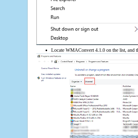
Locate WMAConvert 4.1.0 on the list, and th