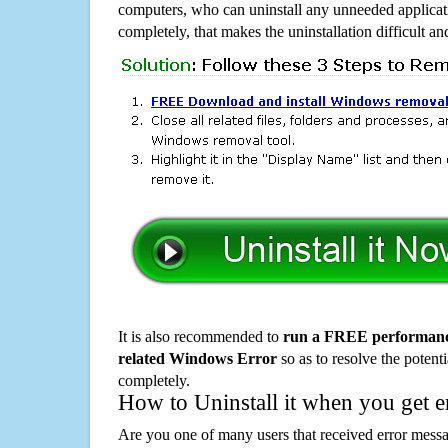
computers, who can uninstall any unneeded applicati
completely, that makes the uninstallation difficult a
It is also recommended to
run a FREE performance
related Windows Error
so as to resolve the potenti
completely.
How to Uninstall it when you get 
Are you one of many users that received error mes