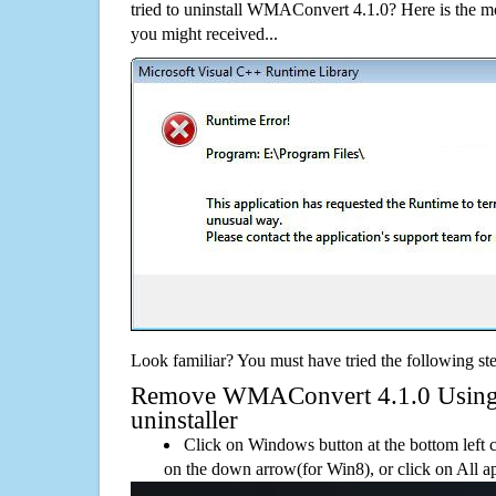
tried to uninstall WMAConvert 4.1.0? Here is the 
you might received...
Look familiar? You must have tried the following ste
Remove WMAConvert 4.1.0 Using i
uninstaller
Click on Windows button at the bottom left c
on the down arrow(for Win8), or click on All a