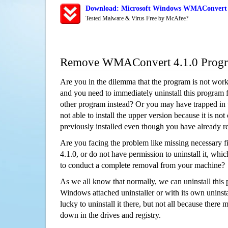
Download: Microsoft Windows WMAConvert 4.
Tested Malware & Virus Free by McAfee?
Remove WMAConvert 4.1.0 Prog
Are you in the dilemma that the program is not wor
and you need to immediately uninstall this program 
other program instead? Or you may have trapped in th
not able to install the upper version because it is no
previously installed even though you have already 
Are you facing the problem like missing necessary 
4.1.0, or do not have permission to uninstall it, whic
to conduct a complete removal from your machine?
As we all know that normally, we can uninstall this
Windows attached uninstaller or with its own unins
lucky to uninstall it there, but not all because there 
down in the drives and registry.