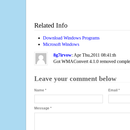
Related Info
Download Windows Programs
Microsoft Windows
8g7irvow
: Apr Thu,2011 08:41:th
Got WMAConvert 4.1.0 removed complet
Leave your comment below
Name
*
Email
*
Message
*