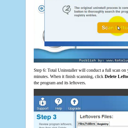
Step 6: Total Uninstaller will conduct a full scan o
minutes. When it finish scanning, click
Delete Left
the program and its leftovers.