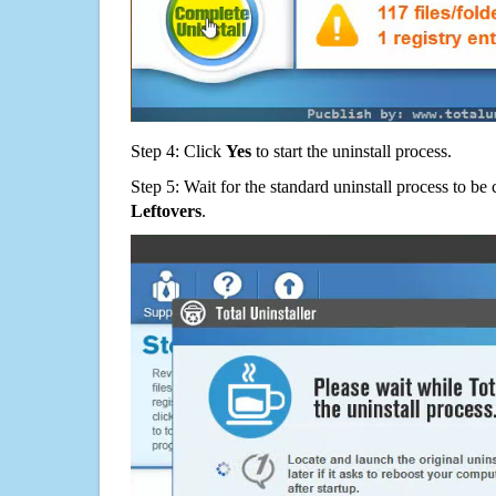
Step 4: Click
Yes
to start the uninstall process.
Step 5: Wait for the standard uninstall process to b
Leftovers
.