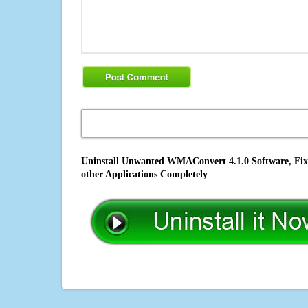
Uninstall Unwanted WMAConvert 4.1.0 Software, Fix 
other Applications Completely