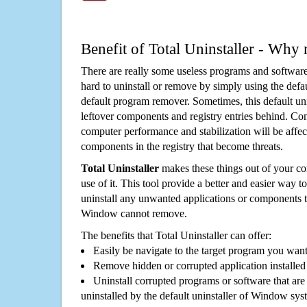
Benefit of Total Uninstaller - Why 
There are really some useless programs and software
hard to uninstall or remove by simply using the defa
default program remover. Sometimes, this default unin
leftover components and registry entries behind. Cons
computer performance and stabilization will be affec
components in the registry that become threats.
Total Uninstaller
makes these things out of your c
use of it. This tool provide a better and easier way t
uninstall any unwanted applications or components th
Window cannot remove.
The benefits that Total Uninstaller can offer:
Easily be navigate to the target program you wan
Remove hidden or corrupted application installed
Uninstall corrupted programs or software that are 
uninstalled by the default uninstaller of Window sys