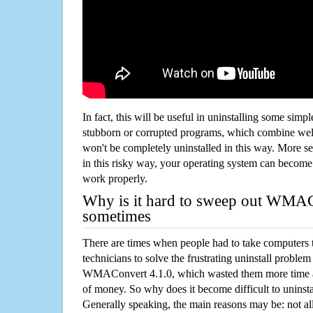
In fact, this will be useful in uninstalling some simp
stubborn or corrupted programs, which combine well
won't be completely uninstalled in this way. More s
in this risky way, your operating system can beco
work properly.
Why is it hard to sweep out WMAC
sometimes
There are times when people had to take computers t
technicians to solve the frustrating uninstall proble
WMAConvert 4.1.0, which wasted them more time a
of money. So why does it become difficult to unins
Generally speaking, the main reasons may be: not all