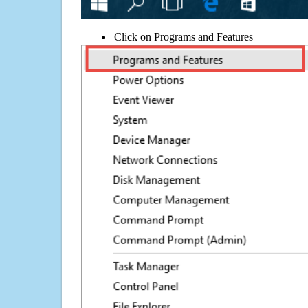
Click on Programs and Features