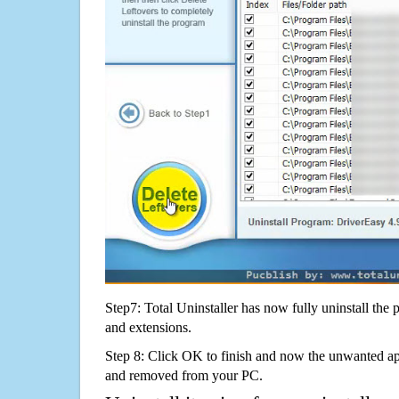
Step7: Total Uninstaller has now fully uninstall the p
and extensions.
Step 8: Click OK to finish and now the unwanted appl
and removed from your PC.