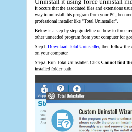
Uninstall it using force uninstall m
It occurs that the associated files and extensions usu
way to uninstall this program from your PC, becomes
professional installer like "Total Uninstaller".
Below is a step by step guideline on how to force
other unneeded program from your computer for go
Step1:
Download Total Uninstaller
, then follow the 
on your computer.
Step2: Run Total Uninstaller. Click
Cannot find th
installed folder path.