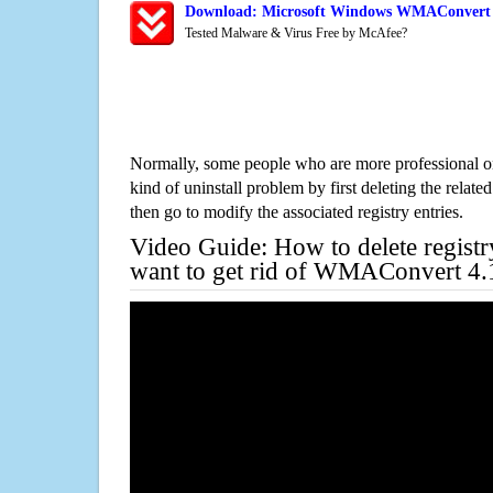
Download: Microsoft Windows WMAConvert 4.
Tested Malware & Virus Free by McAfee?
Normally, some people who are more professional on
kind of uninstall problem by first deleting the related
then go to modify the associated registry entries.
Video Guide: How to delete registr
want to get rid of WMAConvert 4.