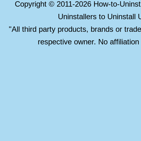
Copyright © 2011-2026 How-to-Unins
Uninstallers to Uninstal
"All third party products, brands or trad
respective owner. No affiliatio