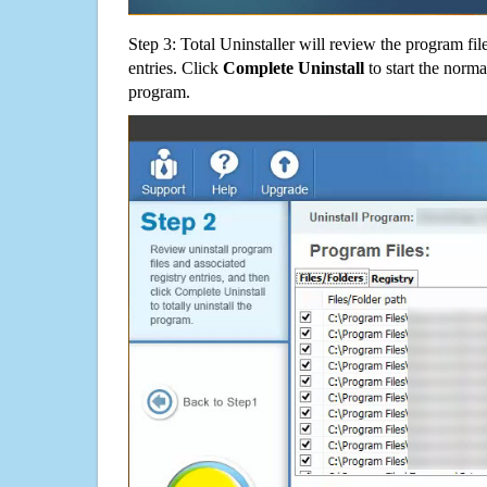
Step 3: Total Uninstaller will review the program fil
entries. Click
Complete Uninstall
to start the norma
program.