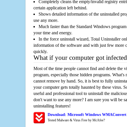
Completely cleans the empty/invalid registry entri
certain application left behind.
Shows detailed information of the uninstalled pro
use any more.
Much faster than the Standard Windows program r
your time and energy.
In the force uninstall wizard, Total Uninstaller o
information of the software and with just few more clic
quickly.
What if your computer got infected
Most of the time people cannot find and delete the vir
program, especially those hidden programs. What's 
cannot remove by hand. So, it is best to fully uninsta
your computer gets totally haunted by these virus. S
useful and professional tool to uninstall the maliciou
don't want to use any more? I am sure you will be sa
uninstalling features!
Download: Microsoft Windows WMAConvert 4
Tested Malware & Virus Free by McAfee?