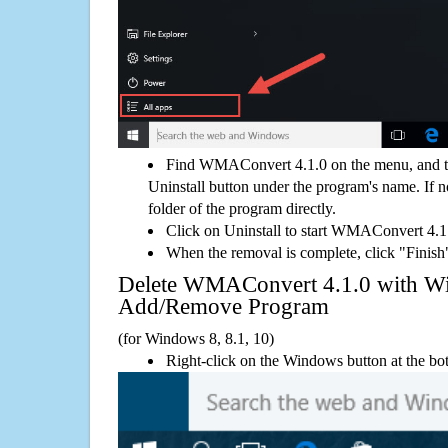
Find WMAConvert 4.1.0 on the menu, and t
Uninstall button under the program's name. If not
folder of the program directly.
Click on Uninstall to start WMAConvert 4.1
When the removal is complete, click "Finish"
Delete WMAConvert 4.1.0 with W
Add/Remove Program
(for Windows 8, 8.1, 10)
Right-click on the Windows button at the bot