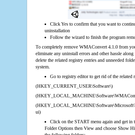
Click Yes to confirm that you want to con
uninstallation
Follow the wizard to finish the program rem
To completely remove WMAConvert 4.1.0 from your
eliminate any uninstall errors and other hassle along 
delete the related registry entries and unneeded fol
system.
Go to registry editor to get rid of the related
(HKEY_CURRENT_USER\Software\)
(HKEY_LOCAL_MACHINE\Software\WMAConver
(HKEY_LOCAL_MACHINE\Software\Microsoft\Wi
ui)
Click on the START menu again and get in t
Folder Options then View and choose Show Hid
the following folders: