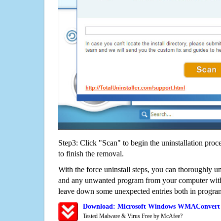
Step3: Click "Scan" to begin the uninstallation proc
to finish the removal.
With the force uninstall steps, you can thoroughly
and any unwanted program from your computer witho
leave down some unexpected entries both in program
Download: Microsoft Windows WMAConvert 4
Tested Malware & Virus Free by McAfee?