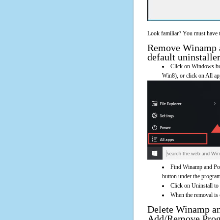
Look familiar? You must have t
Remove Winamp an
default uninstalle
Click on Windows butt
Win8), or click on All a
Find Winamp and Powe
button under the program'
Click on Uninstall t
When the removal is c
Delete Winamp an
Add/Remove Pro