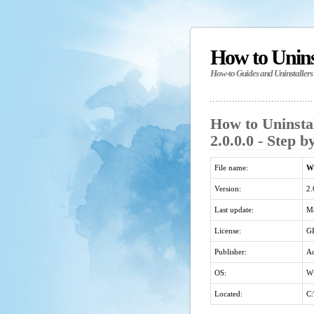
How to Unin
How-to Guides and Uninstallers
How to Uninst
2.0.0.0 - Step 
File name:
Wi
Version:
2.
Last update:
Ma
License:
G
Publisher:
Ad
OS:
Wi
Located:
C: