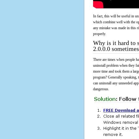
In fact, this will be useful in
which combine well with the ope
any mistake was made in this 
properly.
Why is it hard t
2.0.0.0 sometimes
There are times when people had
uninstall problem when they f
more time and took them a larg
program? Generally speaking, t
can uninstall any unneeded appli
dangerous.