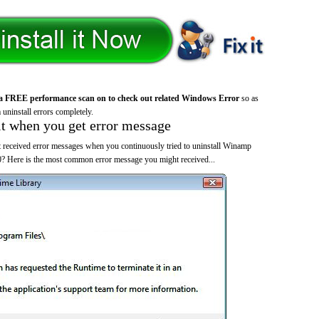
a FREE performance scan on to check out related Windows Error
so as
 uninstall errors completely.
it when you get error message
 received error messages when you continuously tried to uninstall Winamp
? Here is the most common error message you might received...