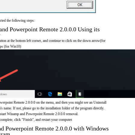
ried the following steps:
d Powerpoint Remote 2.0.0.0 Using its
r
on at the bottom left corner, and continue to click on the down arrow(for
pps (for Win10)
rpoint Remote 2.0.0.0 on the menu, and then you might see an Uninstall
s name. If not, please go to the installation folder of the program directly.
o start Winamp and Powerpoint Remote 2.0.0.0 removal.
omplete, click "Finish", and restart your computer.
d Powerpoint Remote 2.0.0.0 with Windows
gram