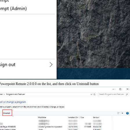
werpoint Remote 2.0.0.0 on the list, and then click on Uninstall button