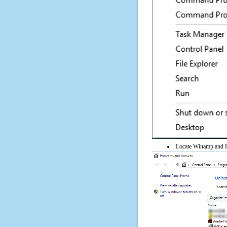
Locate Winamp and Po