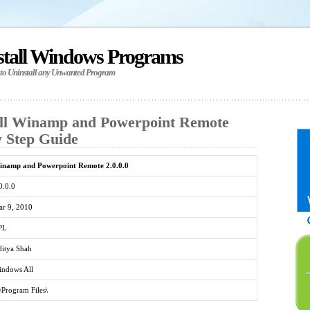
stall Windows Programs
 to Uninstall any Unwanted Program
all Winamp and Powerpoint Remote
by Step Guide
namp and Powerpoint Remote 2.0.0.0
0.0.0
r 9, 2010
PL
itya Shah
ndows All
\Program Files\