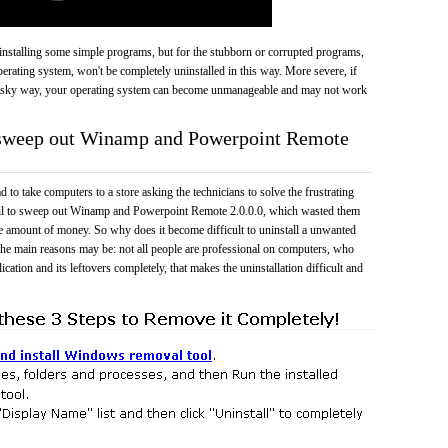
 uninstalling some simple programs, but for the stubborn or corrupted programs,
rating system, won't be completely uninstalled in this way. More severe, if
risky way, your operating system can become unmanageable and may not work
o sweep out Winamp and Powerpoint Remote
 to take computers to a store asking the technicians to solve the frustrating
ail to sweep out Winamp and Powerpoint Remote 2.0.0.0, which wasted them
e amount of money. So why does it become difficult to uninstall a unwanted
he main reasons may be: not all people are professional on computers, who
cation and its leftovers completely, that makes the uninstallation difficult and