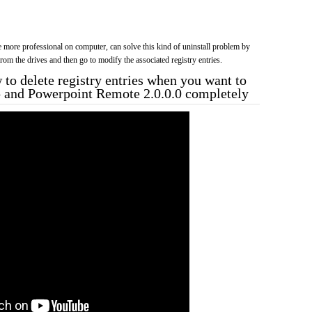
more professional on computer, can solve this kind of uninstall problem by
f from the drives and then go to modify the associated registry entries.
to delete registry entries when you want to
p and Powerpoint Remote 2.0.0.0 completely