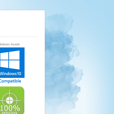
Industry Awards