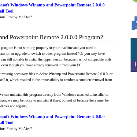
osoft Windows Winamp and Powerpoint Remote 2.0.0.0
ll Tool
irus Free by McAfee?
nd Powerpoint Remote 2.0.0.0 Program?
e program is not working properly in your machine and you need to
gram for an upgrade or switch to other program instead? Or you may have
 can still not able to install the upper version because it is not compatible with
led even though you have already removed it from your PC.
e missing necessary files to delete Winamp and Powerpoint Remote 2.0.0.0, or
tall it, which resulted in the impossibility to conduct a complete removal from
we can uninstall this program directly from Windows attached uninstaller or
mes, we may be lucky to uninstall it there, but not all because there must be
drives and registry.
osoft Windows Winamp and Powerpoint Remote 2.0.0.0
ll Tool
irus Free by McAfee?