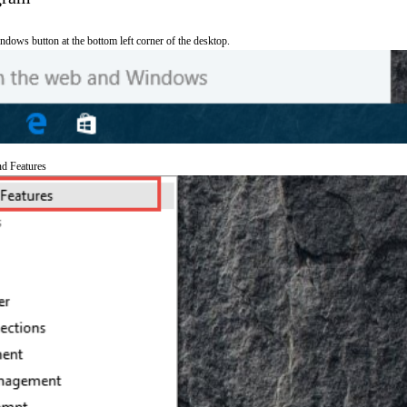
ndows button at the bottom left corner of the desktop.
nd Features