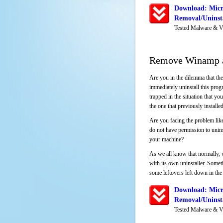
Download: Micr
Removal/Uninsta
Tested Malware & V
Remove Winamp a
Are you in the dilemma that th
immediately uninstall this pro
trapped in the situation that you
the one that previously instal
Are you facing the problem lik
do not have permission to unins
your machine?
As we all know that normally, 
with its own uninstaller. Someti
some leftovers left down in the 
Download: Micr
Removal/Uninsta
Tested Malware & V