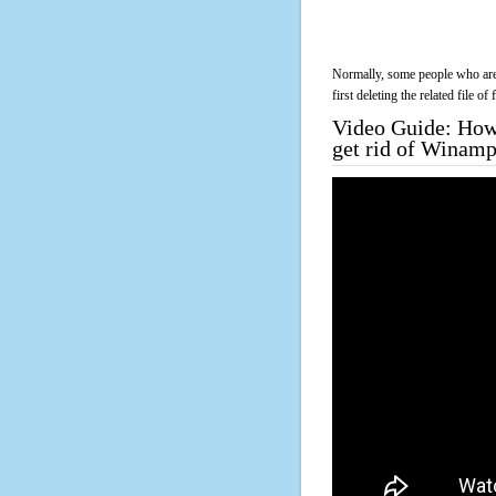
Normally, some people who are 
first deleting the related file o
Video Guide: How 
get rid of Winam