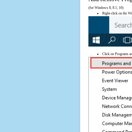
(for Windows 8, 8.1, 10)
Right-click on the Wi
Click on Programs a