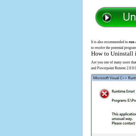
It is also recommended to
run 
to resolve the potential program
How to Uninstall 
Are you one of many users that
and Powerpoint Remote 2.0.0.0