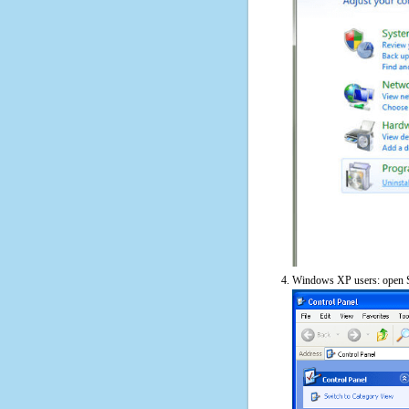
Windows XP users: open S