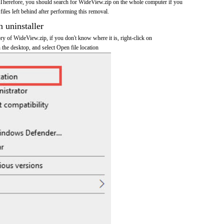
Therefore, you should search for WideView.zip on the whole computer if you
 files left behind after performing this removal.
n uninstaller
tory of WideView.zip, if you don't know where it is, right-click on
the desktop, and select Open file location