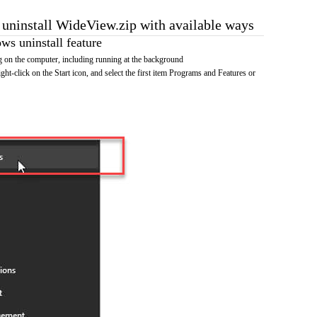
o uninstall WideView.zip with available ways
s uninstall feature
 on the computer, including running at the background
ht-click on the Start icon, and select the first item Programs and Features or