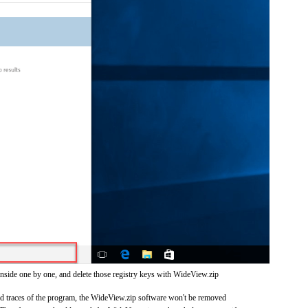
inside one by one, and delete those registry keys with WideView.zip
and traces of the program, the WideView.zip software won't be removed