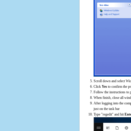
Scroll down and select Wid
Click
Yes
to confirm the p
Follow the instructions to 
When finish, close all win
After logging into the comp
just on the task bar
Type "regedit" and hit
Ent