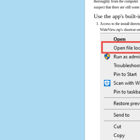
thoroughly from the computer. 
suspect that there are still some
Use the app's built-i
Access to the install direc
WideView.zip's shortcut on 