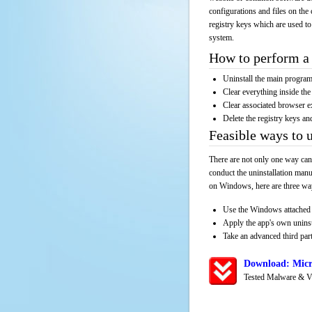
configurations and files on the 
registry keys which are used to
system.
How to perform a 
Uninstall the main progr
Clear everything inside the 
Clear associated browser e
Delete the registry keys an
Feasible ways to 
There are not only one way can
conduct the uninstallation manu
on Windows, here are three way
Use the Windows attached 
Apply the app's own unins
Take an advanced third part
Download: Micr
Tested Malware & V