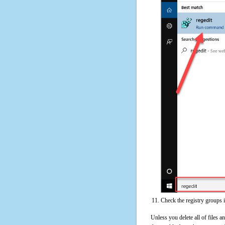
Check the registry groups 
Unless you delete all of files 