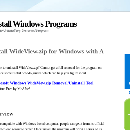
stall Windows Programs
 to Uninstall any Unwanted Program
all WideView.zip for Windows with A
to uninstall WideView.zip? Cannot get a full removal for the program on
uce some useful how-to guides which can help you figure it out.
osoft Windows WideView.zip Removal/Uninstall Tool
irus Free by McAfee?
rview
 compatible with Windows based computer, people can get it from its official
load resource center. Once install, the program will bring a series of its