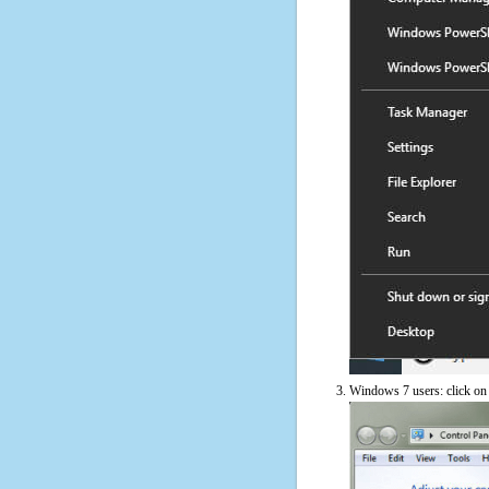
Windows 7 users: click on t