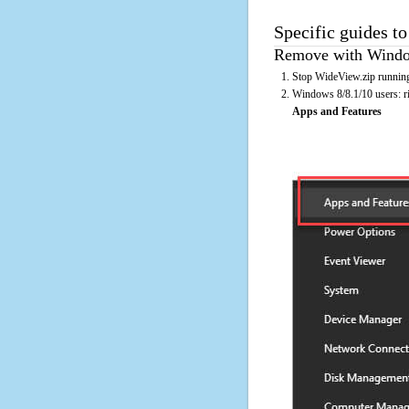
Specific guides t
Remove with Window
Stop WideView.zip running
Windows 8/8.1/10 users: rig
Apps and Features