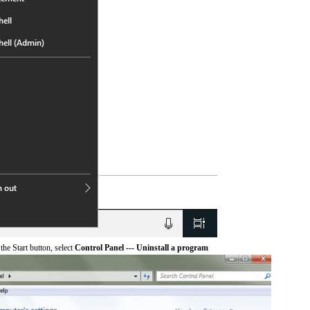
he Start button, select
Control Panel --- Uninstall a program