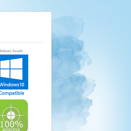
Industry Awards