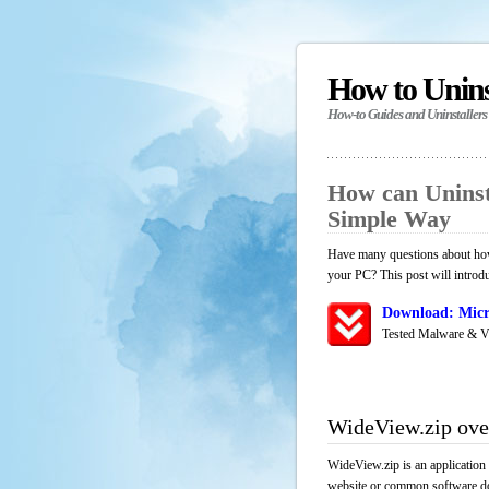
How to Unin
How-to Guides and Uninstallers
How can Uninst
Simple Way
Have many questions about how 
your PC? This post will introd
Download: Micr
Tested Malware & V
WideView.zip ove
WideView.zip is an application
website or common software down