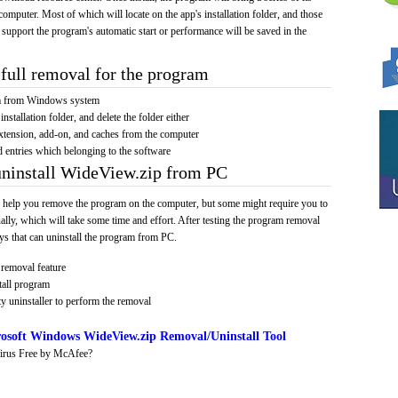
computer. Most of which will locate on the app's installation folder, and those
 support the program's automatic start or performance will be saved in the
full removal for the program
am from Windows system
installation folder, and delete the folder either
xtension, add-on, and caches from the computer
d entries which belonging to the software
uninstall WideView.zip from PC
 help you remove the program on the computer, but some might require you to
ally, which will take some time and effort. After testing the program removal
s that can uninstall the program from PC.
removal feature
tall program
y uninstaller to perform the removal
osoft Windows WideView.zip Removal/Uninstall Tool
irus Free by McAfee?