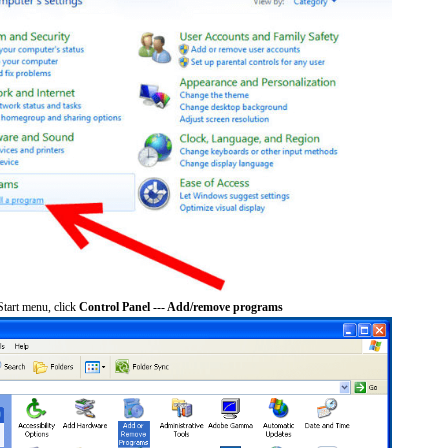
tart menu, click
Control Panel --- Add/remove programs