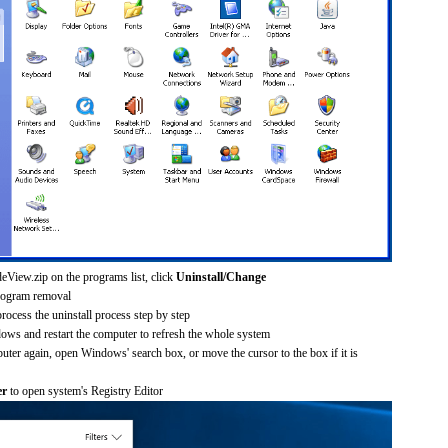
eView.zip on the programs list, click
Uninstall/Change
rogram removal
process the uninstall process step by step
dows and restart the computer to refresh the whole system
uter again, open Windows' search box, or move the cursor to the box if it is
er
to open system's Registry Editor