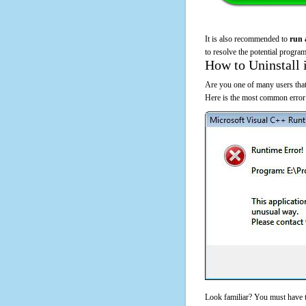
It is also recommended to
run 
to resolve the potential program
How to Uninstall 
Are you one of many users that
Here is the most common error
Look familiar? You must have t