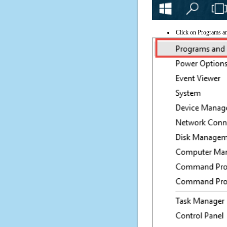
Click on Programs a