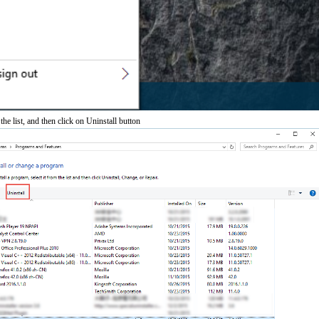
he list, and then click on Uninstall button