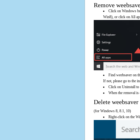
Remove weebsaver 
Click on Windows butt
Win8), or click on All a
Find weebsaver on th
If not, please go to the i
Click on Uninstall to
When the removal is c
Delete weebsave
(for Windows 8, 8.1, 10)
Right-click on the Wi