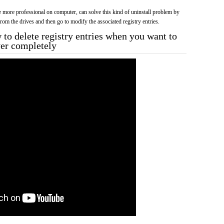
more professional on computer, can solve this kind of uninstall problem by
f from the drives and then go to modify the associated registry entries.
to delete registry entries when you want to
ver completely