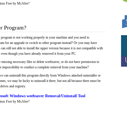
irus Free by McAfee?
r Program?
e program is not working properly in your machine and you need to
gram for an upgrade or switch to other program instead? Or you may have
 can still not able to install the upper version because it is not compatible with
led even though you have already removed it from your PC.
 missing necessary files to delete weebsaver, or do not have permission to
 the impossibility to conduct a complete removal from your machine?
we can uninstall this program directly from Windows attached uninstaller or
mes, we may be lucky to uninstall it there, but not all because there must be
drives and registry.
osoft Windows weebsaver Removal/Uninstall Tool
irus Free by McAfee?