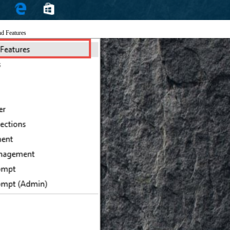
nd Features