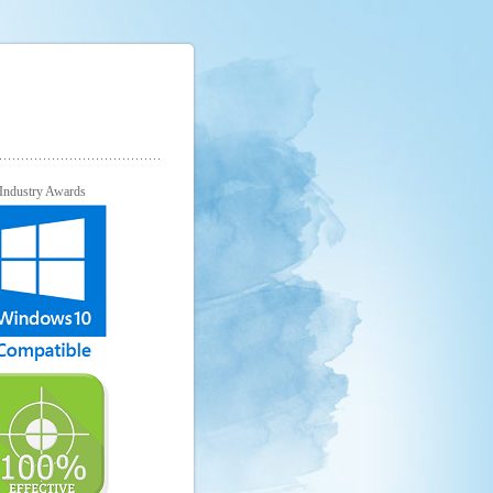
Industry Awards