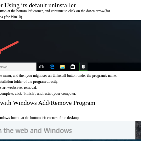
Using its default uninstaller
on at the bottom left corner, and continue to click on the down arrow(for
pps (for Win10)
e menu, and then you might see an Uninstall button under the program's name.
nstallation folder of the program directly.
 start weebsaver removal.
omplete, click "Finish", and restart your computer.
r with Windows Add/Remove Program
ndows button at the bottom left corner of the desktop.