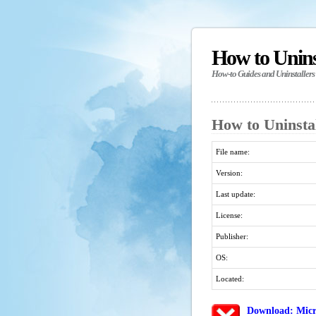
How to Unin
How-to Guides and Uninstallers
How to Uninstal
File name:
Version:
Last update:
License:
Publisher:
OS:
Located:
Download: Micr