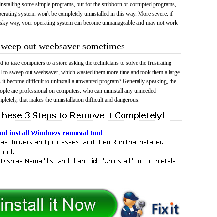
 uninstalling some simple programs, but for the stubborn or corrupted programs,
rating system, won't be completely uninstalled in this way. More severe, if
risky way, your operating system can become unmanageable and may not work
 sweep out weebsaver sometimes
 to take computers to a store asking the technicians to solve the frustrating
il to sweep out weebsaver, which wasted them more time and took them a large
t become difficult to uninstall a unwanted program? Generally speaking, the
eople are professional on computers, who can uninstall any unneeded
mpletely, that makes the uninstallation difficult and dangerous.