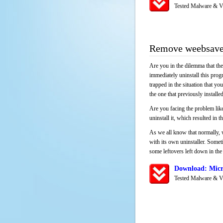
Tested Malware & V
Remove weebsave
Are you in the dilemma that th
immediately uninstall this pro
trapped in the situation that you
the one that previously instal
Are you facing the problem like
uninstall it, which resulted in
As we all know that normally, 
with its own uninstaller. Someti
some leftovers left down in the 
Download: Micr
Tested Malware & V