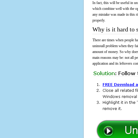
In fact, this will be useful in
which combine well with the ope
any mistake was made in this 
properly.
Why is it hard to
There are times when people had
uninstall problem when they fa
amount of money. So why does i
main reasons may be: not all p
application and its leftovers co