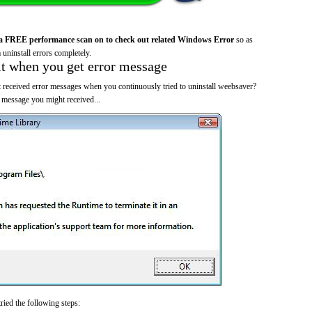
a FREE performance scan on to check out related Windows Error
so as
 uninstall errors completely.
it when you get error message
 received error messages when you continuously tried to uninstall weebsaver?
 message you might received...
ried the following steps: