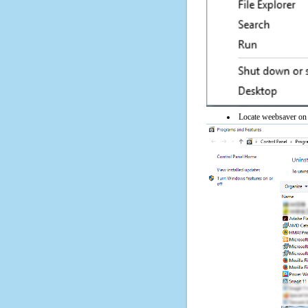
Locate weebsaver on t