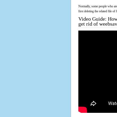
Normally, some people who are 
first deleting the related file o
Video Guide: How 
get rid of weebsa