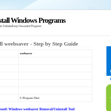
stall Windows Programs
 to Uninstall any Unwanted Program
l weebsaver - Step by Step Guide
weebsaver
C:\Program Files\
osoft Windows weebsaver Removal/Uninstall Tool