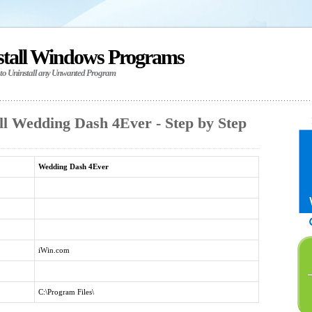
stall Windows Programs
 to Uninstall any Unwanted Program
ll Wedding Dash 4Ever - Step by Step
Wedding Dash 4Ever
iWin.com
C:\Program Files\