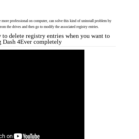
more professional on computer, can solve this kind of uninstall problem by
f from the drives and then go to modify the associated registry entries.
to delete registry entries when you want to
g Dash 4Ever completely