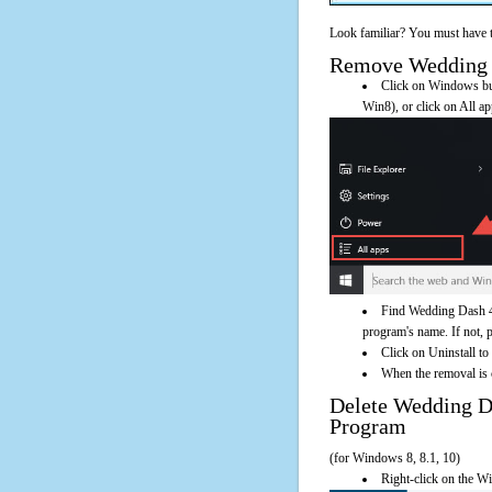
Look familiar? You must have t
Remove Wedding Da
Click on Windows butt
Win8), or click on All a
Find Wedding Dash 4E
program's name. If not, pl
Click on Uninstall t
When the removal is c
Delete Wedding 
Program
(for Windows 8, 8.1, 10)
Right-click on the Wi