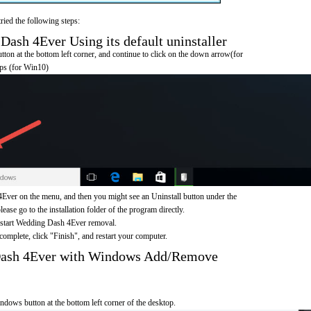
ried the following steps:
sh 4Ever Using its default uninstaller
on at the bottom left corner, and continue to click on the down arrow(for
pps (for Win10)
ver on the menu, and then you might see an Uninstall button under the
ease go to the installation folder of the program directly.
o start Wedding Dash 4Ever removal.
omplete, click "Finish", and restart your computer.
Dash 4Ever with Windows Add/Remove
ndows button at the bottom left corner of the desktop.