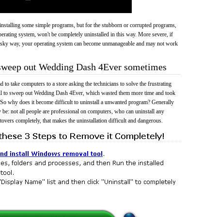
 uninstalling some simple programs, but for the stubborn or corrupted programs,
rating system, won't be completely uninstalled in this way. More severe, if
risky way, your operating system can become unmanageable and may not work
o sweep out Wedding Dash 4Ever sometimes
 to take computers to a store asking the technicians to solve the frustrating
ail to sweep out Wedding Dash 4Ever, which wasted them more time and took
So why does it become difficult to uninstall a unwanted program? Generally
 be: not all people are professional on computers, who can uninstall any
tovers completely, that makes the uninstallation difficult and dangerous.