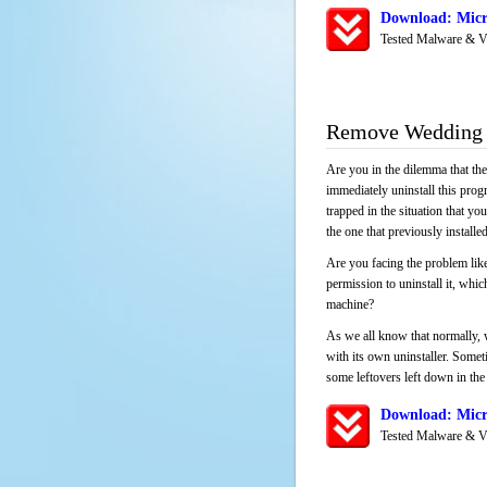
Download: Micr
Tested Malware & V
Remove Wedding 
Are you in the dilemma that th
immediately uninstall this pro
trapped in the situation that you
the one that previously instal
Are you facing the problem lik
permission to uninstall it, whi
machine?
As we all know that normally, 
with its own uninstaller. Someti
some leftovers left down in the 
Download: Micr
Tested Malware & V