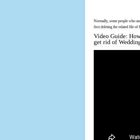
Normally, some people who are 
first deleting the related file o
Video Guide: How 
get rid of Weddin