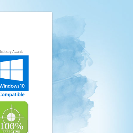
Industry Awards