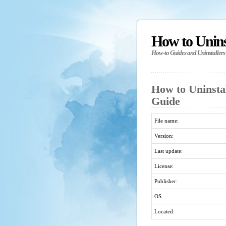
How to Unin
How-to Guides and Uninstallers
How to Uninsta
Guide
File name:
Version:
Last update:
License:
Publisher:
OS:
Located: