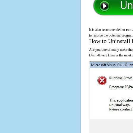
It is also recommended to
run 
to resolve the potential program
How to Uninstall 
Are you one of many users that
Dash 4Ever? Here is the most 