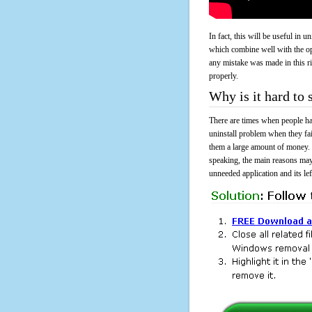
In fact, this will be useful in
which combine well with the ope
any mistake was made in this 
properly.
Why is it hard t
There are times when people had
uninstall problem when they f
them a large amount of money. 
speaking, the main reasons may
unneeded application and its lef