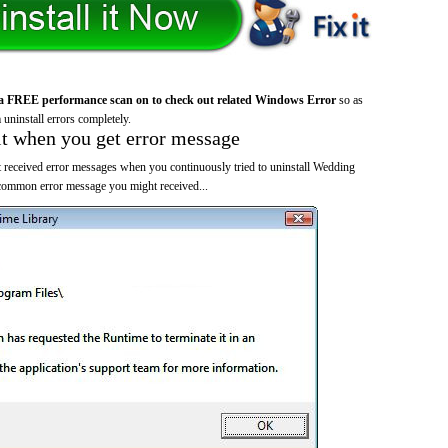
a FREE performance scan on to check out related Windows Error
so as
 uninstall errors completely.
it when you get error message
 received error messages when you continuously tried to uninstall Wedding
common error message you might received...