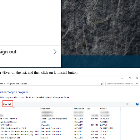
Ever on the list, and then click on Uninstall button