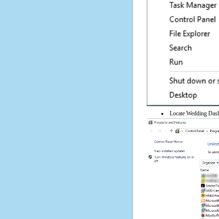
Locate Wedding Dash 4