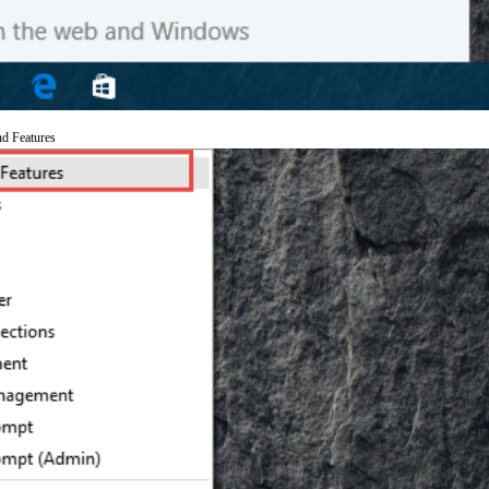
nd Features