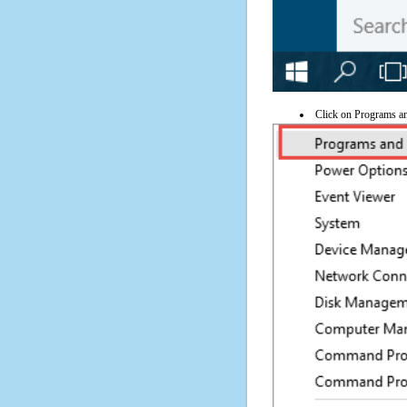
Click on Programs a