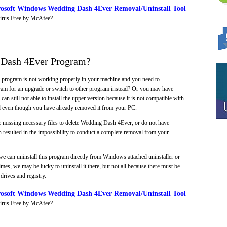
osoft Windows Wedding Dash 4Ever Removal/Uninstall Tool
irus Free by McAfee?
Dash 4Ever Program?
e program is not working properly in your machine and you need to
gram for an upgrade or switch to other program instead? Or you may have
 can still not able to install the upper version because it is not compatible with
led even though you have already removed it from your PC.
e missing necessary files to delete Wedding Dash 4Ever, or do not have
ch resulted in the impossibility to conduct a complete removal from your
we can uninstall this program directly from Windows attached uninstaller or
mes, we may be lucky to uninstall it there, but not all because there must be
drives and registry.
osoft Windows Wedding Dash 4Ever Removal/Uninstall Tool
irus Free by McAfee?