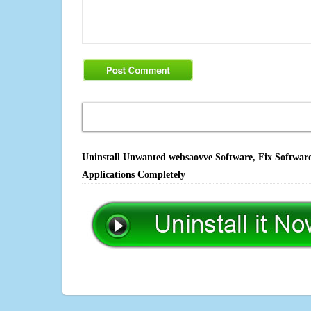
Uninstall Unwanted websaovve Software, Fix Software
Applications Completely