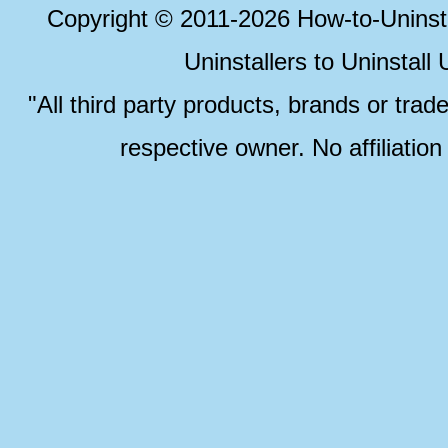
Copyright © 2011-2026 How-to-Unins
Uninstallers to Uninstal
"All third party products, brands or trad
respective owner. No affiliatio