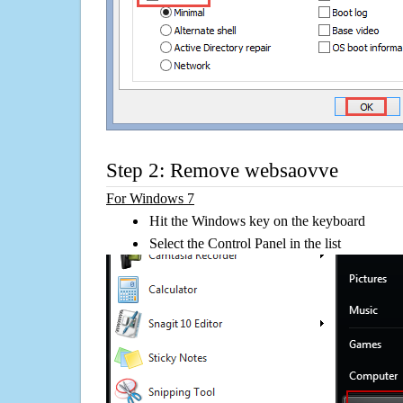
Step 2: Remove websaovve
For Windows 7
Hit the Windows key on the keyboard
Select the Control Panel in the list