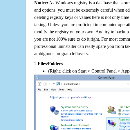
Notice:
As Windows registry is a database that stores
and options, you must be extremely careful when edi
deleting registry keys or values here is not only tim
taking. Unless you are proficient in computer operat
modify the registry on your own. And try to backup t
you are not 100% sure to do it right. For most com
professional uninstaller can really spare you from tak
ambiguous program leftovers.
2.
Files/Folders
(Right) click on Start > Control Panel > App