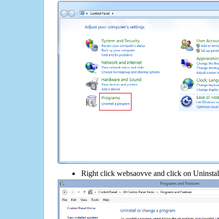
Right click websaovve and click on Uninstall 