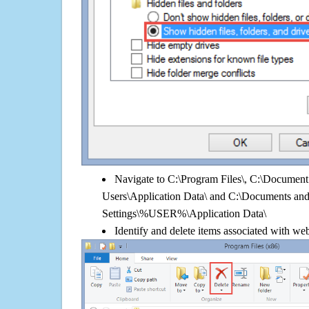
Navigate to C:\Program Files\, C:\Document 
Users\Application Data\ and C:\Documents an
Settings\%USER%\Application Data\
Identify and delete items associated with web