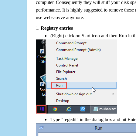
computer. Consequently they will stuff your disk s
performance. It is highly suggested to remove these r
use websaovve anymore.
1.
Registry entries
(Right) click on Start icon and then Run in th
Type "regedit" in the dialog box and hit Ent