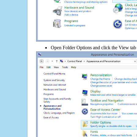
Open Folder Options and click the View tab