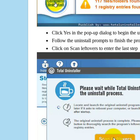
Click Yes in the pop-up dialog to begin the u
Follow the uninstall prompts to finish the pr
Click on Scan leftovers to enter the last step