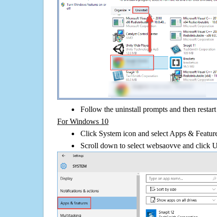
Follow the uninstall prompts and then restar
For Windows 10
Click System icon and select Apps & Features
Scroll down to select websaovve and click U