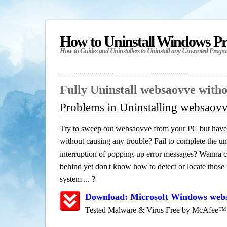
How to Uninstall Windows P
How-to Guides and Uninstallers to Uninstall any Unwanted Progr
Fully Uninstall websaovve with
Problems in Uninstalling websaov
Try to sweep out websaovve from your PC but have n
without causing any trouble? Fail to complete the uni
interruption of popping-up error messages? Wanna cle
behind yet don't know how to detect or locate those f
system ... ?
Download: Microsoft Windows web
Tested Malware & Virus Free by McAfee™