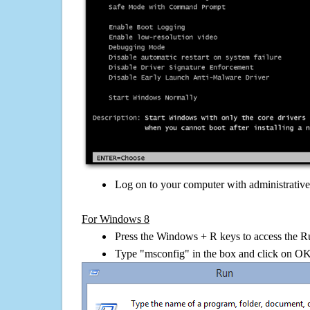
Log on to your computer with administrativ
For Windows 8
Press the Windows + R keys to access the R
Type "msconfig" in the box and click on O