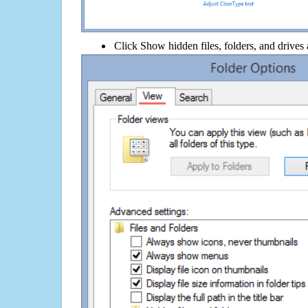
Click Show hidden files, folders, and drives