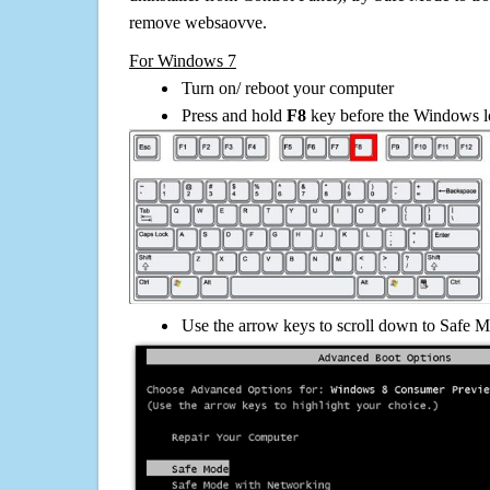
remove websaovve.
For Windows 7
Turn on/ reboot your computer
Press and hold
F8
key before the Windows lo
Use the arrow keys to scroll down to Safe M