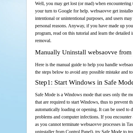
Well, you may get lost (or mad) when encountering th
your turn to Google for help. websaovve get installe
intentional or unintentional purposes, and users may al
personal reasons. Anyway, if you have made up you
program, read on this tutorial and learn the detailed
removal.
Manually Uninstall websaovve from
Here is the manual guide to help you handle websao
the steps below to avoid any possible mistake and to 
Step1: Start Windows in Safe Mod
Safe Mode is a Windows mode that uses only the mo
that are required to start Windows, thus to prevent 
automatically loading or opening. It can be used to 
problems and computer infections. If you encounter 
as you cannot terminate websaovve processes in Tas
uninstaller from Control Panel), try Safe Mode to t