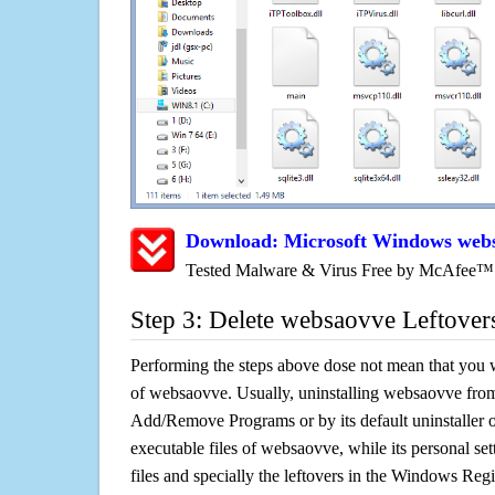
Download: Microsoft Windows web
Tested Malware & Virus Free by McAfee™
Step 3: Delete websaovve Leftover
Performing the steps above dose not mean that you 
of websaovve. Usually, uninstalling websaovve fro
Add/Remove Programs or by its default uninstaller 
executable files of websaovve, while its personal set
files and specially the leftovers in the Windows Regis