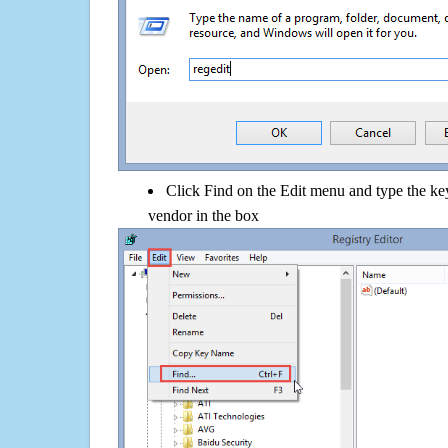
Click Find on the Edit menu and type the k
vendor in the box