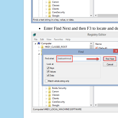
Enter Find Next and then F3 to locate and de