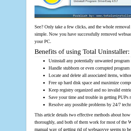
See? Only take a few clicks, and the whole removal 
simple. Now you have successfully removed websaovv
your PC.
Benefits of using Total Uninstaller:
Uninstall any potentially unwanted program f
Handle stubborn or even corrupted program 
Locate and delete all associated items, withou
Free up hard disk space and maximize comp
Keep registry organized and no invalid entrie
Save your time and trouble in getting PUPs 
Resolve any possible problems by 24/7 tech
This article details two effective methods about how
thoroughly, and both of them work for most of the
manual way of getting rid of websaovve seems to be a