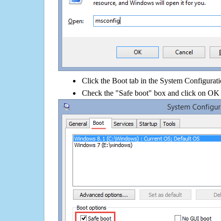
Click the Boot tab in the System Configurati
Check the "Safe boot" box and click on OK 