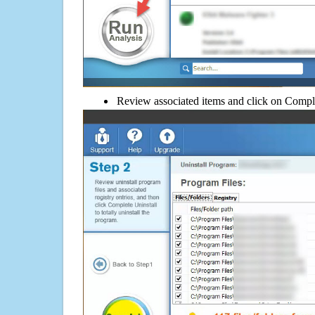
Review associated items and click on Compl