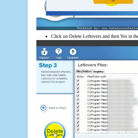
Click on Delete Leftovers and then Yes in th