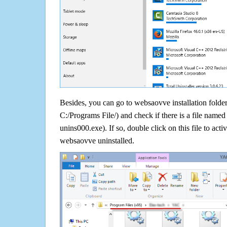
Besides, you can go to websaovve installation folder
C:/Programs File/) and check if there is a file named 
unins000.exe). If so, double click on this file to acti
websaovve uninstalled.