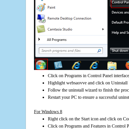
Click on Programs in Control Panel interfac
Highlight websaovve and click on Uninstall 
Follow the uninstall wizard to finish the pro
Restart your PC to ensure a successful uninst
For Windows 8
Right click on the Start icon and click on Co
Click on Programs and Features in Control 