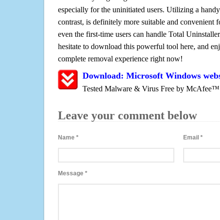
especially for the uninitiated users. Utilizing a handy
contrast, is definitely more suitable and convenien
even the first-time users can handle Total Uninstaller
hesitate to download this powerful tool here, and enj
complete removal experience right now!
Download: Microsoft Windows web
Tested Malware & Virus Free by McAfee™
Leave your comment below
Name
*
Email
*
Message
*