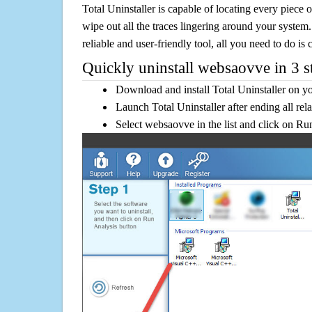
Total Uninstaller is capable of locating every piece 
wipe out all the traces lingering around your system.
reliable and user-friendly tool, all you need to do is c
Quickly uninstall websaovve in 3 s
Download and install Total Uninstaller on y
Launch Total Uninstaller after ending all rel
Select websaovve in the list and click on Ru