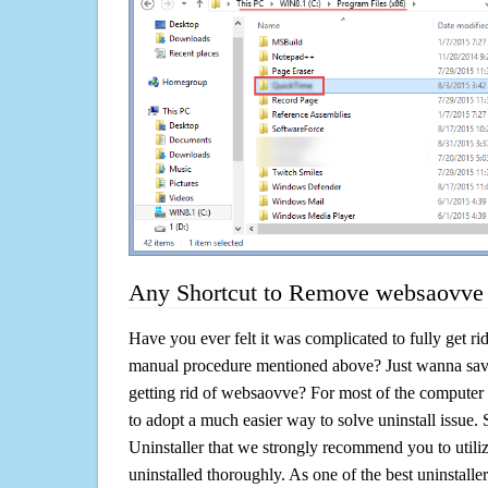
Any Shortcut to Remove websaovve 
Have you ever felt it was complicated to fully get r
manual procedure mentioned above? Just wanna sav
getting rid of websaovve? For most of the computer 
to adopt a much easier way to solve uninstall issue. So 
Uninstaller that we strongly recommend you to utili
uninstalled thoroughly. As one of the best uninstal