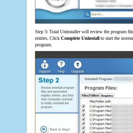
Step 3: Total Uninstaller will review the program fil
entries. Click
Complete Uninstall
to start the norma
program.