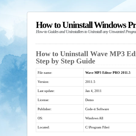
How to Uninstall Windows P
How-to Guides and Uninstallers to Uninstall any Unwanted Progr
How to Uninstall Wave MP3 Edi
Step by Step Guide
File name:
Wave MP3 Editor PRO 2011.5
Version:
2011.5
Last update:
Jan 4, 2011
License:
Demo
Publisher:
Code-it Software
OS:
Windows All
Located:
C:\Program Files\