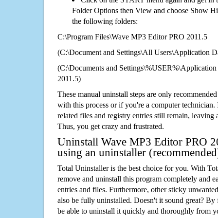
Folder Options then View and choose Show Hid
the following folders:
C:\Program Files\Wave MP3 Editor PRO 2011.5
(C:\Document and Settings\All Users\Application Da
(C:\Documents and Settings\%USER%\Applicatio
2011.5)
These manual uninstall steps are only recommended
with this process or if you're a computer technician.
related files and registry entries still remain, leaving
Thus, you get crazy and frustrated.
Uninstall Wave MP3 Editor PRO 20
using an uninstaller (recommended
Total Uninstaller is the best choice for you. With Tot
remove and uninstall this program completely and easi
entries and files. Furthermore, other sticky unwant
also be fully uninstalled. Doesn't it sound great? By 
be able to uninstall it quickly and thoroughly from 