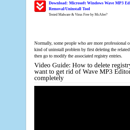
Download: Microsoft Windows Wave MP3 Edi
Removal/Uninstall Tool
Tested Malware & Virus Free by McAfee?
Normally, some people who are more professional on
kind of uninstall problem by first deleting the related
then go to modify the associated registry entries.
Video Guide: How to delete registr
want to get rid of Wave MP3 Edit
completely