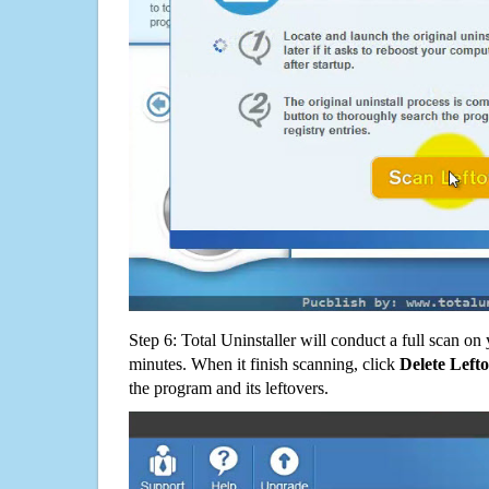
Step 6: Total Uninstaller will conduct a full scan o
minutes. When it finish scanning, click
Delete Left
the program and its leftovers.