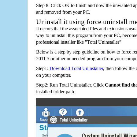
Step 8: Click OK to finish and now the unwanted appl
and removed from your PC.
Uninstall it using force uninstall m
It occurs that the associated files and extensions usu
way to uninstall this program from your PC, becomes
professional installer like "Total Uninstaller".
Below is a step by step guideline on how to forc
2011.5 or other unneeded program from your comput
Step1:
Download Total Uninstaller
, then follow the 
on your computer.
Step2: Run Total Uninstaller. Click
Cannot find th
installed folder path.