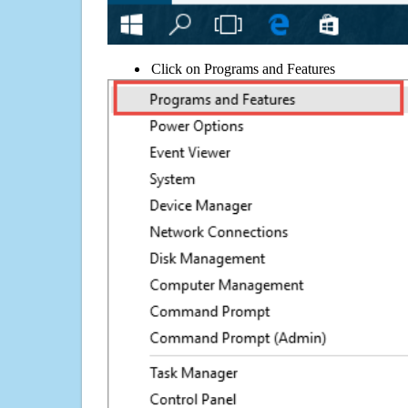
Click on Programs and Features