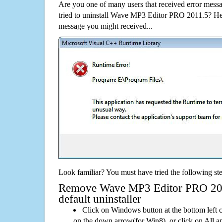
Are you one of many users that received error mes
tried to uninstall Wave MP3 Editor PRO 2011.5? He
message you might received...
Look familiar? You must have tried the following ste
Remove Wave MP3 Editor PRO 201
default uninstaller
Click on Windows button at the bottom left c
on the down arrow(for Win8), or click on All a