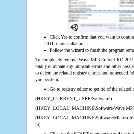
Click Yes to confirm that you want to con
2011.5 uninstallation
Follow the wizard to finish the program rem
To completely remove Wave MP3 Editor PRO 2011.
totally eliminate any uninstall errors and other hassl
to delete the related registry entries and unneeded f
your system.
Go to registry editor to get rid of the related
(HKEY_CURRENT_USER\Software\)
(HKEY_LOCAL_MACHINE\Software\Wave MP3 E
(HKEY_LOCAL_MACHINE\Software\Microsoft\Wi
ui)
Click on the START menu again and get in t