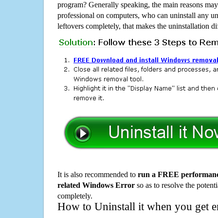
program? Generally speaking, the main reasons may b
professional on computers, who can uninstall any un
leftovers completely, that makes the uninstallation d
It is also recommended to
run a FREE performance
related Windows Error
so as to resolve the potenti
completely.
How to Uninstall it when you get 