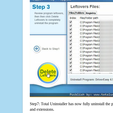
Step7: Total Uninstaller has now fully uninstall the p
and extensions.