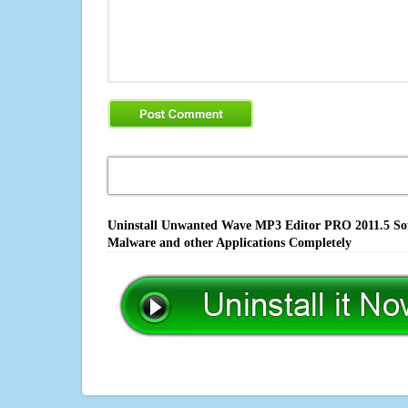
Uninstall Unwanted Wave MP3 Editor PRO 2011.5 Soft
Malware and other Applications Completely