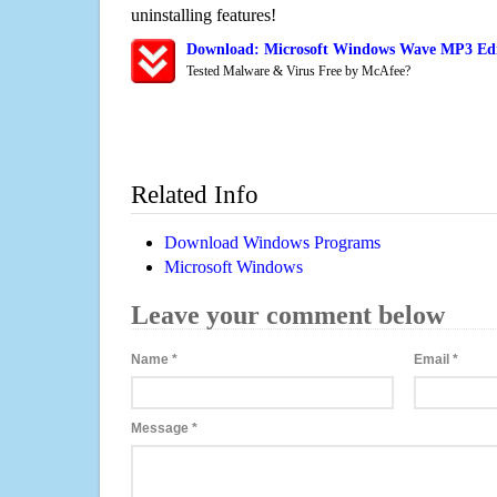
uninstalling features!
Download: Microsoft Windows Wave MP3 Edi
Tested Malware & Virus Free by McAfee?
Related Info
Download Windows Programs
Microsoft Windows
Leave your comment below
Name
*
Email
*
Message
*