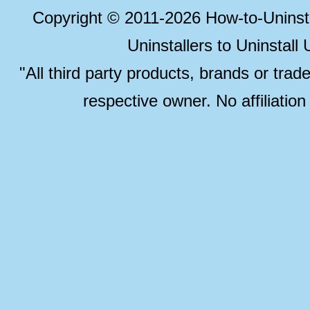
Copyright © 2011-2026 How-to-Unins
Uninstallers to Uninstal
"All third party products, brands or trad
respective owner. No affiliatio