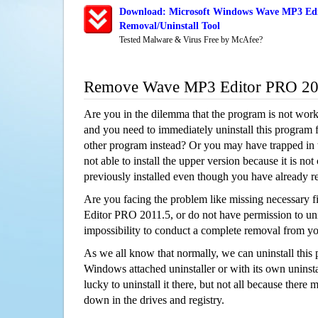
Download: Microsoft Windows Wave MP3 Edi
Removal/Uninstall Tool
Tested Malware & Virus Free by McAfee?
Remove Wave MP3 Editor PRO 20
Are you in the dilemma that the program is not wor
and you need to immediately uninstall this program 
other program instead? Or you may have trapped in th
not able to install the upper version because it is no
previously installed even though you have already 
Are you facing the problem like missing necessary 
Editor PRO 2011.5, or do not have permission to unin
impossibility to conduct a complete removal from y
As we all know that normally, we can uninstall this
Windows attached uninstaller or with its own unins
lucky to uninstall it there, but not all because there 
down in the drives and registry.