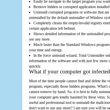
Easily be navigate to the target program you wan
Remove hidden or corrupted application installed
Uninstall corrupted programs or software that are 
uninstalled by the default uninstaller of Window sys
Completely cleans the empty/invalid registry entri
certain application left behind.
Shows detailed information of the uninstalled pro
use any more.
Much faster than the Standard Windows program r
your time and energy.
In the force uninstall wizard, Total Uninstaller o
information of the software and with just few more clic
quickly.
What if your computer got infected
Most of the time people cannot find and delete the vir
program, especially those hidden programs. What's 
cannot remove by hand. So, it is best to fully uninsta
your computer gets totally haunted by these virus. S
useful and professional tool to uninstall the maliciou
don't want to use any more? I am sure you will be sa