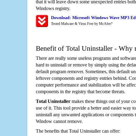
that it will leave down some unexpected entries both
Windows registry.
Download: Microsoft Windows Wave MP3 Edi
Tested Malware & Virus Free by McAfee?
Benefit of Total Uninstaller - Why 
There are really some useless programs and software
hard to uninstall or remove by simply using the defa
default program remover. Sometimes, this default unin
leftover components and registry entries behind. Cons
computer performance and stabilization will be affec
components in the registry that become threats.
Total Uninstaller
makes these things out of your c
use of it. This tool provide a better and easier way t
uninstall any unwanted applications or components th
Window cannot remove.
The benefits that Total Uninstaller can offer: