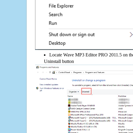
Locate Wave MP3 Editor PRO 2011.5 on the l
Uninstall button