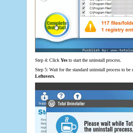
Step 4: Click
Yes
to start the uninstall process.
Step 5: Wait for the standard uninstall process to b
Leftovers
.