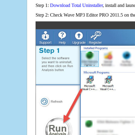
Step 1:
Download Total Uninstaller
, install and launc
Step 2: Check Wave MP3 Editor PRO 2011.5 on the 