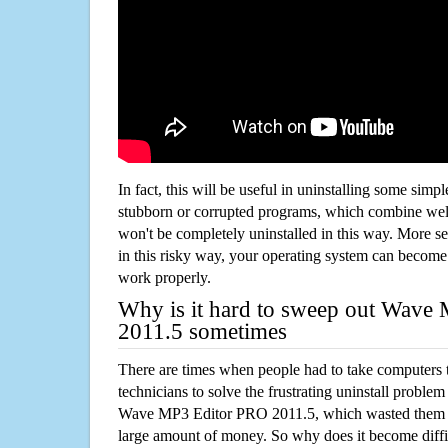
In fact, this will be useful in uninstalling some simp
stubborn or corrupted programs, which combine well
won't be completely uninstalled in this way. More s
in this risky way, your operating system can beco
work properly.
Why is it hard to sweep out Wave
2011.5 sometimes
There are times when people had to take computers t
technicians to solve the frustrating uninstall proble
Wave MP3 Editor PRO 2011.5, which wasted them 
large amount of money. So why does it become diffic