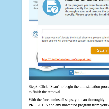
Step3: Click "Scan" to begin the uninstallation proc
to finish the removal.
With the force uninstall steps, you can thoroughly 
PRO 2011.5 and any unwanted program from your 