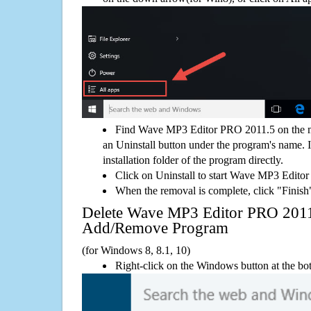
Find Wave MP3 Editor PRO 2011.5 on the m
an Uninstall button under the program's name. If
installation folder of the program directly.
Click on Uninstall to start Wave MP3 Edito
When the removal is complete, click "Finish"
Delete Wave MP3 Editor PRO 201
Add/Remove Program
(for Windows 8, 8.1, 10)
Right-click on the Windows button at the bot