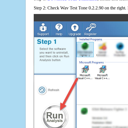
Step 2: Check Wav Test Tone 0.2.2.90 on the right.