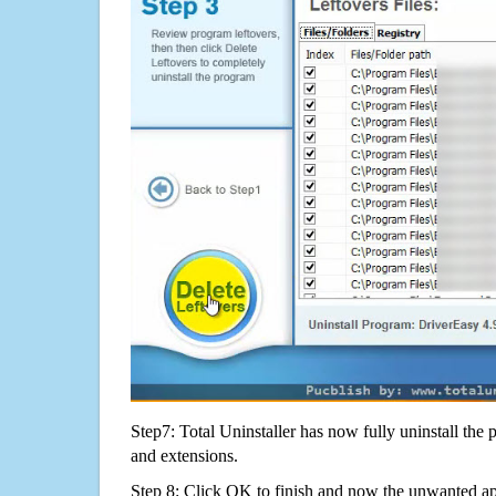
Step7: Total Uninstaller has now fully uninstall the p
and extensions.
Step 8: Click OK to finish and now the unwanted appl