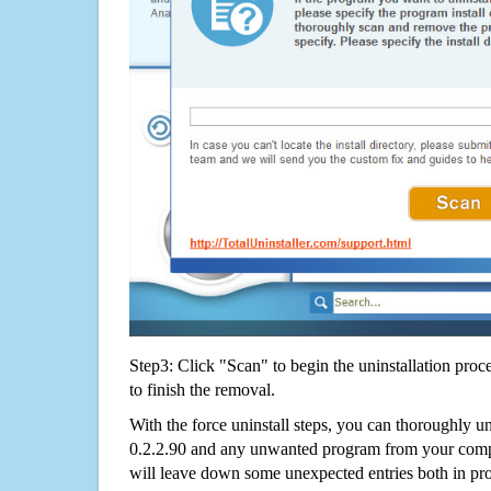
Step3: Click "Scan" to begin the uninstallation proc
to finish the removal.
With the force uninstall steps, you can thoroughly u
0.2.2.90 and any unwanted program from your compu
will leave down some unexpected entries both in p