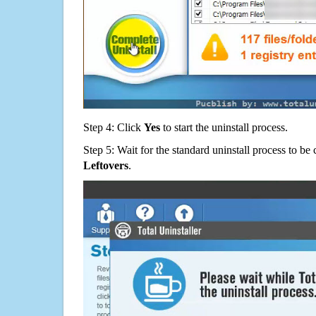
Step 4: Click
Yes
to start the uninstall process.
Step 5: Wait for the standard uninstall process to b
Leftovers
.