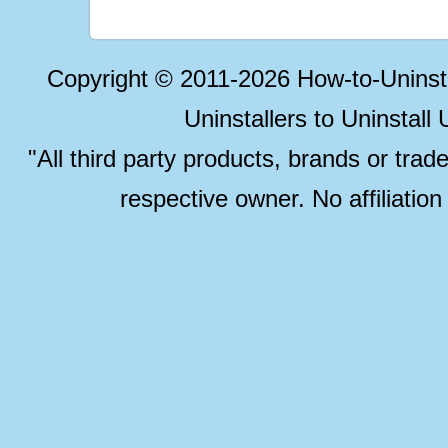
Copyright © 2011-2026 How-to-Unins
Uninstallers to Uninstal
"All third party products, brands or trad
respective owner. No affiliatio