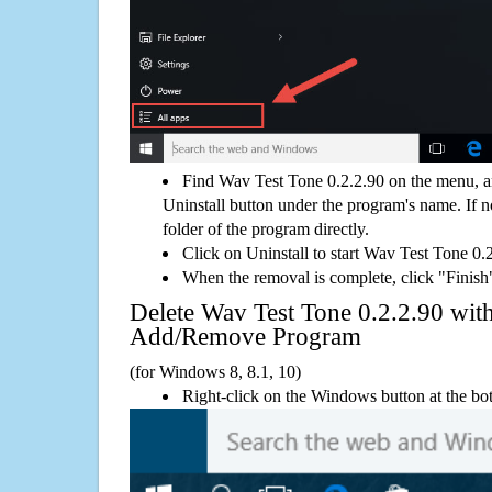
Find Wav Test Tone 0.2.2.90 on the menu, a
Uninstall button under the program's name. If not
folder of the program directly.
Click on Uninstall to start Wav Test Tone 0.
When the removal is complete, click "Finish"
Delete Wav Test Tone 0.2.2.90 wi
Add/Remove Program
(for Windows 8, 8.1, 10)
Right-click on the Windows button at the bot