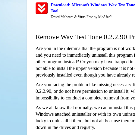
Download: Microsoft Windows Wav Test Tone 
Tool
Tested Malware & Virus Free by McAfee?
Remove Wav Test Tone 0.2.2.90 P
Are you in the dilemma that the program is not wor
and you need to immediately uninstall this program 
other program instead? Or you may have trapped in th
not able to install the upper version because it is no
previously installed even though you have already 
Are you facing the problem like missing necessary f
0.2.2.90, or do not have permission to uninstall it, w
impossibility to conduct a complete removal from y
As we all know that normally, we can uninstall this
Windows attached uninstaller or with its own unins
lucky to uninstall it there, but not all because there 
down in the drives and registry.