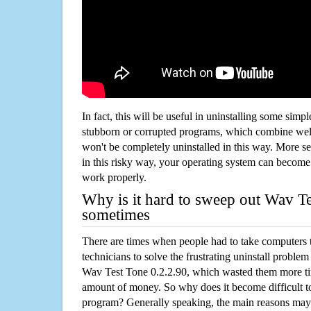
In fact, this will be useful in uninstalling some simp
stubborn or corrupted programs, which combine well
won't be completely uninstalled in this way. More s
in this risky way, your operating system can beco
work properly.
Why is it hard to sweep out Wav Te
sometimes
There are times when people had to take computers t
technicians to solve the frustrating uninstall proble
Wav Test Tone 0.2.2.90, which wasted them more ti
amount of money. So why does it become difficult t
program? Generally speaking, the main reasons may b