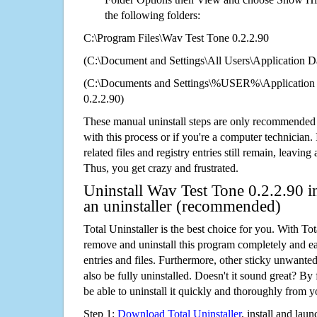
the following folders:
C:\Program Files\Wav Test Tone 0.2.2.90
(C:\Document and Settings\All Users\Application Da
(C:\Documents and Settings\%USER%\Application
0.2.2.90)
These manual uninstall steps are only recommended
with this process or if you're a computer technician.
related files and registry entries still remain, leaving
Thus, you get crazy and frustrated.
Uninstall Wav Test Tone 0.2.2.90 i
an uninstaller (recommended)
Total Uninstaller is the best choice for you. With Tot
remove and uninstall this program completely and easi
entries and files. Furthermore, other sticky unwant
also be fully uninstalled. Doesn't it sound great? By 
be able to uninstall it quickly and thoroughly from 
Step 1:
Download Total Uninstaller
, install and launc