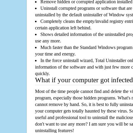
Remove hidden or corrupted application installed
Uninstall corrupted programs or software that are 
uninstalled by the default uninstaller of Window sys
Completely cleans the empty/invalid registry entri
certain application left behind.
Shows detailed information of the uninstalled pro
use any more.
Much faster than the Standard Windows program r
your time and energy.
In the force uninstall wizard, Total Uninstaller o
information of the software and with just few more clic
quickly.
What if your computer got infected
Most of the time people cannot find and delete the vir
program, especially those hidden programs. What's 
cannot remove by hand. So, it is best to fully uninsta
your computer gets totally haunted by these virus. S
useful and professional tool to uninstall the maliciou
don't want to use any more? I am sure you will be sa
uninstalling features!