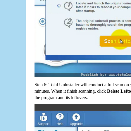
Step 6: Total Uninstaller will conduct a full scan o
minutes. When it finish scanning, click
Delete Left
the program and its leftovers.