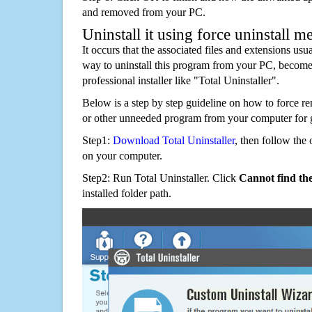
and removed from your PC.
Uninstall it using force uninstall m
It occurs that the associated files and extensions usu
way to uninstall this program from your PC, becomes
professional installer like "Total Uninstaller".
Below is a step by step guideline on how to force 
or other unneeded program from your computer for 
Step1:
Download Total Uninstaller
, then follow the 
on your computer.
Step2: Run Total Uninstaller. Click
Cannot find th
installed folder path.