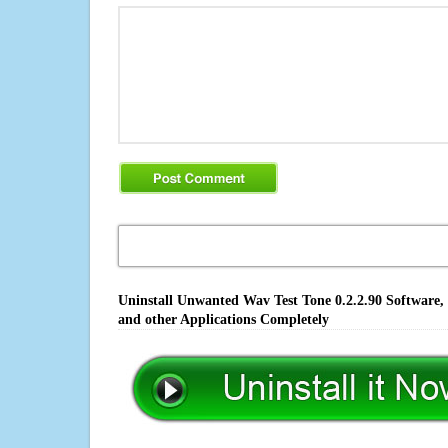
Uninstall Unwanted Wav Test Tone 0.2.2.90 Software,
and other Applications Completely