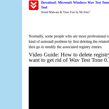
Download: Microsoft Windows Wav Test Tone 
Tool
Tested Malware & Virus Free by McAfee?
Normally, some people who are more professional on
kind of uninstall problem by first deleting the related
then go to modify the associated registry entries.
Video Guide: How to delete registr
want to get rid of Wav Test Tone 0