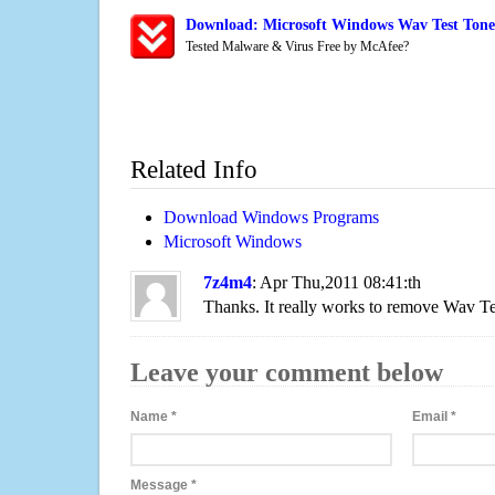
Download: Microsoft Windows Wav Test Tone 
Tested Malware & Virus Free by McAfee?
Related Info
Download Windows Programs
Microsoft Windows
7z4m4
: Apr Thu,2011 08:41:th
Thanks. It really works to remove Wav Te
Leave your comment below
Name
*
Email
*
Message
*