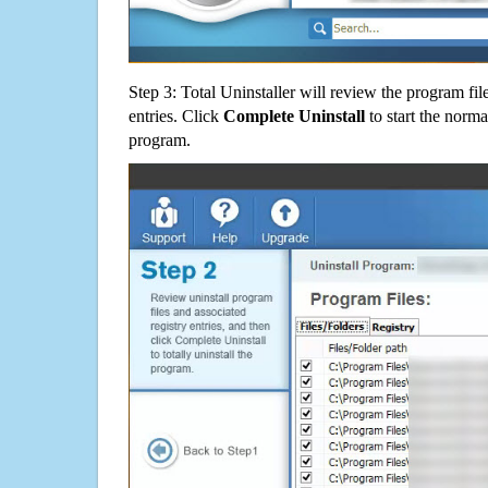
Step 3: Total Uninstaller will review the program fil
entries. Click
Complete Uninstall
to start the norma
program.