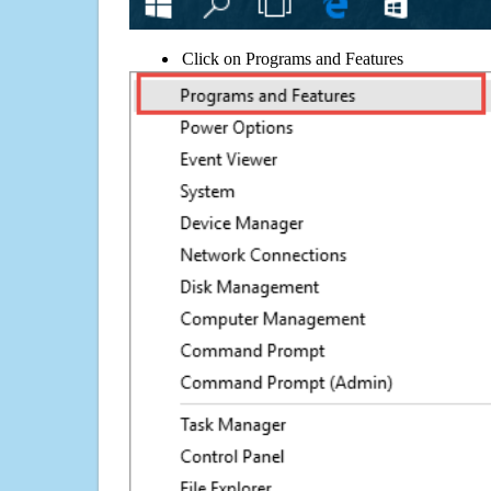
Click on Programs and Features