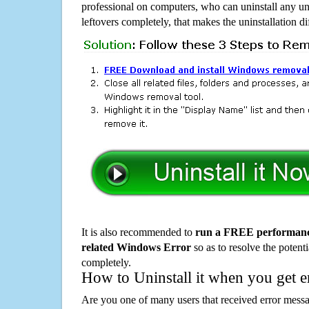
professional on computers, who can uninstall any un
leftovers completely, that makes the uninstallation d
It is also recommended to
run a FREE performance
related Windows Error
so as to resolve the potenti
completely.
How to Uninstall it when you get 
Are you one of many users that received error mes