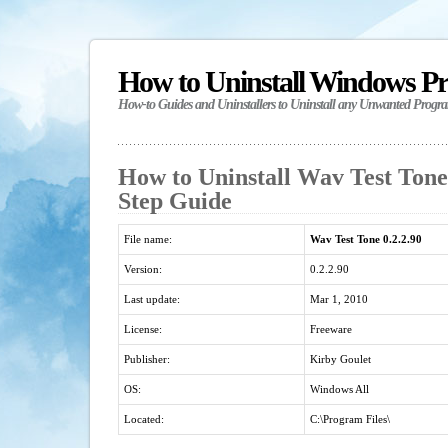
How to Uninstall Windows P
How-to Guides and Uninstallers to Uninstall any Unwanted Progr
How to Uninstall Wav Test Tone 
Step Guide
File name:
Wav Test Tone 0.2.2.90
Version:
0.2.2.90
Last update:
Mar 1, 2010
License:
Freeware
Publisher:
Kirby Goulet
OS:
Windows All
Located:
C:\Program Files\