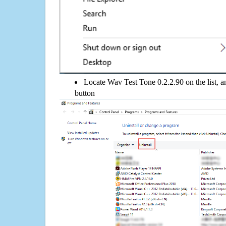
Locate Wav Test Tone 0.2.2.90 on the list, a
button