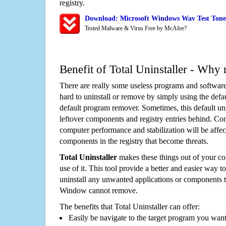
registry.
Download: Microsoft Windows Wav Test Tone 
Tested Malware & Virus Free by McAfee?
Benefit of Total Uninstaller - Why 
There are really some useless programs and software
hard to uninstall or remove by simply using the defa
default program remover. Sometimes, this default unin
leftover components and registry entries behind. Cons
computer performance and stabilization will be affec
components in the registry that become threats.
Total Uninstaller
makes these things out of your c
use of it. This tool provide a better and easier way t
uninstall any unwanted applications or components th
Window cannot remove.
The benefits that Total Uninstaller can offer:
Easily be navigate to the target program you wan