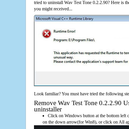
tried to uninstall Wav Test Tone 0.2.2.90? Here is
you might received...
Look familiar? You must have tried the following ste
Remove Wav Test Tone 0.2.2.90 Usi
uninstaller
Click on Windows button at the bottom left c
on the down arrow(for Win8), or click on All a