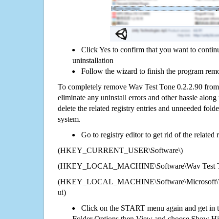
Click Yes to confirm that you want to conti
uninstallation
Follow the wizard to finish the program rem
To completely remove Wav Test Tone 0.2.2.90 from 
eliminate any uninstall errors and other hassle along 
delete the related registry entries and unneeded fol
system.
Go to registry editor to get rid of the related
(HKEY_CURRENT_USER\Software\)
(HKEY_LOCAL_MACHINE\Software\Wav Test To
(HKEY_LOCAL_MACHINE\Software\Microsoft\Wi
ui)
Click on the START menu again and get in t
Folder Options then View and choose Show Hid