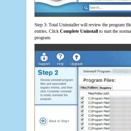
Step 3: Total Uninstaller will review the program fil
entries. Click
Complete Uninstall
to start the norma
program.