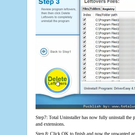
Step7: Total Uninstaller has now fully uninstall the p
and extensions.
Step 8: Click OK to finish and now the unwanted appl