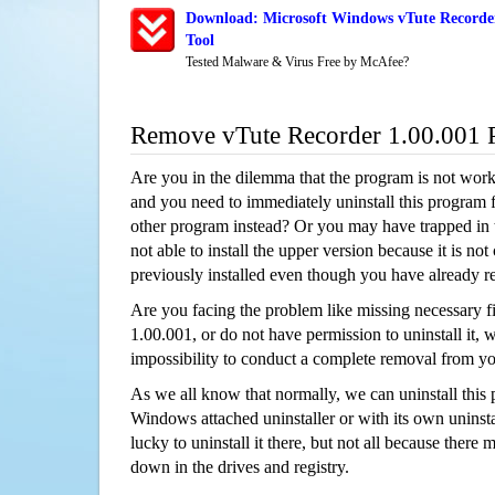
Download: Microsoft Windows vTute Recorder
Tool
Tested Malware & Virus Free by McAfee?
Remove vTute Recorder 1.00.001 
Are you in the dilemma that the program is not wor
and you need to immediately uninstall this program 
other program instead? Or you may have trapped in th
not able to install the upper version because it is no
previously installed even though you have already 
Are you facing the problem like missing necessary fi
1.00.001, or do not have permission to uninstall it, w
impossibility to conduct a complete removal from y
As we all know that normally, we can uninstall this
Windows attached uninstaller or with its own unins
lucky to uninstall it there, but not all because there 
down in the drives and registry.