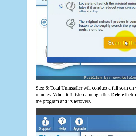
Step 6: Total Uninstaller will conduct a full scan o
minutes. When it finish scanning, click
Delete Left
the program and its leftovers.