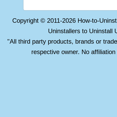
Copyright © 2011-2026 How-to-Unins
Uninstallers to Uninstal
"All third party products, brands or trad
respective owner. No affiliatio