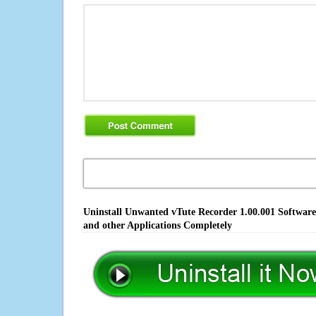
Uninstall Unwanted vTute Recorder 1.00.001 Software
and other Applications Completely