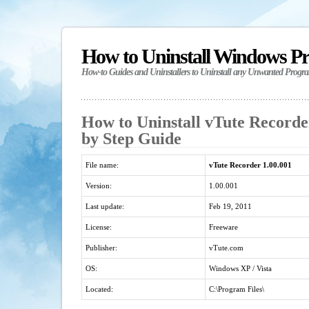
How to Uninstall Windows P
How-to Guides and Uninstallers to Uninstall any Unwanted Progr
How to Uninstall vTute Recorder
by Step Guide
File name:
vTute Recorder 1.00.001
Version:
1.00.001
Last update:
Feb 19, 2011
License:
Freeware
Publisher:
vTute.com
OS:
Windows XP / Vista
Located:
C:\Program Files\