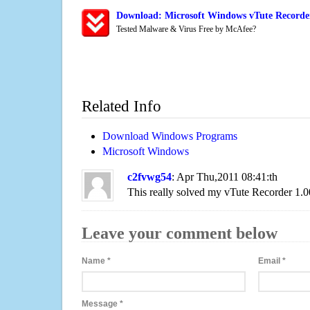
Download: Microsoft Windows vTute Recorder
Tested Malware & Virus Free by McAfee?
Related Info
Download Windows Programs
Microsoft Windows
c2fvwg54
: Apr Thu,2011 08:41:th
This really solved my vTute Recorder 1.
Leave your comment below
Name
*
Email
*
Message
*