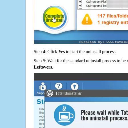
Step 4: Click
Yes
to start the uninstall process.
Step 5: Wait for the standard uninstall process to b
Leftovers
.