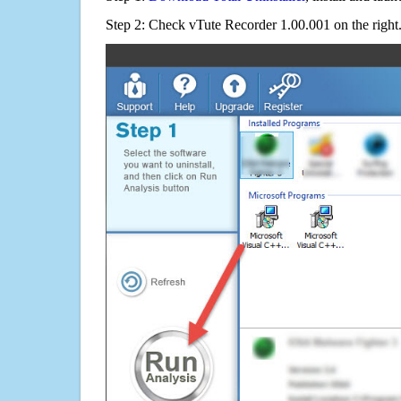
Step 2: Check vTute Recorder 1.00.001 on the right