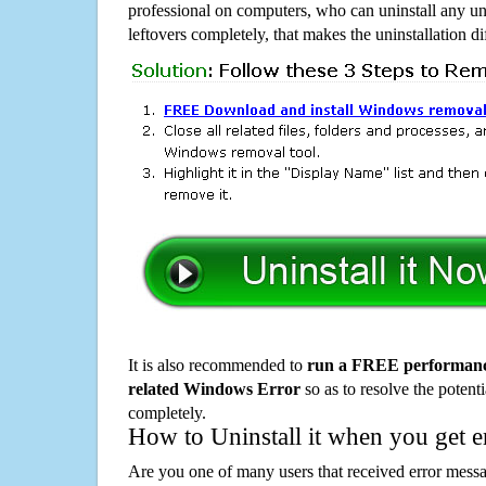
professional on computers, who can uninstall any un
leftovers completely, that makes the uninstallation d
It is also recommended to
run a FREE performance
related Windows Error
so as to resolve the potenti
completely.
How to Uninstall it when you get 
Are you one of many users that received error mes