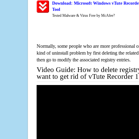
Download: Microsoft Windows vTute Recorder
Tool
Tested Malware & Virus Free by McAfee?
Normally, some people who are more professional on
kind of uninstall problem by first deleting the related
then go to modify the associated registry entries.
Video Guide: How to delete registr
want to get rid of vTute Recorder 