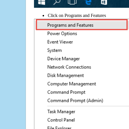
Click on Programs and Features