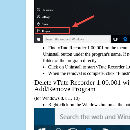
Find vTute Recorder 1.00.001 on the menu, 
Uninstall button under the program's name. If not
folder of the program directly.
Click on Uninstall to start vTute Recorder 1
When the removal is complete, click "Finish"
Delete vTute Recorder 1.00.001 w
Add/Remove Program
(for Windows 8, 8.1, 10)
Right-click on the Windows button at the bot