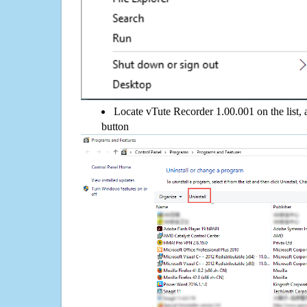
Locate vTute Recorder 1.00.001 on the list, 
button