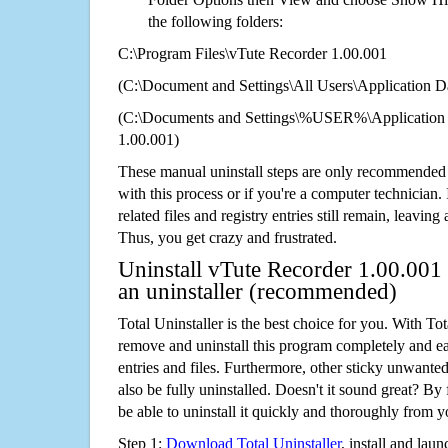
the following folders:
C:\Program Files\vTute Recorder 1.00.001
(C:\Document and Settings\All Users\Application Da
(C:\Documents and Settings\%USER%\Application 
1.00.001)
These manual uninstall steps are only recommended
with this process or if you're a computer technician.
related files and registry entries still remain, leaving
Thus, you get crazy and frustrated.
Uninstall vTute Recorder 1.00.001 
an uninstaller (recommended)
Total Uninstaller is the best choice for you. With Tot
remove and uninstall this program completely and easi
entries and files. Furthermore, other sticky unwant
also be fully uninstalled. Doesn't it sound great? By 
be able to uninstall it quickly and thoroughly from 
Step 1:
Download Total Uninstaller
, install and launc