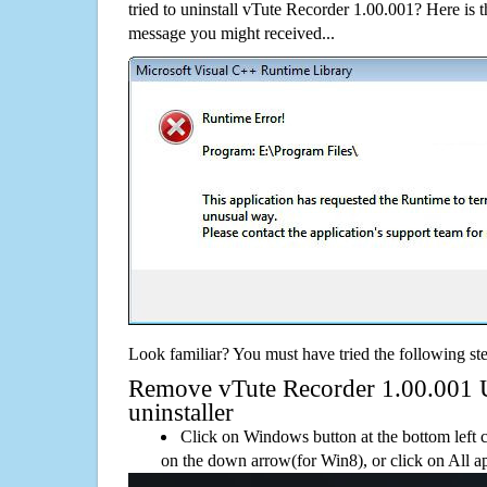
tried to uninstall vTute Recorder 1.00.001? Here is
message you might received...
Look familiar? You must have tried the following ste
Remove vTute Recorder 1.00.001 Us
uninstaller
Click on Windows button at the bottom left c
on the down arrow(for Win8), or click on All a