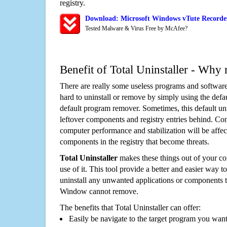
registry.
Download: Microsoft Windows vTute Recorder
Tested Malware & Virus Free by McAfee?
Benefit of Total Uninstaller - Why 
There are really some useless programs and software
hard to uninstall or remove by simply using the defa
default program remover. Sometimes, this default unin
leftover components and registry entries behind. Cons
computer performance and stabilization will be affec
components in the registry that become threats.
Total Uninstaller
makes these things out of your c
use of it. This tool provide a better and easier way t
uninstall any unwanted applications or components th
Window cannot remove.
The benefits that Total Uninstaller can offer:
Easily be navigate to the target program you wan