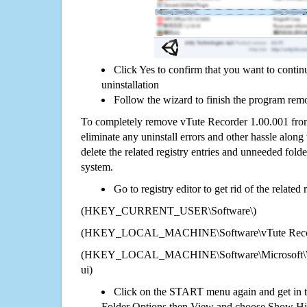
Click Yes to confirm that you want to conti
uninstallation
Follow the wizard to finish the program rem
To completely remove vTute Recorder 1.00.001 from
eliminate any uninstall errors and other hassle along 
delete the related registry entries and unneeded fol
system.
Go to registry editor to get rid of the related
(HKEY_CURRENT_USER\Software\)
(HKEY_LOCAL_MACHINE\Software\vTute Record
(HKEY_LOCAL_MACHINE\Software\Microsoft\Wi
ui)
Click on the START menu again and get in t
Folder Options then View and choose Show Hid