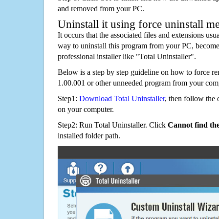
and removed from your PC.
Uninstall it using force uninstall m
It occurs that the associated files and extensions usu
way to uninstall this program from your PC, becomes
professional installer like "Total Uninstaller".
Below is a step by step guideline on how to force 
1.00.001 or other unneeded program from your comp
Step1:
Download Total Uninstaller
, then follow the 
on your computer.
Step2: Run Total Uninstaller. Click
Cannot find th
installed folder path.