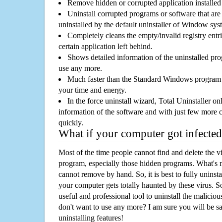
Remove hidden or corrupted application installed
Uninstall corrupted programs or software that are 
uninstalled by the default uninstaller of Window sys
Completely cleans the empty/invalid registry entri
certain application left behind.
Shows detailed information of the uninstalled pro
use any more.
Much faster than the Standard Windows program r
your time and energy.
In the force uninstall wizard, Total Uninstaller o
information of the software and with just few more clic
quickly.
What if your computer got infected
Most of the time people cannot find and delete the vir
program, especially those hidden programs. What's 
cannot remove by hand. So, it is best to fully uninsta
your computer gets totally haunted by these virus. S
useful and professional tool to uninstall the maliciou
don't want to use any more? I am sure you will be sa
uninstalling features!