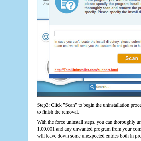
Step3: Click "Scan" to begin the uninstallation proc
to finish the removal.
With the force uninstall steps, you can thoroughly u
1.00.001 and any unwanted program from your compu
will leave down some unexpected entries both in p