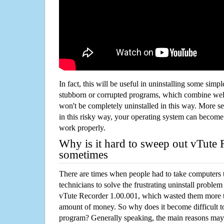
In fact, this will be useful in uninstalling some simp
stubborn or corrupted programs, which combine well
won't be completely uninstalled in this way. More s
in this risky way, your operating system can beco
work properly.
Why is it hard to sweep out vTute
sometimes
There are times when people had to take computers t
technicians to solve the frustrating uninstall proble
vTute Recorder 1.00.001, which wasted them more t
amount of money. So why does it become difficult t
program? Generally speaking, the main reasons may b