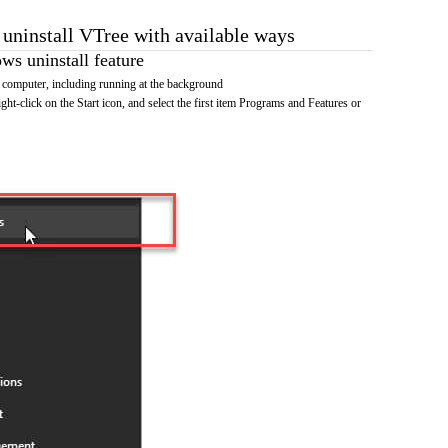
 uninstall VTree with available ways
s uninstall feature
 computer, including running at the background
ht-click on the Start icon, and select the first item Programs and Features or