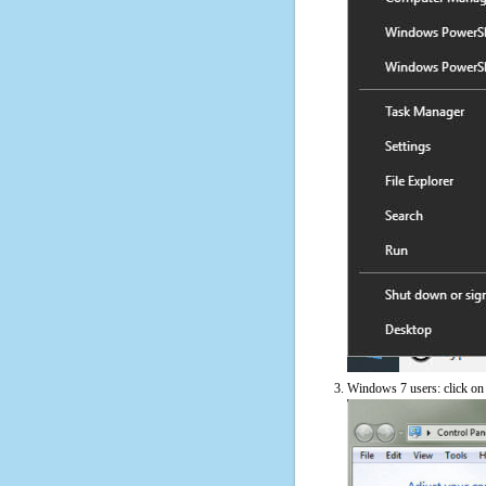
Windows 7 users: click on t