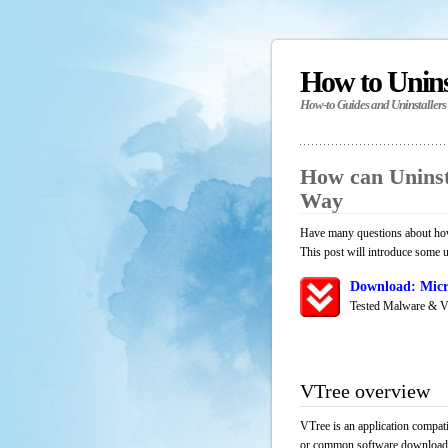
How to Unin
How-to Guides and Uninstallers
How can Uninst
Way
Have many questions about how
This post will introduce some u
Download: Micr
Tested Malware & V
VTree overview
VTree is an application compati
or common software download res