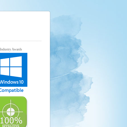
Industry Awards