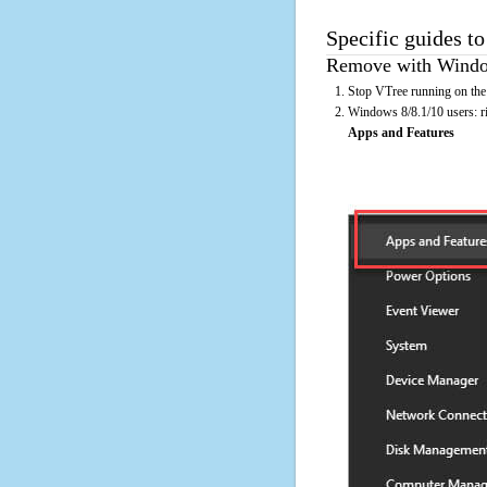
Specific guides to
Remove with Window
Stop VTree running on the
Windows 8/8.1/10 users: rig
Apps and Features