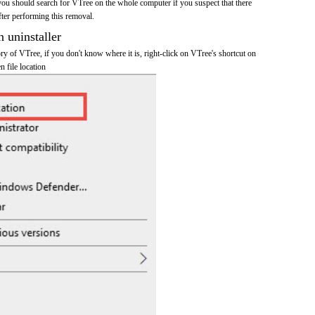
you should search for VTree on the whole computer if you suspect that there
after performing this removal.
n uninstaller
tory of VTree, if you don't know where it is, right-click on VTree's shortcut on
n file location