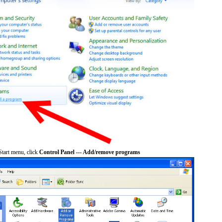
tart menu, click
Control Panel --- Add/remove programs