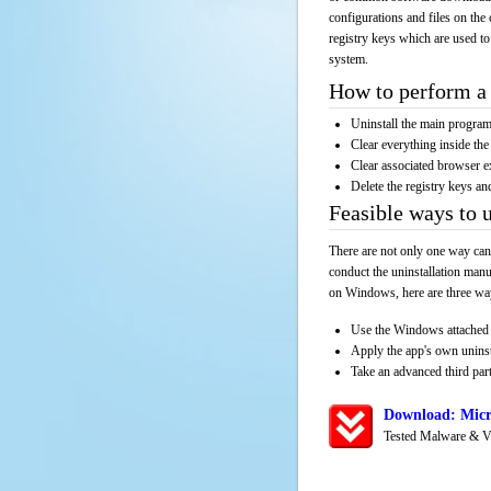
configurations and files on the 
registry keys which are used to
system.
How to perform a 
Uninstall the main progr
Clear everything inside the 
Clear associated browser e
Delete the registry keys an
Feasible ways to 
There are not only one way can
conduct the uninstallation manu
on Windows, here are three way
Use the Windows attached 
Apply the app's own unins
Take an advanced third part
Download: Micr
Tested Malware & V