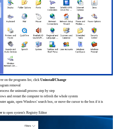
ee on the programs list, click
Uninstall/Change
rogram removal
process the uninstall process step by step
dows and restart the computer to refresh the whole system
uter again, open Windows' search box, or move the cursor to the box if it is
er
to open system's Registry Editor