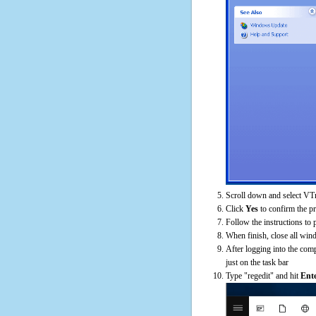
Scroll down and select VTr
Click
Yes
to confirm the p
Follow the instructions to 
When finish, close all win
After logging into the comp
just on the task bar
Type "regedit" and hit
Ent