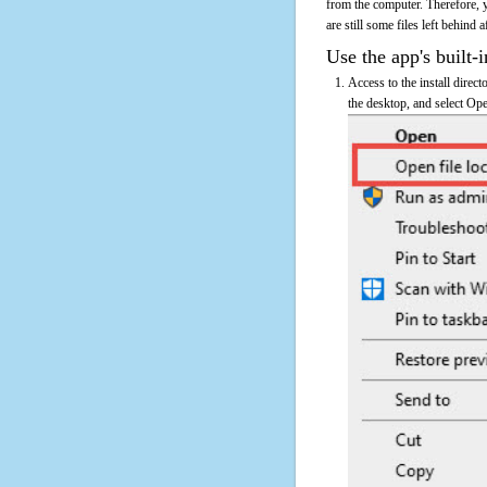
from the computer. Therefore, 
are still some files left behind 
Use the app's built-i
Access to the install direc
the desktop, and select Ope