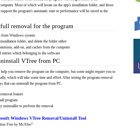
computer. Most of which will locate on the app's installation folder, and those
 support the program's automatic start or performance will be saved in the
full removal for the program
am from Windows system
installation folder, and delete the folder either
xtension, add-on, and caches from the computer
d entries which belonging to the software
uninstall VTree from PC
 help you remove the program on the computer, but some might require you to
ally, which will take some time and effort. After testing the program removal
s that can uninstall the program from PC.
removal feature
tall program
y uninstaller to perform the removal
osoft Windows VTree Removal/Uninstall Tool
irus Free by McAfee?