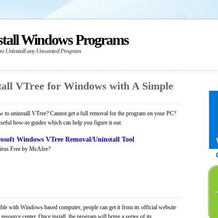
stall Windows Programs
 to Uninstall any Unwanted Program
all VTree for Windows with A Simple
 to uninstall VTree? Cannot get a full removal for the program on your PC?
seful how-to guides which can help you figure it out.
osoft Windows VTree Removal/Uninstall Tool
irus Free by McAfee?
ble with Windows based computer, people can get it from its official website
ource center. Once install, the program will bring a series of its