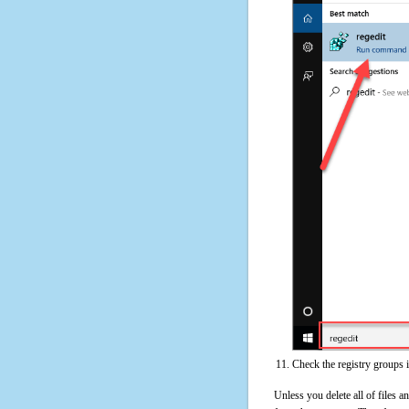
Check the registry groups 
Unless you delete all of files 