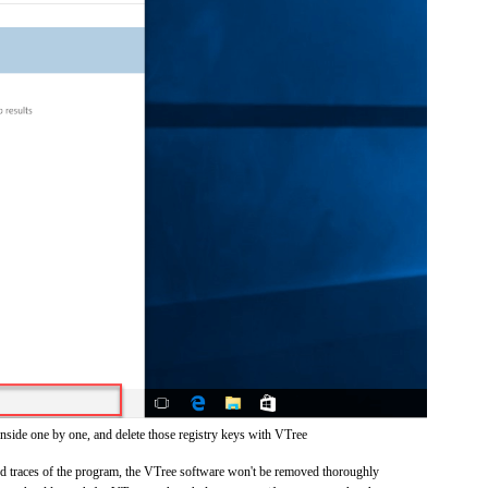
inside one by one, and delete those registry keys with VTree
and traces of the program, the VTree software won't be removed thoroughly