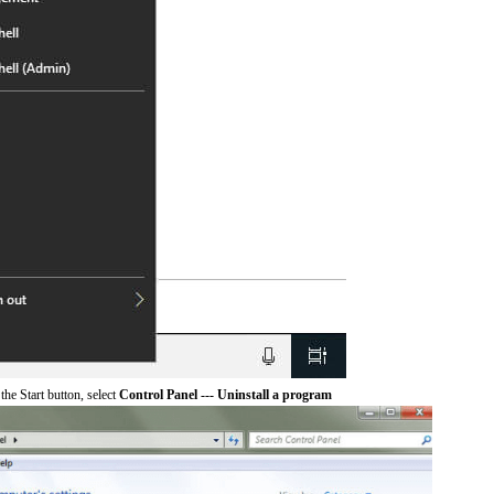
he Start button, select
Control Panel --- Uninstall a program