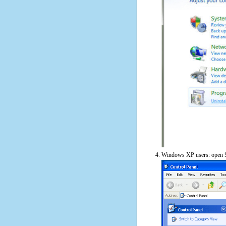
Windows XP users: open S