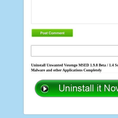
Uninstall Unwanted Voxengo MSED 1.9.8 Beta / 1.4 So
Malware and other Applications Completely