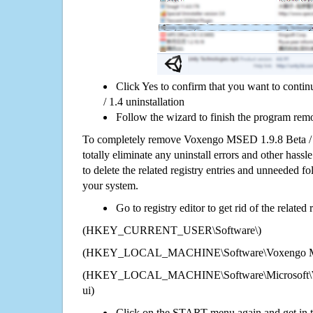
Click Yes to confirm that you want to con
/ 1.4 uninstallation
Follow the wizard to finish the program rem
To completely remove Voxengo MSED 1.9.8 Beta / 
totally eliminate any uninstall errors and other hassl
to delete the related registry entries and unneeded f
your system.
Go to registry editor to get rid of the related
(HKEY_CURRENT_USER\Software\)
(HKEY_LOCAL_MACHINE\Software\Voxengo MSE
(HKEY_LOCAL_MACHINE\Software\Microsoft\Wi
ui)
Click on the START menu again and get in t