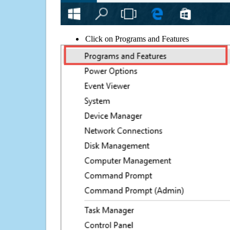
Click on Programs and Features