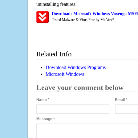
uninstalling features!
Download: Microsoft Windows Voxengo MSED 
Tested Malware & Virus Free by McAfee?
Related Info
Download Windows Programs
Microsoft Windows
Leave your comment below
Name
*
Email
*
Message
*