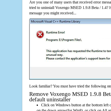
Are you one of many users that received error mes
tried to uninstall Voxengo MSED 1.9.8 Beta / 1.4? 
message you might received...
Look familiar? You must have tried the following ste
Remove Voxengo MSED 1.9.8 Beta 
default uninstaller
Click on Windows button at the bottom left c
on the down arrow(for Win8), or click on All a