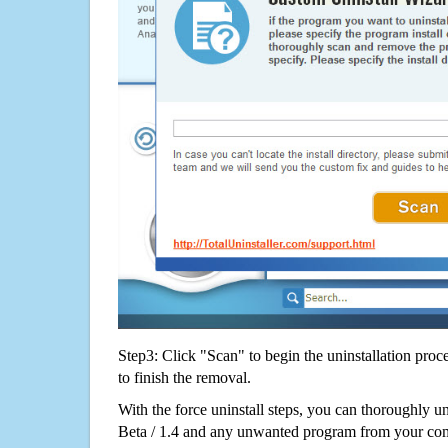
Step3: Click "Scan" to begin the uninstallation proc
to finish the removal.
With the force uninstall steps, you can thoroughly
Beta / 1.4 and any unwanted program from your com