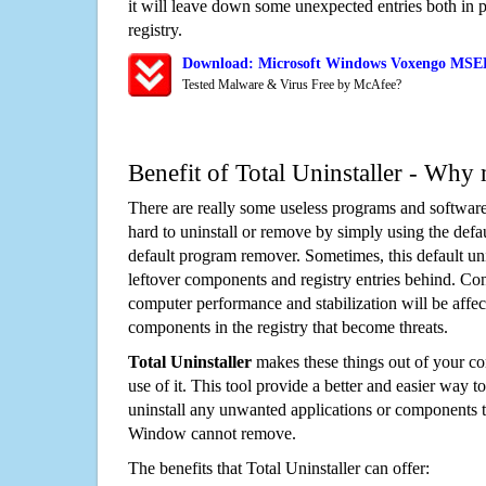
it will leave down some unexpected entries both in
registry.
Download: Microsoft Windows Voxengo MSED 
Tested Malware & Virus Free by McAfee?
Benefit of Total Uninstaller - Why 
There are really some useless programs and software
hard to uninstall or remove by simply using the defa
default program remover. Sometimes, this default unin
leftover components and registry entries behind. Cons
computer performance and stabilization will be affec
components in the registry that become threats.
Total Uninstaller
makes these things out of your c
use of it. This tool provide a better and easier way t
uninstall any unwanted applications or components th
Window cannot remove.
The benefits that Total Uninstaller can offer: