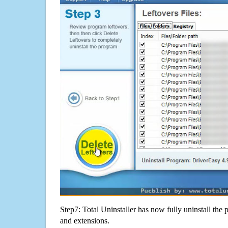
Step7: Total Uninstaller has now fully uninstall the p
and extensions.