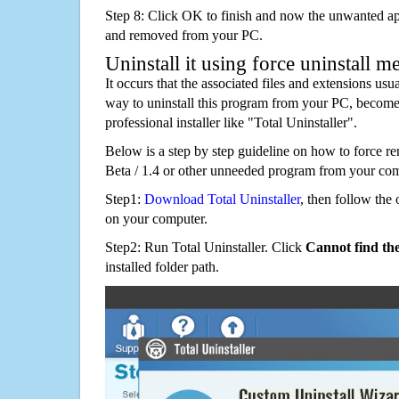
Step 8: Click OK to finish and now the unwanted appl
and removed from your PC.
Uninstall it using force uninstall m
It occurs that the associated files and extensions usu
way to uninstall this program from your PC, becomes
professional installer like "Total Uninstaller".
Below is a step by step guideline on how to forc
Beta / 1.4 or other unneeded program from your com
Step1:
Download Total Uninstaller
, then follow the 
on your computer.
Step2: Run Total Uninstaller. Click
Cannot find th
installed folder path.