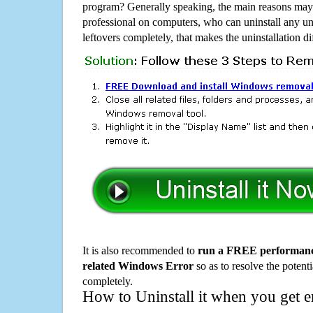
program? Generally speaking, the main reasons may b
professional on computers, who can uninstall any un
leftovers completely, that makes the uninstallation d
It is also recommended to
run a FREE performance
related Windows Error
so as to resolve the potenti
completely.
How to Uninstall it when you get 