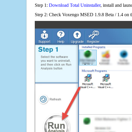
Step 1:
Download Total Uninstaller
, install and launc
Step 2: Check Voxengo MSED 1.9.8 Beta / 1.4 on th