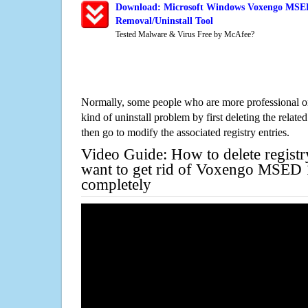
Download: Microsoft Windows Voxengo MSED 
Removal/Uninstall Tool
Tested Malware & Virus Free by McAfee?
Normally, some people who are more professional on
kind of uninstall problem by first deleting the related
then go to modify the associated registry entries.
Video Guide: How to delete registr
want to get rid of Voxengo MSED 1
completely