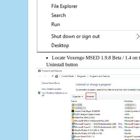
Locate Voxengo MSED 1.9.8 Beta / 1.4 on the
Uninstall button