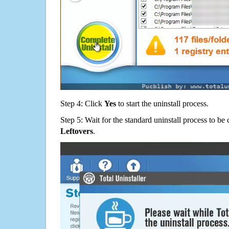
Step 4: Click
Yes
to start the uninstall process.
Step 5: Wait for the standard uninstall process to b
Leftovers
.