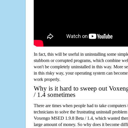
In fact, this will be useful in uninstalling some simp
stubborn or corrupted programs, which combine well
won't be completely uninstalled in this way. More s
in this risky way, your operating system can beco
work properly.
Why is it hard to sweep out Voxe
/ 1.4 sometimes
There are times when people had to take computers t
technicians to solve the frustrating uninstall proble
Voxengo MSED 1.9.8 Beta / 1.4, which wasted the
large amount of money. So why does it become diffic