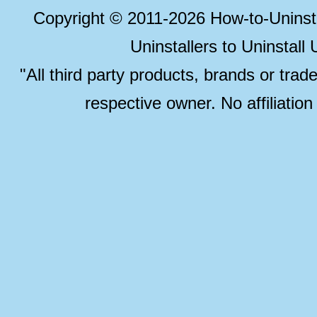
Copyright © 2011-2026 How-to-Unins
Uninstallers to Uninstal
"All third party products, brands or trad
respective owner. No affiliatio