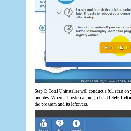
Step 6: Total Uninstaller will conduct a full scan o
minutes. When it finish scanning, click
Delete Left
the program and its leftovers.