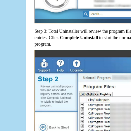
Step 3: Total Uninstaller will review the program fil
entries. Click
Complete Uninstall
to start the norma
program.