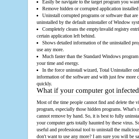
Easily be navigate to the target program you wan
Remove hidden or corrupted application installed
Uninstall corrupted programs or software that are 
uninstalled by the default uninstaller of Window sys
Completely cleans the empty/invalid registry entri
certain application left behind.
Shows detailed information of the uninstalled pro
use any more.
Much faster than the Standard Windows program r
your time and energy.
In the force uninstall wizard, Total Uninstaller o
information of the software and with just few more clic
quickly.
What if your computer got infected
Most of the time people cannot find and delete the vir
program, especially those hidden programs. What's 
cannot remove by hand. So, it is best to fully uninsta
your computer gets totally haunted by these virus. S
useful and professional tool to uninstall the maliciou
don't want to use any more? I am sure you will be sa