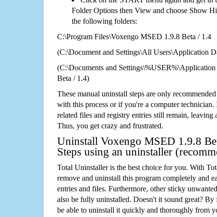
Folder Options then View and choose Show Hid
the following folders:
C:\Program Files\Voxengo MSED 1.9.8 Beta / 1.4
(C:\Document and Settings\All Users\Application Da
(C:\Documents and Settings\%USER%\Applicatio
Beta / 1.4)
These manual uninstall steps are only recommended
with this process or if you're a computer technician.
related files and registry entries still remain, leaving
Thus, you get crazy and frustrated.
Uninstall Voxengo MSED 1.9.8 Beta
Steps using an uninstaller (recom
Total Uninstaller is the best choice for you. With Tot
remove and uninstall this program completely and easi
entries and files. Furthermore, other sticky unwant
also be fully uninstalled. Doesn't it sound great? By 
be able to uninstall it quickly and thoroughly from 