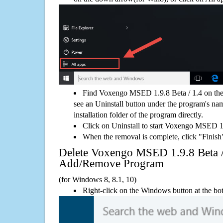
Find Voxengo MSED 1.9.8 Beta / 1.4 on the
see an Uninstall button under the program's name
installation folder of the program directly.
Click on Uninstall to start Voxengo MSED 1.
When the removal is complete, click "Finish"
Delete Voxengo MSED 1.9.8 Beta 
Add/Remove Program
(for Windows 8, 8.1, 10)
Right-click on the Windows button at the bot