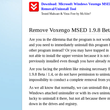
Download: Microsoft Windows Voxengo MSED 
Removal/Uninstall Tool
Tested Malware & Virus Free by McAfee?
Remove Voxengo MSED 1.9.8 Beta
Are you in the dilemma that the program is not wor
and you need to immediately uninstall this program 
other program instead? Or you may have trapped in th
not able to install the upper version because it is no
previously installed even though you have already 
Are you facing the problem like missing necessary
1.9.8 Beta / 1.4, or do not have permission to uninstal
impossibility to conduct a complete removal from y
As we all know that normally, we can uninstall this
Windows attached uninstaller or with its own unins
lucky to uninstall it there, but not all because there 
down in the drives and registry.