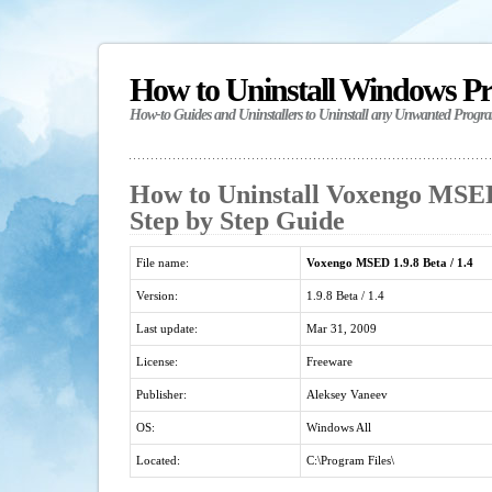
How to Uninstall Windows P
How-to Guides and Uninstallers to Uninstall any Unwanted Progr
How to Uninstall Voxengo MSED 
Step by Step Guide
File name:
Voxengo MSED 1.9.8 Beta / 1.4
Version:
1.9.8 Beta / 1.4
Last update:
Mar 31, 2009
License:
Freeware
Publisher:
Aleksey Vaneev
OS:
Windows All
Located:
C:\Program Files\