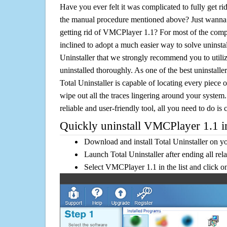
Have you ever felt it was complicated to fully get 
the manual procedure mentioned above? Just wanna 
getting rid of VMCPlayer 1.1? For most of the comp
inclined to adopt a much easier way to solve uninstall 
Uninstaller that we strongly recommend you to util
uninstalled thoroughly. As one of the best uninstal
Total Uninstaller is capable of locating every piece 
wipe out all the traces lingering around your system.
reliable and user-friendly tool, all you need to do is c
Quickly uninstall VMCPlayer 1.1 in
Download and install Total Uninstaller on y
Launch Total Uninstaller after ending all rel
Select VMCPlayer 1.1 in the list and click 