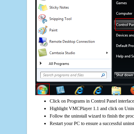
Click on Programs in Control Panel interfac
Highlight VMCPlayer 1.1 and click on Unins
Follow the uninstall wizard to finish the pro
Restart your PC to ensure a successful uninst