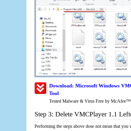
Download: Microsoft Windows VMC
Tool
Tested Malware & Virus Free by McAfee™
Step 3: Delete VMCPlayer 1.1 Left
Performing the steps above dose not mean that you 