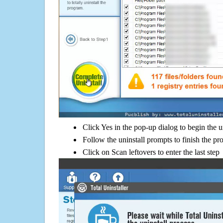
Click Yes in the pop-up dialog to begin the u
Follow the uninstall prompts to finish the pr
Click on Scan leftovers to enter the last step