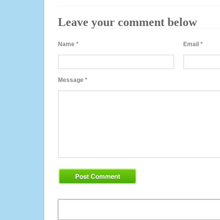
Leave your comment below
Name
*
Email
*
Message
*