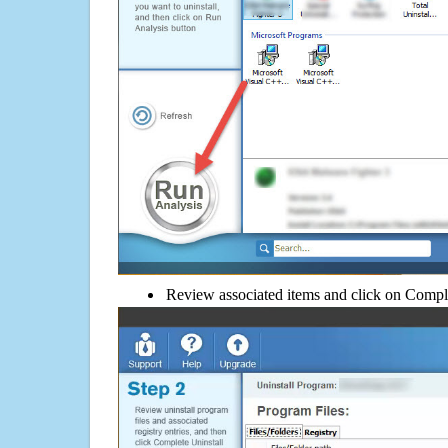
Review associated items and click on Compl