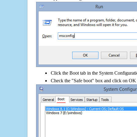
Click the Boot tab in the System Configurati
Check the "Safe boot" box and click on OK 