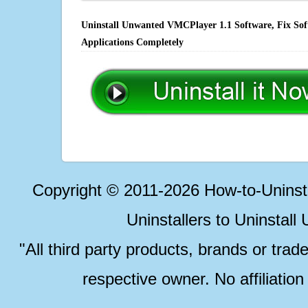
Uninstall Unwanted VMCPlayer 1.1 Software, Fix Soft
Applications Completely
Copyright © 2011-2026 How-to-Unins
Uninstallers to Uninstal
"All third party products, brands or trad
respective owner. No affiliatio