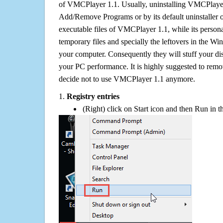
of VMCPlayer 1.1. Usually, uninstalling VMCPlaye
Add/Remove Programs or by its default uninstaller 
executable files of VMCPlayer 1.1, while its personal
temporary files and specially the leftovers in the Win
your computer. Consequently they will stuff your d
your PC performance. It is highly suggested to remov
decide not to use VMCPlayer 1.1 anymore.
1.
Registry entries
(Right) click on Start icon and then Run in th