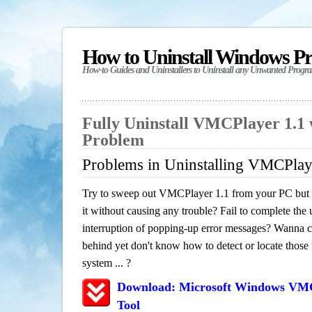
How to Uninstall Windows P
How-to Guides and Uninstallers to Uninstall any Unwanted Progr
Fully Uninstall VMCPlayer 1.1 
Problem
Problems in Uninstalling VMCPlay
Try to sweep out VMCPlayer 1.1 from your PC but h
it without causing any trouble? Fail to complete the u
interruption of popping-up error messages? Wanna cle
behind yet don't know how to detect or locate those f
system ... ?
Download: Microsoft Windows VMC
Tool