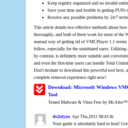
Keep registry organized and no invalid entrie
Save your time and trouble in getting PUPs 
Resolve any possible problems by 24/7 tech
This article details two effective methods about how
thoroughly, and both of them work for most of the
manual way of getting rid of VMCPlayer 1.1 seems to
follow, especially for the uninitiated users. Utilizing
by contrast, is definitely more suitable and conven
and even the first-time users can handle Total Uninsta
Don't hesitate to download this powerful tool here, 
complete removal experience right now!
Download: Microsoft Windows VMC
Tool
Tested Malware & Virus Free by McAfee™
ds2ntyzo
: Apr Thu,2011 08:41:th
Your guide is absolutely hard to beat! Gre