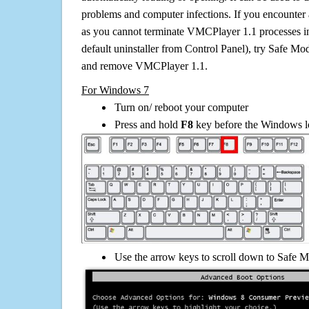
problems and computer infections. If you encounter 
as you cannot terminate VMCPlayer 1.1 processes i
default uninstaller from Control Panel), try Safe Mo
and remove VMCPlayer 1.1.
For Windows 7
Turn on/ reboot your computer
Press and hold
F8
key before the Windows lo
Use the arrow keys to scroll down to Safe M