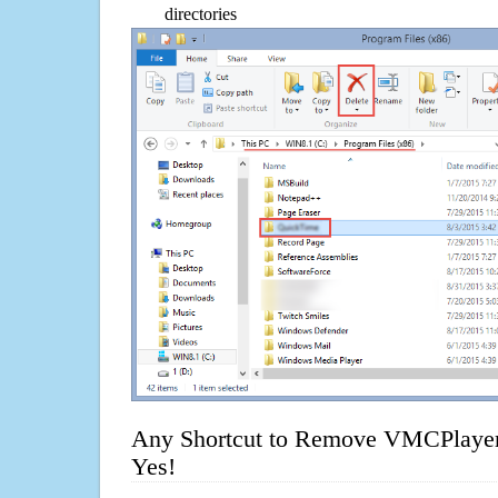
directories
Any Shortcut to Remove VMCPlayer
Yes!