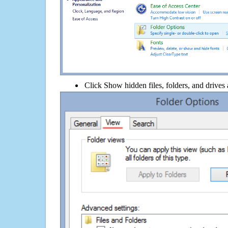
Click Show hidden files, folders, and drives