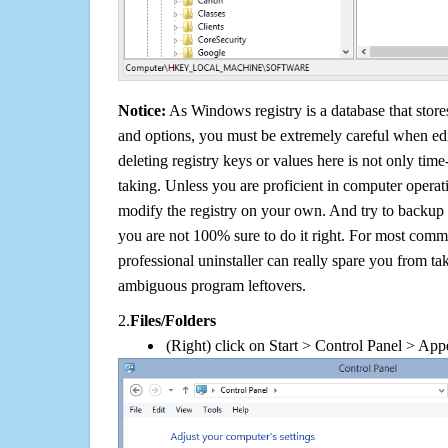
Notice:
As Windows registry is a database that stores
and options, you must be extremely careful when edi
deleting registry keys or values here is not only tim
taking. Unless you are proficient in computer operat
modify the registry on your own. And try to backup t
you are not 100% sure to do it right. For most com
professional uninstaller can really spare you from tak
ambiguous program leftovers.
2.
Files/Folders
(Right) click on Start > Control Panel > App