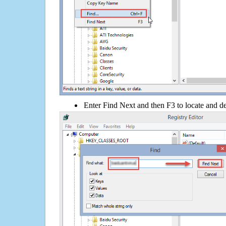
Enter Find Next and then F3 to locate and de