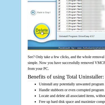
See? Only take a few clicks, and the whole removal 
simple. Now you have successfully removed VMCPlay
from your PC.
Benefits of using Total Uninstaller:
Uninstall any potentially unwanted program f
Handle stubborn or even corrupted program 
Locate and delete all associated items, withou
Free up hard disk space and maximize comp