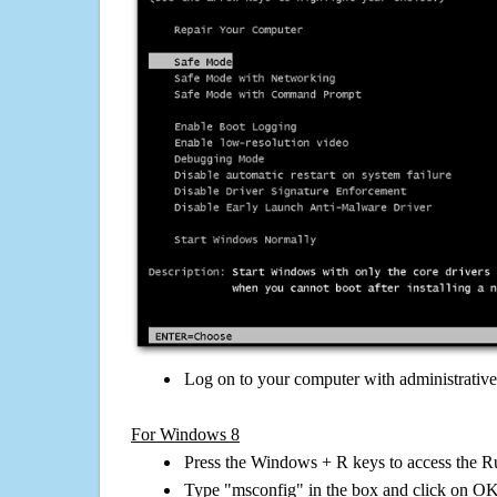
Log on to your computer with administrativ
For Windows 8
Press the Windows + R keys to access the R
Type "msconfig" in the box and click on O