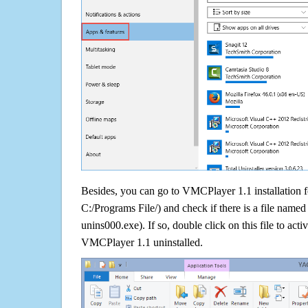
Besides, you can go to VMCPlayer 1.1 installation f
C:/Programs File/) and check if there is a file named 
unins000.exe). If so, double click on this file to acti
VMCPlayer 1.1 uninstalled.