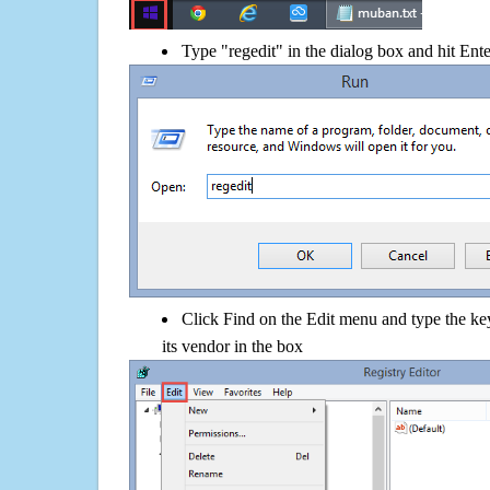
Type "regedit" in the dialog box and hit Ent
Click Find on the Edit menu and type the 
its vendor in the box