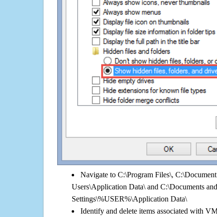
Navigate to C:\Program Files\, C:\Document 
Users\Application Data\ and C:\Documents an
Settings\%USER%\Application Data\
Identify and delete items associated with V