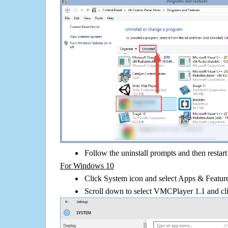
Follow the uninstall prompts and then restar
For Windows 10
Click System icon and select Apps & Features
Scroll down to select VMCPlayer 1.1 and cli