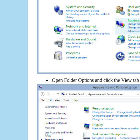
Open Folder Options and click the View tab