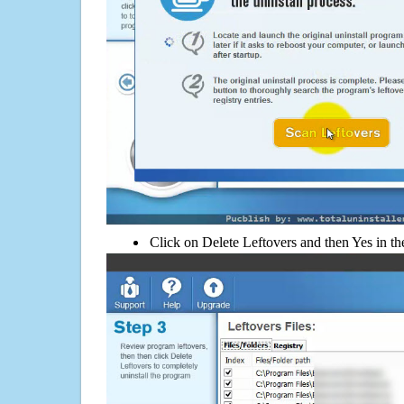
Click on Delete Leftovers and then Yes in th