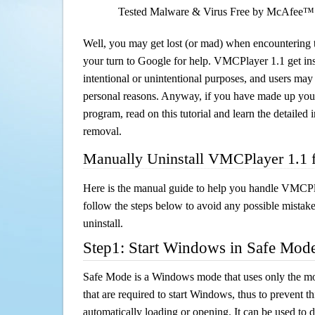
Tested Malware & Virus Free by McAfee™
Well, you may get lost (or mad) when encountering th
your turn to Google for help. VMCPlayer 1.1 get ins
intentional or unintentional purposes, and users may al
personal reasons. Anyway, if you have made up you
program, read on this tutorial and learn the detaile
removal.
Manually Uninstall VMCPlayer 1.1 
Here is the manual guide to help you handle VMCPl
follow the steps below to avoid any possible mistake
uninstall.
Step1: Start Windows in Safe Mod
Safe Mode is a Windows mode that uses only the mo
that are required to start Windows, thus to prevent 
automatically loading or opening. It can be used to 