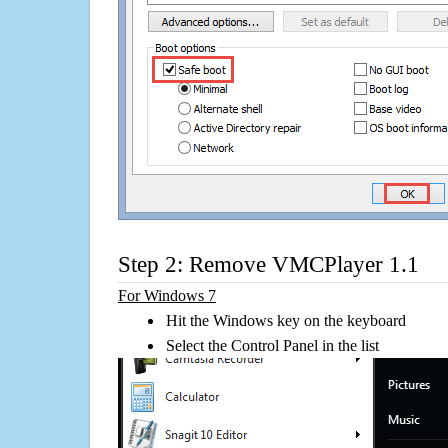
Step 2: Remove VMCPlayer 1.1
For Windows 7
Hit the Windows key on the keyboard
Select the Control Panel in the list