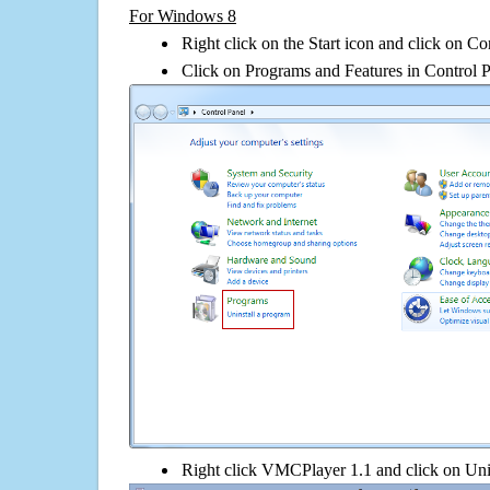
For Windows 8
Right click on the Start icon and click on Co
Click on Programs and Features in Control 
Right click VMCPlayer 1.1 and click on Unins