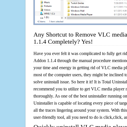
Any Shortcut to Remove VLC media 
1.1.4 Completely? Yes!
Have you ever felt it was complicated to fully get r
Addon 1.1.4 through the manual procedure mention
your time and energy in getting rid of VLC media p
most of the computer users, they might be inclined 
solve uninstall issue. So here it it! It is Total Uninsta
recommend you to utilize to get VLC media player n
thoroughly. As one of the best uninstaller running 
Uninstaller is capable of locating every piece of ta
all the traces lingering around your system. With this
user-friendly tool, all you need to do is click,click, a