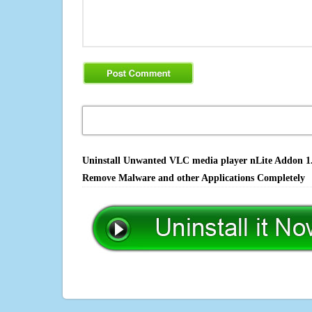
Uninstall Unwanted VLC media player nLite Addon 1.1.
Remove Malware and other Applications Completely