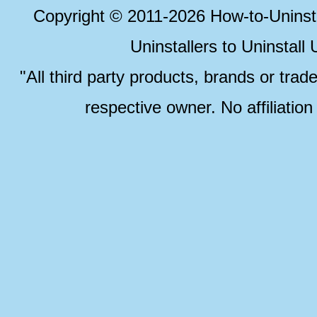
Copyright © 2011-2026 How-to-Unins
Uninstallers to Uninstal
"All third party products, brands or trad
respective owner. No affiliatio