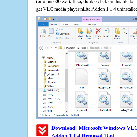
(or unins000.exe). If so, double click on this file to 
get VLC media player nLite Addon 1.1.4 uninstalle
Download: Microsoft Windows VLC 
Addon 1.1.4 Removal Tool