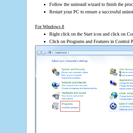
Follow the uninstall wizard to finish the pro
Restart your PC to ensure a successful uninst
For Windows 8
Right click on the Start icon and click on Co
Click on Programs and Features in Control 