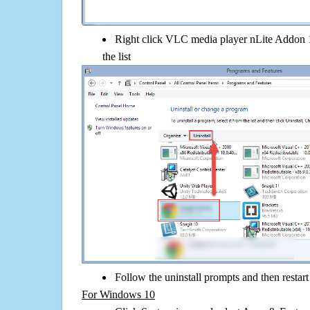
Right click VLC media player nLite Addon 1.
the list
Follow the uninstall prompts and then restar
For Windows 10