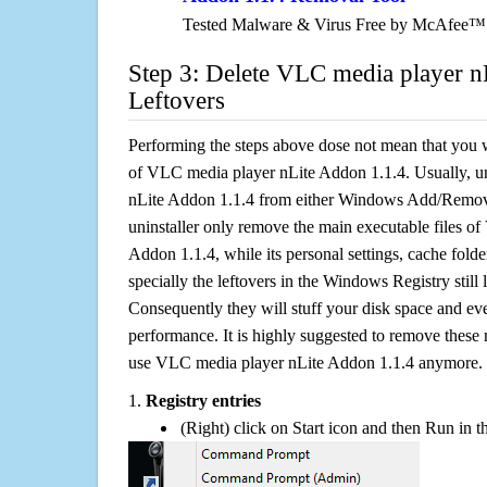
Tested Malware & Virus Free by McAfee™
Step 3: Delete VLC media player n
Leftovers
Performing the steps above dose not mean that you 
of VLC media player nLite Addon 1.1.4. Usually, u
nLite Addon 1.1.4 from either Windows Add/Remove
uninstaller only remove the main executable files o
Addon 1.1.4, while its personal settings, cache folde
specially the leftovers in the Windows Registry still
Consequently they will stuff your disk space and e
performance. It is highly suggested to remove these r
use VLC media player nLite Addon 1.1.4 anymore.
1.
Registry entries
(Right) click on Start icon and then Run in th