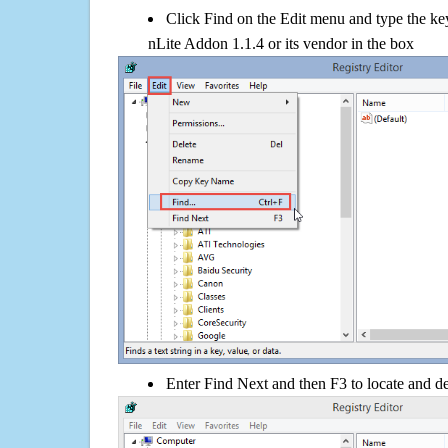
Click Find on the Edit menu and type the 
nLite Addon 1.1.4 or its vendor in the box
Enter Find Next and then F3 to locate and de