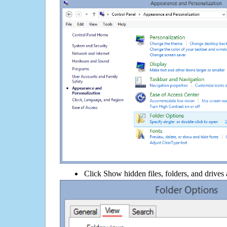
Click Show hidden files, folders, and drives