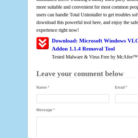
more suitable and convenient for most common peopl
users can handle Total Uninstaller to get troubles sol
download this powerful tool here, and enjoy the saf
experience right now!
Download: Microsoft Windows VLC 
Addon 1.1.4 Removal Tool
Tested Malware & Virus Free by McAfee™
Leave your comment below
Name
*
Email
*
Message
*