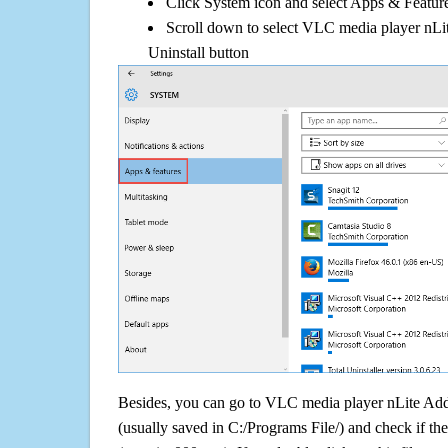
Click System icon and select Apps & Features
Scroll down to select VLC media player nLi
Uninstall button
Besides, you can go to VLC media player nLite Addon
(usually saved in C:/Programs File/) and check if the