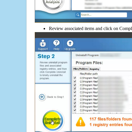
Review associated items and click on Compl