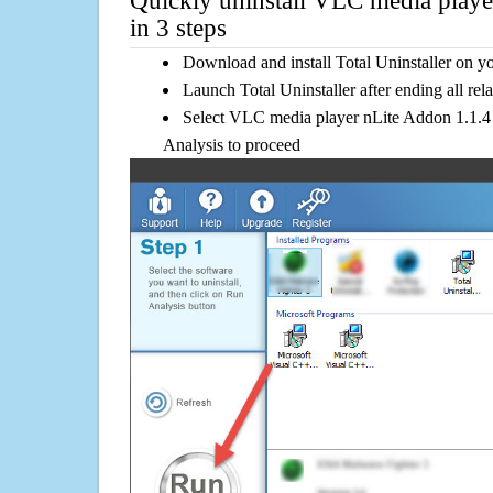
Quickly uninstall VLC media playe
in 3 steps
Download and install Total Uninstaller on y
Launch Total Uninstaller after ending all rel
Select VLC media player nLite Addon 1.1.4 i
Analysis to proceed