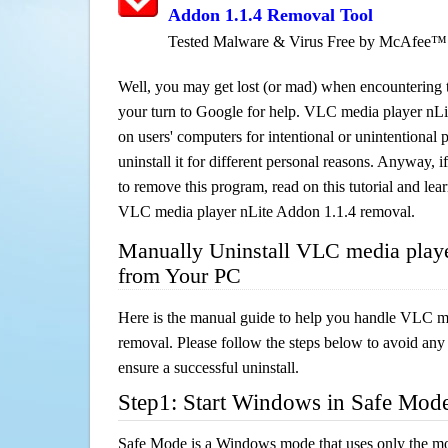
Addon 1.1.4 Removal Tool
Tested Malware & Virus Free by McAfee™
Well, you may get lost (or mad) when encountering th
your turn to Google for help. VLC media player nLit
on users' computers for intentional or unintentional
uninstall it for different personal reasons. Anyway,
to remove this program, read on this tutorial and lear
VLC media player nLite Addon 1.1.4 removal.
Manually Uninstall VLC media playe
from Your PC
Here is the manual guide to help you handle VLC m
removal. Please follow the steps below to avoid any
ensure a successful uninstall.
Step1: Start Windows in Safe Mod
Safe Mode is a Windows mode that uses only the mo