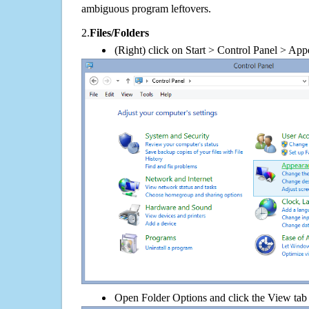
ambiguous program leftovers.
2.
Files/Folders
(Right) click on Start > Control Panel > App
Open Folder Options and click the View tab