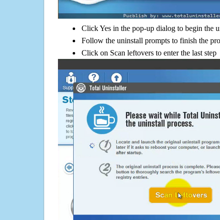
Click Yes in the pop-up dialog to begin the u
Follow the uninstall prompts to finish the pr
Click on Scan leftovers to enter the last step