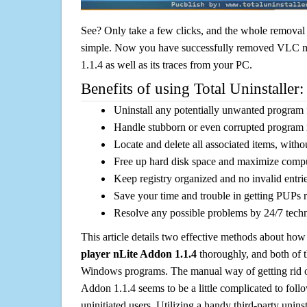
See? Only take a few clicks, and the whole removal 
simple. Now you have successfully removed VLC m
1.1.4 as well as its traces from your PC.
Benefits of using Total Uninstaller:
Uninstall any potentially unwanted program f
Handle stubborn or even corrupted program 
Locate and delete all associated items, withou
Free up hard disk space and maximize comp
Keep registry organized and no invalid entrie
Save your time and trouble in getting PUPs 
Resolve any possible problems by 24/7 tech
This article details two effective methods about how
player nLite Addon 1.1.4
thoroughly, and both of 
Windows programs. The manual way of getting rid 
Addon 1.1.4 seems to be a little complicated to follo
uninitiated users. Utilizing a handy third-party uninsta