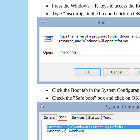
Press the Windows + R keys to access the R
Type "msconfig" in the box and click on O
Click the Boot tab in the System Configurati
Check the "Safe boot" box and click on OK 