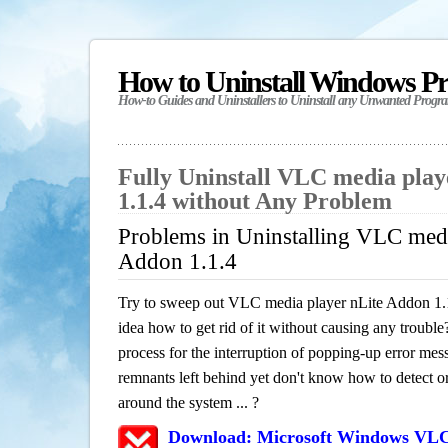
How to Uninstall Windows P
How-to Guides and Uninstallers to Uninstall any Unwanted Progr
Fully Uninstall VLC media pla
1.1.4 without Any Problem
Problems in Uninstalling VLC medi
Addon 1.1.4
Try to sweep out VLC media player nLite Addon 1.
idea how to get rid of it without causing any trouble?
process for the interruption of popping-up error mes
remnants left behind yet don't know how to detect or 
around the system ... ?
Download: Microsoft Windows VLC 