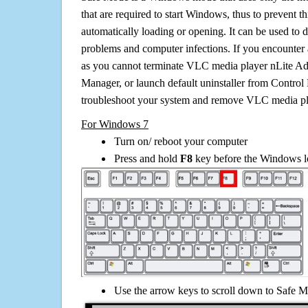
that are required to start Windows, thus to prevent 
automatically loading or opening. It can be used to 
problems and computer infections. If you encounter 
as you cannot terminate VLC media player nLite Ad
Manager, or launch default uninstaller from Control 
troubleshoot your system and remove VLC media pl
For Windows 7
Turn on/ reboot your computer
Press and hold
F8
key before the Windows lo
Use the arrow keys to scroll down to Safe M