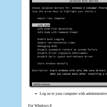
Log on to your computer with administrativ
For Windows 8