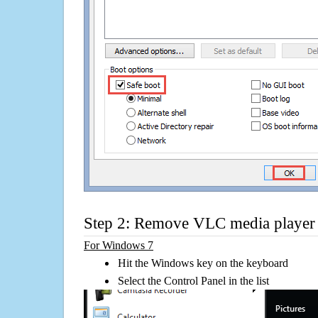
Step 2: Remove VLC media player 
For Windows 7
Hit the Windows key on the keyboard
Select the Control Panel in the list