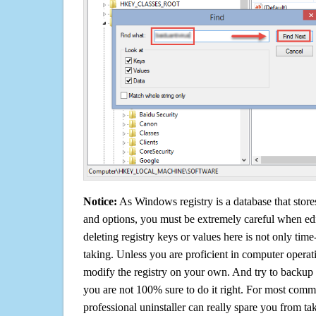
Notice:
As Windows registry is a database that stores
and options, you must be extremely careful when edi
deleting registry keys or values here is not only tim
taking. Unless you are proficient in computer operat
modify the registry on your own. And try to backup t
you are not 100% sure to do it right. For most com
professional uninstaller can really spare you from tak