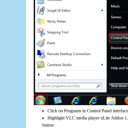
Click on Programs in Control Panel interfac
Highlight VLC media player nLite Addon 1.1
button