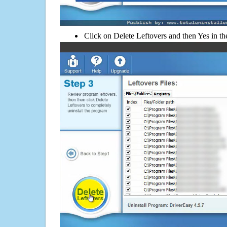
Click on Delete Leftovers and then Yes in th