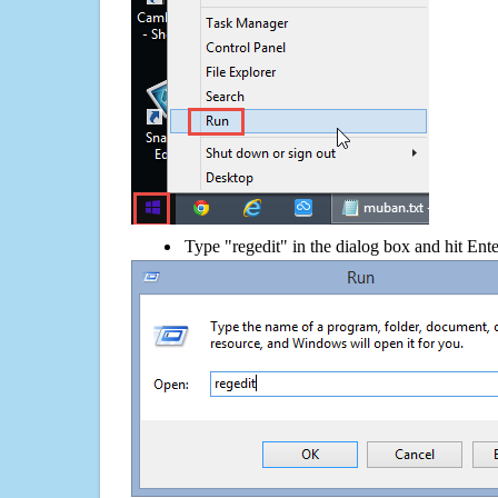
Type "regedit" in the dialog box and hit Ent