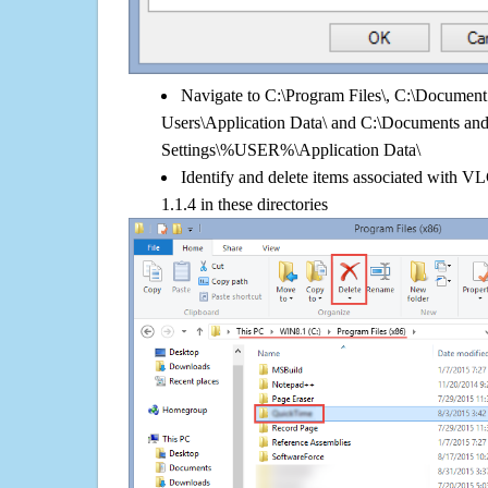
Navigate to C:\Program Files\, C:\Document 
Users\Application Data\ and C:\Documents an
Settings\%USER%\Application Data\
Identify and delete items associated with 
1.1.4 in these directories