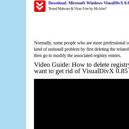
Download: Microsoft Windows VisualDivX 0.8
Tested Malware & Virus Free by McAfee?
Normally, some people who are more professional on
kind of uninstall problem by first deleting the related
then go to modify the associated registry entries.
Video Guide: How to delete registr
want to get rid of VisualDivX 0.85