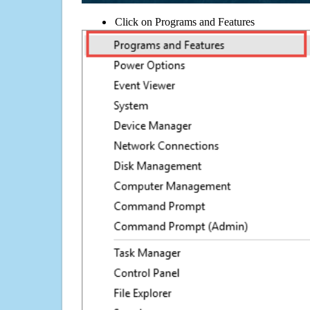
Click on Programs and Features