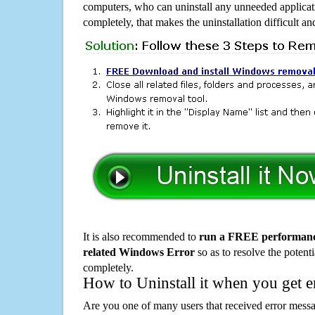
computers, who can uninstall any unneeded applicati
completely, that makes the uninstallation difficult a
It is also recommended to
run a FREE performance
related Windows Error
so as to resolve the potenti
completely.
How to Uninstall it when you get 
Are you one of many users that received error mes