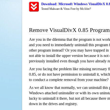
Download: Microsoft Windows VisualDivX 0.8
Tested Malware & Virus Free by McAfee?
Remove VisualDivX 0.85 Program
Are you in the dilemma that the program is not wor
and you need to immediately uninstall this program 
other program instead? Or you may have trapped in th
not able to install the upper version because it is no
previously installed even though you have already 
Are you facing the problem like missing necessary f
0.85, or do not have permission to uninstall it, which
to conduct a complete removal from your machine?
As we all know that normally, we can uninstall this
Windows attached uninstaller or with its own unins
lucky to uninstall it there, but not all because there 
down in the drives and registry.