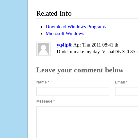
Related Info
Download Windows Programs
Microsoft Windows
yq4tp6
: Apr Thu,2011 08:41:th
Dude, u make my day. VisualDivX 0.85 
Leave your comment below
Name
*
Email
*
Message
*