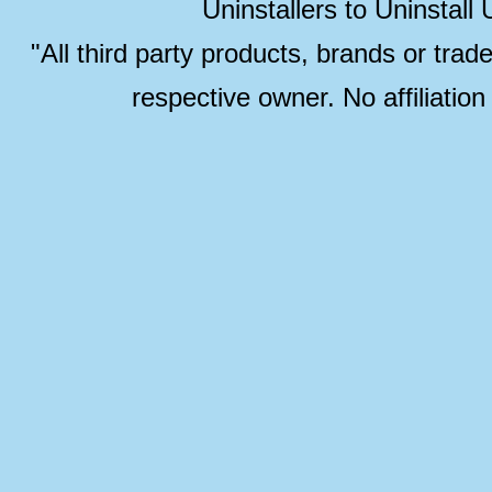
Uninstallers to Uninstal
"All third party products, brands or trad
respective owner. No affiliatio