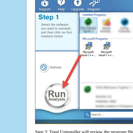
Step 3: Total Uninstaller will review the program fil