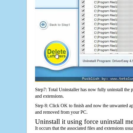
Step7: Total Uninstaller has now fully uninstall the p
and extensions.
Step 8: Click OK to finish and now the unwanted appl
and removed from your PC.
Uninstall it using force uninstall m
It occurs that the associated files and extensions usu