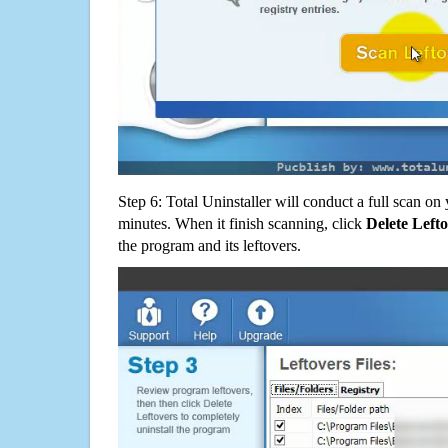
Step 6: Total Uninstaller will conduct a full scan o
minutes. When it finish scanning, click
Delete Left
the program and its leftovers.