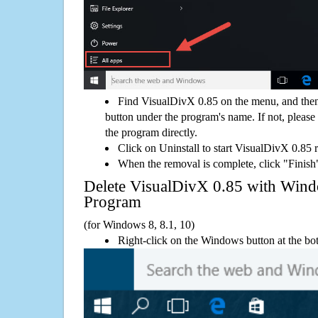
Find VisualDivX 0.85 on the menu, and then
button under the program's name. If not, please g
the program directly.
Click on Uninstall to start VisualDivX 0.85 
When the removal is complete, click "Finish"
Delete VisualDivX 0.85 with Wi
Program
(for Windows 8, 8.1, 10)
Right-click on the Windows button at the bot