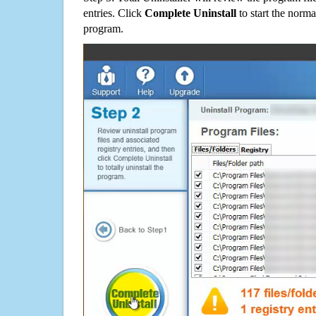
entries. Click
Complete Uninstall
to start the norma
program.