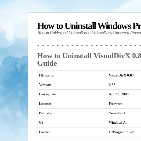
How to Uninstall Windows P
How-to Guides and Uninstallers to Uninstall any Unwanted Progr
How to Uninstall VisualDivX 0.8
Guide
File name:
VisualDivX 0.85
Version:
0.85
Last update:
Apr 23, 2009
License:
Freeware
Publisher:
VisualDivX
OS:
Windows All
Located:
C:\Program Files\