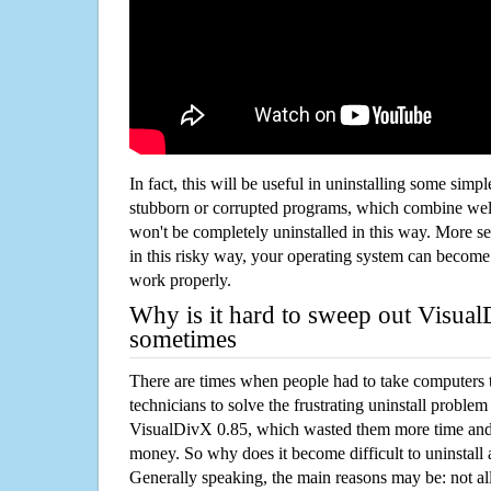
In fact, this will be useful in uninstalling some simp
stubborn or corrupted programs, which combine well
won't be completely uninstalled in this way. More s
in this risky way, your operating system can beco
work properly.
Why is it hard to sweep out Visua
sometimes
There are times when people had to take computers t
technicians to solve the frustrating uninstall proble
VisualDivX 0.85, which wasted them more time and
money. So why does it become difficult to uninstal
Generally speaking, the main reasons may be: not all