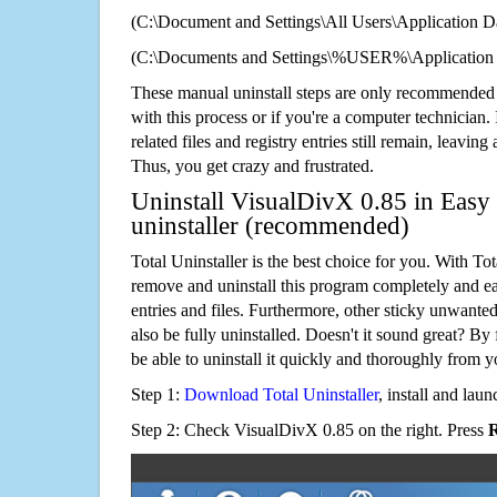
(C:\Document and Settings\All Users\Application Da
(C:\Documents and Settings\%USER%\Application 
These manual uninstall steps are only recommended
with this process or if you're a computer technician.
related files and registry entries still remain, leaving
Thus, you get crazy and frustrated.
Uninstall VisualDivX 0.85 in Easy 
uninstaller (recommended)
Total Uninstaller is the best choice for you. With Tot
remove and uninstall this program completely and easi
entries and files. Furthermore, other sticky unwant
also be fully uninstalled. Doesn't it sound great? By 
be able to uninstall it quickly and thoroughly from 
Step 1:
Download Total Uninstaller
, install and launc
Step 2: Check VisualDivX 0.85 on the right. Press
R