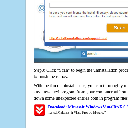
Step3: Click "Scan" to begin the uninstallation proc
to finish the removal.
With the force uninstall steps, you can thoroughly 
any unwanted program from your computer without wo
down some unexpected entries both in program files
Download: Microsoft Windows VisualDivX 0.
Tested Malware & Virus Free by McAfee?