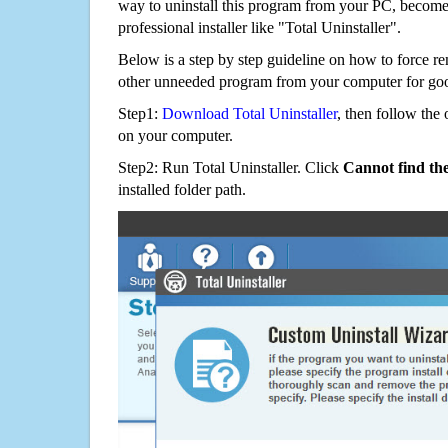
way to uninstall this program from your PC, becomes
professional installer like "Total Uninstaller".
Below is a step by step guideline on how to force 
other unneeded program from your computer for go
Step1:
Download Total Uninstaller
, then follow the 
on your computer.
Step2: Run Total Uninstaller. Click
Cannot find th
installed folder path.