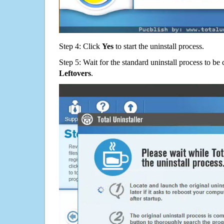
Step 4: Click
Yes
to start the uninstall process.
Step 5: Wait for the standard uninstall process to b
Leftovers
.