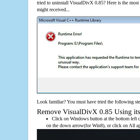
tried to uninstall VisualDivX 0.85? Here is the mo
might received...
Look familiar? You must have tried the following ste
Remove VisualDivX 0.85 Using its d
Click on Windows button at the bottom left c
on the down arrow(for Win8), or click on All a