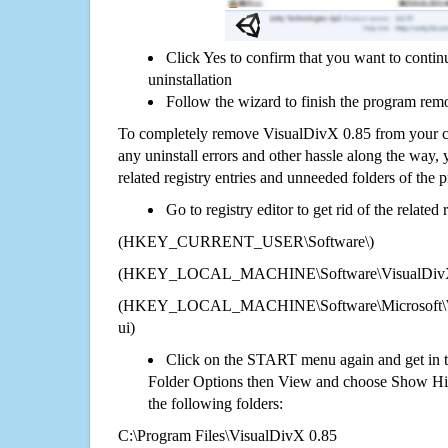
Click Yes to confirm that you want to conti
uninstallation
Follow the wizard to finish the program rem
To completely remove VisualDivX 0.85 from your co
any uninstall errors and other hassle along the way, y
related registry entries and unneeded folders of the
Go to registry editor to get rid of the related
(HKEY_CURRENT_USER\Software\)
(HKEY_LOCAL_MACHINE\Software\VisualDivX
(HKEY_LOCAL_MACHINE\Software\Microsoft\Wi
ui)
Click on the START menu again and get in t
Folder Options then View and choose Show Hid
the following folders:
C:\Program Files\VisualDivX 0.85