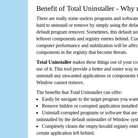
Benefit of Total Uninstaller - Why 
There are really some useless programs and software
hard to uninstall or remove by simply using the defa
default program remover. Sometimes, this default unin
leftover components and registry entries behind. Cons
computer performance and stabilization will be affec
components in the registry that become threats.
Total Uninstaller
makes these things out of your c
use of it. This tool provide a better and easier way t
uninstall any unwanted applications or components th
Window cannot remove.
The benefits that Total Uninstaller can offer:
Easily be navigate to the target program you wan
Remove hidden or corrupted application installed
Uninstall corrupted programs or software that are 
uninstalled by the default uninstaller of Window sys
Completely cleans the empty/invalid registry entri
certain application left behind.