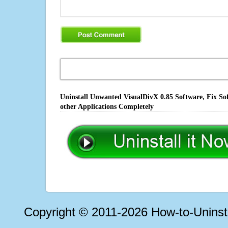
Uninstall Unwanted VisualDivX 0.85 Software, Fix So
other Applications Completely
Copyright © 2011-2026 How-to-Unins