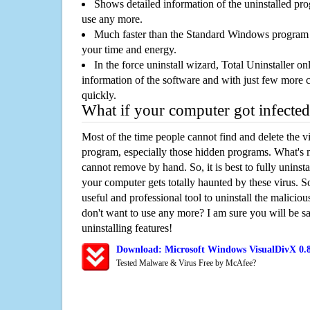
Shows detailed information of the uninstalled pro
use any more.
Much faster than the Standard Windows program r
your time and energy.
In the force uninstall wizard, Total Uninstaller o
information of the software and with just few more clic
quickly.
What if your computer got infected
Most of the time people cannot find and delete the vir
program, especially those hidden programs. What's 
cannot remove by hand. So, it is best to fully uninsta
your computer gets totally haunted by these virus. S
useful and professional tool to uninstall the maliciou
don't want to use any more? I am sure you will be sa
uninstalling features!
Download: Microsoft Windows VisualDivX 0.
Tested Malware & Virus Free by McAfee?