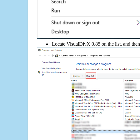
Locate VisualDivX 0.85 on the list, and then