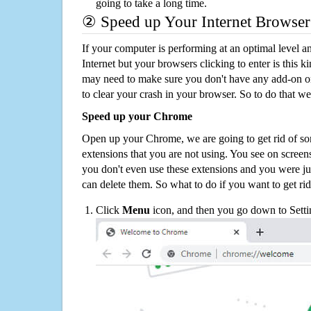
going to take a long time.
② Speed up Your Internet Browser
If your computer is performing at an optimal level an
Internet but your browsers clicking to enter is this 
may need to make sure you don't have any add-on o
to clear your crash in your browser. So to do that we
Speed up your Chrome
Open up your Chrome, we are going to get rid of so
extensions that you are not using. You see on screens
you don't even use these extensions and you were ju
can delete them. So what to do if you want to get ri
Click
Menu
icon, and then you go down to Setti