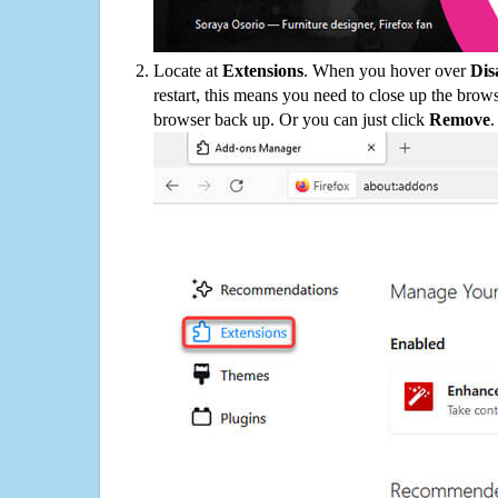
Locate at
Extensions
. When you hover over
Dis
restart, this means you need to close up the bro
browser back up. Or you can just click
Remove
.