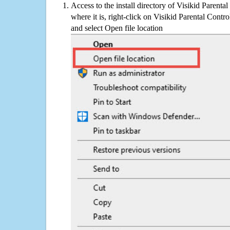
Access to the install directory of Visikid Parenta
where it is, right-click on Visikid Parental Contro
and select Open file location