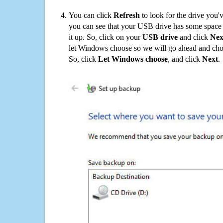
You can click
Refresh
to look for the drive you'
you can see that your USB drive has some space o
it up. So, click on your
USB drive
and click
Nex
let Windows choose so we will go ahead and choo
So, click
Let Windows choose
, and click
Next
.