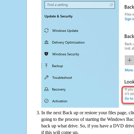
In the next Back up or restore your files page, cl
going to the process of starting the Windows Bac
back up what drive. So, if you have a DVD drive
if this will come up.