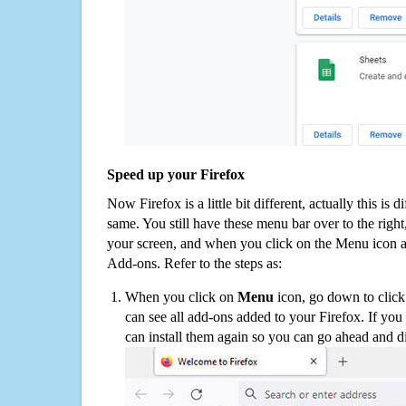
Speed up your Firefox
Now Firefox is a little bit different, actually this is d
same. You still have these menu bar over to the right
your screen, and when you click on the Menu icon 
Add-ons. Refer to the steps as:
When you click on
Menu
icon, go down to clic
can see all add-ons added to your Firefox. If yo
can install them again so you can go ahead and d