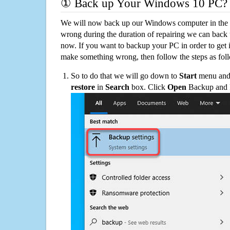
① Back up Your Windows 10 PC?
We will now back up our Windows computer in the e
wrong during the duration of repairing we can back up
now. If you want to backup your PC in order to get 
make something wrong, then follow the steps as fol
So to do that we will go down to
Start
menu and 
restore
in
Search
box. Click
Open
Backup and Re