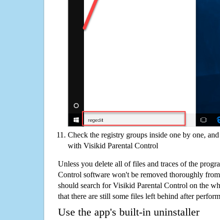
Check the registry groups inside one by one, and 
with Visikid Parental Control
Unless you delete all of files and traces of the progr
Control software won't be removed thoroughly from
should search for Visikid Parental Control on the w
that there are still some files left behind after perfor
Use the app's built-in uninstaller