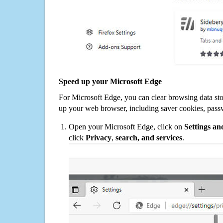
Speed up your Microsoft Edge
For Microsoft Edge, you can clear browsing data st
up your web browser, including saver cookies, pass
Open your Microsoft Edge, click on
Settings a
click
Privacy
,
search, and services
.