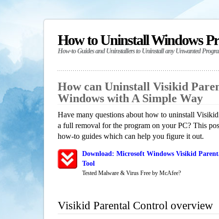
How to Uninstall Windows P
How-to Guides and Uninstallers to Uninstall any Unwanted Progr
How can Uninstall Visikid Paren
Windows with A Simple Way
Have many questions about how to uninstall Visikid
a full removal for the program on your PC? This pos
how-to guides which can help you figure it out.
Download: Microsoft Windows Visikid Parent
Tool
Tested Malware & Virus Free by McAfee?
Visikid Parental Control overview