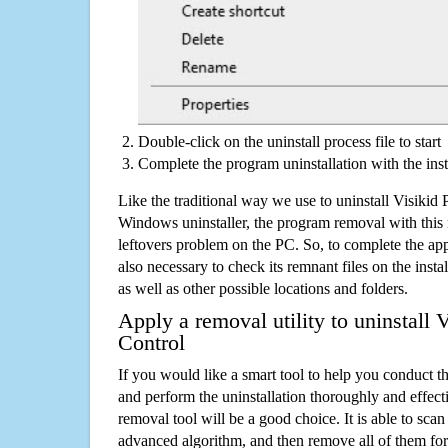
Double-click on the uninstall process file to start
Complete the program uninstallation with the inst
Like the traditional way we use to uninstall Visikid 
Windows uninstaller, the program removal with this 
leftovers problem on the PC. So, to complete the appli
also necessary to check its remnant files on the insta
as well as other possible locations and folders.
Apply a removal utility to uninstall V
Control
If you would like a smart tool to help you conduct 
and perform the uninstallation thoroughly and effecti
removal tool will be a good choice. It is able to scan a
advanced algorithm, and then remove all of them for