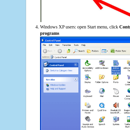
Windows XP users: open Start menu, click
Contr
programs