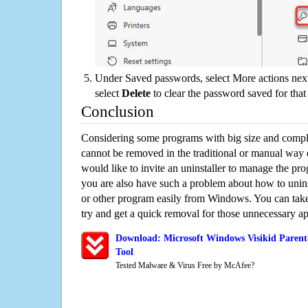
Under Saved passwords, select More actions next
select
Delete
to clear the password saved for that 
Conclusion
Considering some programs with big size and compli
cannot be removed in the traditional or manual way
would like to invite an uninstaller to manage the pr
you are also have such a problem about how to unins
or other program easily from Windows. You can take a
try and get a quick removal for those unnecessary ap
Download: Microsoft Windows Visikid Parent
Tool
Tested Malware & Virus Free by McAfee?