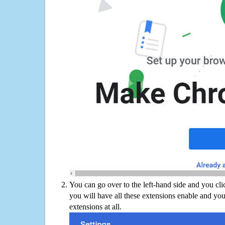
You can go over to the left-hand side and you cl
you will have all these extensions enable and you
extensions at all.