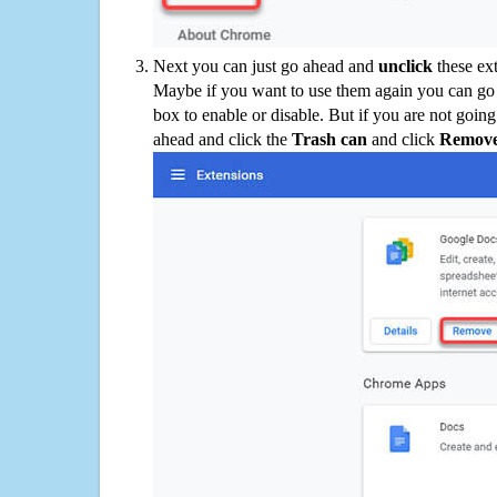
Next you can just go ahead and
unclick
these ex
Maybe if you want to use them again you can go
box to enable or disable. But if you are not going
ahead and click the
Trash can
and click
Remov