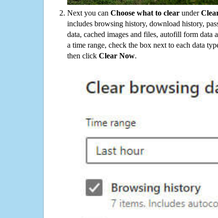
Next you can
Choose what to clear
under
Clea
includes browsing history, download history, pas
data, cached images and files, autofill form data
a time range, check the box next to each data typ
then click
Clear Now
.