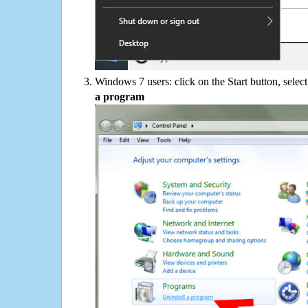
Windows 7 users: click on the Start button, selec
a program