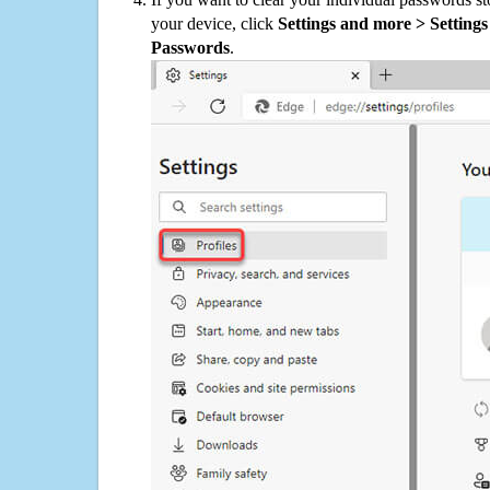
your device, click
Settings and more > Settings 
Passwords
.