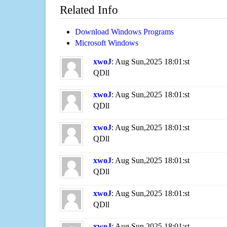
Related Info
Download Windows Programs
Microsoft Windows
xwoJ
: Aug Sun,2025 18:01:st
QDll
xwoJ
: Aug Sun,2025 18:01:st
QDll
xwoJ
: Aug Sun,2025 18:01:st
QDll
xwoJ
: Aug Sun,2025 18:01:st
QDll
xwoJ
: Aug Sun,2025 18:01:st
QDll
xwoJ
: Aug Sun,2025 18:01:st