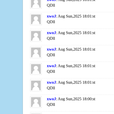
QDll
xwoJ
: Aug Sun,2025 18:01:st
QDll
xwoJ
: Aug Sun,2025 18:01:st
QDll
xwoJ
: Aug Sun,2025 18:01:st
QDll
xwoJ
: Aug Sun,2025 18:01:st
QDll
xwoJ
: Aug Sun,2025 18:01:st
QDll
xwoJ
: Aug Sun,2025 18:00:st
QDll