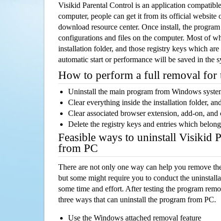
Visikid Parental Control is an application compati
computer, people can get it from its official websit
download resource center. Once install, the program w
configurations and files on the computer. Most of wh
installation folder, and those registry keys which ar
automatic start or performance will be saved in the 
How to perform a full removal for
Uninstall the main program from Windows syst
Clear everything inside the installation folder, and
Clear associated browser extension, add-on, and
Delete the registry keys and entries which belong
Feasible ways to uninstall Visikid 
from PC
There are not only one way can help you remove th
but some might require you to conduct the uninstalla
some time and effort. After testing the program rem
three ways that can uninstall the program from PC.
Use the Windows attached removal feature