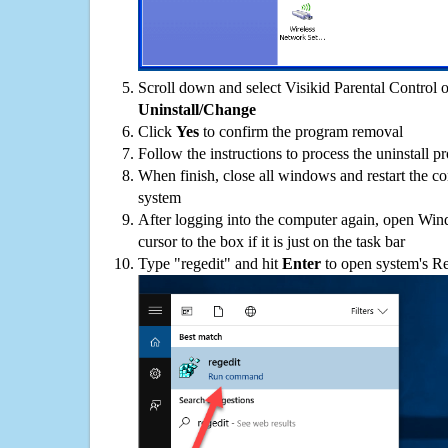
Scroll down and select Visikid Parental Control on
Uninstall/Change
Click
Yes
to confirm the program removal
Follow the instructions to process the uninstall p
When finish, close all windows and restart the c
system
After logging into the computer again, open Win
cursor to the box if it is just on the task bar
Type "regedit" and hit
Enter
to open system's Re