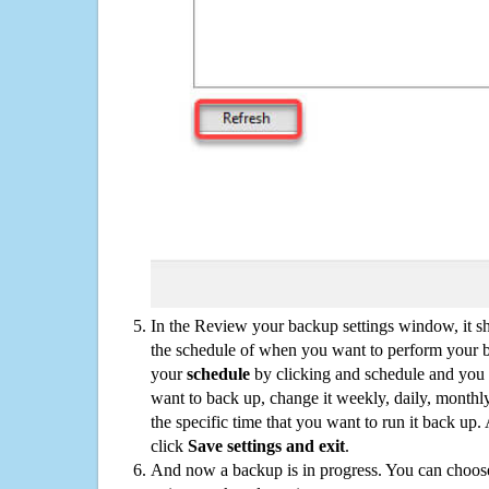
In the Review your backup settings window, it s
the schedule of when you want to perform your 
your
schedule
by clicking and schedule and you
want to back up, change it weekly, daily, monthl
the specific time that you want to run it back up
click
Save settings and exit
.
And now a backup is in progress. You can choose t