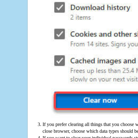
If you prefer clearing all things that you choose 
close browser, choose which data types should be
If you want to clear your individual passwords s