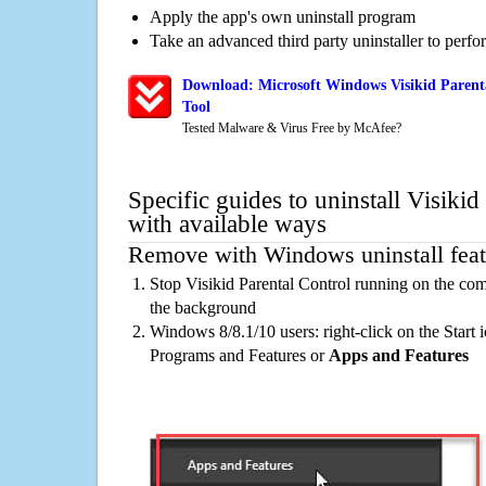
Apply the app's own uninstall program
Take an advanced third party uninstaller to perf
Download: Microsoft Windows Visikid Parent
Tool
Tested Malware & Virus Free by McAfee?
Specific guides to uninstall Visikid
with available ways
Remove with Windows uninstall feat
Stop Visikid Parental Control running on the com
the background
Windows 8/8.1/10 users: right-click on the Start ic
Programs and Features or
Apps and Features