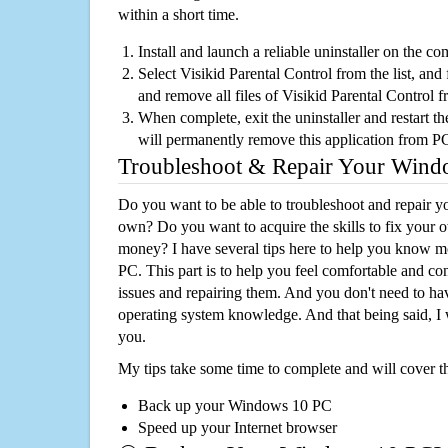
within a short time.
Install and launch a reliable uninstaller on the c
Select Visikid Parental Control from the list, and 
and remove all files of Visikid Parental Control 
When complete, exit the uninstaller and restart th
will permanently remove this application from P
Troubleshoot & Repair Your Win
Do you want to be able to troubleshoot and repair
own? Do you want to acquire the skills to fix your 
money? I have several tips here to help you know m
PC. This part is to help you feel comfortable and co
issues and repairing them. And you don't need to h
operating system knowledge. And that being said, I 
you.
My tips take some time to complete and will cover t
Back up your Windows 10 PC
Speed up your Internet browser