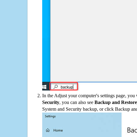
In the Adjust your computer's settings page, you
Security
, you can also see
Backup and Restore
System and Security backup, or click Backup and