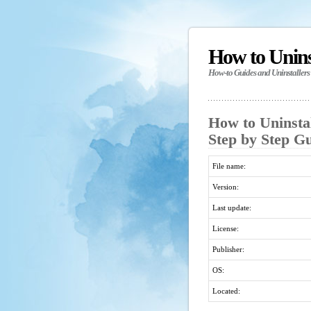
How to Unin
How-to Guides and Uninstallers
How to Uninsta
Step by Step G
File name:
Version:
Last update:
License:
Publisher:
OS:
Located: