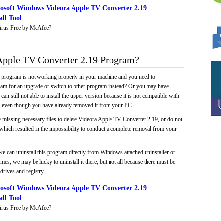
osoft Windows Videora Apple TV Converter 2.19
ll Tool
irus Free by McAfee?
pple TV Converter 2.19 Program?
e program is not working properly in your machine and you need to
gram for an upgrade or switch to other program instead? Or you may have
 can still not able to install the upper version because it is not compatible with
led even though you have already removed it from your PC.
e missing necessary files to delete Videora Apple TV Converter 2.19, or do not
, which resulted in the impossibility to conduct a complete removal from your
we can uninstall this program directly from Windows attached uninstaller or
mes, we may be lucky to uninstall it there, but not all because there must be
drives and registry.
osoft Windows Videora Apple TV Converter 2.19
ll Tool
irus Free by McAfee?