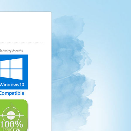
Industry Awards