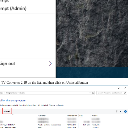
TV Converter 2.19 on the list, and then click on Uninstall button