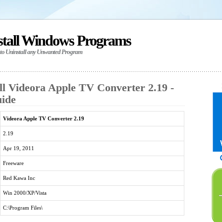
stall Windows Programs
 to Uninstall any Unwanted Program
ll Videora Apple TV Converter 2.19 -
uide
Videora Apple TV Converter 2.19
2.19
Apr 19, 2011
Freeware
Red Kawa Inc
Win 2000/XP/Vista
C:\Program Files\