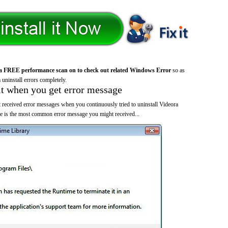
a FREE performance scan on to check out related Windows Error
so as
 uninstall errors completely.
it when you get error message
 received error messages when you continuously tried to uninstall Videora
 is the most common error message you might received...