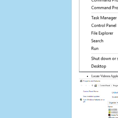
Locate Videora Apple 