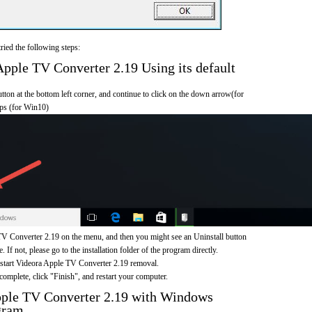
ried the following steps:
ple TV Converter 2.19 Using its default
on at the bottom left corner, and continue to click on the down arrow(for
pps (for Win10)
V Converter 2.19 on the menu, and then you might see an Uninstall button
If not, please go to the installation folder of the program directly.
o start Videora Apple TV Converter 2.19 removal.
omplete, click "Finish", and restart your computer.
pple TV Converter 2.19 with Windows
gram