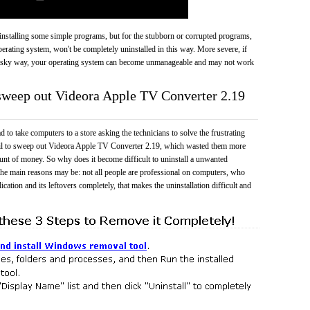
 uninstalling some simple programs, but for the stubborn or corrupted programs,
rating system, won't be completely uninstalled in this way. More severe, if
risky way, your operating system can become unmanageable and may not work
 sweep out Videora Apple TV Converter 2.19
 to take computers to a store asking the technicians to solve the frustrating
ail to sweep out Videora Apple TV Converter 2.19, which wasted them more
unt of money. So why does it become difficult to uninstall a unwanted
he main reasons may be: not all people are professional on computers, who
cation and its leftovers completely, that makes the uninstallation difficult and