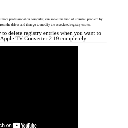
more professional on computer, can solve this kind of uninstall problem by
f from the drives and then go to modify the associated registry entries.
to delete registry entries when you want to
a Apple TV Converter 2.19 completely