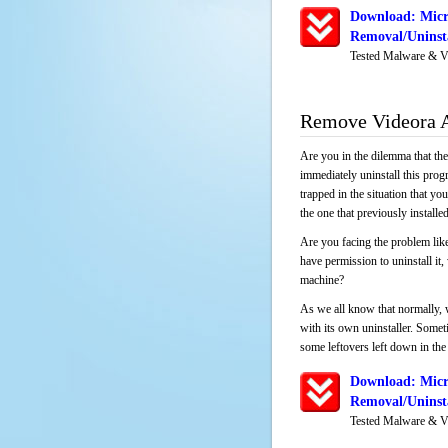
Download: Micr
Removal/Uninsta
Tested Malware & V
Remove Videora A
Are you in the dilemma that th
immediately uninstall this pro
trapped in the situation that you
the one that previously instal
Are you facing the problem lik
have permission to uninstall it
machine?
As we all know that normally, 
with its own uninstaller. Someti
some leftovers left down in the 
Download: Micr
Removal/Uninsta
Tested Malware & V