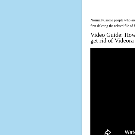
Normally, some people who are 
first deleting the related file o
Video Guide: How 
get rid of Videor