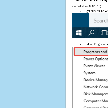
(for Windows 8, 8.1, 10)
Right-click on the Wi
Click on Programs a