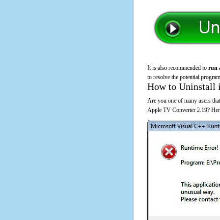
It is also recommended to
run 
to resolve the potential program
How to Uninstall 
Are you one of many users that
Apple TV Converter 2.19? Here