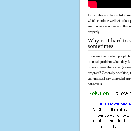
In fact, this will be useful in
which combine well with the ope
any mistake was made in this 
properly.
Why is it hard to
sometimes
There are times when people had
uninstall problem when they f
time and took them a large amo
program? Generally speaking, t
can uninstall any unneeded appli
dangerous.