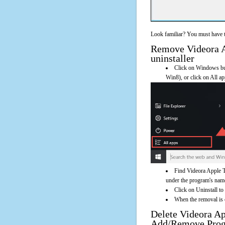
Look familiar? You must have t
Remove Videora Ap
uninstaller
Click on Windows butt
Win8), or click on All a
Find Videora Apple T
under the program's name. 
Click on Uninstall t
When the removal is c
Delete Videora A
Add/Remove Pro