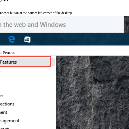
ndows button at the bottom left corner of the desktop.
nd Features