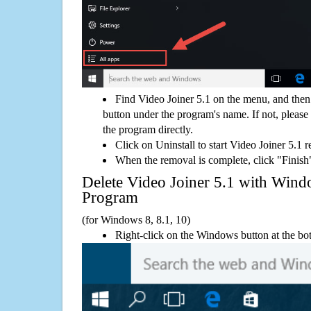
Find Video Joiner 5.1 on the menu, and then
button under the program's name. If not, please g
the program directly.
Click on Uninstall to start Video Joiner 5.1 
When the removal is complete, click "Finish"
Delete Video Joiner 5.1 with Wi
Program
(for Windows 8, 8.1, 10)
Right-click on the Windows button at the bot