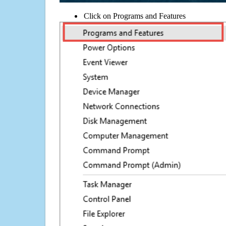
Click on Programs and Features