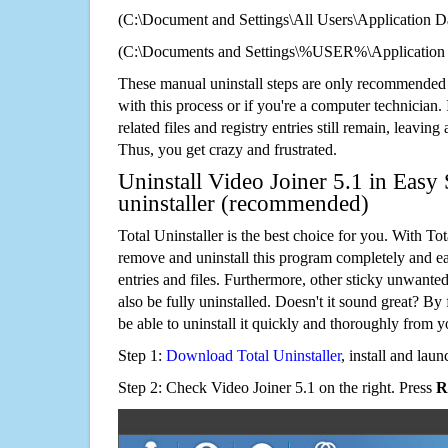
(C:\Document and Settings\All Users\Application Da
(C:\Documents and Settings\%USER%\Application D
These manual uninstall steps are only recommended
with this process or if you're a computer technician.
related files and registry entries still remain, leaving
Thus, you get crazy and frustrated.
Uninstall Video Joiner 5.1 in Easy 
uninstaller (recommended)
Total Uninstaller is the best choice for you. With Tot
remove and uninstall this program completely and easi
entries and files. Furthermore, other sticky unwant
also be fully uninstalled. Doesn't it sound great? By 
be able to uninstall it quickly and thoroughly from 
Step 1:
Download Total Uninstaller
, install and launc
Step 2: Check Video Joiner 5.1 on the right. Press
R