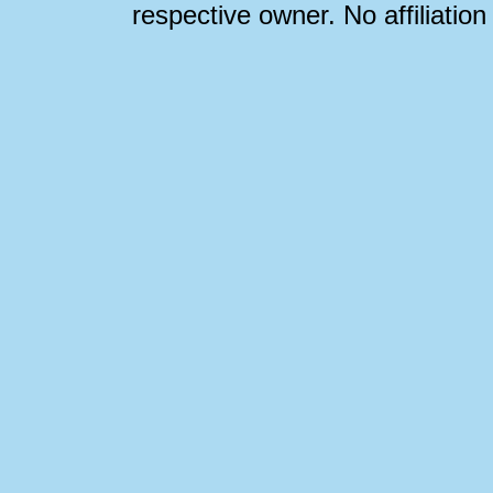
respective owner. No affiliatio