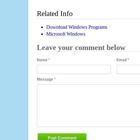
Related Info
Download Windows Programs
Microsoft Windows
Leave your comment below
Name
*
Email
*
Message
*