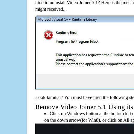
tried to uninstall Video Joiner 5.1? Here is the mo
might received...
Look familiar? You must have tried the following ste
Remove Video Joiner 5.1 Using its 
Click on Windows button at the bottom left c
on the down arrow(for Win8), or click on All a