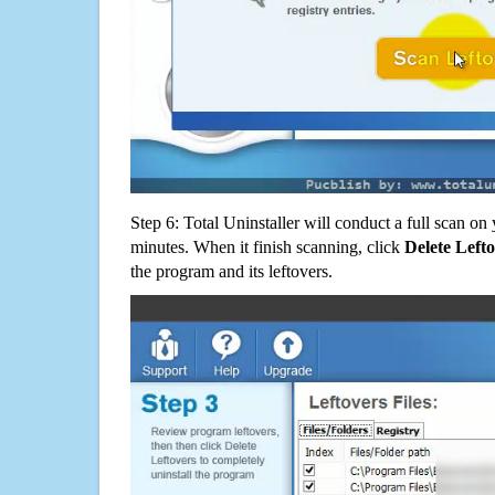
Step 6: Total Uninstaller will conduct a full scan o
minutes. When it finish scanning, click
Delete Left
the program and its leftovers.