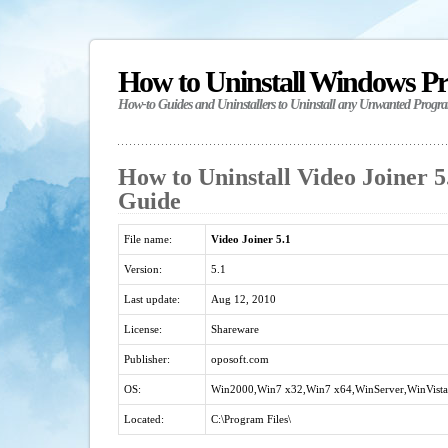
How to Uninstall Windows P
How-to Guides and Uninstallers to Uninstall any Unwanted Progr
How to Uninstall Video Joiner 5.
Guide
File name:
Video Joiner 5.1
Version:
5.1
Last update:
Aug 12, 2010
License:
Shareware
Publisher:
oposoft.com
OS:
Win2000,Win7 x32,Win7 x64,WinServer,WinVista
Located:
C:\Program Files\