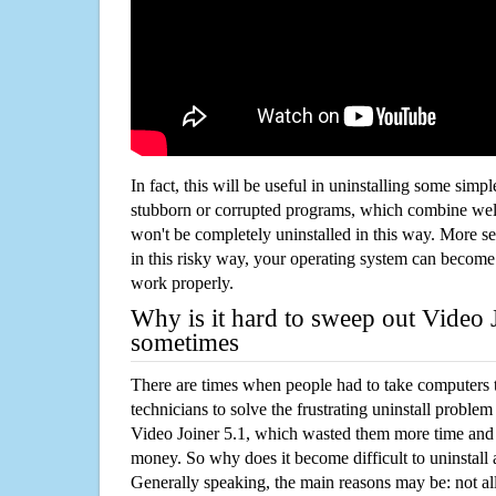
In fact, this will be useful in uninstalling some simp
stubborn or corrupted programs, which combine well
won't be completely uninstalled in this way. More s
in this risky way, your operating system can beco
work properly.
Why is it hard to sweep out Video 
sometimes
There are times when people had to take computers t
technicians to solve the frustrating uninstall proble
Video Joiner 5.1, which wasted them more time and
money. So why does it become difficult to uninstal
Generally speaking, the main reasons may be: not all