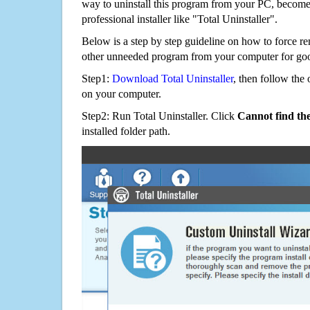
way to uninstall this program from your PC, becomes
professional installer like "Total Uninstaller".
Below is a step by step guideline on how to force r
other unneeded program from your computer for go
Step1:
Download Total Uninstaller
, then follow the 
on your computer.
Step2: Run Total Uninstaller. Click
Cannot find th
installed folder path.