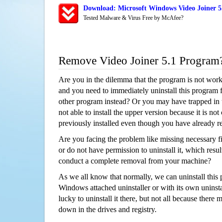
Download: Microsoft Windows Video Joiner 5.
Tested Malware & Virus Free by McAfee?
Remove Video Joiner 5.1 Program
Are you in the dilemma that the program is not wor
and you need to immediately uninstall this program 
other program instead? Or you may have trapped in th
not able to install the upper version because it is no
previously installed even though you have already 
Are you facing the problem like missing necessary fi
or do not have permission to uninstall it, which resul
conduct a complete removal from your machine?
As we all know that normally, we can uninstall this
Windows attached uninstaller or with its own unins
lucky to uninstall it there, but not all because there 
down in the drives and registry.