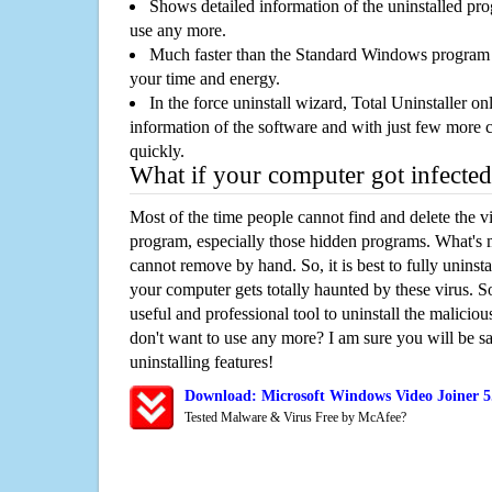
Shows detailed information of the uninstalled pro
use any more.
Much faster than the Standard Windows program r
your time and energy.
In the force uninstall wizard, Total Uninstaller o
information of the software and with just few more clic
quickly.
What if your computer got infected
Most of the time people cannot find and delete the vir
program, especially those hidden programs. What's 
cannot remove by hand. So, it is best to fully uninsta
your computer gets totally haunted by these virus. S
useful and professional tool to uninstall the maliciou
don't want to use any more? I am sure you will be sa
uninstalling features!
Download: Microsoft Windows Video Joiner 5
Tested Malware & Virus Free by McAfee?