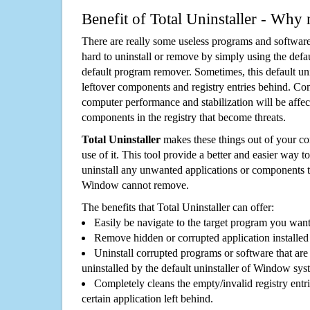
Benefit of Total Uninstaller - Why 
There are really some useless programs and software
hard to uninstall or remove by simply using the defa
default program remover. Sometimes, this default unin
leftover components and registry entries behind. Cons
computer performance and stabilization will be affec
components in the registry that become threats.
Total Uninstaller
makes these things out of your c
use of it. This tool provide a better and easier way t
uninstall any unwanted applications or components th
Window cannot remove.
The benefits that Total Uninstaller can offer:
Easily be navigate to the target program you wan
Remove hidden or corrupted application installed
Uninstall corrupted programs or software that are 
uninstalled by the default uninstaller of Window sys
Completely cleans the empty/invalid registry entri
certain application left behind.