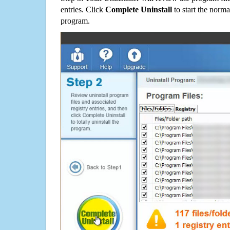
entries. Click
Complete Uninstall
to start the norma
program.