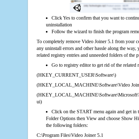
Click Yes to confirm that you want to contin
uninstallation
Follow the wizard to finish the program rem
To completely remove Video Joiner 5.1 from your co
any uninstall errors and other hassle along the way, y
related registry entries and unneeded folders of the
Go to registry editor to get rid of the related
(HKEY_CURRENT_USER\Software\)
(HKEY_LOCAL_MACHINE\Software\Video Joine
(HKEY_LOCAL_MACHINE\Software\Microsoft\Wi
ui)
Click on the START menu again and get in t
Folder Options then View and choose Show Hid
the following folders:
C:\Program Files\Video Joiner 5.1