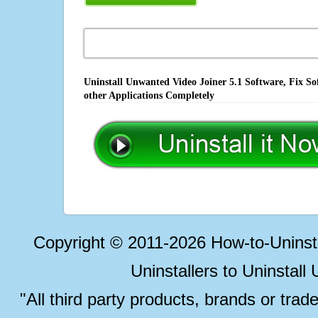
Uninstall Unwanted Video Joiner 5.1 Software, Fix S
other Applications Completely
Copyright © 2011-2026 How-to-Unins
Uninstallers to Uninstal
"All third party products, brands or trad