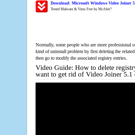
Download: Microsoft Windows Video Joiner 5.
Tested Malware & Virus Free by McAfee?
Normally, some people who are more professional on
kind of uninstall problem by first deleting the related
then go to modify the associated registry entries.
Video Guide: How to delete registr
want to get rid of Video Joiner 5.1