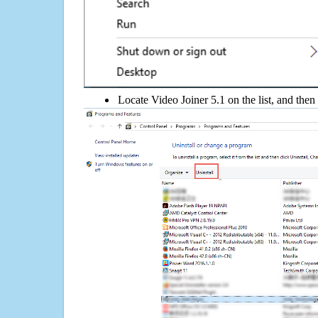
Locate Video Joiner 5.1 on the list, and then