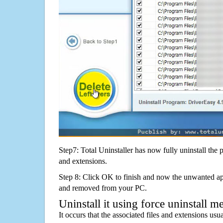
Step7: Total Uninstaller has now fully uninstall the p
and extensions.
Step 8: Click OK to finish and now the unwanted appl
and removed from your PC.
Uninstall it using force uninstall m
It occurs that the associated files and extensions usu