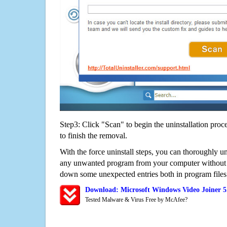
Step3: Click "Scan" to begin the uninstallation proc
to finish the removal.
With the force uninstall steps, you can thoroughly un
any unwanted program from your computer without wo
down some unexpected entries both in program files
Download: Microsoft Windows Video Joiner 5
Tested Malware & Virus Free by McAfee?