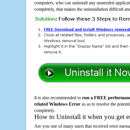
computers, who can uninstall any unneeded applicati
completely, that makes the uninstallation difficult a
It is also recommended to
run a FREE performance
related Windows Error
so as to resolve the potenti
completely.
How to Uninstall it when you get 
Are you one of many users that received error mes