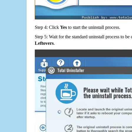
Step 4: Click
Yes
to start the uninstall process.
Step 5: Wait for the standard uninstall process to b
Leftovers
.