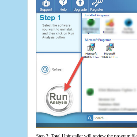
Step 3: Total Uninstaller will review the program fil