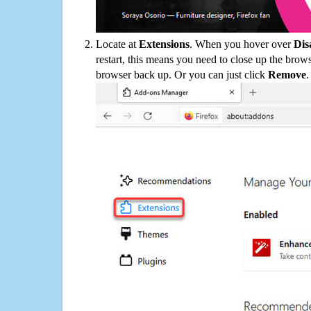
Locate at
Extensions
. When you hover over
Dis
restart, this means you need to close up the bro
browser back up. Or you can just click
Remove
.