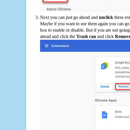
Next you can just go ahead and
unclick
these ex
Maybe if you want to use them again you can go
box to enable or disable. But if you are not going
ahead and click the
Trash can
and click
Remov