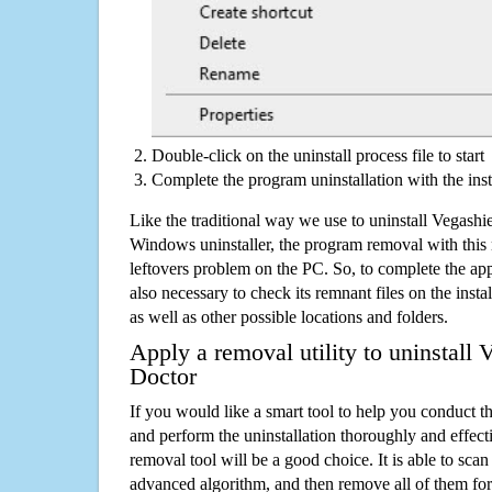
Double-click on the uninstall process file to start
Complete the program uninstallation with the inst
Like the traditional way we use to uninstall Vegashi
Windows uninstaller, the program removal with this 
leftovers problem on the PC. So, to complete the appli
also necessary to check its remnant files on the insta
as well as other possible locations and folders.
Apply a removal utility to uninstall 
Doctor
If you would like a smart tool to help you conduct 
and perform the uninstallation thoroughly and effecti
removal tool will be a good choice. It is able to scan a
advanced algorithm, and then remove all of them for