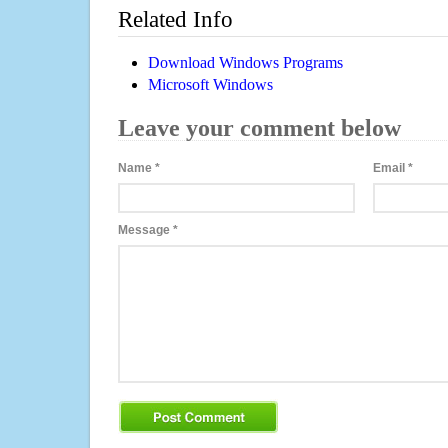
Related Info
Download Windows Programs
Microsoft Windows
Leave your comment below
Name
*
Email
*
Message
*