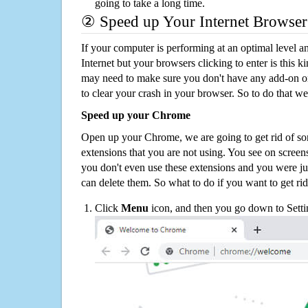
going to take a long time.
② Speed up Your Internet Browser
If your computer is performing at an optimal level an
Internet but your browsers clicking to enter is this 
may need to make sure you don't have any add-on o
to clear your crash in your browser. So to do that we
Speed up your Chrome
Open up your Chrome, we are going to get rid of so
extensions that you are not using. You see on screens
you don't even use these extensions and you were ju
can delete them. So what to do if you want to get ri
Click
Menu
icon, and then you go down to Setti