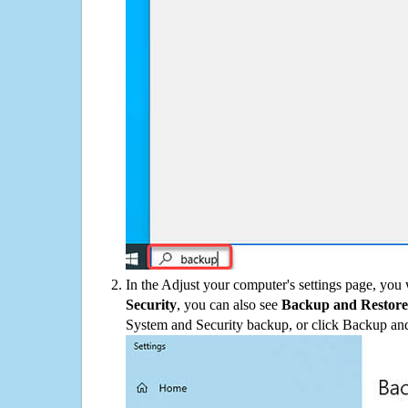
In the Adjust your computer's settings page, you
Security
, you can also see
Backup and Restore
System and Security backup, or click Backup and