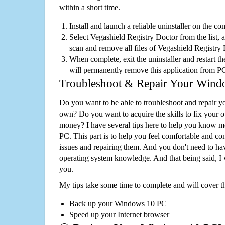
within a short time.
Install and launch a reliable uninstaller on the c
Select Vegashield Registry Doctor from the list, a
scan and remove all files of Vegashield Registry
When complete, exit the uninstaller and restart th
will permanently remove this application from P
Troubleshoot & Repair Your Win
Do you want to be able to troubleshoot and repair
own? Do you want to acquire the skills to fix your 
money? I have several tips here to help you know m
PC. This part is to help you feel comfortable and co
issues and repairing them. And you don't need to h
operating system knowledge. And that being said, I 
you.
My tips take some time to complete and will cover t
Back up your Windows 10 PC
Speed up your Internet browser