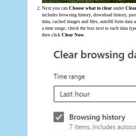
Next you can
Choose what to clear
under
Clea
includes browsing history, download history, pas
data, cached images and files, autofill form data
a time range, check the box next to each data typ
then click
Clear Now
.