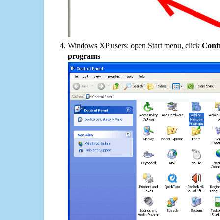
Windows XP users: open Start menu, click
Contr
programs