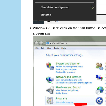
Windows 7 users: click on the Start button, selec
a program