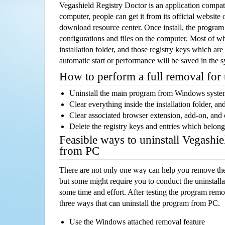
Vegashield Registry Doctor is an application comp
computer, people can get it from its official websit
download resource center. Once install, the program w
configurations and files on the computer. Most of wh
installation folder, and those registry keys which ar
automatic start or performance will be saved in the 
How to perform a full removal for
Uninstall the main program from Windows syst
Clear everything inside the installation folder, and
Clear associated browser extension, add-on, and
Delete the registry keys and entries which belong
Feasible ways to uninstall Vegashi
from PC
There are not only one way can help you remove th
but some might require you to conduct the uninstalla
some time and effort. After testing the program rem
three ways that can uninstall the program from PC.
Use the Windows attached removal feature