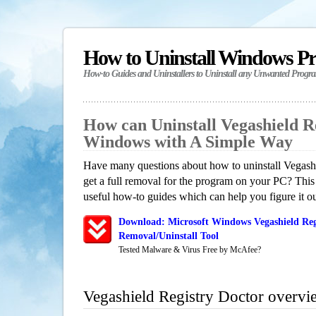
How to Uninstall Windows P
How-to Guides and Uninstallers to Uninstall any Unwanted Progr
How can Uninstall Vegashield R
Windows with A Simple Way
Have many questions about how to uninstall Vegash
get a full removal for the program on your PC? This
useful how-to guides which can help you figure it ou
Download: Microsoft Windows Vegashield Reg
Removal/Uninstall Tool
Tested Malware & Virus Free by McAfee?
Vegashield Registry Doctor overvi