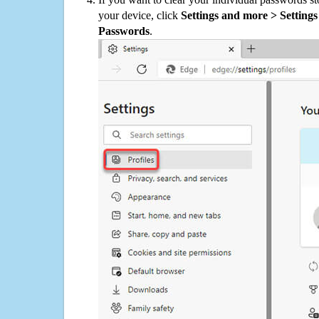
your device, click
Settings and more > Settings 
Passwords
.