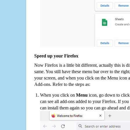
Speed up your Firefox
Now Firefox is a little bit different, actually this is d
same. You still have these menu bar over to the right
your screen, and when you click on the Menu icon 
Add-ons. Refer to the steps as:
When you click on
Menu
icon, go down to clic
can see all add-ons added to your Firefox. If yo
can install them again so you can go ahead and d