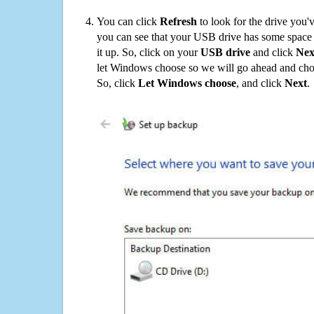
You can click
Refresh
to look for the drive you'
you can see that your USB drive has some space o
it up. So, click on your
USB drive
and click
Nex
let Windows choose so we will go ahead and choo
So, click
Let Windows choose
, and click
Next
.