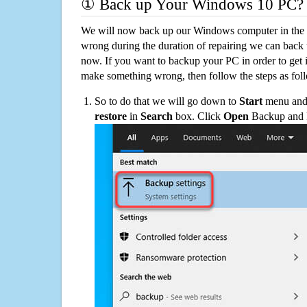
① Back up Your Windows 10 PC?
We will now back up our Windows computer in the e
wrong during the duration of repairing we can back up
now. If you want to backup your PC in order to get 
make something wrong, then follow the steps as fol
So to do that we will go down to
Start
menu and 
restore
in
Search
box. Click
Open
Backup and Re