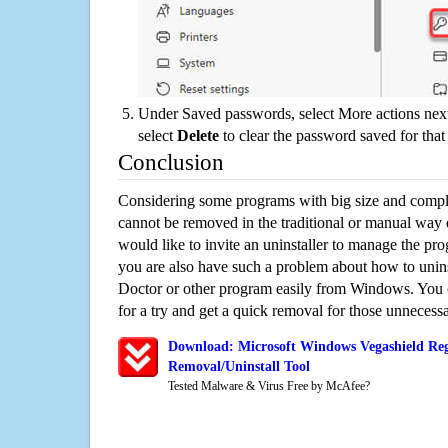
Under Saved passwords, select More actions next
select
Delete
to clear the password saved for that 
Conclusion
Considering some programs with big size and compli
cannot be removed in the traditional or manual way
would like to invite an uninstaller to manage the pr
you are also have such a problem about how to unins
Doctor or other program easily from Windows. You ca
for a try and get a quick removal for those unnecessa
Download: Microsoft Windows Vegashield Reg
Removal/Uninstall Tool
Tested Malware & Virus Free by McAfee?