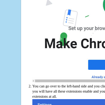
You can go over to the left-hand side and you cl
you will have all these extensions enable and you
extensions at all.