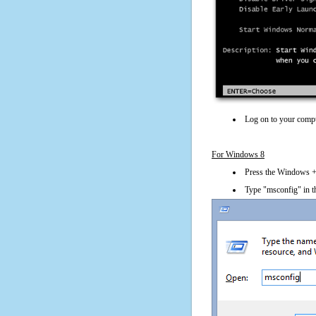
Log on to your compu
For Windows 8
Press the Windows + 
Type "msconfig" in t