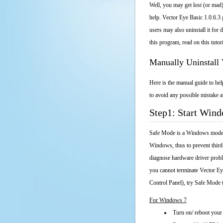
Well, you may get lost (or mad)
help. Vector Eye Basic 1.0.6.3 
users may also uninstall it fo
this program, read on this tutor
Manually Uninstall 
Here is the manual guide to he
to avoid any possible mistake a
Step1: Start Win
Safe Mode is a Windows mode th
Windows, thus to prevent third
diagnose hardware driver probl
you cannot terminate Vector Ey
Control Panel), try Safe Mode 
For Windows 7
Turn on/ reboot your