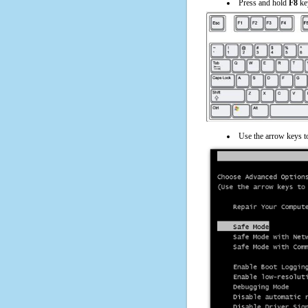
Press and hold
F8
ke
Use the arrow keys t