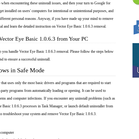
 when encountering these uninstall issues, and then your turn to Google for
get installed on users' computers for intentional or unintentional purposes, and
r different personal reasons. Anyway, if you have made up your mind to remove
ial and learn the detailed instruction on Vector Eye Basic 1.0.6.3 removal.
Vector Eye Basic 1.0.6.3 from Your PC
lp you handle Vector Eye Basic 1.0.6.3 removal. Please follow the steps below
nd to ensure a successful uninstall.
dows in Safe Mode
at uses only the most basic drivers and programs that are required to start
-party programs from automatically loading or opening. It can be used to
ems and computer infections. If you encounter any uninstall problems (such as
e Basic 1.0.6.3 processes in Task Manager, or launch default uninstaller from
to troubleshoot your system and remove Vector Eye Basic 1.0.6.3.
 computer