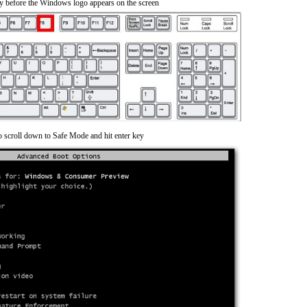
y before the Windows logo appears on the screen
o scroll down to Safe Mode and hit enter key