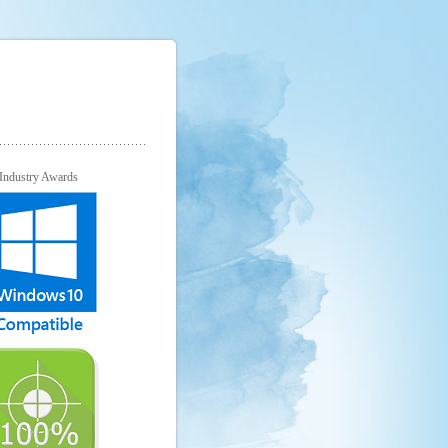
Industry Awards