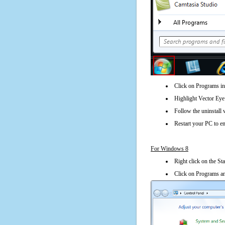
Click on Programs in
Highlight Vector Eye 
Follow the uninstall 
Restart your PC to en
For Windows 8
Right click on the St
Click on Programs an