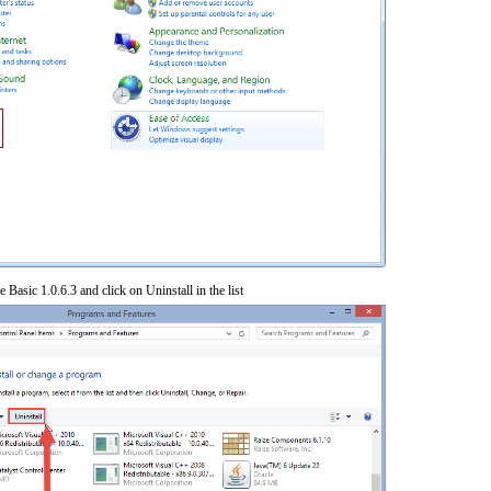
 Basic 1.0.6.3 and click on Uninstall in the list