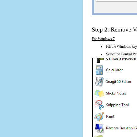
Step 2: Remove Ve
For Windows 7
Hit the Windows key
Select the Control Pan