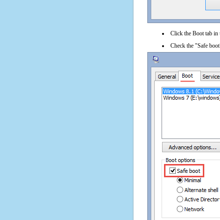
Click the Boot tab in
Check the "Safe boot