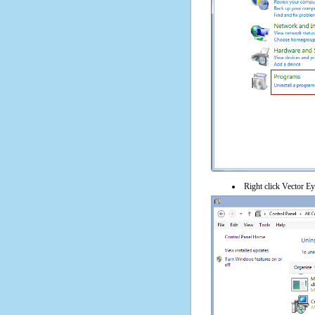
Right click Vector Eye