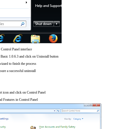
 Control Panel interface
Basic 1.0.6.3 and click on Uninstall button
wizard to finish the process
sure a successful uninstall
art icon and click on Control Panel
d Features in Control Panel