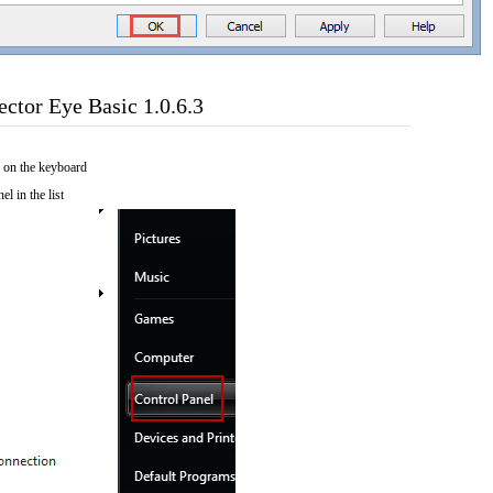
ctor Eye Basic 1.0.6.3
 on the keyboard
el in the list