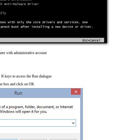
ter with administrative account
R keys to access the Run dialogue
he box and click on OK