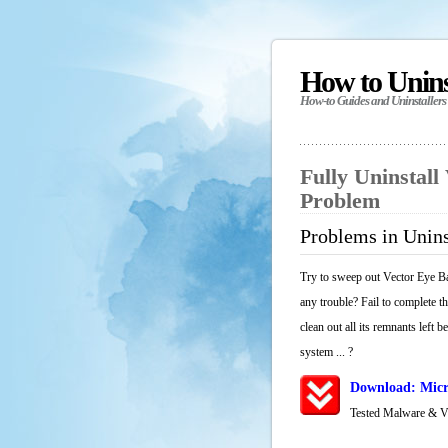
How to Unin
How-to Guides and Uninstallers
Fully Uninstall
Problem
Problems in Unins
Try to sweep out Vector Eye Ba
any trouble? Fail to complete t
clean out all its remnants left 
system ... ?
Download: Micro
Tested Malware & 