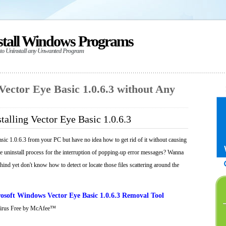
stall Windows Programs
 to Uninstall any Unwanted Program
 Vector Eye Basic 1.0.6.3 without Any
talling Vector Eye Basic 1.0.6.3
sic 1.0.6.3 from your PC but have no idea how to get rid of it without causing
he uninstall process for the interruption of popping-up error messages? Wanna
behind yet don't know how to detect or locate those files scattering around the
soft Windows Vector Eye Basic 1.0.6.3 Removal Tool
Virus Free by McAfee™