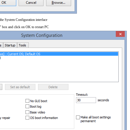
 the System Configuration interface
" box and click on OK to restart PC