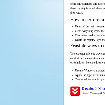
of its configurations and files 
those registry keys which are u
the system.
How to perform a 
Uninstall the main progr
Clear everything inside the 
Clear associated browser e
Delete the registry keys an
Feasible ways to 
There are not only one way can
conduct the uninstallation manu
on Windows, here are three way
Use the Windows attached 
Apply the app's own unins
Take an advanced third part
Download: Micr
Tested Malware & V