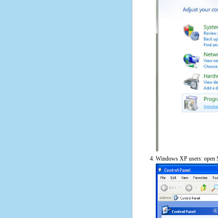
Windows XP users: open S