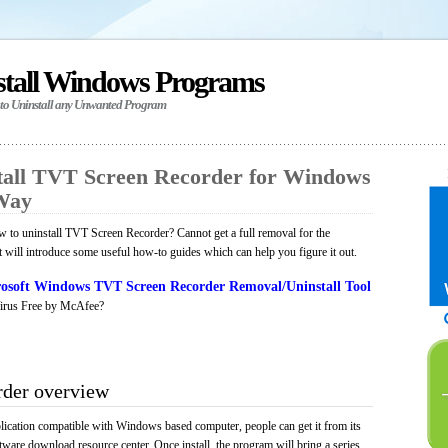
stall Windows Programs
 to Uninstall any Unwanted Program
tall TVT Screen Recorder for Windows
 Way
to uninstall TVT Screen Recorder? Cannot get a full removal for the
will introduce some useful how-to guides which can help you figure it out.
osoft Windows TVT Screen Recorder Removal/Uninstall Tool
irus Free by McAfee?
der overview
ication compatible with Windows based computer, people can get it from its
ware download resource center. Once install, the program will bring a series