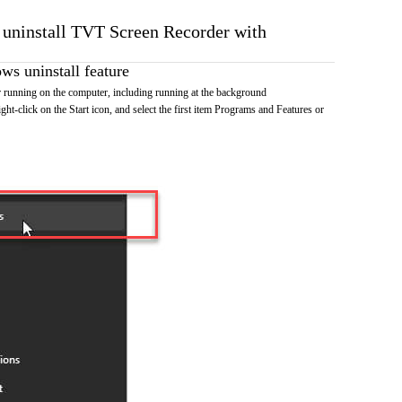
o uninstall TVT Screen Recorder with
s uninstall feature
running on the computer, including running at the background
ht-click on the Start icon, and select the first item Programs and Features or