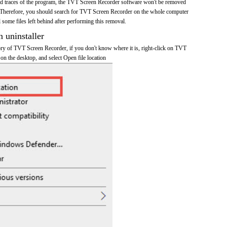
 and traces of the program, the TVT Screen Recorder software won't be removed
 Therefore, you should search for TVT Screen Recorder on the whole computer
ll some files left behind after performing this removal.
n uninstaller
tory of TVT Screen Recorder, if you don't know where it is, right-click on TVT
on the desktop, and select Open file location