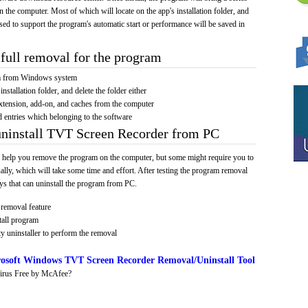
on the computer. Most of which will locate on the app's installation folder, and
sed to support the program's automatic start or performance will be saved in
full removal for the program
am from Windows system
installation folder, and delete the folder either
xtension, add-on, and caches from the computer
d entries which belonging to the software
uninstall TVT Screen Recorder from PC
 help you remove the program on the computer, but some might require you to
ally, which will take some time and effort. After testing the program removal
s that can uninstall the program from PC.
removal feature
tall program
y uninstaller to perform the removal
osoft Windows TVT Screen Recorder Removal/Uninstall Tool
irus Free by McAfee?