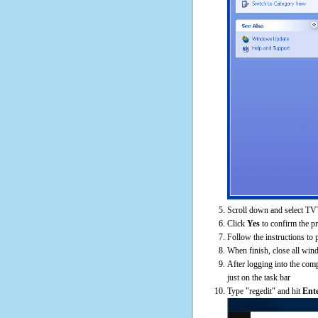
Scroll down and select TVT
Click
Yes
to confirm the p
Follow the instructions to 
When finish, close all win
After logging into the comp
just on the task bar
Type "regedit" and hit
Ent