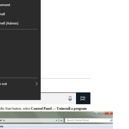
he Start button, select
Control Panel --- Uninstall a program