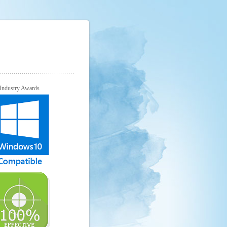
Industry Awards