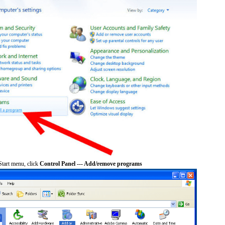
tart menu, click
Control Panel --- Add/remove programs