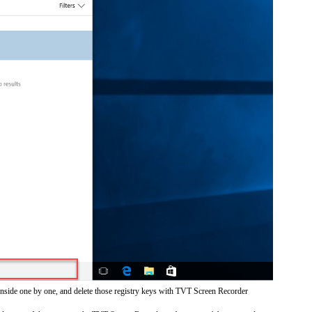
inside one by one, and delete those registry keys with TVT Screen Recorder