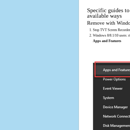
Specific guides t
available ways
Remove with Window
Stop TVT Screen Recorder 
Windows 8/8.1/10 users: rig
Apps and Features