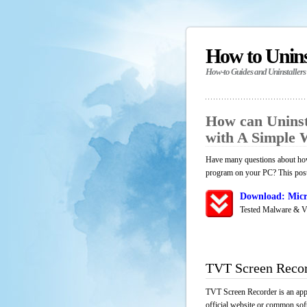
How to Unin
How-to Guides and Uninstallers
How can Unins
with A Simple
Have many questions about how 
program on your PC? This post 
Download: Micr
Tested Malware & V
TVT Screen Recor
TVT Screen Recorder is an appl
official website or common soft