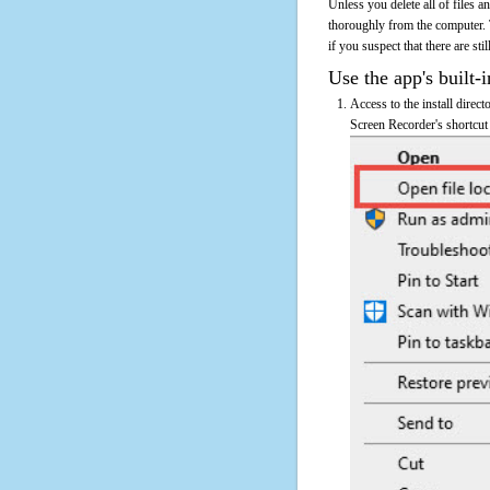
Unless you delete all of files
thoroughly from the computer.
if you suspect that there are sti
Use the app's built-i
Access to the install direc
Screen Recorder's shortcut 