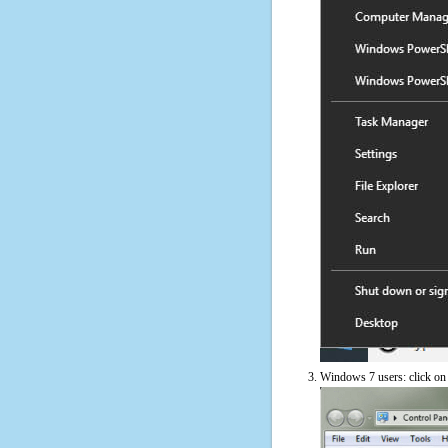
Windows 7 users: click on t