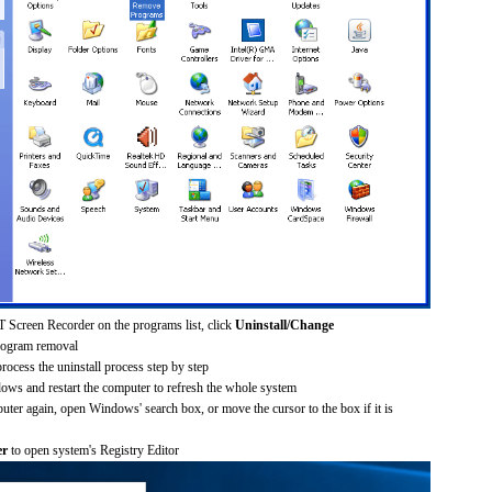
 Screen Recorder on the programs list, click
Uninstall/Change
rogram removal
process the uninstall process step by step
dows and restart the computer to refresh the whole system
uter again, open Windows' search box, or move the cursor to the box if it is
er
to open system's Registry Editor