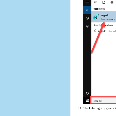
Check the registry groups 