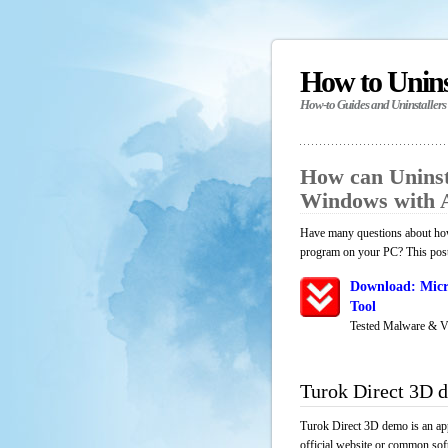
How to Unin
How-to Guides and Uninstallers
How can Uninst
Windows with 
Have many questions about how 
program on your PC? This post 
Download: Micr
Tool
Tested Malware & V
Turok Direct 3D 
Turok Direct 3D demo is an app
official website or common soft