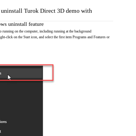
o uninstall Turok Direct 3D demo with
s uninstall feature
 running on the computer, including running at the background
ht-click on the Start icon, and select the first item Programs and Features or