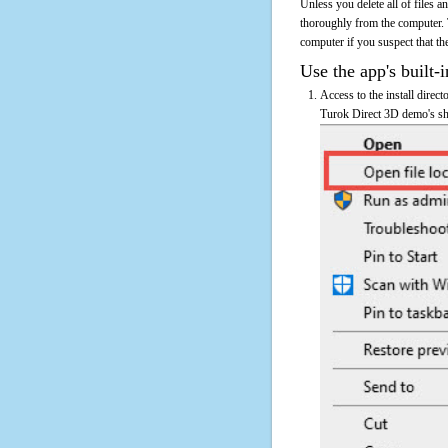
Unless you delete all of files
thoroughly from the computer.
computer if you suspect that the
Use the app's built-i
Access to the install direc
Turok Direct 3D demo's sho