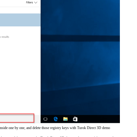
inside one by one, and delete those registry keys with Turok Direct 3D demo