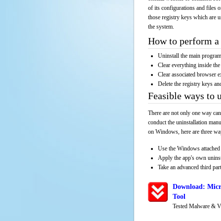
of its configurations and files 
those registry keys which are u
the system.
How to perform a 
Uninstall the main progr
Clear everything inside the 
Clear associated browser e
Delete the registry keys an
Feasible ways to 
There are not only one way can
conduct the uninstallation manu
on Windows, here are three way
Use the Windows attached 
Apply the app's own unins
Take an advanced third part
Download: Micr
Tool
Tested Malware & V