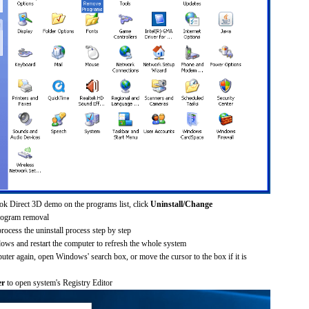
ok Direct 3D demo on the programs list, click
Uninstall/Change
rogram removal
process the uninstall process step by step
dows and restart the computer to refresh the whole system
uter again, open Windows' search box, or move the cursor to the box if it is
er
to open system's Registry Editor