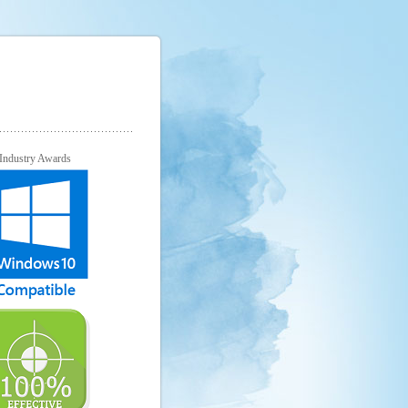
Industry Awards