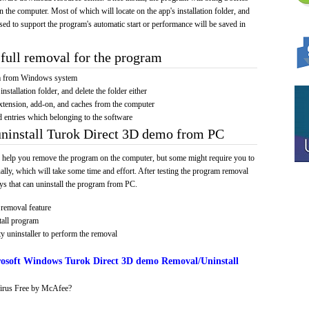
on the computer. Most of which will locate on the app's installation folder, and
sed to support the program's automatic start or performance will be saved in
full removal for the program
am from Windows system
installation folder, and delete the folder either
xtension, add-on, and caches from the computer
d entries which belonging to the software
uninstall Turok Direct 3D demo from PC
 help you remove the program on the computer, but some might require you to
ally, which will take some time and effort. After testing the program removal
s that can uninstall the program from PC.
removal feature
tall program
y uninstaller to perform the removal
osoft Windows Turok Direct 3D demo Removal/Uninstall
irus Free by McAfee?