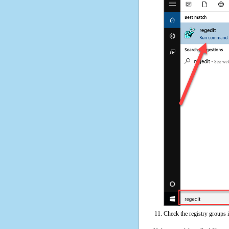
Check the registry groups 