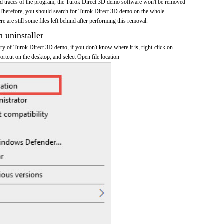
 and traces of the program, the Turok Direct 3D demo software won't be removed
 Therefore, you should search for Turok Direct 3D demo on the whole
re are still some files left behind after performing this removal.
n uninstaller
tory of Turok Direct 3D demo, if you don't know where it is, right-click on
rtcut on the desktop, and select Open file location