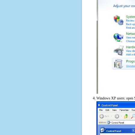
Windows XP users: open S