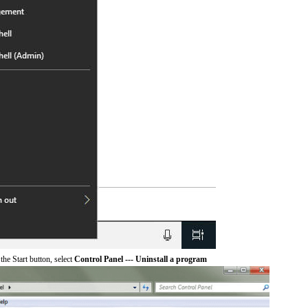
he Start button, select
Control Panel --- Uninstall a program