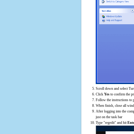
Scroll down and select Tur
Click
Yes
to confirm the p
Follow the instructions to 
When finish, close all win
After logging into the comp
just on the task bar
Type "regedit" and hit
Ent