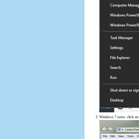
Windows 7 users: click on t