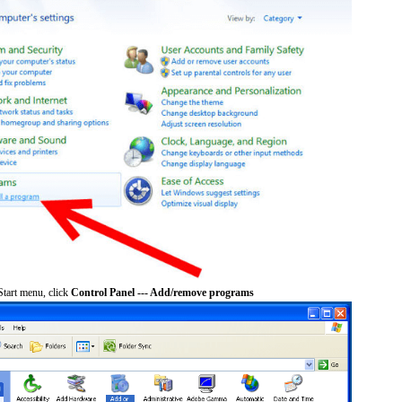
tart menu, click
Control Panel --- Add/remove programs