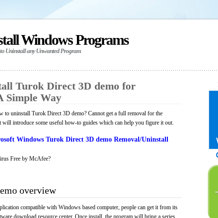
stall Windows Programs
 to Uninstall any Unwanted Program
all Turok Direct 3D demo for
A Simple Way
to uninstall Turok Direct 3D demo? Cannot get a full removal for the
will introduce some useful how-to guides which can help you figure it out.
osoft Windows Turok Direct 3D demo Removal/Uninstall
irus Free by McAfee?
demo overview
lication compatible with Windows based computer, people can get it from its
ware download resource center. Once install, the program will bring a series