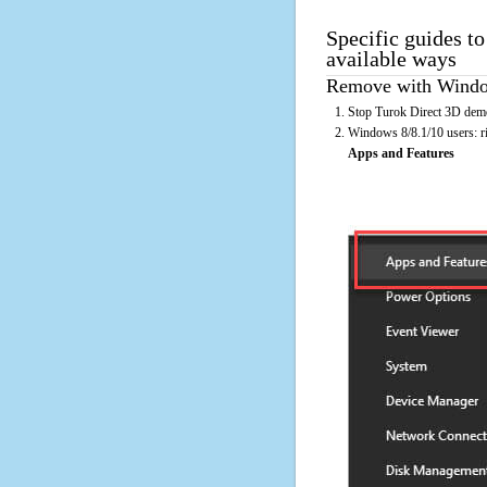
Specific guides t
available ways
Remove with Window
Stop Turok Direct 3D demo
Windows 8/8.1/10 users: rig
Apps and Features