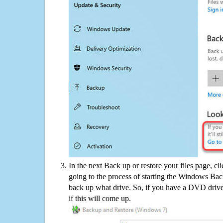
In the next Back up or restore your files page, cl
going to the process of starting the Windows Bac
back up what drive. So, if you have a DVD drive
if this will come up.