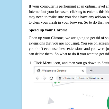
If your computer is performing at an optimal level an
Internet but your browsers clicking to enter is this 
may need to make sure you don't have any add-on o
to clear your crash in your browser. So to do that we
Speed up your Chrome
Open up your Chrome, we are going to get rid of so
extensions that you are not using. You see on screens
you don't even use these extensions and you were ju
can delete them. So what to do if you want to get ri
Click
Menu
icon, and then you go down to Setti