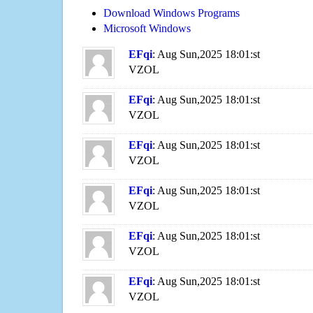
Download Windows Programs
Microsoft Windows
EFqi
: Aug Sun,2025 18:01:st
VZOL
EFqi
: Aug Sun,2025 18:01:st
VZOL
EFqi
: Aug Sun,2025 18:01:st
VZOL
EFqi
: Aug Sun,2025 18:01:st
VZOL
EFqi
: Aug Sun,2025 18:01:st
VZOL
EFqi
: Aug Sun,2025 18:01:st
VZOL