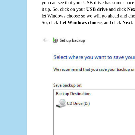
you can see that your USB drive has some space o
it up. So, click on your
USB drive
and click
Nex
let Windows choose so we will go ahead and choo
So, click
Let Windows choose
, and click
Next
.