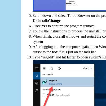
Scroll down and select Turbo Browser on the prog
Uninstall/Change
Click
Yes
to confirm the program removal
Follow the instructions to process the uninstall p
When finish, close all windows and restart the c
system
After logging into the computer again, open Win
cursor to the box if it is just on the task bar
Type "regedit" and hit
Enter
to open system's Re