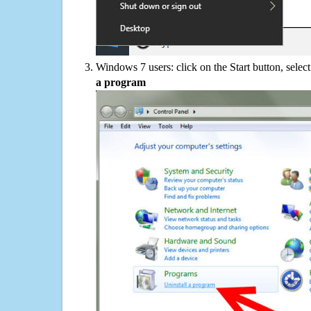
Windows 7 users: click on the Start button, selec
a program