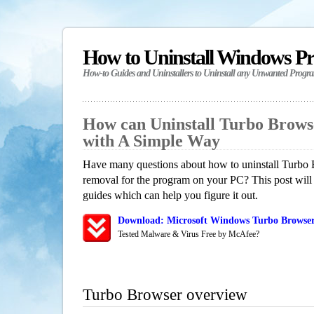
How to Uninstall Windows P
How-to Guides and Uninstallers to Uninstall any Unwanted Progr
How can Uninstall Turbo Brows
with A Simple Way
Have many questions about how to uninstall Turbo 
removal for the program on your PC? This post will
guides which can help you figure it out.
Download: Microsoft Windows Turbo Browser
Tested Malware & Virus Free by McAfee?
Turbo Browser overview