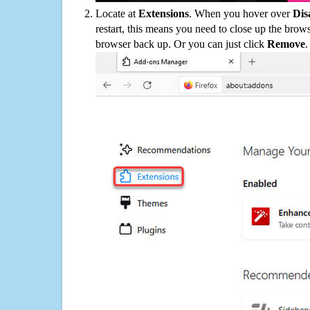
Locate at
Extensions
. When you hover over
Dis
restart, this means you need to close up the bro
browser back up. Or you can just click
Remove
.