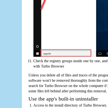
Check the registry groups inside one by one, and 
with Turbo Browser
Unless you delete all of files and traces of the pro
software won't be removed thoroughly from the com
search for Turbo Browser on the whole computer if yo
some files left behind after performing this removal.
Use the app's built-in uninstaller
Access to the install directory of Turbo Browser, 