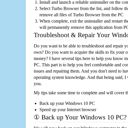
Install and launch a reliable uninstaller on the c
Select Turbo Browser from the list, and follow th
remove all files of Turbo Browser from the PC
When complete, exit the uninstaller and restart th
will permanently remove this application from P
Troubleshoot & Repair Your Win
Do you want to be able to troubleshoot and repair
own? Do you want to acquire the skills to fix your 
money? I have several tips here to help you know m
PC. This part is to help you feel comfortable and co
issues and repairing them. And you don't need to h
operating system knowledge. And that being said, I 
you.
My tips take some time to complete and will cover t
Back up your Windows 10 PC
Speed up your Internet browser
① Back up Your Windows 10 PC?