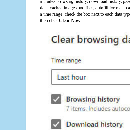
includes browsing history, download history, pas
data, cached images and files, autofill form data
a time range, check the box next to each data typ
then click
Clear Now
.