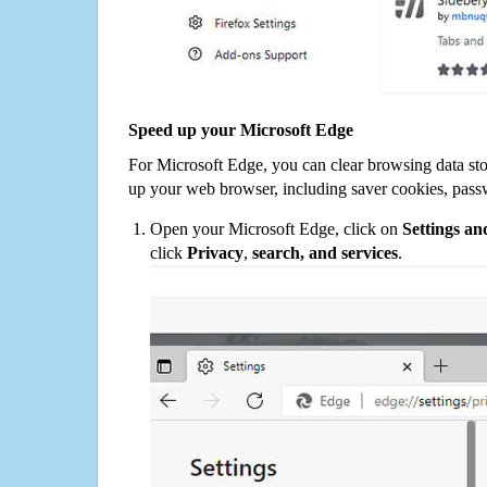
Speed up your Microsoft Edge
For Microsoft Edge, you can clear browsing data st
up your web browser, including saver cookies, pass
Open your Microsoft Edge, click on
Settings a
click
Privacy
,
search, and services
.