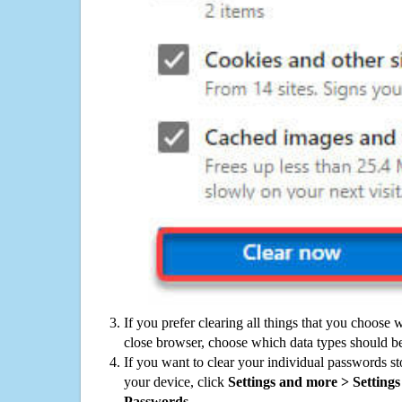
If you prefer clearing all things that you choose 
close browser, choose which data types should be
If you want to clear your individual passwords s
your device, click
Settings and more > Settings 
Passwords
.