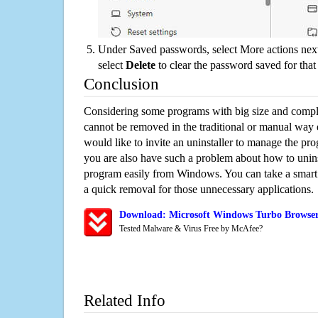
Under Saved passwords, select More actions next
select
Delete
to clear the password saved for that 
Conclusion
Considering some programs with big size and compli
cannot be removed in the traditional or manual way
would like to invite an uninstaller to manage the pr
you are also have such a problem about how to unin
program easily from Windows. You can take a smart un
a quick removal for those unnecessary applications.
Download: Microsoft Windows Turbo Browser
Tested Malware & Virus Free by McAfee?
Related Info