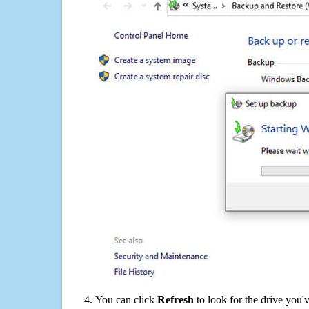
You can click
Refresh
to look for the drive you'