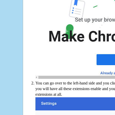
You can go over to the left-hand side and you cl
you will have all these extensions enable and you
extensions at all.