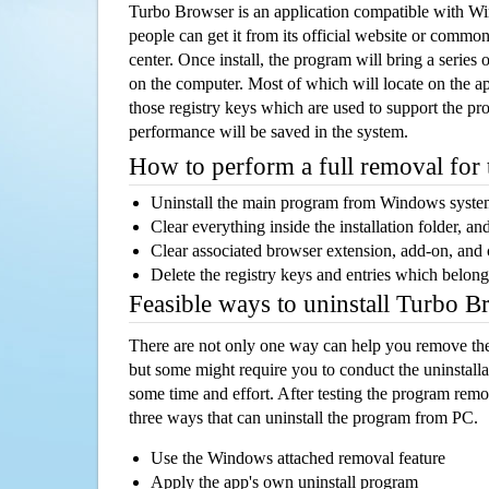
Turbo Browser is an application compatible with W
people can get it from its official website or comm
center. Once install, the program will bring a series o
on the computer. Most of which will locate on the app
those registry keys which are used to support the pro
performance will be saved in the system.
How to perform a full removal for
Uninstall the main program from Windows syst
Clear everything inside the installation folder, and
Clear associated browser extension, add-on, and
Delete the registry keys and entries which belong
Feasible ways to uninstall Turbo 
There are not only one way can help you remove th
but some might require you to conduct the uninstalla
some time and effort. After testing the program rem
three ways that can uninstall the program from PC.
Use the Windows attached removal feature
Apply the app's own uninstall program