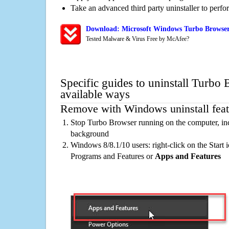
Take an advanced third party uninstaller to perf
Download: Microsoft Windows Turbo Browser
Tested Malware & Virus Free by McAfee?
Specific guides to uninstall Turbo
available ways
Remove with Windows uninstall feat
Stop Turbo Browser running on the computer, inc
background
Windows 8/8.1/10 users: right-click on the Start ic
Programs and Features or
Apps and Features