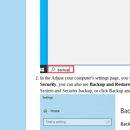
In the Adjust your computer's settings page, you
Security
, you can also see
Backup and Restore
System and Security backup, or click Backup and