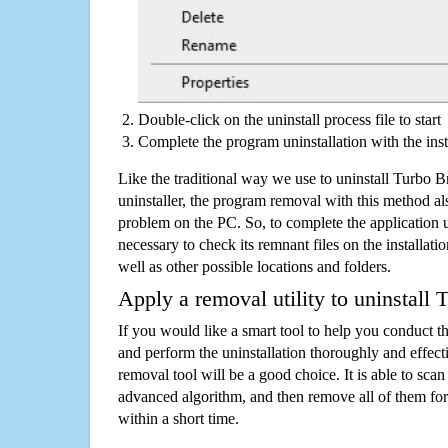
Double-click on the uninstall process file to start
Complete the program uninstallation with the inst
Like the traditional way we use to uninstall Turbo
uninstaller, the program removal with this method als
problem on the PC. So, to complete the application uni
necessary to check its remnant files on the installati
well as other possible locations and folders.
Apply a removal utility to uninstall
If you would like a smart tool to help you conduct 
and perform the uninstallation thoroughly and effecti
removal tool will be a good choice. It is able to scan a
advanced algorithm, and then remove all of them for
within a short time.