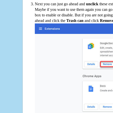
Next you can just go ahead and
unclick
these ex
Maybe if you want to use them again you can go
box to enable or disable. But if you are not going
ahead and click the
Trash can
and click
Remov