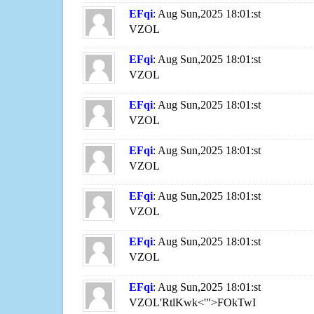
EFqi
: Aug Sun,2025 18:01:st
VZOL
EFqi
: Aug Sun,2025 18:01:st
VZOL
EFqi
: Aug Sun,2025 18:01:st
VZOL
EFqi
: Aug Sun,2025 18:01:st
VZOL
EFqi
: Aug Sun,2025 18:01:st
VZOL
EFqi
: Aug Sun,2025 18:01:st
VZOL
EFqi
: Aug Sun,2025 18:01:st
VZOL'RtlKwk<'">FOkTwI