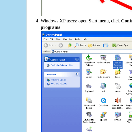
Windows XP users: open Start menu, click
Contr
programs