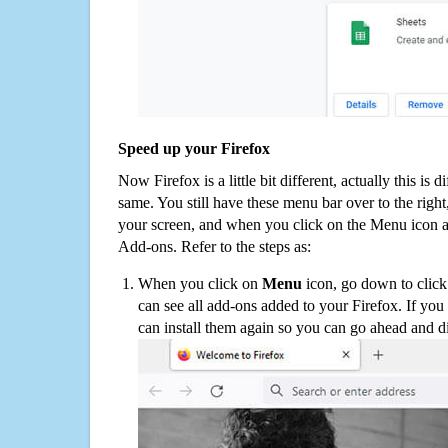
Speed up your Firefox
Now Firefox is a little bit different, actually this is d
same. You still have these menu bar over to the right
your screen, and when you click on the Menu icon 
Add-ons. Refer to the steps as:
When you click on
Menu
icon, go down to clic
can see all add-ons added to your Firefox. If yo
can install them again so you can go ahead and d