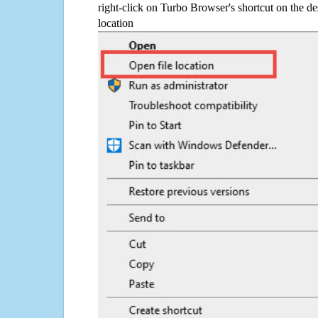
right-click on Turbo Browser's shortcut on the de
location