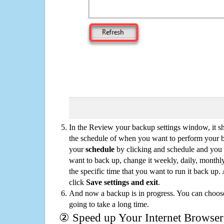
In the Review your backup settings window, it s
the schedule of when you want to perform your 
your
schedule
by clicking and schedule and you
want to back up, change it weekly, daily, monthl
the specific time that you want to run it back up
click
Save settings and exit
.
And now a backup is in progress. You can choose t
going to take a long time.
② Speed up Your Internet Browser