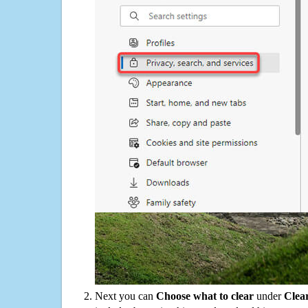
Next you can
Choose what to clear
under
Clea