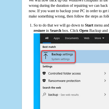
We will now back up our Windows computer in the e
wrong during the duration of repairing we can back up
now. If you want to backup your PC in order to get 
make something wrong, then follow the steps as fol
So to do that we will go down to
Start
menu and 
restore
in
Search
box. Click
Open
Backup and Re