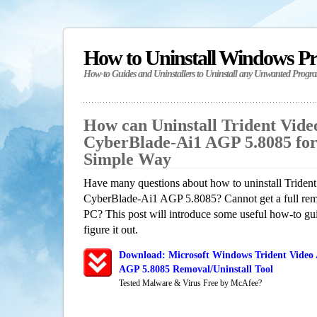
How to Uninstall Windows P
How-to Guides and Uninstallers to Uninstall any Unwanted Progr
How can Uninstall Trident Vide
CyberBlade-Ai1 AGP 5.8085 fo
Simple Way
Have many questions about how to uninstall Trident
CyberBlade-Ai1 AGP 5.8085? Cannot get a full rem
PC? This post will introduce some useful how-to gu
figure it out.
Download: Microsoft Windows Trident Video 
AGP 5.8085 Removal/Uninstall Tool
Tested Malware & Virus Free by McAfee?