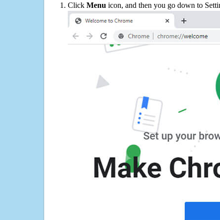
Click
Menu
icon, and then you go down to Setti