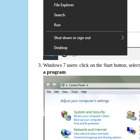
Windows 7 users: click on the Start button, selec
a program