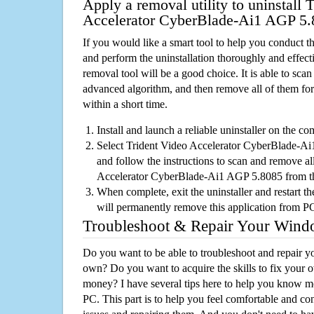
Apply a removal utility to uninstall 
Accelerator CyberBlade-Ai1 AGP 5.
If you would like a smart tool to help you conduct 
and perform the uninstallation thoroughly and effecti
removal tool will be a good choice. It is able to scan a
advanced algorithm, and then remove all of them for
within a short time.
Install and launch a reliable uninstaller on the c
Select Trident Video Accelerator CyberBlade-Ai1
and follow the instructions to scan and remove all
Accelerator CyberBlade-Ai1 AGP 5.8085 from 
When complete, exit the uninstaller and restart th
will permanently remove this application from P
Troubleshoot & Repair Your Win
Do you want to be able to troubleshoot and repair
own? Do you want to acquire the skills to fix your 
money? I have several tips here to help you know m
PC. This part is to help you feel comfortable and co