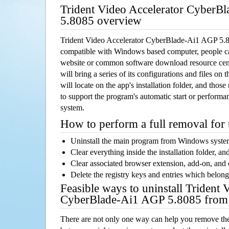
Trident Video Accelerator CyberB
5.8085 overview
Trident Video Accelerator CyberBlade-Ai1 AGP 5.80
compatible with Windows based computer, people can 
website or common software download resource cente
will bring a series of its configurations and files o
will locate on the app's installation folder, and thos
to support the program's automatic start or performan
system.
How to perform a full removal for
Uninstall the main program from Windows syst
Clear everything inside the installation folder, and
Clear associated browser extension, add-on, and
Delete the registry keys and entries which belong
Feasible ways to uninstall Trident 
CyberBlade-Ai1 AGP 5.8085 from
There are not only one way can help you remove th