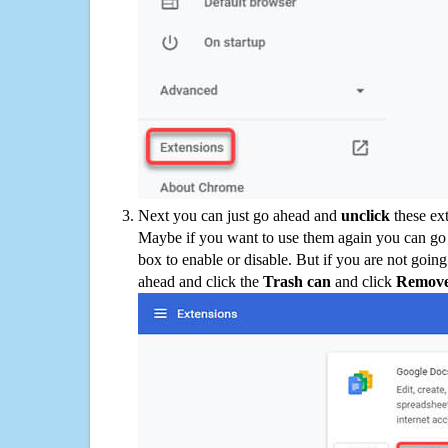
Next you can just go ahead and
unclick
these ex
Maybe if you want to use them again you can go
box to enable or disable. But if you are not going
ahead and click the
Trash can
and click
Remov