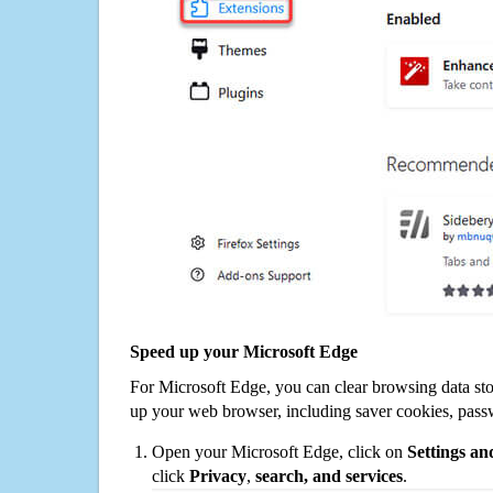
Speed up your Microsoft Edge
For Microsoft Edge, you can clear browsing data st
up your web browser, including saver cookies, pass
Open your Microsoft Edge, click on
Settings a
click
Privacy
,
search, and services
.