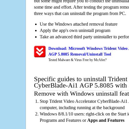
but some might require you to conduct the uninstalla
some time and effort. After testing the program rem
three ways that can uninstall the program from PC.
Use the Windows attached removal feature
Apply the app's own uninstall program
Take an advanced third party uninstaller to perf
Download: Microsoft Windows Trident Video 
AGP 5.8085 Removal/Uninstall Tool
Tested Malware & Virus Free by McAfee?
Specific guides to uninstall Triden
CyberBlade-Ai1 AGP 5.8085 with 
Remove with Windows uninstall feat
Stop Trident Video Accelerator CyberBlade-Ai1
computer, including running at the background
Windows 8/8.1/10 users: right-click on the Start ic
Programs and Features or
Apps and Features