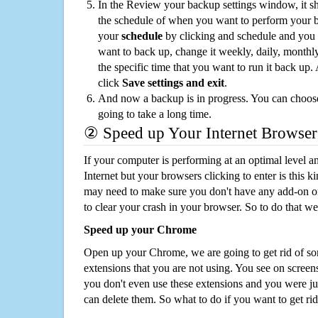
In the Review your backup settings window, it s
the schedule of when you want to perform your 
your
schedule
by clicking and schedule and you
want to back up, change it weekly, daily, monthl
the specific time that you want to run it back up
click
Save settings and exit
.
And now a backup is in progress. You can choose t
going to take a long time.
② Speed up Your Internet Browser
If your computer is performing at an optimal level an
Internet but your browsers clicking to enter is this 
may need to make sure you don't have any add-on o
to clear your crash in your browser. So to do that we
Speed up your Chrome
Open up your Chrome, we are going to get rid of so
extensions that you are not using. You see on screens
you don't even use these extensions and you were ju
can delete them. So what to do if you want to get ri