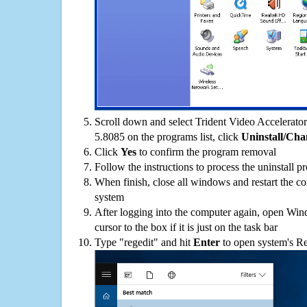
Scroll down and select Trident Video Accelera
5.8085 on the programs list, click
Uninstall/Cha
Click
Yes
to confirm the program removal
Follow the instructions to process the uninstall p
When finish, close all windows and restart the c
system
After logging into the computer again, open Win
cursor to the box if it is just on the task bar
Type "regedit" and hit
Enter
to open system's Re