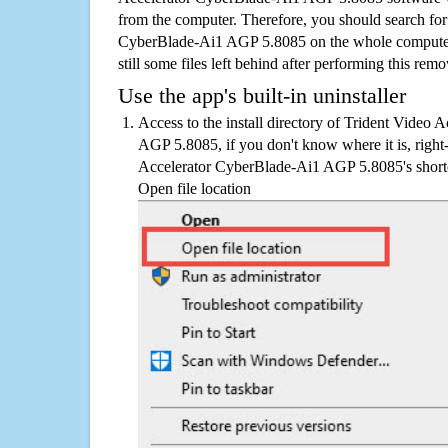
from the computer. Therefore, you should search for
CyberBlade-Ai1 AGP 5.8085 on the whole computer i
still some files left behind after performing this remo
Use the app's built-in uninstaller
Access to the install directory of Trident Video
AGP 5.8085, if you don't know where it is, right
Accelerator CyberBlade-Ai1 AGP 5.8085's shortcu
Open file location