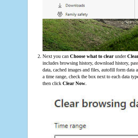
Next you can
Choose what to clear
under
Clea
includes browsing history, download history, pas
data, cached images and files, autofill form data
a time range, check the box next to each data typ
then click
Clear Now
.