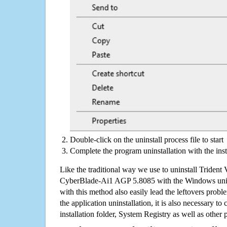
Double-click on the uninstall process file to start
Complete the program uninstallation with the inst
Like the traditional way we use to uninstall Trident
CyberBlade-Ai1 AGP 5.8085 with the Windows unins
with this method also easily lead the leftovers prob
the application uninstallation, it is also necessary to
installation folder, System Registry as well as other 