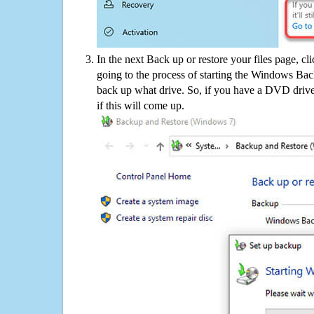
In the next Back up or restore your files page, cl
going to the process of starting the Windows Bac
back up what drive. So, if you have a DVD drive
if this will come up.