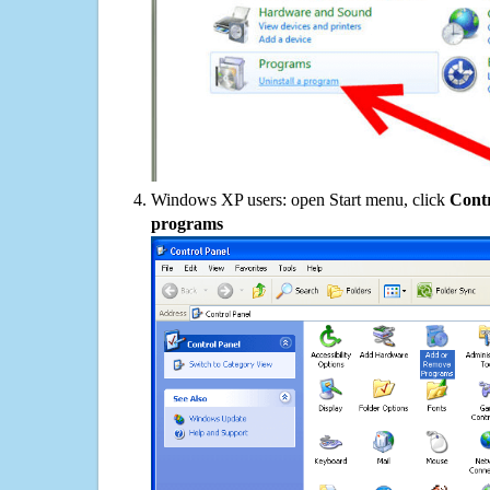
Windows XP users: open Start menu, click
Contr
programs