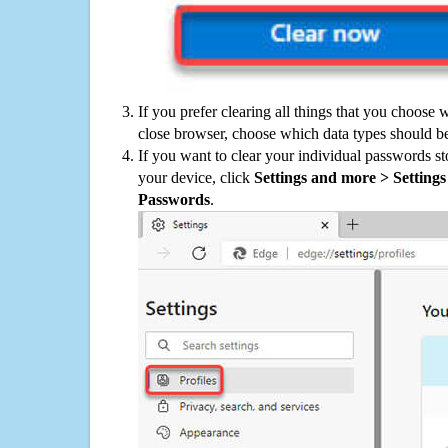
If you prefer clearing all things that you choose 
close browser, choose which data types should be
If you want to clear your individual passwords s
your device, click
Settings and more > Settings 
Passwords
.