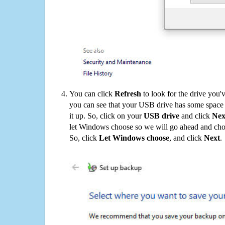
You can click
Refresh
to look for the drive you'
you can see that your USB drive has some space o
it up. So, click on your
USB drive
and click
Nex
let Windows choose so we will go ahead and choo
So, click
Let Windows choose
, and click
Next
.