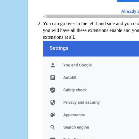
You can go over to the left-hand side and you cl
you will have all these extensions enable and you
extensions at all.