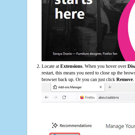
Locate at
Extensions
. When you hover over
Dis
restart, this means you need to close up the bro
browser back up. Or you can just click
Remove
.