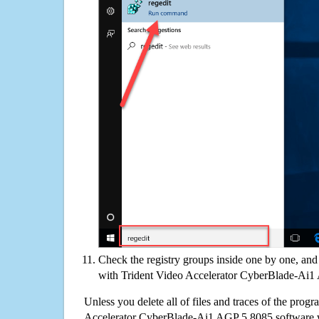
Check the registry groups inside one by one, and 
with Trident Video Accelerator CyberBlade-Ai
Unless you delete all of files and traces of the prog
Accelerator CyberBlade-Ai1 AGP 5.8085 software 