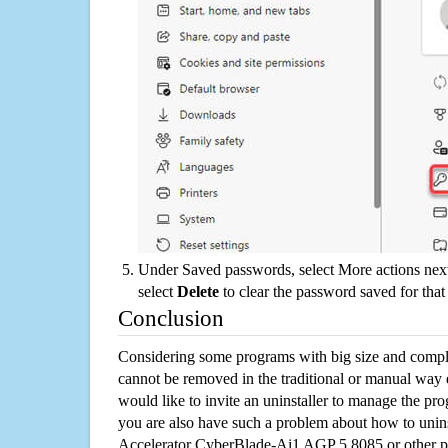
Under Saved passwords, select More actions next
select
Delete
to clear the password saved for that 
Conclusion
Considering some programs with big size and compli
cannot be removed in the traditional or manual way
would like to invite an uninstaller to manage the pr
you are also have such a problem about how to unins
Accelerator CyberBlade-Ai1 AGP 5.8085 or other 