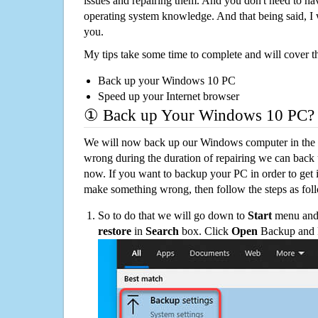
issues and repairing them. And you don't need to h
operating system knowledge. And that being said, I 
you.
My tips take some time to complete and will cover t
Back up your Windows 10 PC
Speed up your Internet browser
① Back up Your Windows 10 PC?
We will now back up our Windows computer in the e
wrong during the duration of repairing we can back up
now. If you want to backup your PC in order to get 
make something wrong, then follow the steps as fol
So to do that we will go down to
Start
menu and 
restore
in
Search
box. Click
Open
Backup and Re