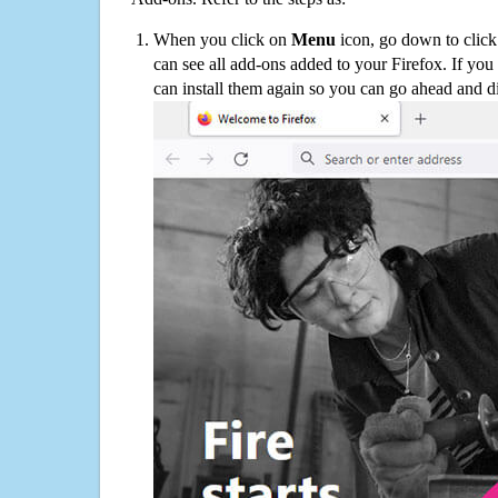
When you click on
Menu
icon, go down to clic
can see all add-ons added to your Firefox. If yo
can install them again so you can go ahead and d