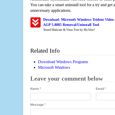
You can take a smart uninstall tool for a try and get
unnecessary applications.
Download: Microsoft Windows Trident Video 
AGP 5.8085 Removal/Uninstall Tool
Tested Malware & Virus Free by McAfee?
Related Info
Download Windows Programs
Microsoft Windows
Leave your comment below
Name
*
Email
*
Message
*