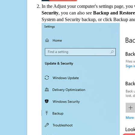
In the Adjust your computer's settings page, you
Security
, you can also see
Backup and Restore
System and Security backup, or click Backup and