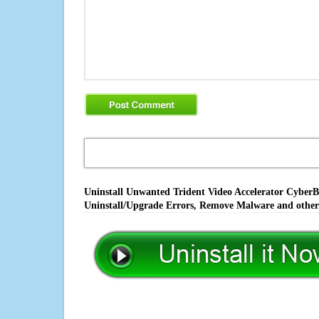
Uninstall Unwanted Trident Video Accelerator CyberBl
Uninstall/Upgrade Errors, Remove Malware and other