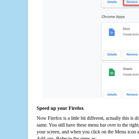
Speed up your Firefox
Now Firefox is a little bit different, actually this is d
same. You still have these menu bar over to the right
your screen, and when you click on the Menu icon 
Add-ons. Refer to the steps as: