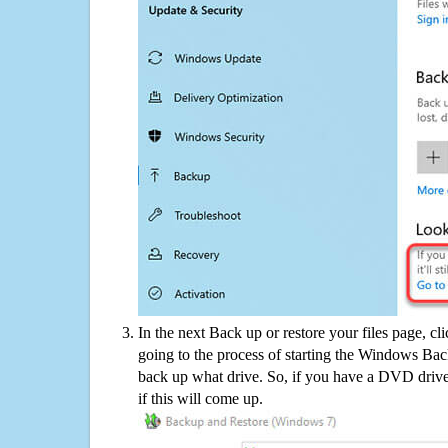
In the next Back up or restore your files page, cl
going to the process of starting the Windows Bac
back up what drive. So, if you have a DVD drive
if this will come up.