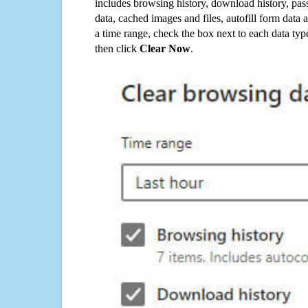
includes browsing history, download history, pas
data, cached images and files, autofill form data
a time range, check the box next to each data typ
then click
Clear Now
.