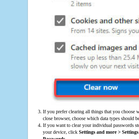
If you prefer clearing all things that you choose 
close browser, choose which data types should be
If you want to clear your individual passwords s
your device, click
Settings and more > Settings 
Passwords
.