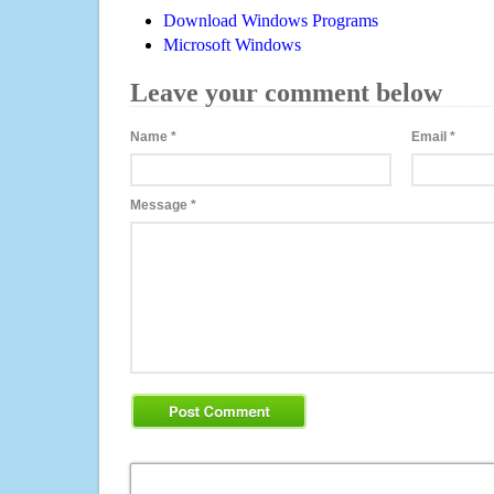
Download Windows Programs
Microsoft Windows
Leave your comment below
Name
*
Email
*
Message
*