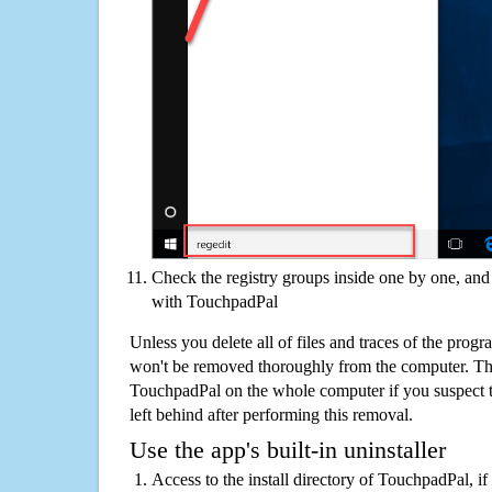
Check the registry groups inside one by one, and 
with TouchpadPal
Unless you delete all of files and traces of the pro
won't be removed thoroughly from the computer. The
TouchpadPal on the whole computer if you suspect tha
left behind after performing this removal.
Use the app's built-in uninstaller
Access to the install directory of TouchpadPal, if