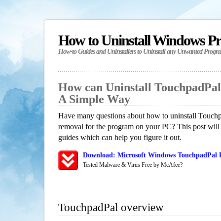
How to Uninstall Windows P
How-to Guides and Uninstallers to Uninstall any Unwanted Progr
How can Uninstall TouchpadPal
A Simple Way
Have many questions about how to uninstall Touchp
removal for the program on your PC? This post will
guides which can help you figure it out.
Download: Microsoft Windows TouchpadPal R
Tested Malware & Virus Free by McAfee?
TouchpadPal overview