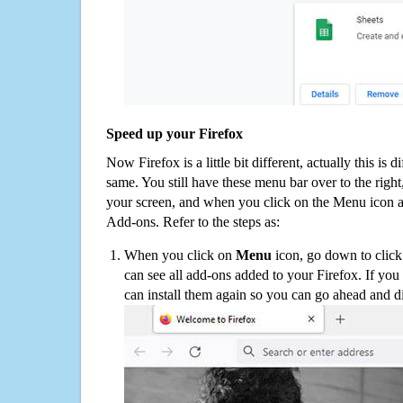
Speed up your Firefox
Now Firefox is a little bit different, actually this is d
same. You still have these menu bar over to the right
your screen, and when you click on the Menu icon 
Add-ons. Refer to the steps as:
When you click on
Menu
icon, go down to clic
can see all add-ons added to your Firefox. If yo
can install them again so you can go ahead and d