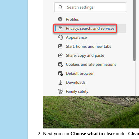
Next you can
Choose what to clear
under
Clea