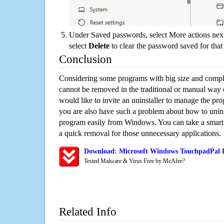
Under Saved passwords, select More actions next
select
Delete
to clear the password saved for that 
Conclusion
Considering some programs with big size and compli
cannot be removed in the traditional or manual way
would like to invite an uninstaller to manage the pr
you are also have such a problem about how to unin
program easily from Windows. You can take a smart un
a quick removal for those unnecessary applications.
Download: Microsoft Windows TouchpadPal R
Tested Malware & Virus Free by McAfee?
Related Info