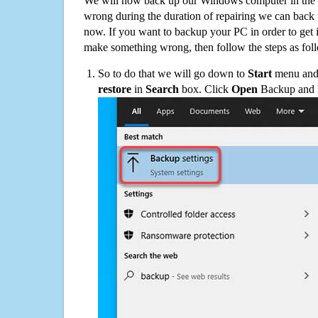
We will now back up our Windows computer in the e
wrong during the duration of repairing we can back up
now. If you want to backup your PC in order to get 
make something wrong, then follow the steps as fol
So to do that we will go down to
Start
menu and 
restore
in
Search
box. Click
Open
Backup and Re