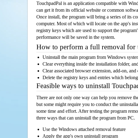
TouchpadPal is an application compatible with Win
can get it from its official website or common softw
Once install, the program will bring a series of its co
computer. Most of which will locate on the app's inst
registry keys which are used to support the program's
performance will be saved in the system.
How to perform a full removal for
Uninstall the main program from Windows syst
Clear everything inside the installation folder, and
Clear associated browser extension, add-on, and
Delete the registry keys and entries which belong
Feasible ways to uninstall Touchp
There are not only one way can help you remove th
but some might require you to conduct the uninstalla
some time and effort. After testing the program rem
three ways that can uninstall the program from PC.
Use the Windows attached removal feature
Apply the app's own uninstall program