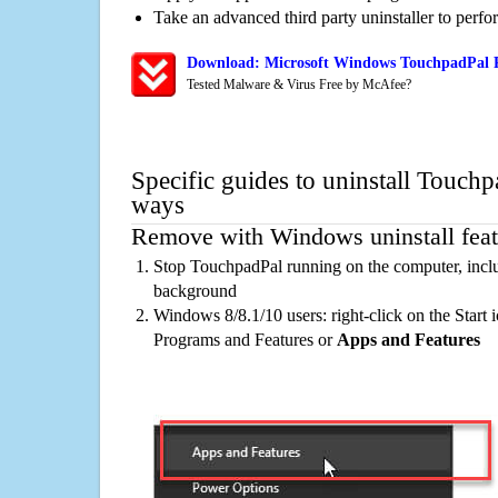
Take an advanced third party uninstaller to perf
Download: Microsoft Windows TouchpadPal R
Tested Malware & Virus Free by McAfee?
Specific guides to uninstall Touchp
ways
Remove with Windows uninstall feat
Stop TouchpadPal running on the computer, inclu
background
Windows 8/8.1/10 users: right-click on the Start ic
Programs and Features or
Apps and Features