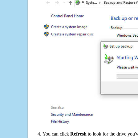
You can click
Refresh
to look for the drive you'