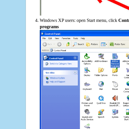
Windows XP users: open Start menu, click
Contr
programs