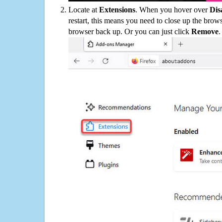
Locate at
Extensions
. When you hover over
Dis
restart, this means you need to close up the bro
browser back up. Or you can just click
Remove
.