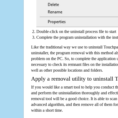
Double-click on the uninstall process file to start
Complete the program uninstallation with the inst
Like the traditional way we use to uninstall Touch
uninstaller, the program removal with this method als
problem on the PC. So, to complete the application uni
necessary to check its remnant files on the installati
well as other possible locations and folders.
Apply a removal utility to uninstall
If you would like a smart tool to help you conduct 
and perform the uninstallation thoroughly and effecti
removal tool will be a good choice. It is able to scan a
advanced algorithm, and then remove all of them for
within a short time.