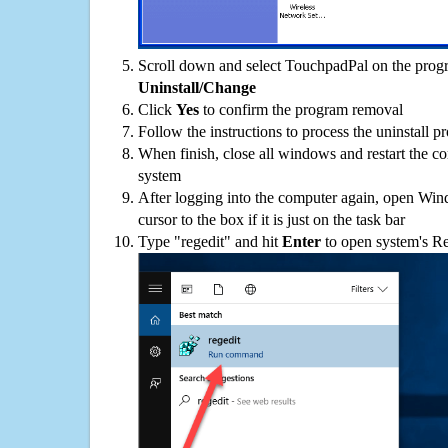
Scroll down and select TouchpadPal on the progra
Uninstall/Change
Click
Yes
to confirm the program removal
Follow the instructions to process the uninstall p
When finish, close all windows and restart the c
system
After logging into the computer again, open Win
cursor to the box if it is just on the task bar
Type "regedit" and hit
Enter
to open system's Re