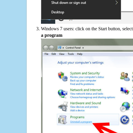
Windows 7 users: click on the Start button, selec
a program