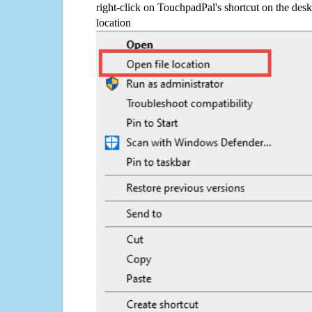
right-click on TouchpadPal's shortcut on the desk
location