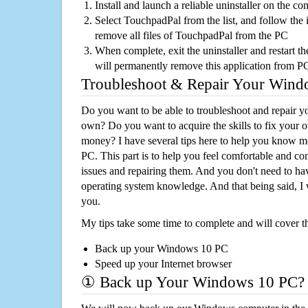
Install and launch a reliable uninstaller on the c
Select TouchpadPal from the list, and follow the 
remove all files of TouchpadPal from the PC
When complete, exit the uninstaller and restart th
will permanently remove this application from P
Troubleshoot & Repair Your Win
Do you want to be able to troubleshoot and repair
own? Do you want to acquire the skills to fix your 
money? I have several tips here to help you know m
PC. This part is to help you feel comfortable and co
issues and repairing them. And you don't need to h
operating system knowledge. And that being said, I 
you.
My tips take some time to complete and will cover t
Back up your Windows 10 PC
Speed up your Internet browser
① Back up Your Windows 10 PC?