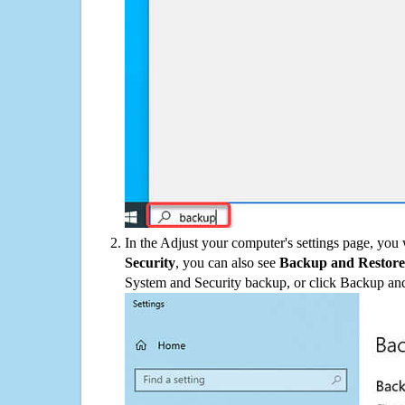
In the Adjust your computer's settings page, you
Security
, you can also see
Backup and Restore
System and Security backup, or click Backup and