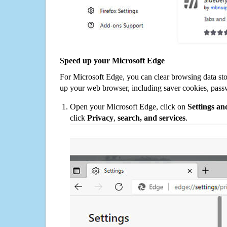
Speed up your Microsoft Edge
For Microsoft Edge, you can clear browsing data st
up your web browser, including saver cookies, pass
Open your Microsoft Edge, click on
Settings a
click
Privacy
,
search, and services
.