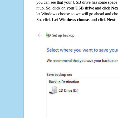
you can see that your USB drive has some space o
it up. So, click on your
USB drive
and click
Nex
let Windows choose so we will go ahead and choo
So, click
Let Windows choose
, and click
Next
.