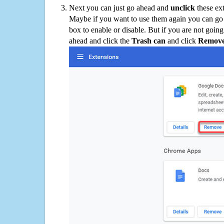
Next you can just go ahead and
unclick
these ex
Maybe if you want to use them again you can go
box to enable or disable. But if you are not going
ahead and click the
Trash can
and click
Remov