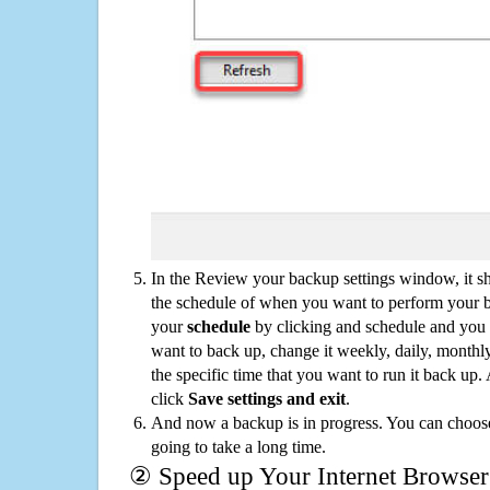
In the Review your backup settings window, it s
the schedule of when you want to perform your 
your
schedule
by clicking and schedule and you
want to back up, change it weekly, daily, monthl
the specific time that you want to run it back up
click
Save settings and exit
.
And now a backup is in progress. You can choose t
going to take a long time.
② Speed up Your Internet Browser