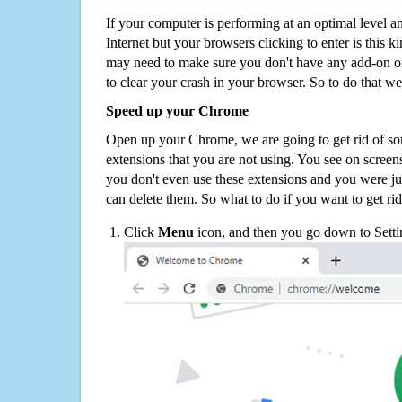
If your computer is performing at an optimal level an
Internet but your browsers clicking to enter is this 
may need to make sure you don't have any add-on o
to clear your crash in your browser. So to do that we
Speed up your Chrome
Open up your Chrome, we are going to get rid of so
extensions that you are not using. You see on screens
you don't even use these extensions and you were ju
can delete them. So what to do if you want to get ri
Click
Menu
icon, and then you go down to Setti