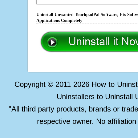
Uninstall Unwanted TouchpadPal Software, Fix Softwa
Applications Completely
Copyright © 2011-2026 How-to-Unins
Uninstallers to Uninstal
"All third party products, brands or trad
respective owner. No affiliatio