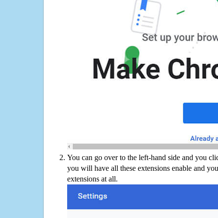
You can go over to the left-hand side and you cl
you will have all these extensions enable and you
extensions at all.