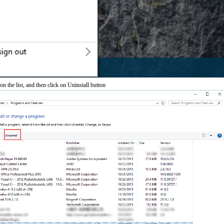
n the list, and then click on Uninstall button