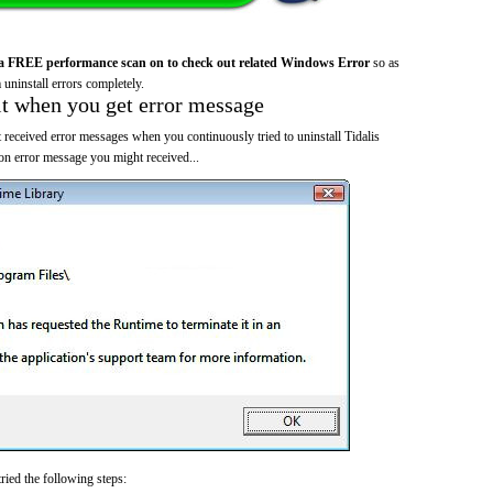
a FREE performance scan on to check out related Windows Error
so as
 uninstall errors completely.
it when you get error message
 received error messages when you continuously tried to uninstall Tidalis
 error message you might received...
ried the following steps: