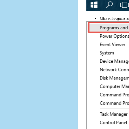
Click on Programs a