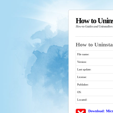
How to Unin
How-to Guides and Uninstallers
How to Uninstal
File name:
Version:
Last update:
License:
Publisher:
OS:
Located:
Download: Micr