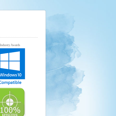
Industry Awards