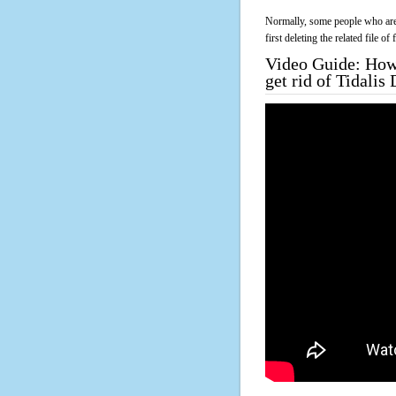
Normally, some people who are 
first deleting the related file o
Video Guide: How 
get rid of Tidali