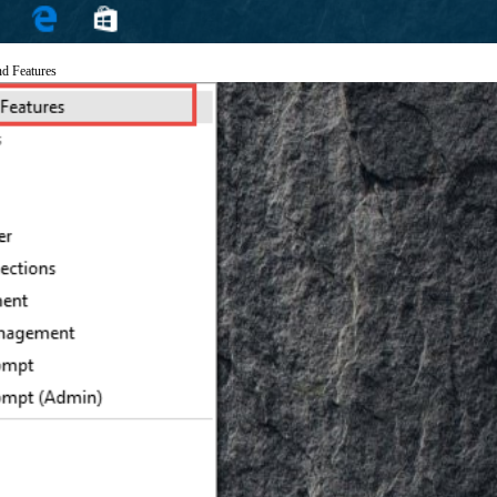
nd Features