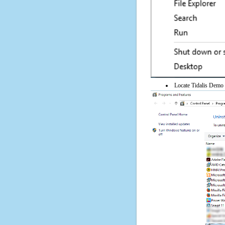
Locate Tidalis Demo o