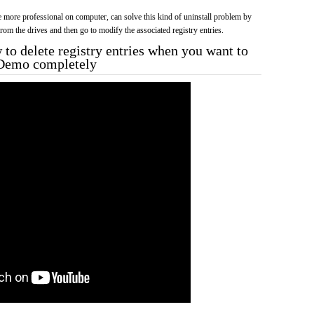
more professional on computer, can solve this kind of uninstall problem by
f from the drives and then go to modify the associated registry entries.
to delete registry entries when you want to
s Demo completely