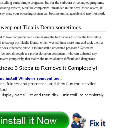
 uninstalling some simple programs, but for the stubborn or corrupted programs,
rating system, won't be completely uninstalled in this way. More severe, if
risky way, your operating system can become unmanageable and may not work
 sweep out Tidalis Demo sometimes
 to take computers to a store asking the technicians to solve the frustrating
il to sweep out Tidalis Demo, which wasted them more time and took them a
does it become difficult to uninstall a unwanted program? Generally
 be: not all people are professional on computers, who can uninstall any
tovers completely, that makes the uninstallation difficult and dangerous.