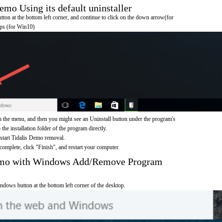
mo Using its default uninstaller
on at the bottom left corner, and continue to click on the down arrow(for
pps (for Win10)
 the menu, and then you might see an Uninstall button under the program's
 the installation folder of the program directly.
 start Tidalis Demo removal.
omplete, click "Finish", and restart your computer.
Demo with Windows Add/Remove Program
ndows button at the bottom left corner of the desktop.