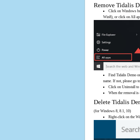
Remove Tidalis De
Click on Windows butt
Win8), or click on All a
Find Tidalis Demo on
name. If not, please go to
Click on Uninstall to
When the removal is c
Delete Tidalis 
(for Windows 8, 8.1, 10)
Right-click on the Wi