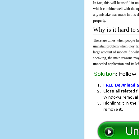
In fact, this will be useful in
which combine well with the ope
any mistake was made in this 
properly.
Why is it hard to
There are times when people had
uninstall problem when they fa
large amount of money. So why 
speaking, the main reasons may
unneeded application and its lef