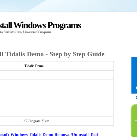
stall Windows Programs
 to Uninstall any Unwanted Program
l Tidalis Demo - Step by Step Guide
Tidalis Demo
C:\Program Files\
osoft Windows Tidalis Demo Removal/Uninstall Tool