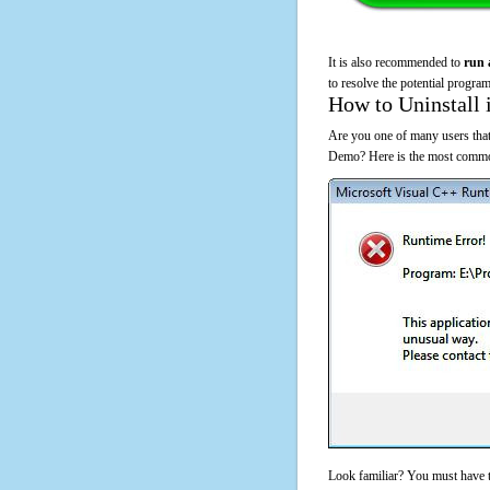
It is also recommended to
run 
to resolve the potential program
How to Uninstall 
Are you one of many users that
Demo? Here is the most common
Look familiar? You must have t