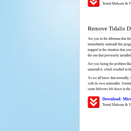
Tested Malware & V
Remove Tidalis 
Are you in the dilemma that th
immediately uninstall this pro
trapped in the situation that you
the one that previously instal
Are you facing the problem like
uninstall it, which resulted in
As we all know that normally, 
with its own uninstaller. Someti
some leftovers left down in the 
Download: Micr
Tested Malware & V