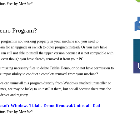
irus Free by McAfee?
Demo Program?
e program is not working properly in your machine and you need to
gram for an upgrade or switch to other program instead? Or you may have
 can still not able to install the upper version because it is not compatible with
led even though you have already removed it from your PC.
 missing necessary files to delete Tidalis Demo, or do not have permission to
 the impossibility to conduct a complete removal from your machine?
we can uninstall this program directly from Windows attached uninstaller or
mes, we may be lucky to uninstall it there, but not all because there must be
drives and registry.
osoft Windows Tidalis Demo Removal/Uninstall Tool
irus Free by McAfee?