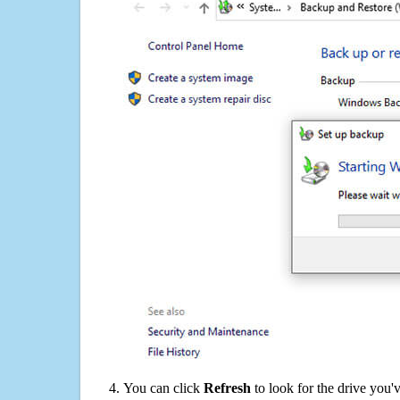
You can click
Refresh
to look for the drive you'