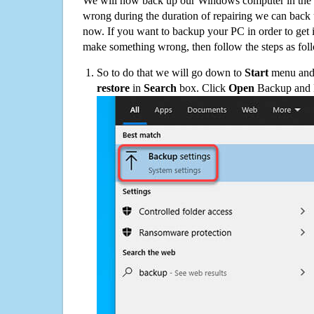
We will now back up our Windows computer in the e
wrong during the duration of repairing we can back up
now. If you want to backup your PC in order to get 
make something wrong, then follow the steps as fol
So to do that we will go down to
Start
menu and 
restore
in
Search
box. Click
Open
Backup and Re