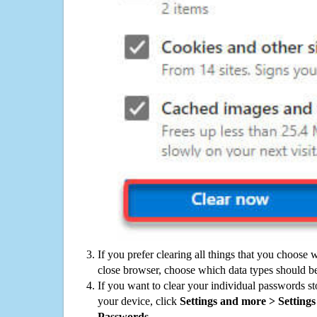
If you prefer clearing all things that you choose 
close browser, choose which data types should be
If you want to clear your individual passwords s
your device, click
Settings and more > Settings 
Passwords
.