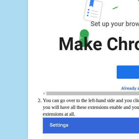
You can go over to the left-hand side and you cl
you will have all these extensions enable and you
extensions at all.