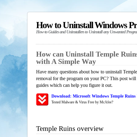
How to Uninstall Windows P
How-to Guides and Uninstallers to Uninstall any Unwanted Progr
How can Uninstall Temple Ruin
with A Simple Way
Have many questions about how to uninstall Temple 
removal for the program on your PC? This post will
guides which can help you figure it out.
Download: Microsoft Windows Temple Ruins 
Tested Malware & Virus Free by McAfee?
Temple Ruins overview