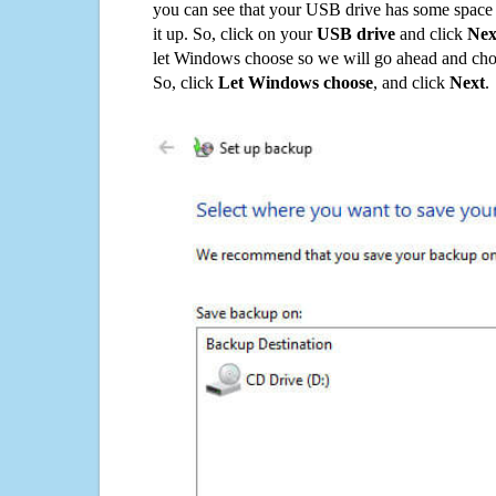
you can see that your USB drive has some space o
it up. So, click on your
USB drive
and click
Nex
let Windows choose so we will go ahead and choo
So, click
Let Windows choose
, and click
Next
.