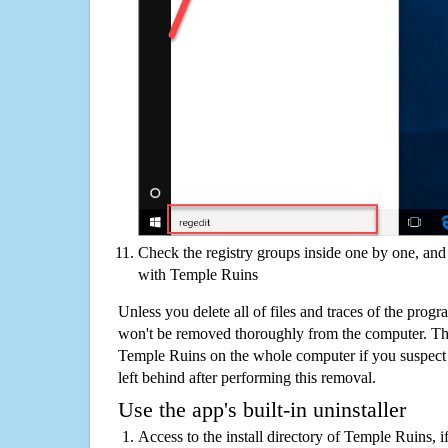
Check the registry groups inside one by one, and 
with Temple Ruins
Unless you delete all of files and traces of the pro
won't be removed thoroughly from the computer. The
Temple Ruins on the whole computer if you suspect th
left behind after performing this removal.
Use the app's built-in uninstaller
Access to the install directory of Temple Ruins, i