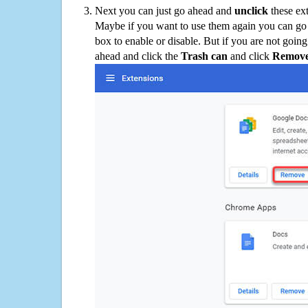
Next you can just go ahead and
unclick
these ex
Maybe if you want to use them again you can go
box to enable or disable. But if you are not going
ahead and click the
Trash can
and click
Remov