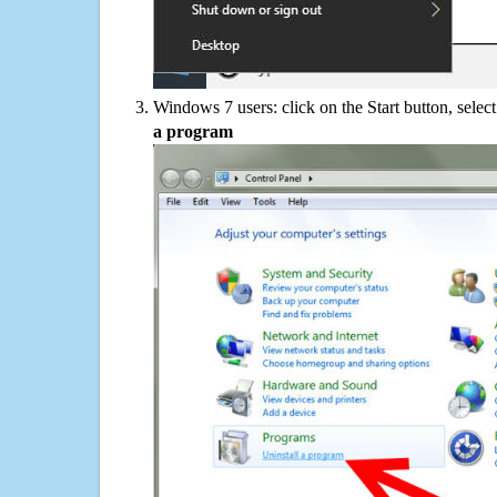
Windows 7 users: click on the Start button, selec
a program