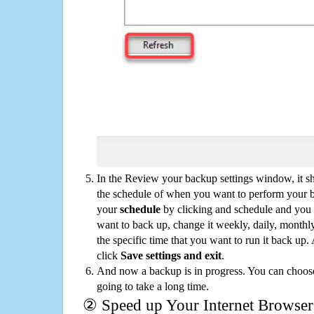
In the Review your backup settings window, it s
the schedule of when you want to perform your 
your
schedule
by clicking and schedule and you
want to back up, change it weekly, daily, monthl
the specific time that you want to run it back up
click
Save settings and exit
.
And now a backup is in progress. You can choose t
going to take a long time.
② Speed up Your Internet Browser