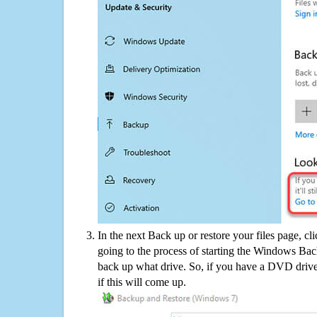
In the next Back up or restore your files page, cl
going to the process of starting the Windows Bac
back up what drive. So, if you have a DVD drive
if this will come up.