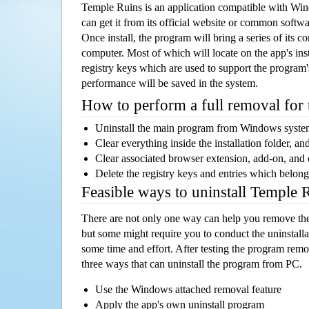
Temple Ruins is an application compatible with Wi
can get it from its official website or common softw
Once install, the program will bring a series of its co
computer. Most of which will locate on the app's inst
registry keys which are used to support the program's
performance will be saved in the system.
How to perform a full removal for
Uninstall the main program from Windows syst
Clear everything inside the installation folder, and
Clear associated browser extension, add-on, and
Delete the registry keys and entries which belong
Feasible ways to uninstall Temple
There are not only one way can help you remove th
but some might require you to conduct the uninstalla
some time and effort. After testing the program rem
three ways that can uninstall the program from PC.
Use the Windows attached removal feature
Apply the app's own uninstall program