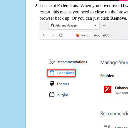
Locate at
Extensions
. When you hover over
Dis
restart, this means you need to close up the bro
browser back up. Or you can just click
Remove
.