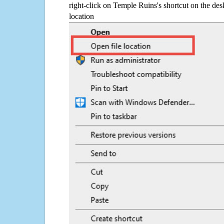
right-click on Temple Ruins's shortcut on the des
location