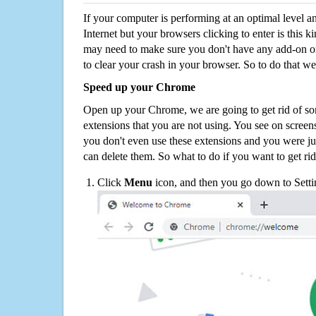
If your computer is performing at an optimal level an
Internet but your browsers clicking to enter is this 
may need to make sure you don't have any add-on o
to clear your crash in your browser. So to do that we
Speed up your Chrome
Open up your Chrome, we are going to get rid of so
extensions that you are not using. You see on screens
you don't even use these extensions and you were ju
can delete them. So what to do if you want to get ri
Click
Menu
icon, and then you go down to Setti