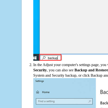
In the Adjust your computer's settings page, you
Security
, you can also see
Backup and Restore
System and Security backup, or click Backup and