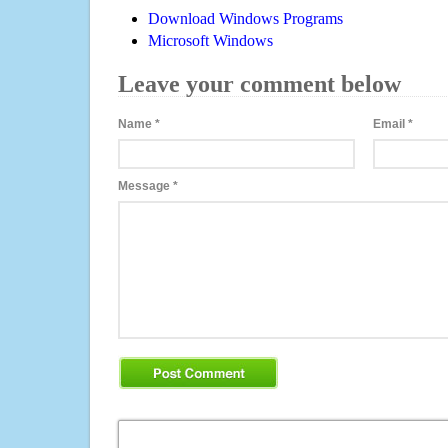
Download Windows Programs
Microsoft Windows
Leave your comment below
Name
*
Email
*
Message
*