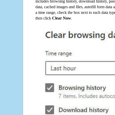
includes browsing history, download history, pas
data, cached images and files, autofill form data
a time range, check the box next to each data typ
then click
Clear Now
.