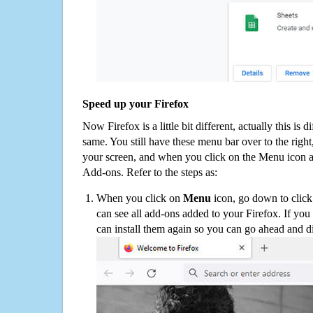
Speed up your Firefox
Now Firefox is a little bit different, actually this is d
same. You still have these menu bar over to the right
your screen, and when you click on the Menu icon 
Add-ons. Refer to the steps as:
When you click on
Menu
icon, go down to clic
can see all add-ons added to your Firefox. If yo
can install them again so you can go ahead and d