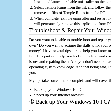
Install and launch a reliable uninstaller on the c
Select Temple Ruins from the list, and follow the
remove all files of Temple Ruins from the PC
When complete, exit the uninstaller and restart th
will permanently remove this application from P
Troubleshoot & Repair Your Win
Do you want to be able to troubleshoot and repair
own? Do you want to acquire the skills to fix your 
money? I have several tips here to help you know m
PC. This part is to help you feel comfortable and co
issues and repairing them. And you don't need to h
operating system knowledge. And that being said, I 
you.
My tips take some time to complete and will cover t
Back up your Windows 10 PC
Speed up your Internet browser
① Back up Your Windows 10 PC?