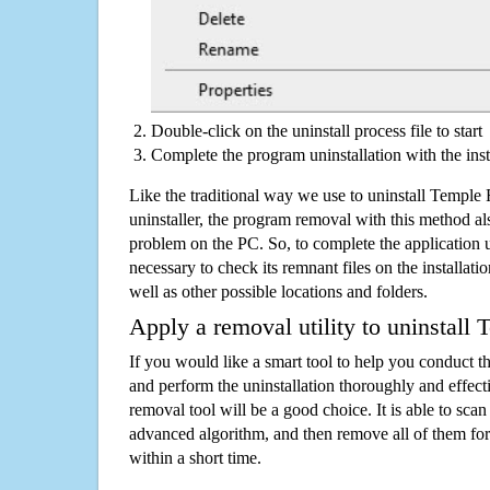
Double-click on the uninstall process file to start
Complete the program uninstallation with the inst
Like the traditional way we use to uninstall Templ
uninstaller, the program removal with this method als
problem on the PC. So, to complete the application uni
necessary to check its remnant files on the installati
well as other possible locations and folders.
Apply a removal utility to uninstall
If you would like a smart tool to help you conduct 
and perform the uninstallation thoroughly and effecti
removal tool will be a good choice. It is able to scan a
advanced algorithm, and then remove all of them for
within a short time.