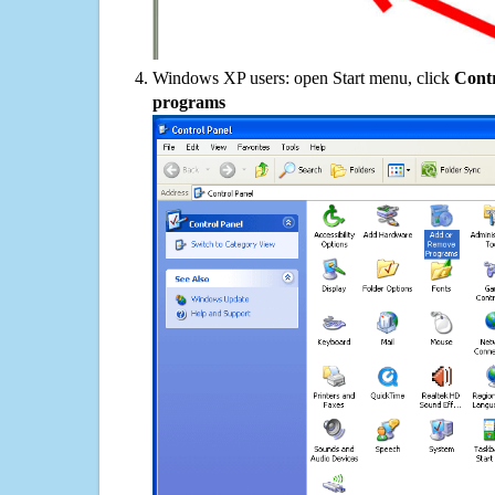
Windows XP users: open Start menu, click
Contr
programs