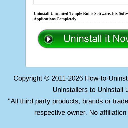
Uninstall Unwanted Temple Ruins Software, Fix Softw
Applications Completely
Copyright © 2011-2026 How-to-Unins
Uninstallers to Uninstal
"All third party products, brands or trad
respective owner. No affiliatio