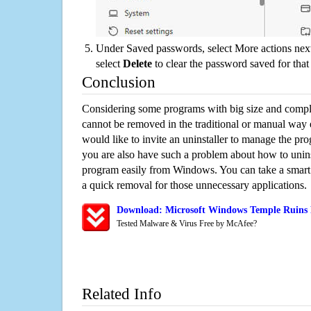
Under Saved passwords, select More actions next
select
Delete
to clear the password saved for that 
Conclusion
Considering some programs with big size and compli
cannot be removed in the traditional or manual way
would like to invite an uninstaller to manage the pr
you are also have such a problem about how to unin
program easily from Windows. You can take a smart un
a quick removal for those unnecessary applications.
Download: Microsoft Windows Temple Ruins 
Tested Malware & Virus Free by McAfee?
Related Info