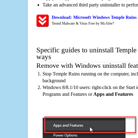
Take an advanced third party uninstaller to perf
Download: Microsoft Windows Temple Ruins 
Tested Malware & Virus Free by McAfee?
Specific guides to uninstall Temple
ways
Remove with Windows uninstall feat
Stop Temple Ruins running on the computer, incl
background
Windows 8/8.1/10 users: right-click on the Start ic
Programs and Features or
Apps and Features