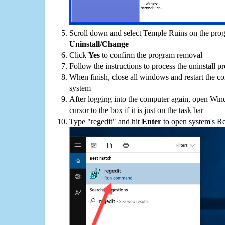
Scroll down and select Temple Ruins on the progr
Uninstall/Change
Click
Yes
to confirm the program removal
Follow the instructions to process the uninstall p
When finish, close all windows and restart the c
system
After logging into the computer again, open Win
cursor to the box if it is just on the task bar
Type "regedit" and hit
Enter
to open system's Re