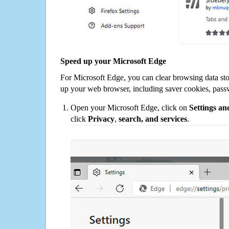
Speed up your Microsoft Edge
For Microsoft Edge, you can clear browsing data st
up your web browser, including saver cookies, pass
Open your Microsoft Edge, click on
Settings a
click
Privacy
,
search, and services
.