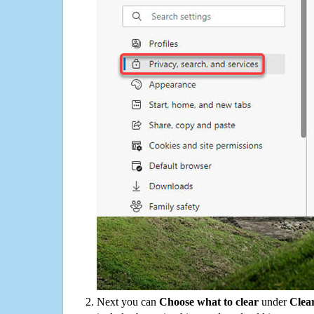
Next you can
Choose what to clear
under
Clea