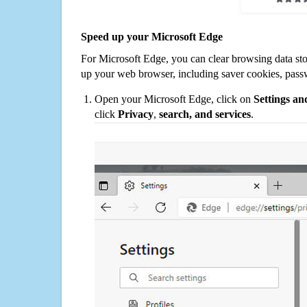
Speed up your Microsoft Edge
For Microsoft Edge, you can clear browsing data st
up your web browser, including saver cookies, pass
Open your Microsoft Edge, click on
Settings a
click
Privacy
,
search, and services
.