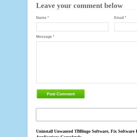
Leave your comment below
Name
*
Email
*
Message
*
Uninstall Unwanted TBBingo Software, Fix Software I