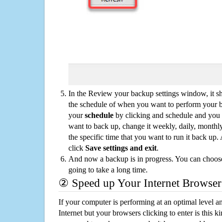
In the Review your backup settings window, it s
the schedule of when you want to perform your 
your
schedule
by clicking and schedule and you
want to back up, change it weekly, daily, monthl
the specific time that you want to run it back up
click
Save settings and exit
.
And now a backup is in progress. You can choose t
going to take a long time.
② Speed up Your Internet Browser
If your computer is performing at an optimal level an
Internet but your browsers clicking to enter is this 