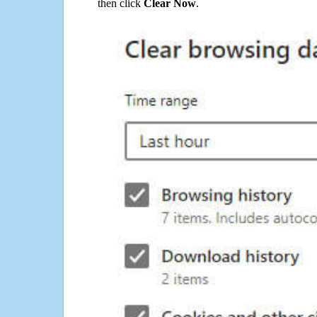
then click
Clear Now
.