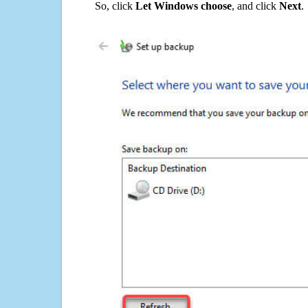
So, click
Let Windows choose
, and click
Next
.