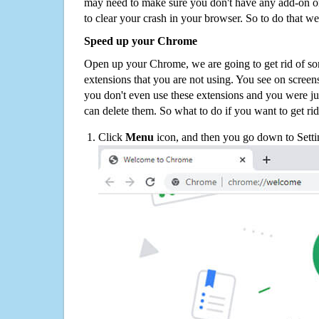
may need to make sure you don't have any add-on o
to clear your crash in your browser. So to do that we
Speed up your Chrome
Open up your Chrome, we are going to get rid of so
extensions that you are not using. You see on screens
you don't even use these extensions and you were ju
can delete them. So what to do if you want to get ri
Click
Menu
icon, and then you go down to Setti