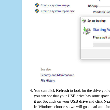
You can click
Refresh
to look for the drive you'
you can see that your USB drive has some space o
it up. So, click on your
USB drive
and click
Nex
let Windows choose so we will go ahead and choo