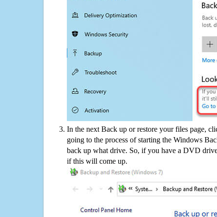
In the next Back up or restore your files page, cl
going to the process of starting the Windows Bac
back up what drive. So, if you have a DVD drive
if this will come up.