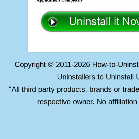
Applications Completely
Copyright © 2011-2026 How-to-Unins
Uninstallers to Uninstal
"All third party products, brands or trad
respective owner. No affiliatio