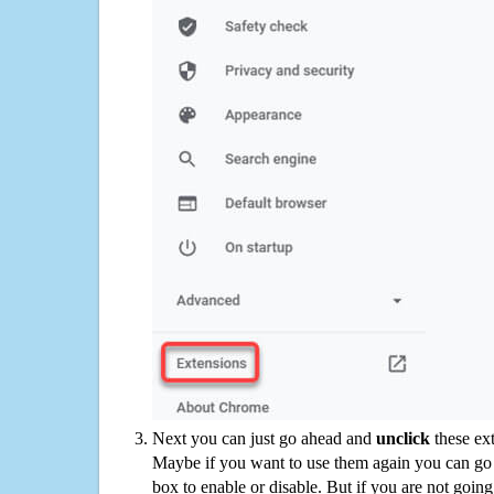
Next you can just go ahead and
unclick
these ex
Maybe if you want to use them again you can go
box to enable or disable. But if you are not going