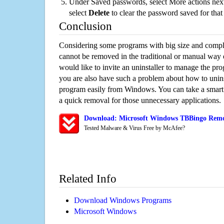
Under Saved passwords, select More actions next
select
Delete
to clear the password saved for that 
Conclusion
Considering some programs with big size and compli
cannot be removed in the traditional or manual way
would like to invite an uninstaller to manage the pr
you are also have such a problem about how to unin
program easily from Windows. You can take a smart un
a quick removal for those unnecessary applications.
Download: Microsoft Windows TBBingo Remov
Tested Malware & Virus Free by McAfee?
Related Info
Download Windows Programs
Microsoft Windows