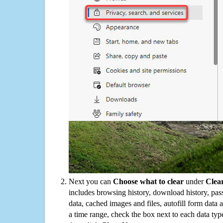
Next you can
Choose what to clear
under
Clea
includes browsing history, download history, pas
data, cached images and files, autofill form data
a time range, check the box next to each data typ