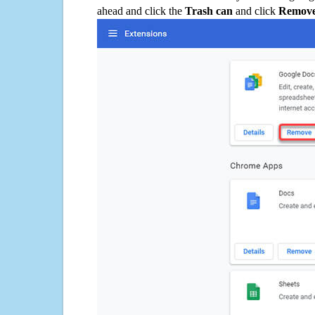
ahead and click the
Trash can
and click
Remov