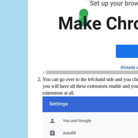
You can go over to the left-hand side and you cl
you will have all these extensions enable and you
extensions at all.