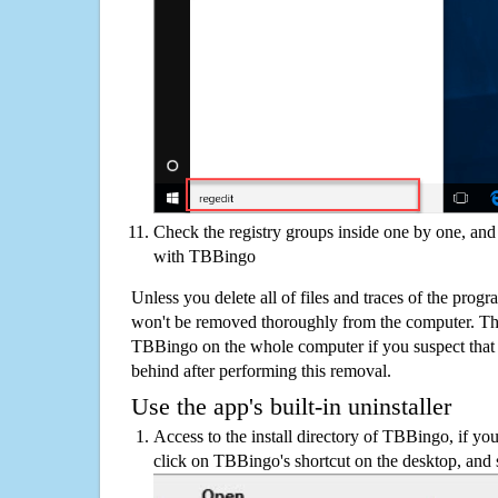
Check the registry groups inside one by one, and 
with TBBingo
Unless you delete all of files and traces of the pro
won't be removed thoroughly from the computer. The
TBBingo on the whole computer if you suspect that the
behind after performing this removal.
Use the app's built-in uninstaller
Access to the install directory of TBBingo, if you
click on TBBingo's shortcut on the desktop, and s