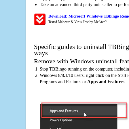
Take an advanced third party uninstaller to perf
Download: Microsoft Windows TBBingo Remov
Tested Malware & Virus Free by McAfee?
Specific guides to uninstall TBBing
ways
Remove with Windows uninstall feat
Stop TBBingo running on the computer, includin
Windows 8/8.1/10 users: right-click on the Start ic
Programs and Features or
Apps and Features