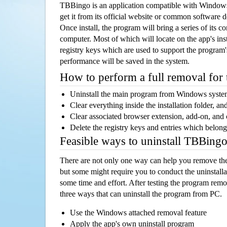
TBBingo is an application compatible with Window
get it from its official website or common software 
Once install, the program will bring a series of its co
computer. Most of which will locate on the app's inst
registry keys which are used to support the program's
performance will be saved in the system.
How to perform a full removal for
Uninstall the main program from Windows syst
Clear everything inside the installation folder, and
Clear associated browser extension, add-on, and
Delete the registry keys and entries which belong
Feasible ways to uninstall TBBing
There are not only one way can help you remove th
but some might require you to conduct the uninstalla
some time and effort. After testing the program rem
three ways that can uninstall the program from PC.
Use the Windows attached removal feature
Apply the app's own uninstall program