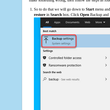
make something wrong, then follow the steps as fol
So to do that we will go down to
Start
menu and 
restore
in
Search
box. Click
Open
Backup and Re