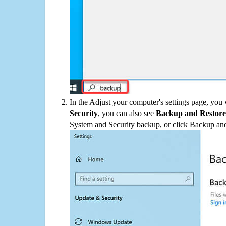
In the Adjust your computer's settings page, you
Security
, you can also see
Backup and Restore
System and Security backup, or click Backup and