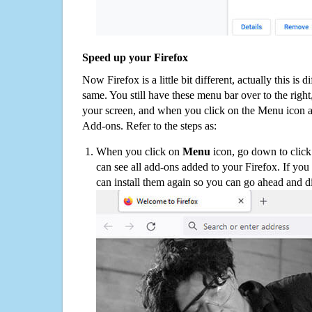
Speed up your Firefox
Now Firefox is a little bit different, actually this is d
same. You still have these menu bar over to the right
your screen, and when you click on the Menu icon 
Add-ons. Refer to the steps as:
When you click on
Menu
icon, go down to clic
can see all add-ons added to your Firefox. If yo
can install them again so you can go ahead and d