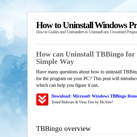
How to Uninstall Windows P
How-to Guides and Uninstallers to Uninstall any Unwanted Progr
How can Uninstall TBBingo for
Simple Way
Have many questions about how to uninstall TBBing
for the program on your PC? This post will introdu
which can help you figure it out.
Download: Microsoft Windows TBBingo Remov
Tested Malware & Virus Free by McAfee?
TBBingo overview