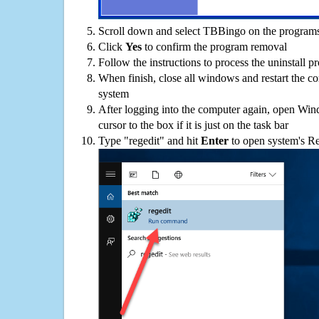
Scroll down and select TBBingo on the programs 
Click
Yes
to confirm the program removal
Follow the instructions to process the uninstall p
When finish, close all windows and restart the c
system
After logging into the computer again, open Win
cursor to the box if it is just on the task bar
Type "regedit" and hit
Enter
to open system's Re