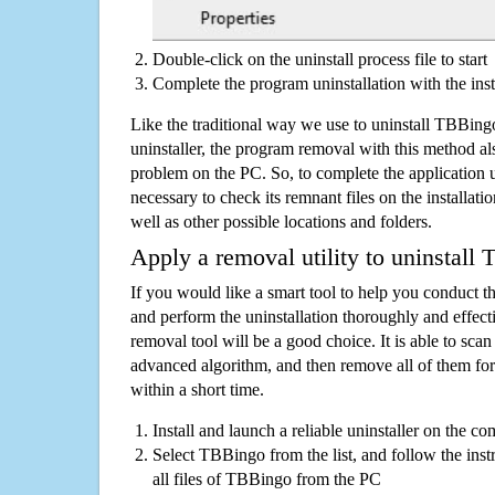
Double-click on the uninstall process file to start
Complete the program uninstallation with the inst
Like the traditional way we use to uninstall TBBin
uninstaller, the program removal with this method als
problem on the PC. So, to complete the application uni
necessary to check its remnant files on the installati
well as other possible locations and folders.
Apply a removal utility to uninstall
If you would like a smart tool to help you conduct 
and perform the uninstallation thoroughly and effecti
removal tool will be a good choice. It is able to scan a
advanced algorithm, and then remove all of them for
within a short time.
Install and launch a reliable uninstaller on the c
Select TBBingo from the list, and follow the ins
all files of TBBingo from the PC