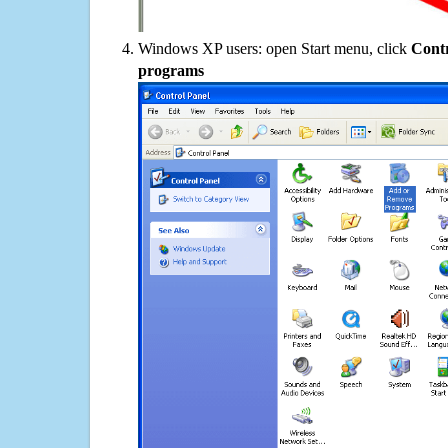
Windows XP users: open Start menu, click
Contr
programs