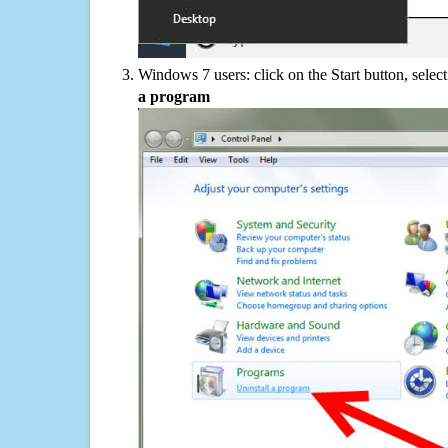
Windows 7 users: click on the Start button, selec
a program