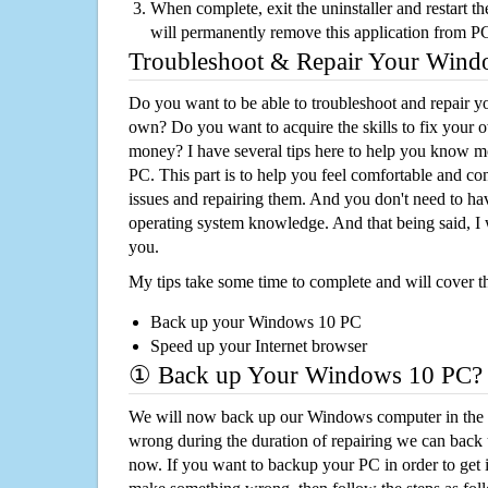
When complete, exit the uninstaller and restart th
will permanently remove this application from P
Troubleshoot & Repair Your Win
Do you want to be able to troubleshoot and repair
own? Do you want to acquire the skills to fix your 
money? I have several tips here to help you know m
PC. This part is to help you feel comfortable and co
issues and repairing them. And you don't need to h
operating system knowledge. And that being said, I 
you.
My tips take some time to complete and will cover t
Back up your Windows 10 PC
Speed up your Internet browser
① Back up Your Windows 10 PC?
We will now back up our Windows computer in the e
wrong during the duration of repairing we can back up
now. If you want to backup your PC in order to get 