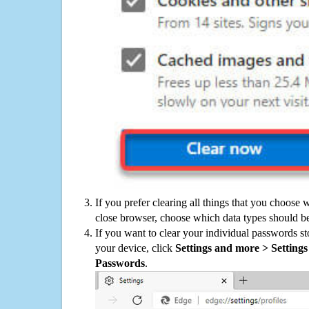
If you prefer clearing all things that you choose 
close browser, choose which data types should be
If you want to clear your individual passwords s
your device, click
Settings and more > Settings 
Passwords
.