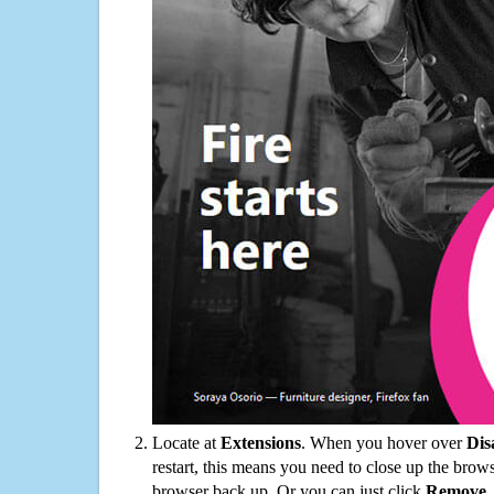
Locate at
Extensions
. When you hover over
Dis
restart, this means you need to close up the bro
browser back up. Or you can just click
Remove
.