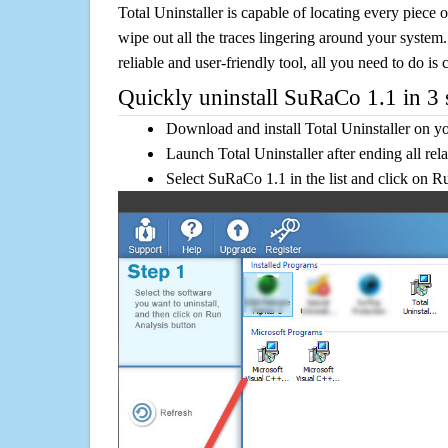
Total Uninstaller is capable of locating every piece 
wipe out all the traces lingering around your system.
reliable and user-friendly tool, all you need to do is c
Quickly uninstall SuRaCo 1.1 in 3 
Download and install Total Uninstaller on y
Launch Total Uninstaller after ending all rel
Select SuRaCo 1.1 in the list and click on R