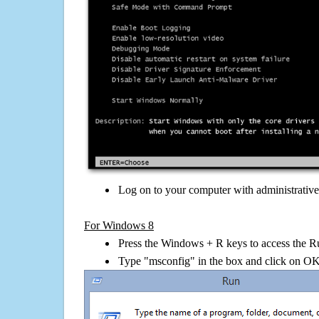
Log on to your computer with administrativ
For Windows 8
Press the Windows + R keys to access the R
Type "msconfig" in the box and click on O