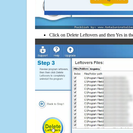
Click on Delete Leftovers and then Yes in th