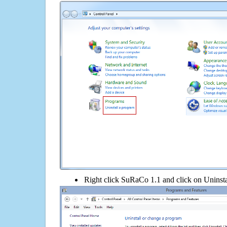
Right click SuRaCo 1.1 and click on Uninstall