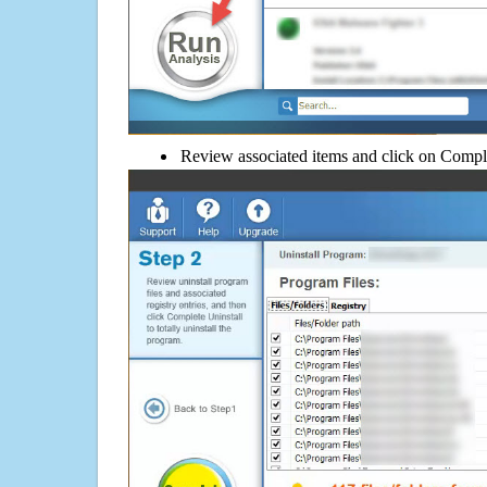
Review associated items and click on Compl