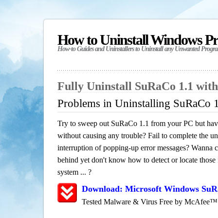
How to Uninstall Windows P
How-to Guides and Uninstallers to Uninstall any Unwanted Progr
Fully Uninstall SuRaCo 1.1 wit
Problems in Uninstalling SuRaCo 
Try to sweep out SuRaCo 1.1 from your PC but have 
without causing any trouble? Fail to complete the uni
interruption of popping-up error messages? Wanna cle
behind yet don't know how to detect or locate those f
system ... ?
Download: Microsoft Windows SuR
Tested Malware & Virus Free by McAfee™