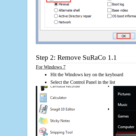
Step 2: Remove SuRaCo 1.1
For Windows 7
Hit the Windows key on the keyboard
Select the Control Panel in the list