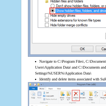
Navigate to C:\Program Files\, C:\Document 
Users\Application Data\ and C:\Documents an
Settings\%USER%\Application Data\
Identify and delete items associated with SuR