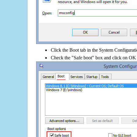
Click the Boot tab in the System Configurati
Check the "Safe boot" box and click on OK 