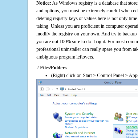
Notice:
As Windows registry is a database that stores
and options, you must be extremely careful when edi
deleting registry keys or values here is not only tim
taking. Unless you are proficient in computer operat
modify the registry on your own. And try to backup t
you are not 100% sure to do it right. For most com
professional uninstaller can really spare you from tak
ambiguous program leftovers.
2.
Files/Folders
(Right) click on Start > Control Panel > App