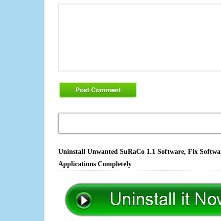
Uninstall Unwanted SuRaCo 1.1 Software, Fix Softwar
Applications Completely