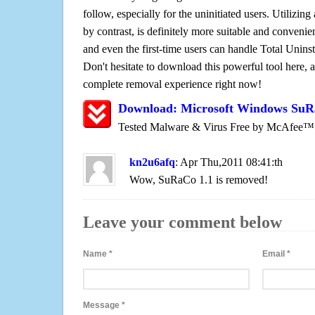
follow, especially for the uninitiated users. Utilizing
by contrast, is definitely more suitable and conven
and even the first-time users can handle Total Uninsta
Don't hesitate to download this powerful tool here, 
complete removal experience right now!
Download: Microsoft Windows SuR
Tested Malware & Virus Free by McAfee™
kn2u6afq
: Apr Thu,2011 08:41:th
Wow, SuRaCo 1.1 is removed!
Leave your comment below
Name
*
Email
*
Message
*