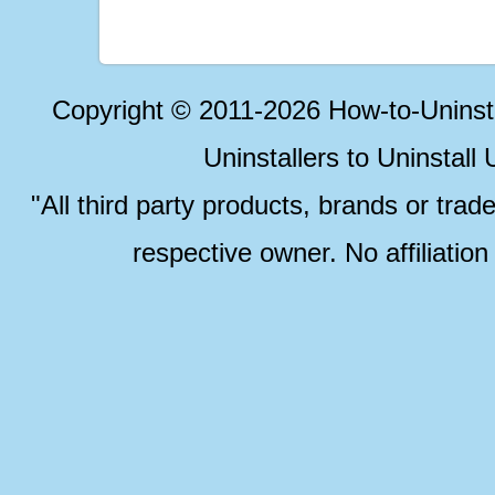
Copyright © 2011-2026 How-to-Unins
Uninstallers to Uninstal
"All third party products, brands or trad
respective owner. No affiliatio