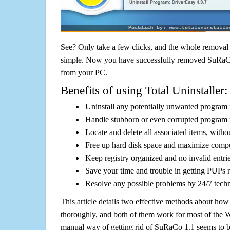
See? Only take a few clicks, and the whole removal 
simple. Now you have successfully removed SuRaCo 1
from your PC.
Benefits of using Total Uninstaller:
Uninstall any potentially unwanted program f
Handle stubborn or even corrupted program 
Locate and delete all associated items, withou
Free up hard disk space and maximize comp
Keep registry organized and no invalid entrie
Save your time and trouble in getting PUPs 
Resolve any possible problems by 24/7 tech
This article details two effective methods about how
thoroughly, and both of them work for most of the
manual way of getting rid of SuRaCo 1.1 seems to be