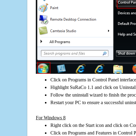
Click on Programs in Control Panel interfac
Highlight SuRaCo 1.1 and click on Uninstal
Follow the uninstall wizard to finish the pro
Restart your PC to ensure a successful uninst
For Windows 8
Right click on the Start icon and click on Co
Click on Programs and Features in Control 