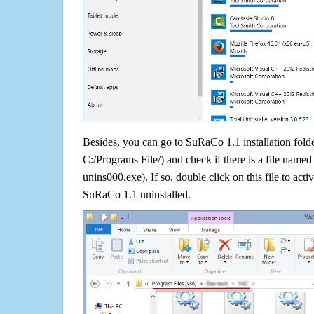
Besides, you can go to SuRaCo 1.1 installation folde
C:/Programs File/) and check if there is a file named 
unins000.exe). If so, double click on this file to acti
SuRaCo 1.1 uninstalled.