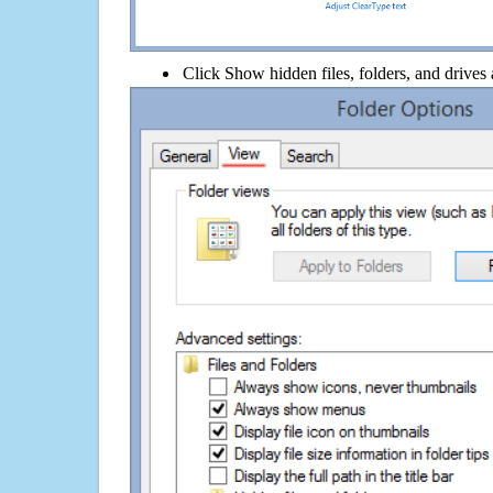
Click Show hidden files, folders, and drives