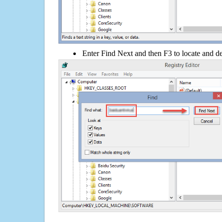
Enter Find Next and then F3 to locate and de