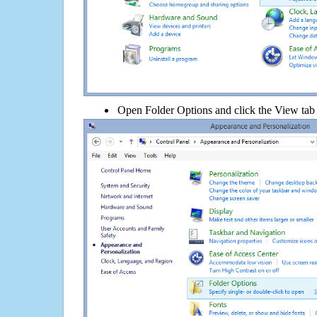
Open Folder Options and click the View tab