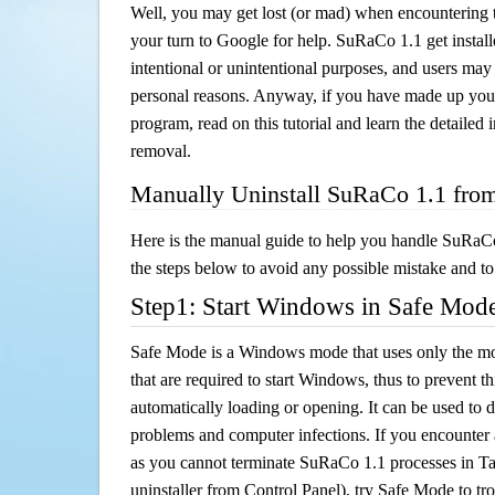
Well, you may get lost (or mad) when encountering th
your turn to Google for help. SuRaCo 1.1 get install
intentional or unintentional purposes, and users may al
personal reasons. Anyway, if you have made up you
program, read on this tutorial and learn the detaile
removal.
Manually Uninstall SuRaCo 1.1 fro
Here is the manual guide to help you handle SuRaCo
the steps below to avoid any possible mistake and to 
Step1: Start Windows in Safe Mod
Safe Mode is a Windows mode that uses only the mo
that are required to start Windows, thus to prevent 
automatically loading or opening. It can be used to 
problems and computer infections. If you encounter 
as you cannot terminate SuRaCo 1.1 processes in Ta
uninstaller from Control Panel), try Safe Mode to t