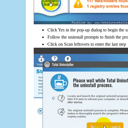
Click Yes in the pop-up dialog to begin the u
Follow the uninstall prompts to finish the pr
Click on Scan leftovers to enter the last step