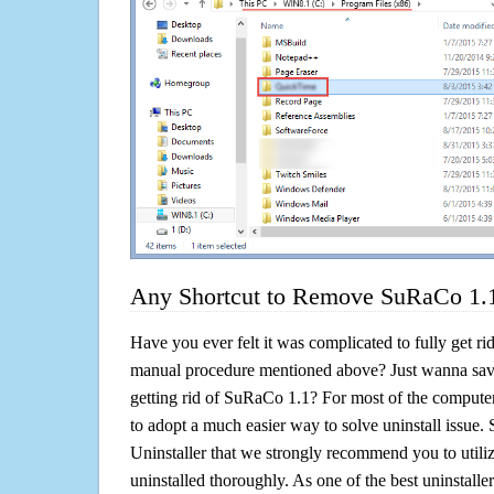
Any Shortcut to Remove SuRaCo 1.1
Have you ever felt it was complicated to fully get r
manual procedure mentioned above? Just wanna sav
getting rid of SuRaCo 1.1? For most of the computer
to adopt a much easier way to solve uninstall issue. So 
Uninstaller that we strongly recommend you to utili
uninstalled thoroughly. As one of the best uninstal