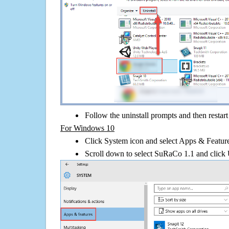
Follow the uninstall prompts and then restar
For Windows 10
Click System icon and select Apps & Features
Scroll down to select SuRaCo 1.1 and click 