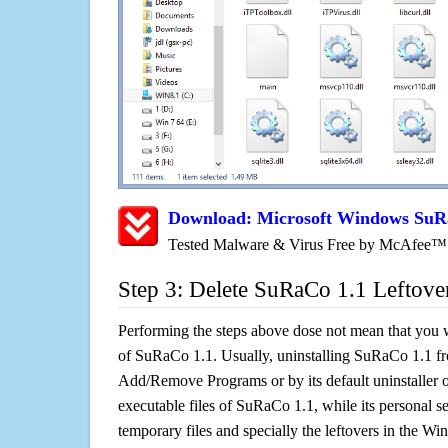
Download: Microsoft Windows SuR
Tested Malware & Virus Free by McAfee™
Step 3: Delete SuRaCo 1.1 Leftove
Performing the steps above dose not mean that you 
of SuRaCo 1.1. Usually, uninstalling SuRaCo 1.1 f
Add/Remove Programs or by its default uninstaller 
executable files of SuRaCo 1.1, while its personal se
temporary files and specially the leftovers in the Win