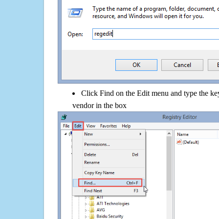
Click Find on the Edit menu and type the k
vendor in the box