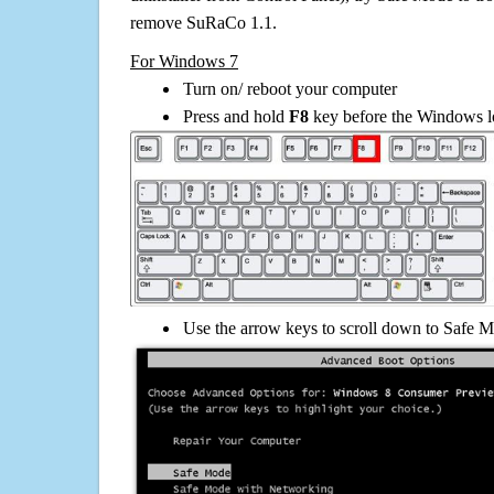
remove SuRaCo 1.1.
For Windows 7
Turn on/ reboot your computer
Press and hold
F8
key before the Windows lo
Use the arrow keys to scroll down to Safe M