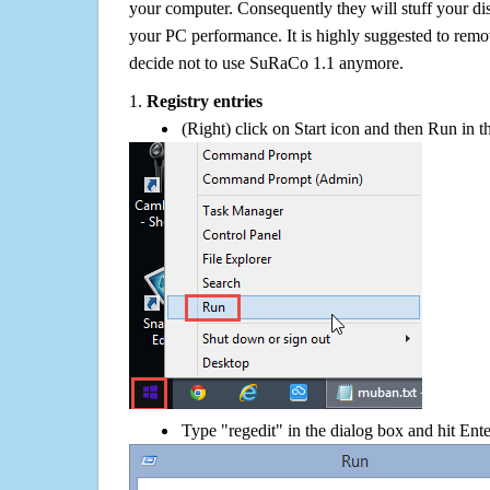
your computer. Consequently they will stuff your d
your PC performance. It is highly suggested to remov
decide not to use SuRaCo 1.1 anymore.
1.
Registry entries
(Right) click on Start icon and then Run in th
Type "regedit" in the dialog box and hit Ent