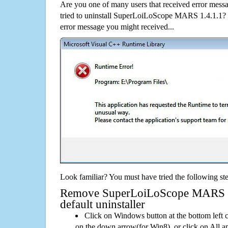
Are you one of many users that received error mes
tried to uninstall SuperLoiLoScope MARS 1.4.1.1?
error message you might received...
Look familiar? You must have tried the following ste
Remove SuperLoiLoScope MARS 1.
default uninstaller
Click on Windows button at the bottom left c
on the down arrow(for Win8), or click on All a