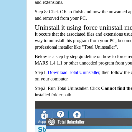
and extensions.
Step 8: Click OK to finish and now the unwanted appl
and removed from your PC.
Uninstall it using force uninstall m
It occurs that the associated files and extensions usu
way to uninstall this program from your PC, becomes
professional installer like "Total Uninstaller".
Below is a step by step guideline on how to force
MARS 1.4.1.1 or other unneeded program from you
Step1:
Download Total Uninstaller
, then follow the 
on your computer.
Step2: Run Total Uninstaller. Click
Cannot find th
installed folder path.