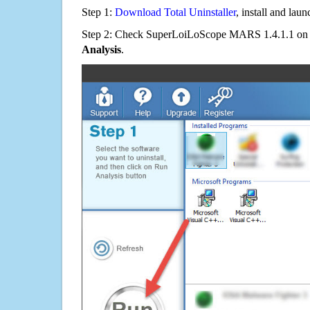
Step 1:
Download Total Uninstaller
, install and launc
Step 2: Check SuperLoiLoScope MARS 1.4.1.1 on t
Analysis
.