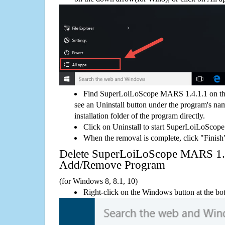
Find SuperLoiLoScope MARS 1.4.1.1 on th
see an Uninstall button under the program's name
installation folder of the program directly.
Click on Uninstall to start SuperLoiLoSco
When the removal is complete, click "Finish"
Delete SuperLoiLoScope MARS 1.
Add/Remove Program
(for Windows 8, 8.1, 10)
Right-click on the Windows button at the bot