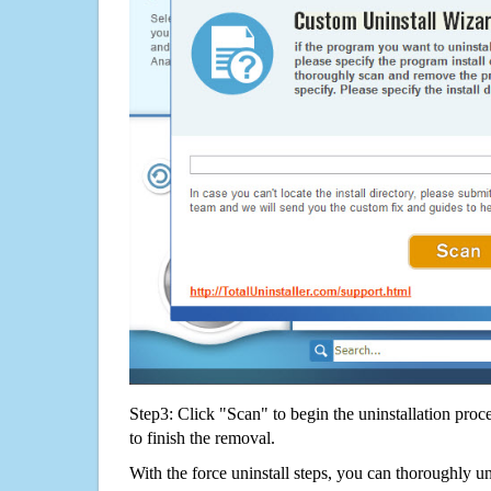
Step3: Click "Scan" to begin the uninstallation proc
to finish the removal.
With the force uninstall steps, you can thoroughly 