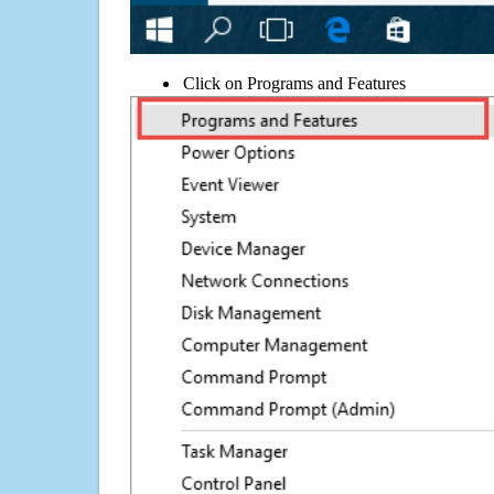
Click on Programs and Features