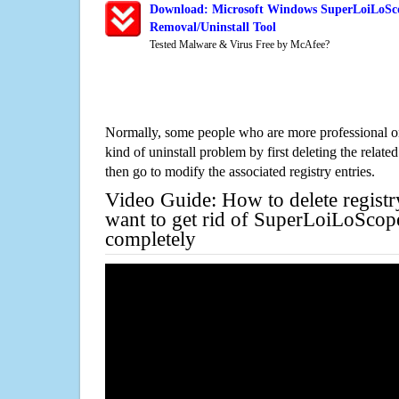
Download: Microsoft Windows SuperLoiLoSc
Removal/Uninstall Tool
Tested Malware & Virus Free by McAfee?
Normally, some people who are more professional on
kind of uninstall problem by first deleting the related
then go to modify the associated registry entries.
Video Guide: How to delete registr
want to get rid of SuperLoiLoSco
completely