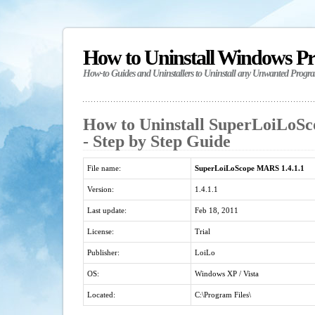
How to Uninstall Windows P
How-to Guides and Uninstallers to Uninstall any Unwanted Progr
How to Uninstall SuperLoiLoSc
- Step by Step Guide
File name:
SuperLoiLoScope MARS 1.4.1.1
Version:
1.4.1.1
Last update:
Feb 18, 2011
License:
Trial
Publisher:
LoiLo
OS:
Windows XP / Vista
Located:
C:\Program Files\