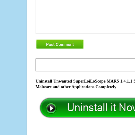
Uninstall Unwanted SuperLoiLoScope MARS 1.4.1.1 So
Malware and other Applications Completely