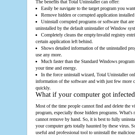
The benefits that Total Uninstaller can offer:
Easily be navigate to the target program you wan
Remove hidden or corrupted application installed
Uninstall corrupted programs or software that are 
uninstalled by the default uninstaller of Window sys
Completely cleans the empty/invalid registry entri
certain application left behind.
Shows detailed information of the uninstalled pro
use any more.
Much faster than the Standard Windows program r
your time and energy.
In the force uninstall wizard, Total Uninstaller o
information of the software and with just few more clic
quickly.
What if your computer got infected
Most of the time people cannot find and delete the vir
program, especially those hidden programs. What's 
cannot remove by hand. So, it is best to fully uninsta
your computer gets totally haunted by these virus. S
useful and professional tool to uninstall the maliciou