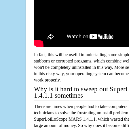
In fact, this will be useful in uninstalling some simp
stubborn or corrupted programs, which combine well
won't be completely uninstalled in this way. More s
in this risky way, your operating system can beco
work properly.
Why is it hard to sweep out Sup
1.4.1.1 sometimes
There are times when people had to take computers t
technicians to solve the frustrating uninstall proble
SuperLoiLoScope MARS 1.4.1.1, which wasted the
large amount of money. So why does it become diffic