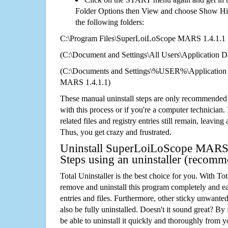
Folder Options then View and choose Show Hid
the following folders:
C:\Program Files\SuperLoiLoScope MARS 1.4.1.1
(C:\Document and Settings\All Users\Application Da
(C:\Documents and Settings\%USER%\Application
MARS 1.4.1.1)
These manual uninstall steps are only recommended
with this process or if you're a computer technician.
related files and registry entries still remain, leaving
Thus, you get crazy and frustrated.
Uninstall SuperLoiLoScope MARS 
Steps using an uninstaller (recom
Total Uninstaller is the best choice for you. With Tot
remove and uninstall this program completely and easi
entries and files. Furthermore, other sticky unwant
also be fully uninstalled. Doesn't it sound great? By 
be able to uninstall it quickly and thoroughly from 