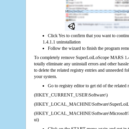
Click Yes to confirm that you want to co
1.4.1.1 uninstallation
Follow the wizard to finish the program rem
To completely remove SuperLoiLoScope MARS 1.4.
totally eliminate any uninstall errors and other hassl
to delete the related registry entries and unneeded f
your system.
Go to registry editor to get rid of the related
(HKEY_CURRENT_USER\Software\)
(HKEY_LOCAL_MACHINE\Software\SuperLoiLo
(HKEY_LOCAL_MACHINE\Software\Microsoft\Wi
ui)
Click on the START menu again and get in t