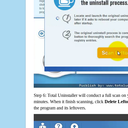
Step 6: Total Uninstaller will conduct a full scan o
minutes. When it finish scanning, click
Delete Left
the program and its leftovers.