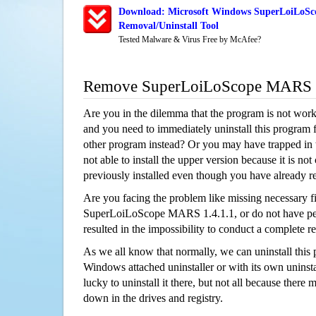
Download: Microsoft Windows SuperLoiLoSc
Removal/Uninstall Tool
Tested Malware & Virus Free by McAfee?
Remove SuperLoiLoScope MARS 1
Are you in the dilemma that the program is not wor
and you need to immediately uninstall this program 
other program instead? Or you may have trapped in th
not able to install the upper version because it is no
previously installed even though you have already 
Are you facing the problem like missing necessary fi
SuperLoiLoScope MARS 1.4.1.1, or do not have perm
resulted in the impossibility to conduct a complete
As we all know that normally, we can uninstall this
Windows attached uninstaller or with its own unins
lucky to uninstall it there, but not all because there 
down in the drives and registry.