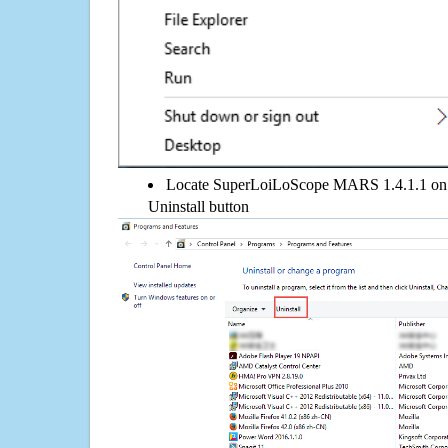
Locate SuperLoiLoScope MARS 1.4.1.1 on the
Uninstall button