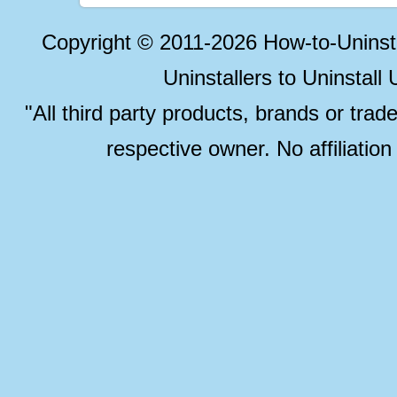
Copyright © 2011-2026 How-to-Unins
Uninstallers to Uninstal
"All third party products, brands or trad
respective owner. No affiliatio