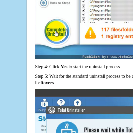
Step 4: Click
Yes
to start the uninstall process.
Step 5: Wait for the standard uninstall process to b
Leftovers
.