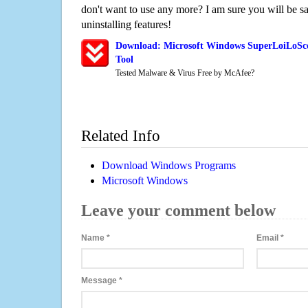
don't want to use any more? I am sure you will be sa
uninstalling features!
Download: Microsoft Windows SuperLoiLoSc
Tool
Tested Malware & Virus Free by McAfee?
Related Info
Download Windows Programs
Microsoft Windows
Leave your comment below
Name
*
Email
*
Message
*