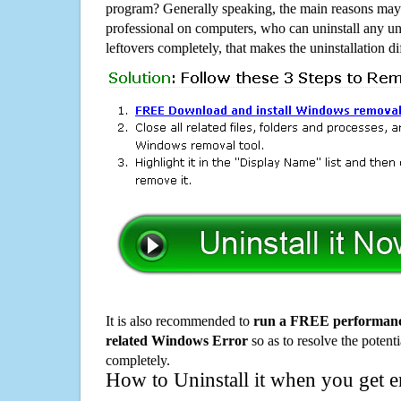
program? Generally speaking, the main reasons may b
professional on computers, who can uninstall any un
leftovers completely, that makes the uninstallation d
It is also recommended to
run a FREE performance
related Windows Error
so as to resolve the potenti
completely.
How to Uninstall it when you get 