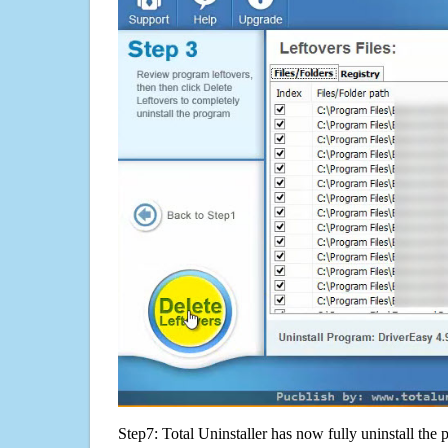
Step7: Total Uninstaller has now fully uninstall the p