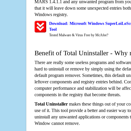
MARS 1.4.1.1 and any unwanted program from you
that it will leave down some unexpected entries both
Windows registry.
Download: Microsoft Windows SuperLoiLoSc
Tool
Tested Malware & Virus Free by McAfee?
Benefit of Total Uninstaller - Why 
There are really some useless programs and software
hard to uninstall or remove by simply using the defa
default program remover. Sometimes, this default unin
leftover components and registry entries behind. Cons
computer performance and stabilization will be affec
components in the registry that become threats.
Total Uninstaller
makes these things out of your c
use of it. This tool provide a better and easier way t
uninstall any unwanted applications or components th
Window cannot remove.