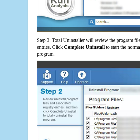
Step 3: Total Uninstaller will review the program fil
entries. Click
Complete Uninstall
to start the norma
program.