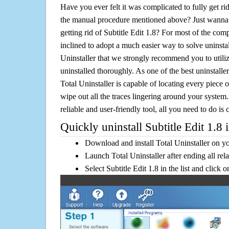
Have you ever felt it was complicated to fully get rid
the manual procedure mentioned above? Just wanna 
getting rid of Subtitle Edit 1.8? For most of the com
inclined to adopt a much easier way to solve uninstall 
Uninstaller that we strongly recommend you to utilize
uninstalled thoroughly. As one of the best uninstal
Total Uninstaller is capable of locating every piece 
wipe out all the traces lingering around your system.
reliable and user-friendly tool, all you need to do is c
Quickly uninstall Subtitle Edit 1.8 
Download and install Total Uninstaller on y
Launch Total Uninstaller after ending all rel
Select Subtitle Edit 1.8 in the list and click