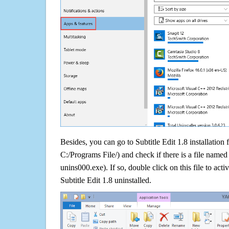
Besides, you can go to Subtitle Edit 1.8 installation 
C:/Programs File/) and check if there is a file named 
unins000.exe). If so, double click on this file to acti
Subtitle Edit 1.8 uninstalled.