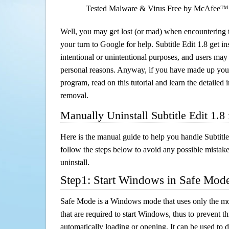
Tested Malware & Virus Free by McAfee™
Well, you may get lost (or mad) when encountering th
your turn to Google for help. Subtitle Edit 1.8 get in
intentional or unintentional purposes, and users may al
personal reasons. Anyway, if you have made up you
program, read on this tutorial and learn the detailed i
removal.
Manually Uninstall Subtitle Edit 1.
Here is the manual guide to help you handle Subtitle
follow the steps below to avoid any possible mistake
uninstall.
Step1: Start Windows in Safe Mod
Safe Mode is a Windows mode that uses only the mo
that are required to start Windows, thus to prevent 
automatically loading or opening. It can be used to 