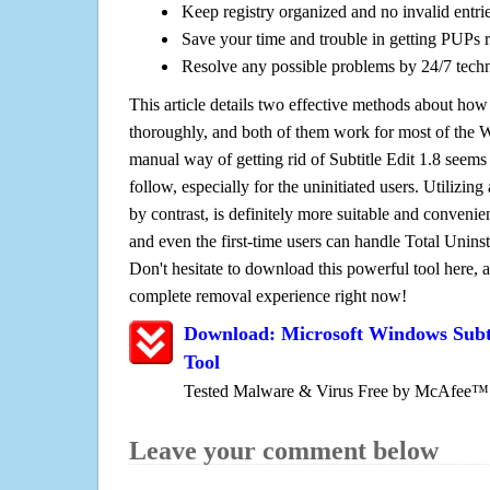
Keep registry organized and no invalid entrie
Save your time and trouble in getting PUPs 
Resolve any possible problems by 24/7 tech
This article details two effective methods about how
thoroughly, and both of them work for most of the
manual way of getting rid of Subtitle Edit 1.8 seems t
follow, especially for the uninitiated users. Utilizing
by contrast, is definitely more suitable and conven
and even the first-time users can handle Total Uninsta
Don't hesitate to download this powerful tool here, 
complete removal experience right now!
Download: Microsoft Windows Subti
Tool
Tested Malware & Virus Free by McAfee™
Leave your comment below