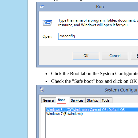
Click the Boot tab in the System Configurati
Check the "Safe boot" box and click on OK 