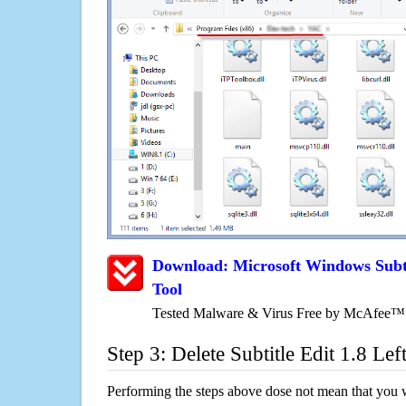
Download: Microsoft Windows Subti
Tool
Tested Malware & Virus Free by McAfee™
Step 3: Delete Subtitle Edit 1.8 Lef
Performing the steps above dose not mean that you 