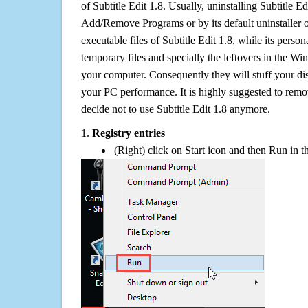
of Subtitle Edit 1.8. Usually, uninstalling Subtitle 
Add/Remove Programs or by its default uninstaller 
executable files of Subtitle Edit 1.8, while its persona
temporary files and specially the leftovers in the Win
your computer. Consequently they will stuff your d
your PC performance. It is highly suggested to remov
decide not to use Subtitle Edit 1.8 anymore.
1.
Registry entries
(Right) click on Start icon and then Run in th