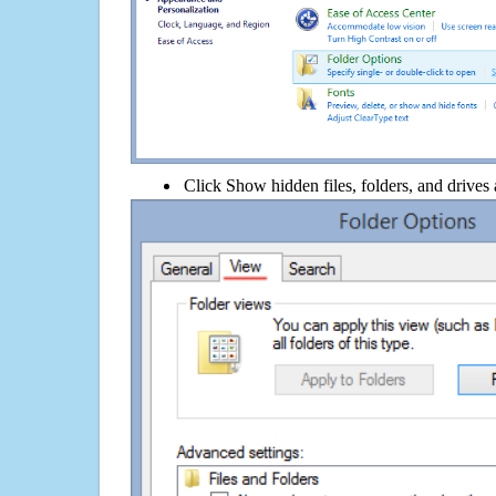
Click Show hidden files, folders, and drives