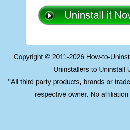
Copyright © 2011-2026 How-to-Unins
Uninstallers to Uninstal
"All third party products, brands or trad
respective owner. No affiliatio