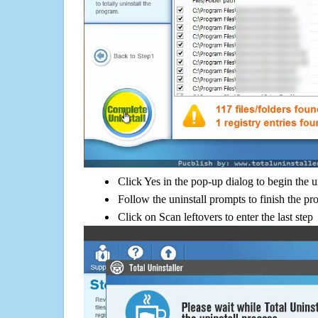
Click Yes in the pop-up dialog to begin the u
Follow the uninstall prompts to finish the pr
Click on Scan leftovers to enter the last step