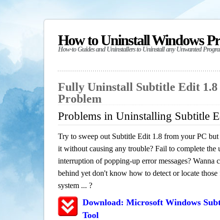
How to Uninstall Windows P
How-to Guides and Uninstallers to Uninstall any Unwanted Progr
Fully Uninstall Subtitle Edit 1.
Problem
Problems in Uninstalling Subtitle E
Try to sweep out Subtitle Edit 1.8 from your PC but 
it without causing any trouble? Fail to complete the u
interruption of popping-up error messages? Wanna cle
behind yet don't know how to detect or locate those f
system ... ?
Download: Microsoft Windows Subti
Tool