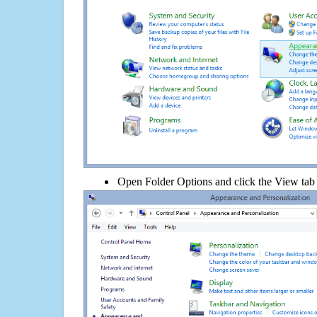
Open Folder Options and click the View tab