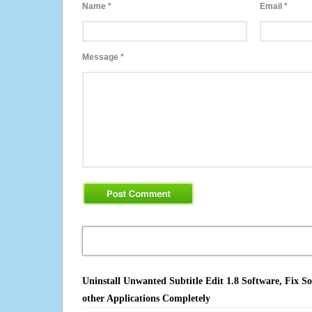
Name
*
Email
*
Message
*
Uninstall Unwanted Subtitle Edit 1.8 Software, Fix S
other Applications Completely