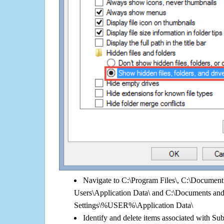
Navigate to C:\Program Files\, C:\Document 
Users\Application Data\ and C:\Documents an
Settings\%USER%\Application Data\
Identify and delete items associated with Subt