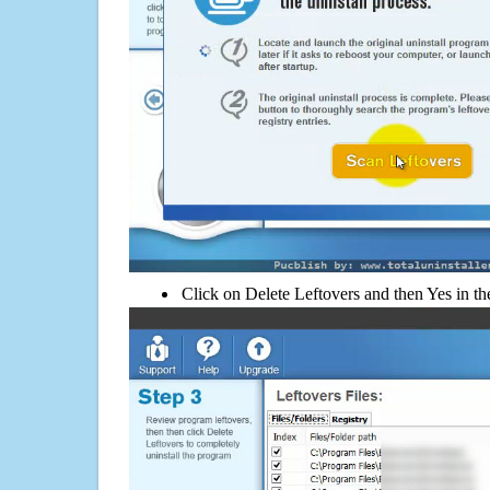
Click on Delete Leftovers and then Yes in th