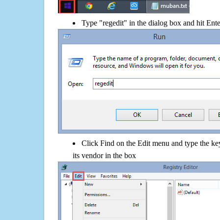
Type "regedit" in the dialog box and hit Ent
Click Find on the Edit menu and type the key
its vendor in the box