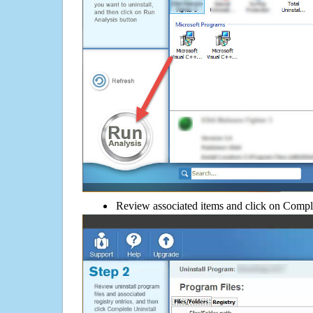
Review associated items and click on Compl