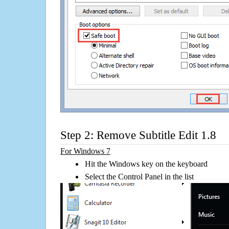
Step 2: Remove Subtitle Edit 1.8
For Windows 7
Hit the Windows key on the keyboard
Select the Control Panel in the list