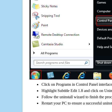
Click on Programs in Control Panel interfac
Highlight Subtitle Edit 1.8 and click on Unin
Follow the uninstall wizard to finish the pro
Restart your PC to ensure a successful uninst