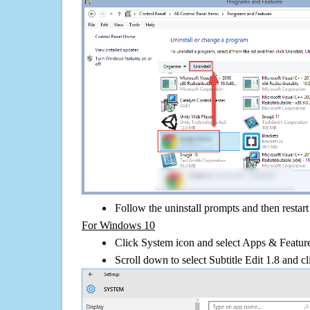
Follow the uninstall prompts and then restar
For Windows 10
Click System icon and select Apps & Features
Scroll down to select Subtitle Edit 1.8 and cl