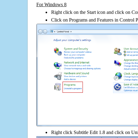
For Windows 8
Right click on the Start icon and click on Co
Click on Programs and Features in Control 
Right click Subtitle Edit 1.8 and click on Unin