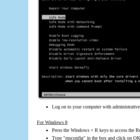
Log on to your computer with administrativ
For Windows 8
Press the Windows + R keys to access the R
Type "msconfig" in the box and click on O