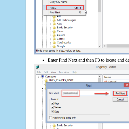
Enter Find Next and then F3 to locate and de