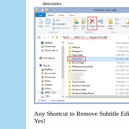
directories
Any Shortcut to Remove Subtitle Edi
Yes!