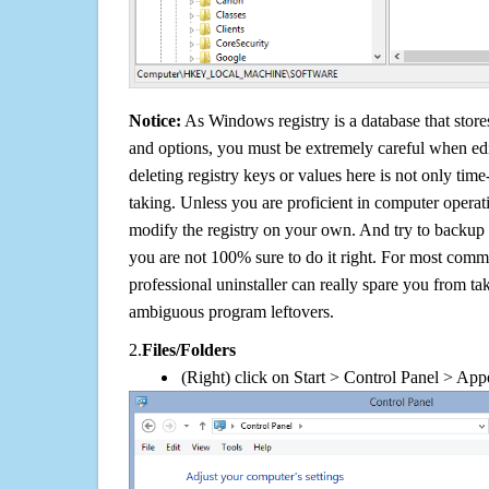
Notice:
As Windows registry is a database that stores
and options, you must be extremely careful when edi
deleting registry keys or values here is not only tim
taking. Unless you are proficient in computer operat
modify the registry on your own. And try to backup t
you are not 100% sure to do it right. For most com
professional uninstaller can really spare you from tak
ambiguous program leftovers.
2.
Files/Folders
(Right) click on Start > Control Panel > App