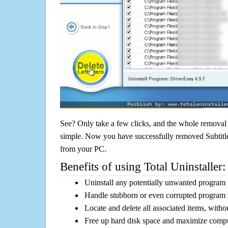
See? Only take a few clicks, and the whole removal 
simple. Now you have successfully removed Subtitle E
from your PC.
Benefits of using Total Uninstaller:
Uninstall any potentially unwanted program f
Handle stubborn or even corrupted program 
Locate and delete all associated items, withou
Free up hard disk space and maximize comp