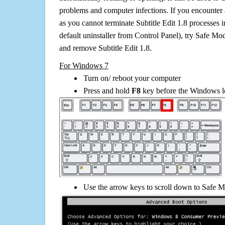
problems and computer infections. If you encounter 
as you cannot terminate Subtitle Edit 1.8 processes 
default uninstaller from Control Panel), try Safe Mo
and remove Subtitle Edit 1.8.
For Windows 7
Turn on/ reboot your computer
Press and hold
F8
key before the Windows lo
Use the arrow keys to scroll down to Safe M