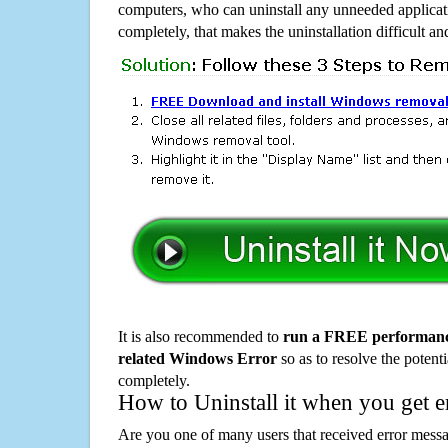
computers, who can uninstall any unneeded applicati
completely, that makes the uninstallation difficult a
It is also recommended to
run a FREE performance
related Windows Error
so as to resolve the potenti
completely.
How to Uninstall it when you get 
Are you one of many users that received error mes