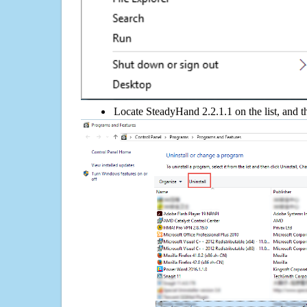
Locate SteadyHand 2.2.1.1 on the list, and t