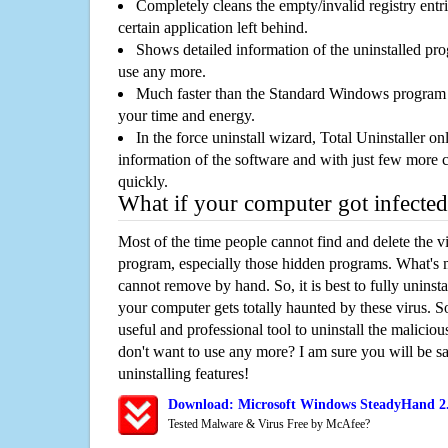
Completely cleans the empty/invalid registry entri
certain application left behind.
Shows detailed information of the uninstalled pro
use any more.
Much faster than the Standard Windows program r
your time and energy.
In the force uninstall wizard, Total Uninstaller o
information of the software and with just few more clic
quickly.
What if your computer got infected
Most of the time people cannot find and delete the vir
program, especially those hidden programs. What's 
cannot remove by hand. So, it is best to fully uninsta
your computer gets totally haunted by these virus. S
useful and professional tool to uninstall the maliciou
don't want to use any more? I am sure you will be sa
uninstalling features!
Download: Microsoft Windows SteadyHand 2.
Tested Malware & Virus Free by McAfee?