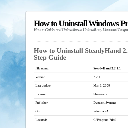
How to Uninstall Windows P
How-to Guides and Uninstallers to Uninstall any Unwanted Progr
How to Uninstall SteadyHand 2.2
Step Guide
File name:
SteadyHand 2.2.1.1
Version:
2.2.1.1
Last update:
Mar 3, 2008
License:
Shareware
Publisher:
Dynapel Systems
OS:
Windows All
Located:
C:\Program Files\