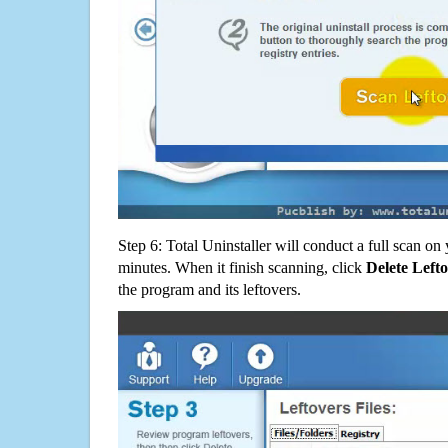
Step 6: Total Uninstaller will conduct a full scan o
minutes. When it finish scanning, click
Delete Left
the program and its leftovers.