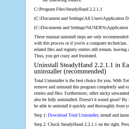
C:\Program Files\SteadyHand 2.2.1.1
(C:\Document and Settings\All Users\Application Da
(C:\Documents and Settings\%USER%\Application 
These manual uninstall steps are only recommended
with this process or if you're a computer technician.
related files and registry entries still remain, leaving
Thus, you get crazy and frustrated.
Uninstall SteadyHand 2.2.1.1 in Ea
uninstaller (recommended)
Total Uninstaller is the best choice for you. With Tot
remove and uninstall this program completely and easi
entries and files. Furthermore, other sticky unwant
also be fully uninstalled. Doesn't it sound great? By 
be able to uninstall it quickly and thoroughly from 
Step 1:
Download Total Uninstaller
, install and launc
Step 2: Check SteadyHand 2.2.1.1 on the right. Pre