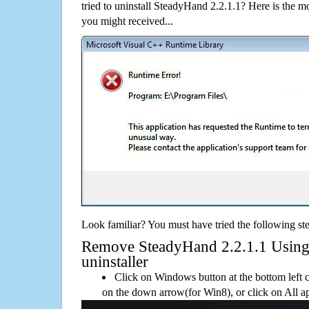
tried to uninstall SteadyHand 2.2.1.1? Here is the
you might received...
Look familiar? You must have tried the following ste
Remove SteadyHand 2.2.1.1 Using i
uninstaller
Click on Windows button at the bottom left c
on the down arrow(for Win8), or click on All a