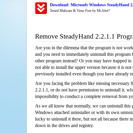
Download: Microsoft Windows SteadyHand 2.2
Tested Malware & Virus Free by McAfee?
Remove SteadyHand 2.2.1.1 Prog
Are you in the dilemma that the program is not wor
and you need to immediately uninstall this program 
other program instead? Or you may have trapped in th
not able to install the upper version because it is no
previously installed even though you have already 
Are you facing the problem like missing necessary f
2.2.1.1, or do not have permission to uninstall it, wh
impossibility to conduct a complete removal from y
As we all know that normally, we can uninstall this
Windows attached uninstaller or with its own unins
lucky to uninstall it there, but not all because there 
down in the drives and registry.