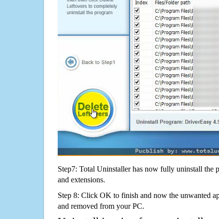
Step7: Total Uninstaller has now fully uninstall the p
and extensions.
Step 8: Click OK to finish and now the unwanted appl
and removed from your PC.