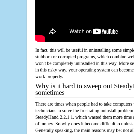
In fact, this will be useful in uninstalling some simp
stubborn or corrupted programs, which combine well
won't be completely uninstalled in this way. More s
in this risky way, your operating system can beco
work properly.
Why is it hard to sweep out Stead
sometimes
There are times when people had to take computers t
technicians to solve the frustrating uninstall proble
SteadyHand 2.2.1.1, which wasted them more time 
of money. So why does it become difficult to unins
Generally speaking, the main reasons may be: not all