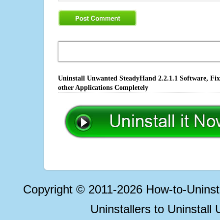
Uninstall Unwanted SteadyHand 2.2.1.1 Software, Fix
other Applications Completely
Copyright © 2011-2026 How-to-Unins
Uninstallers to Uninstal