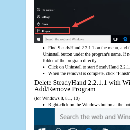
Find SteadyHand 2.2.1.1 on the menu, and t
Uninstall button under the program's name. If not
folder of the program directly.
Click on Uninstall to start SteadyHand 2.2.1
When the removal is complete, click "Finish"
Delete SteadyHand 2.2.1.1 with 
Add/Remove Program
(for Windows 8, 8.1, 10)
Right-click on the Windows button at the bot