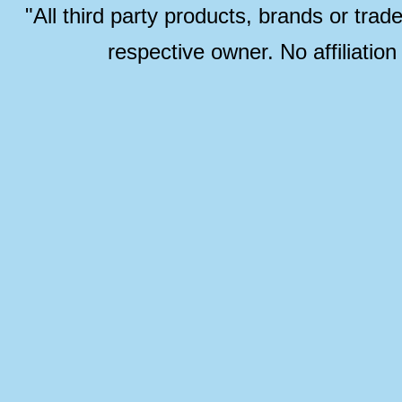
"All third party products, brands or trad
respective owner. No affiliatio