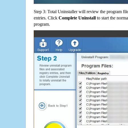
Step 3: Total Uninstaller will review the program fil
entries. Click
Complete Uninstall
to start the norma
program.