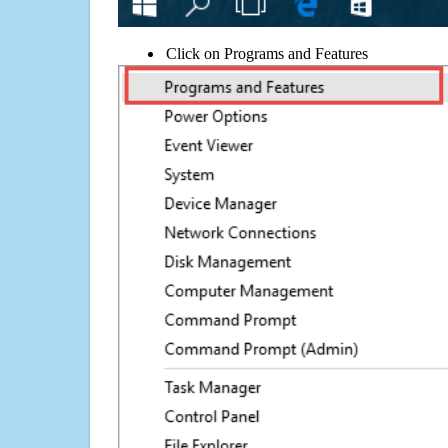
Click on Programs and Features