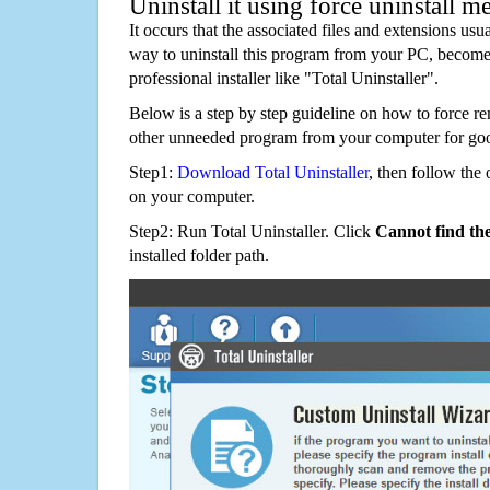
Uninstall it using force uninstall m
It occurs that the associated files and extensions usu
way to uninstall this program from your PC, becomes
professional installer like "Total Uninstaller".
Below is a step by step guideline on how to force 
other unneeded program from your computer for go
Step1:
Download Total Uninstaller
, then follow the 
on your computer.
Step2: Run Total Uninstaller. Click
Cannot find th
installed folder path.