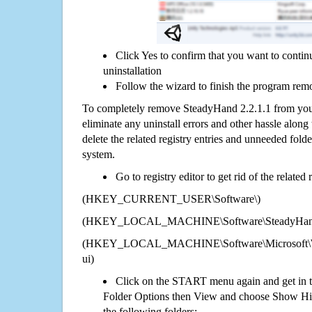
Click Yes to confirm that you want to conti
uninstallation
Follow the wizard to finish the program rem
To completely remove SteadyHand 2.2.1.1 from your
eliminate any uninstall errors and other hassle along 
delete the related registry entries and unneeded fol
system.
Go to registry editor to get rid of the related
(HKEY_CURRENT_USER\Software\)
(HKEY_LOCAL_MACHINE\Software\SteadyHand 
(HKEY_LOCAL_MACHINE\Software\Microsoft\Wi
ui)
Click on the START menu again and get in t
Folder Options then View and choose Show Hid
the following folders: