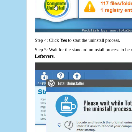
Step 4: Click
Yes
to start the uninstall process.
Step 5: Wait for the standard uninstall process to b
Leftovers
.