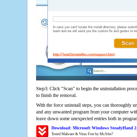
Step3: Click "Scan" to begin the uninstallation proc
to finish the removal.
With the force uninstall steps, you can thoroughly u
and any unwanted program from your computer witho
leave down some unexpected entries both in program
Download: Microsoft Windows SteadyHand 2.
Tested Malware & Virus Free by McAfee?