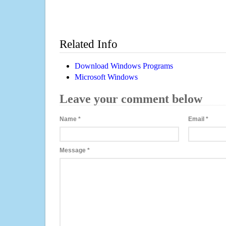
Related Info
Download Windows Programs
Microsoft Windows
Leave your comment below
Name
*
Email
*
Message
*