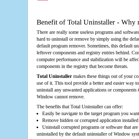
Benefit of Total Uninstaller - Why 
There are really some useless programs and software
hard to uninstall or remove by simply using the defa
default program remover. Sometimes, this default unin
leftover components and registry entries behind. Cons
computer performance and stabilization will be affec
components in the registry that become threats.
Total Uninstaller
makes these things out of your c
use of it. This tool provide a better and easier way t
uninstall any unwanted applications or components th
Window cannot remove.
The benefits that Total Uninstaller can offer:
Easily be navigate to the target program you wan
Remove hidden or corrupted application installed
Uninstall corrupted programs or software that are 
uninstalled by the default uninstaller of Window sys