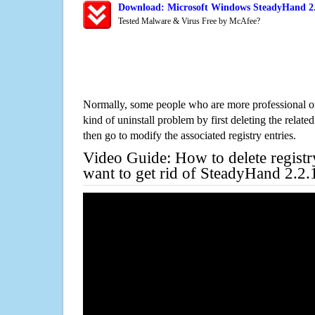
Download: Microsoft Windows SteadyHand 2.2
Tested Malware & Virus Free by McAfee?
Normally, some people who are more professional on
kind of uninstall problem by first deleting the related
then go to modify the associated registry entries.
Video Guide: How to delete registr
want to get rid of SteadyHand 2.2.