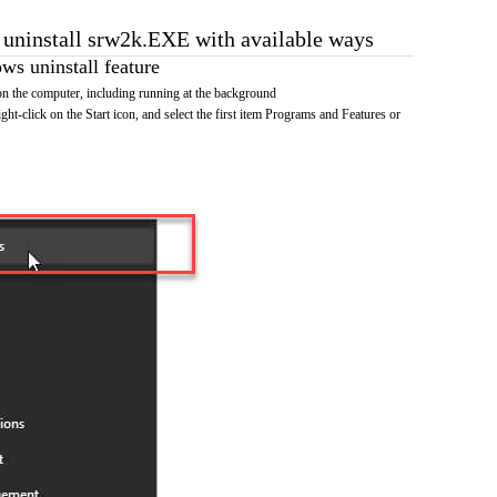
o uninstall srw2k.EXE with available ways
s uninstall feature
 the computer, including running at the background
ht-click on the Start icon, and select the first item Programs and Features or