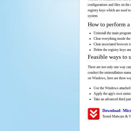
configurations and files on the 
registry keys which are used to
system.
How to perform a 
Uninstall the main progr
Clear everything inside the 
Clear associated browser e
Delete the registry keys an
Feasible ways to 
There are not only one way can
conduct the uninstallation manu
on Windows, here are three way
Use the Windows attached 
Apply the app's own unins
Take an advanced third part
Download: Micr
Tested Malware & V