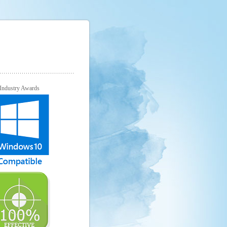
Industry Awards