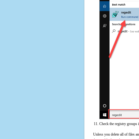
Check the registry groups 
Unless you delete all of files