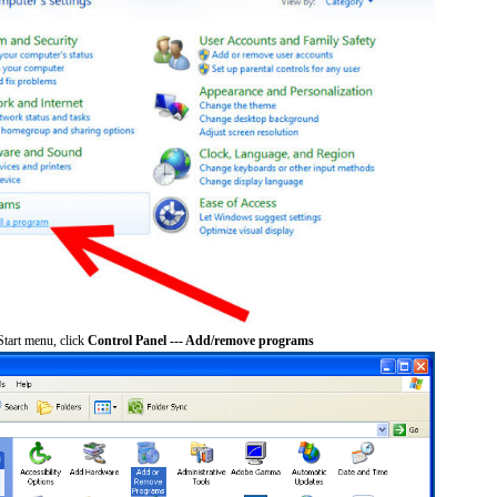
tart menu, click
Control Panel --- Add/remove programs