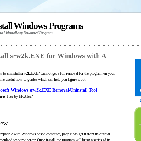
stall Windows Programs
 to Uninstall any Unwanted Program
all srw2k.EXE for Windows with A
 to uninstall srw2k.EXE? Cannot get a full removal for the program on your
ome useful how-to guides which can help you figure it out.
osoft Windows srw2k.EXE Removal/Uninstall Tool
irus Free by McAfee?
iew
mpatible with Windows based computer, people can get it from its official
load resource center. Once install, the program will bring a series of its