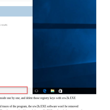
inside one by one, and delete those registry keys with srw2k.EXE
 and traces of the program, the srw2k.EXE software won't be removed