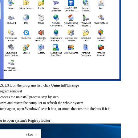
2k.EXE on the programs list, click
Uninstall/Change
rogram removal
process the uninstall process step by step
dows and restart the computer to refresh the whole system
uter again, open Windows' search box, or move the cursor to the box if it is
er
to open system's Registry Editor