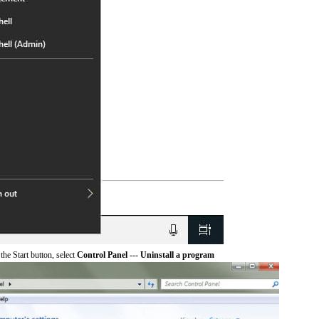
he Start button, select
Control Panel --- Uninstall a program