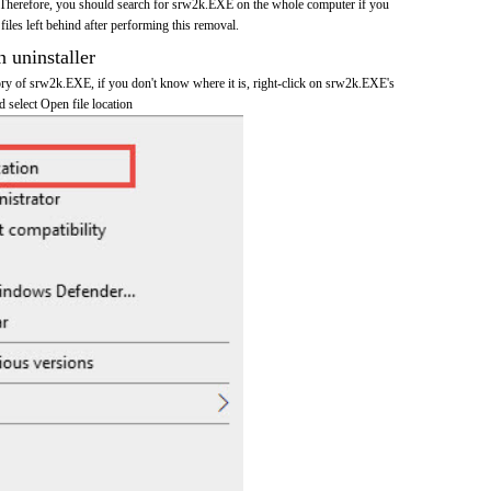
 Therefore, you should search for srw2k.EXE on the whole computer if you
 files left behind after performing this removal.
n uninstaller
tory of srw2k.EXE, if you don't know where it is, right-click on srw2k.EXE's
d select Open file location