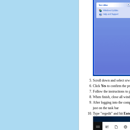
Scroll down and select srw
Click
Yes
to confirm the p
Follow the instructions to 
When finish, close all win
After logging into the comp
just on the task bar
Type "regedit" and hit
Ent