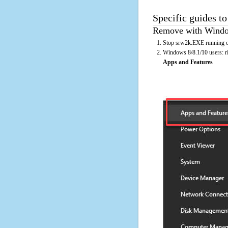
Specific guides t
Remove with Window
Stop srw2k.EXE running on
Windows 8/8.1/10 users: rig
Apps and Features