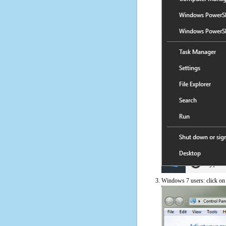
Windows 7 users: click on t