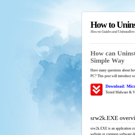
How to Unin
How-to Guides and Uninstallers
How can Uninst
Simple Way
Have many questions about how
PC? This post will introduce s
Download: Micr
Tested Malware & V
srw2k.EXE overv
srw2k.EXE is an application co
website or common software down