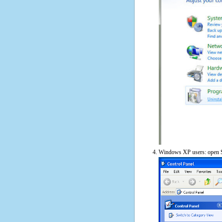
Windows XP users: open S