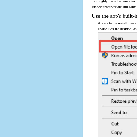
thoroughly from the computer.
suspect that there are still some
Use the app's built-i
Access to the install direc
shortcut on the desktop, an