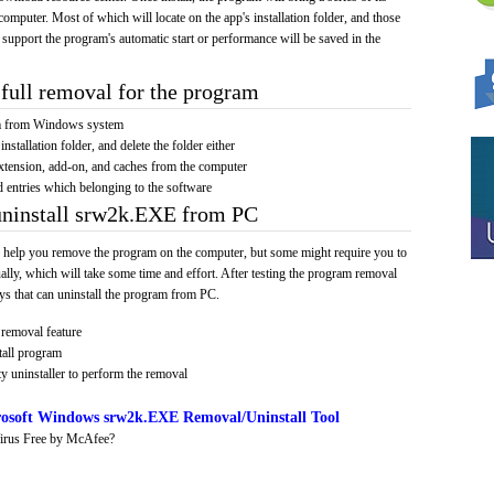
computer. Most of which will locate on the app's installation folder, and those
 support the program's automatic start or performance will be saved in the
full removal for the program
am from Windows system
installation folder, and delete the folder either
xtension, add-on, and caches from the computer
d entries which belonging to the software
uninstall srw2k.EXE from PC
 help you remove the program on the computer, but some might require you to
ally, which will take some time and effort. After testing the program removal
s that can uninstall the program from PC.
removal feature
tall program
y uninstaller to perform the removal
osoft Windows srw2k.EXE Removal/Uninstall Tool
irus Free by McAfee?