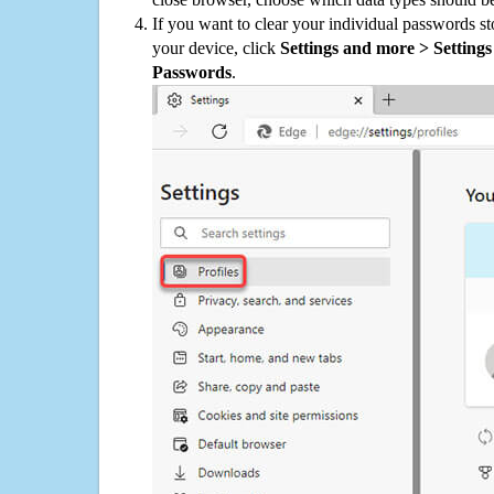
If you want to clear your individual passwords s
your device, click
Settings and more > Settings 
Passwords
.