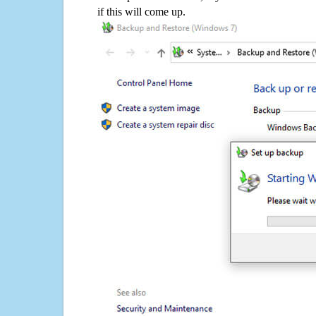
if this will come up.