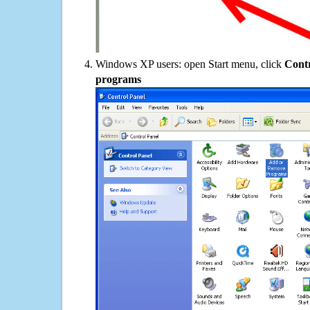
Windows XP users: open Start menu, click
Contr
programs