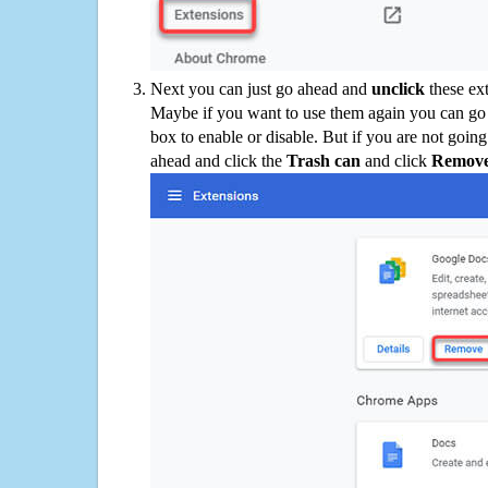
Next you can just go ahead and
unclick
these ex
Maybe if you want to use them again you can go
box to enable or disable. But if you are not going
ahead and click the
Trash can
and click
Remov