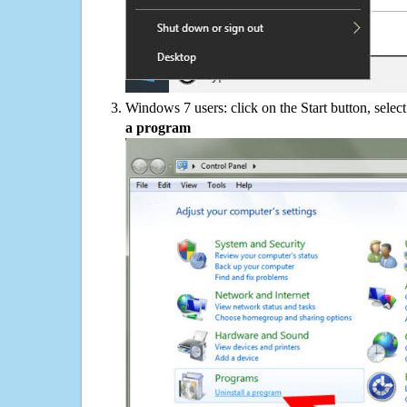
Windows 7 users: click on the Start button, selec
a program