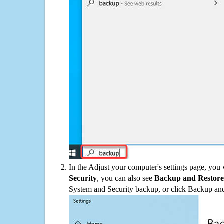
In the Adjust your computer's settings page, you
Security
, you can also see
Backup and Restore
System and Security backup, or click Backup and