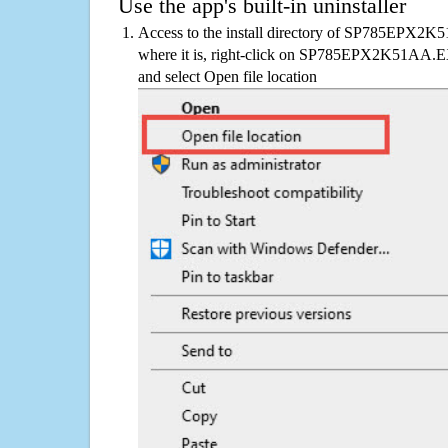
Use the app's built-in uninstaller
Access to the install directory of SP785EPX2K
where it is, right-click on SP785EPX2K51AA.EX
and select Open file location