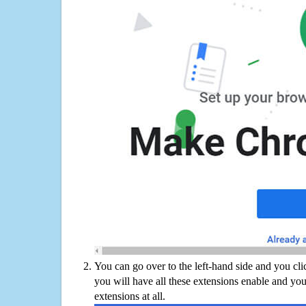
You can go over to the left-hand side and you cl
you will have all these extensions enable and you
extensions at all.