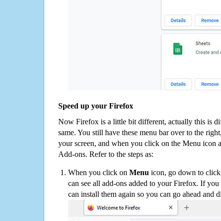
Speed up your Firefox
Now Firefox is a little bit different, actually this is d
same. You still have these menu bar over to the right
your screen, and when you click on the Menu icon 
Add-ons. Refer to the steps as:
When you click on
Menu
icon, go down to clic
can see all add-ons added to your Firefox. If yo
can install them again so you can go ahead and d