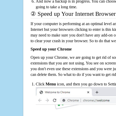
And now a backup is in progress. You can choose t
going to take a long time.
② Speed up Your Internet Browser
If your computer is performing at an optimal level an
Internet but your browsers clicking to enter is this 
may need to make sure you don't have any add-on o
to clear your crash in your browser. So to do that we
Speed up your Chrome
Open up your Chrome, we are going to get rid of so
extensions that you are not using. You see on screens
you don't even use these extensions and you were ju
can delete them. So what to do if you want to get ri
Click
Menu
icon, and then you go down to Setti