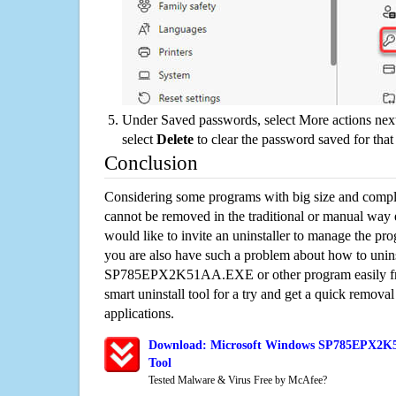
Under Saved passwords, select More actions next
select
Delete
to clear the password saved for that 
Conclusion
Considering some programs with big size and compli
cannot be removed in the traditional or manual way
would like to invite an uninstaller to manage the pr
you are also have such a problem about how to unins
SP785EPX2K51AA.EXE or other program easily fr
smart uninstall tool for a try and get a quick remova
applications.
Download: Microsoft Windows SP785EPX2K5
Tool
Tested Malware & Virus Free by McAfee?