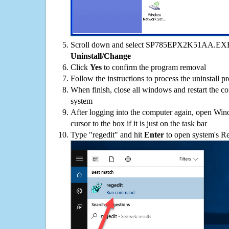
Scroll down and select SP785EPX2K51AA.EXE on
Uninstall/Change
Click
Yes
to confirm the program removal
Follow the instructions to process the uninstall p
When finish, close all windows and restart the c
system
After logging into the computer again, open Win
cursor to the box if it is just on the task bar
Type "regedit" and hit
Enter
to open system's Re