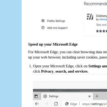
Speed up your Microsoft Edge
For Microsoft Edge, you can clear browsing data st
up your web browser, including saver cookies, pass
Open your Microsoft Edge, click on
Settings a
click
Privacy
,
search, and services
.