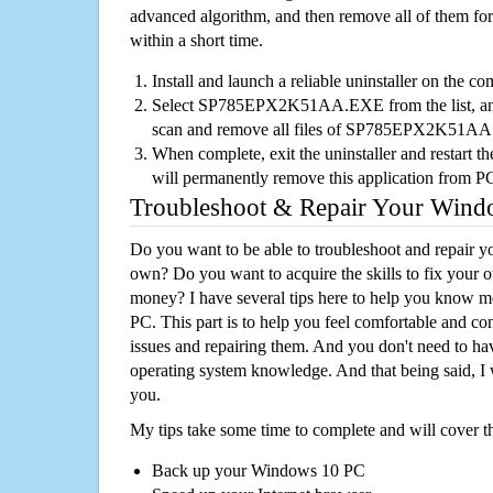
advanced algorithm, and then remove all of them for
within a short time.
Install and launch a reliable uninstaller on the c
Select SP785EPX2K51AA.EXE from the list, and 
scan and remove all files of SP785EPX2K51A
When complete, exit the uninstaller and restart th
will permanently remove this application from P
Troubleshoot & Repair Your Win
Do you want to be able to troubleshoot and repair
own? Do you want to acquire the skills to fix your 
money? I have several tips here to help you know m
PC. This part is to help you feel comfortable and co
issues and repairing them. And you don't need to h
operating system knowledge. And that being said, I 
you.
My tips take some time to complete and will cover t
Back up your Windows 10 PC