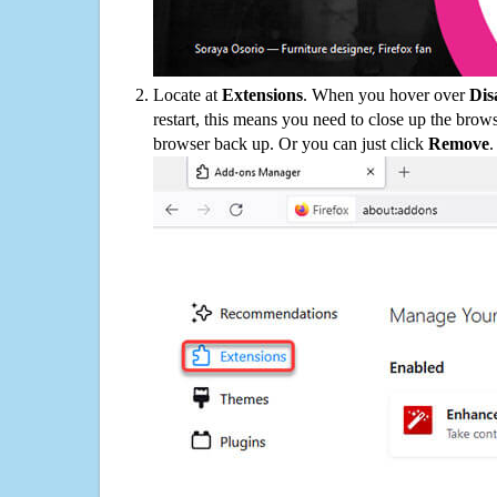
Locate at
Extensions
. When you hover over
Dis
restart, this means you need to close up the bro
browser back up. Or you can just click
Remove
.