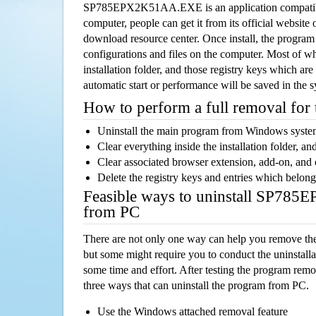
SP785EPX2K51AA.EXE is an application compatib
computer, people can get it from its official websit
download resource center. Once install, the program w
configurations and files on the computer. Most of wh
installation folder, and those registry keys which ar
automatic start or performance will be saved in the 
How to perform a full removal for
Uninstall the main program from Windows syst
Clear everything inside the installation folder, and
Clear associated browser extension, add-on, and
Delete the registry keys and entries which belong
Feasible ways to uninstall SP7
from PC
There are not only one way can help you remove th
but some might require you to conduct the uninstalla
some time and effort. After testing the program rem
three ways that can uninstall the program from PC.
Use the Windows attached removal feature