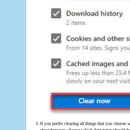
If you prefer clearing all things that you choose 
close browser, choose which data types should be