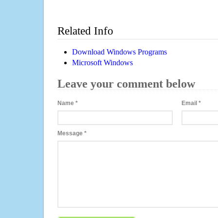
Related Info
Download Windows Programs
Microsoft Windows
Leave your comment below
Name
*
Email
*
Message
*