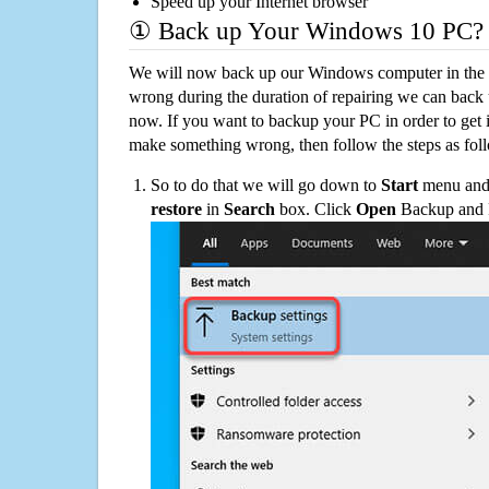
Speed up your Internet browser
① Back up Your Windows 10 PC?
We will now back up our Windows computer in the e
wrong during the duration of repairing we can back up
now. If you want to backup your PC in order to get 
make something wrong, then follow the steps as fol
So to do that we will go down to
Start
menu and 
restore
in
Search
box. Click
Open
Backup and Re