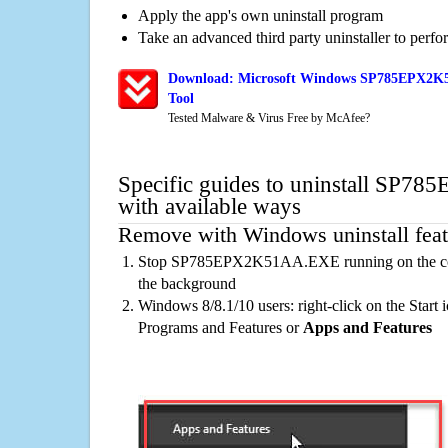
Apply the app's own uninstall program
Take an advanced third party uninstaller to perf
Download: Microsoft Windows SP785EPX2K5
Tool
Tested Malware & Virus Free by McAfee?
Specific guides to uninstall S
with available ways
Remove with Windows uninstall feat
Stop SP785EPX2K51AA.EXE running on the comp
the background
Windows 8/8.1/10 users: right-click on the Start ic
Programs and Features or
Apps and Features