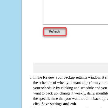
In the Review your backup settings window, it s
the schedule of when you want to perform your 
your
schedule
by clicking and schedule and you
want to back up, change it weekly, daily, monthl
the specific time that you want to run it back up
click
Save settings and exit
.