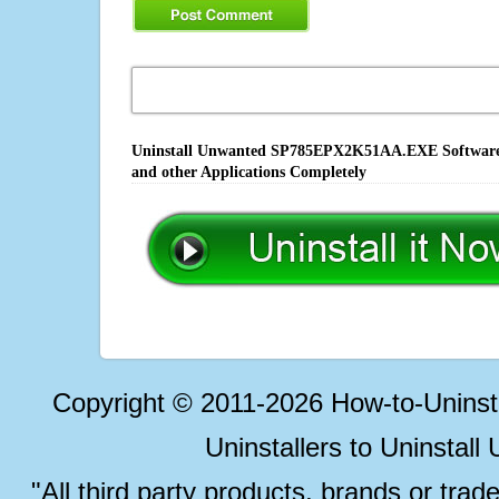
Uninstall Unwanted SP785EPX2K51AA.EXE Software, F
and other Applications Completely
Copyright © 2011-2026 How-to-Unins
Uninstallers to Uninstal
"All third party products, brands or trad