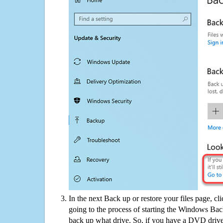
In the next Back up or restore your files page, cl
going to the process of starting the Windows Bac
back up what drive. So, if you have a DVD drive