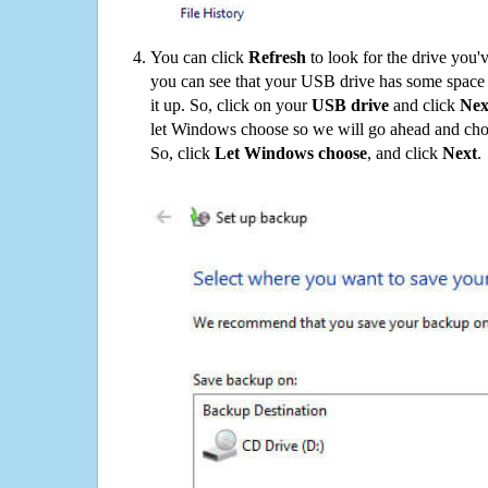
You can click
Refresh
to look for the drive you'
you can see that your USB drive has some space o
it up. So, click on your
USB drive
and click
Nex
let Windows choose so we will go ahead and choo
So, click
Let Windows choose
, and click
Next
.