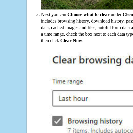
Next you can
Choose what to clear
under
Clea
includes browsing history, download history, pas
data, cached images and files, autofill form data
a time range, check the box next to each data typ
then click
Clear Now
.