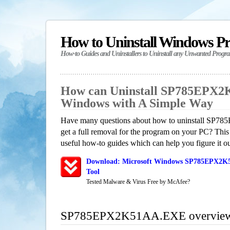
How to Uninstall Windows P
How-to Guides and Uninstallers to Uninstall any Unwanted Progr
How can Uninstall SP785EPX2
Windows with A Simple Way
Have many questions about how to uninstall S
get a full removal for the program on your PC? This
useful how-to guides which can help you figure it ou
Download: Microsoft Windows SP785EPX2K5
Tool
Tested Malware & Virus Free by McAfee?
SP785EPX2K51AA.EXE overvie