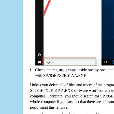
Check the registry groups inside one by one, and 
with SP785EPX2K51AA.EXE
Unless you delete all of files and traces of the progr
SP785EPX2K51AA.EXE software won't be removed
computer. Therefore, you should search for SP
whole computer if you suspect that there are still some
performing this removal.