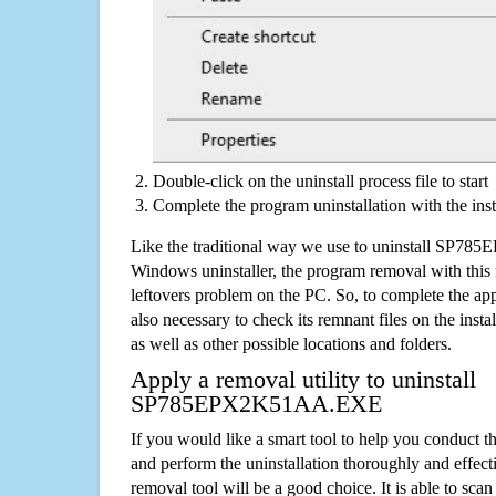
Double-click on the uninstall process file to start
Complete the program uninstallation with the inst
Like the traditional way we use to uninstall SP
Windows uninstaller, the program removal with this 
leftovers problem on the PC. So, to complete the appli
also necessary to check its remnant files on the insta
as well as other possible locations and folders.
Apply a removal utility to uninstall
SP785EPX2K51AA.EXE
If you would like a smart tool to help you conduct 
and perform the uninstallation thoroughly and effecti
removal tool will be a good choice. It is able to scan a