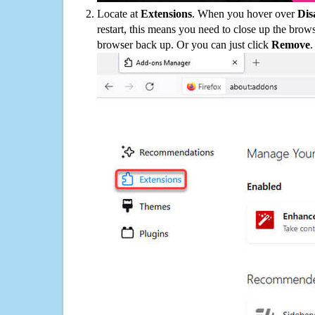
Locate at
Extensions
. When you hover over
Dis
restart, this means you need to close up the bro
browser back up. Or you can just click
Remove
.