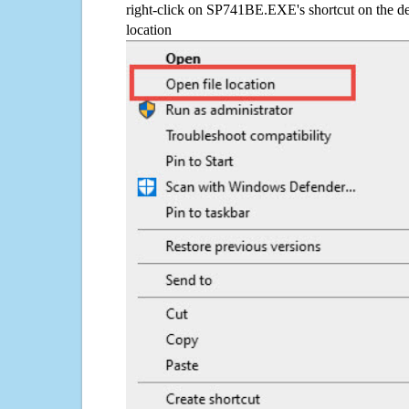
right-click on SP741BE.EXE's shortcut on the de
location