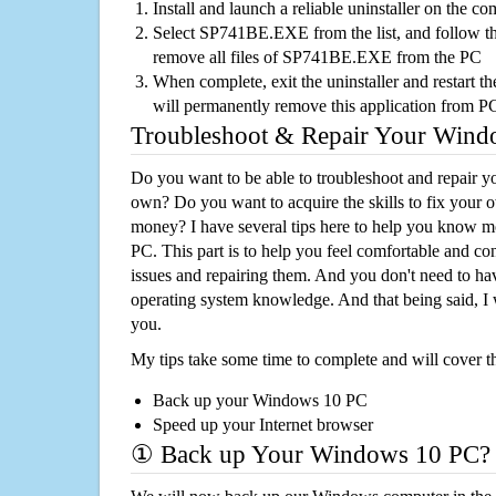
Install and launch a reliable uninstaller on the c
Select SP741BE.EXE from the list, and follow the
remove all files of SP741BE.EXE from the PC
When complete, exit the uninstaller and restart th
will permanently remove this application from P
Troubleshoot & Repair Your Win
Do you want to be able to troubleshoot and repair
own? Do you want to acquire the skills to fix your 
money? I have several tips here to help you know m
PC. This part is to help you feel comfortable and co
issues and repairing them. And you don't need to h
operating system knowledge. And that being said, I 
you.
My tips take some time to complete and will cover t
Back up your Windows 10 PC
Speed up your Internet browser
① Back up Your Windows 10 PC?