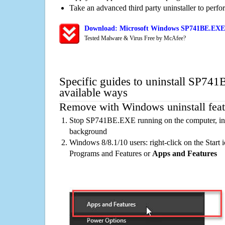
Take an advanced third party uninstaller to perf
Download: Microsoft Windows SP741BE.EXE 
Tested Malware & Virus Free by McAfee?
Specific guides to uninstall SP74
available ways
Remove with Windows uninstall feat
Stop SP741BE.EXE running on the computer, inc
background
Windows 8/8.1/10 users: right-click on the Start ic
Programs and Features or
Apps and Features