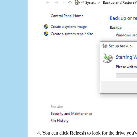
You can click
Refresh
to look for the drive you'