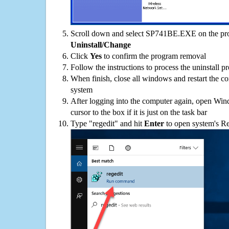
Scroll down and select SP741BE.EXE on the prog
Uninstall/Change
Click
Yes
to confirm the program removal
Follow the instructions to process the uninstall p
When finish, close all windows and restart the c
system
After logging into the computer again, open Win
cursor to the box if it is just on the task bar
Type "regedit" and hit
Enter
to open system's Re