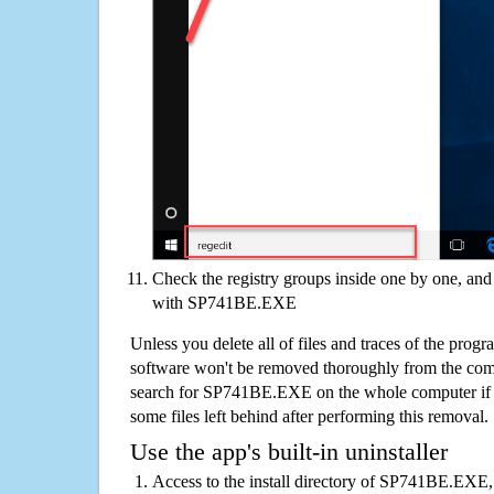
Check the registry groups inside one by one, and 
with SP741BE.EXE
Unless you delete all of files and traces of the pr
software won't be removed thoroughly from the com
search for SP741BE.EXE on the whole computer if you
some files left behind after performing this removal.
Use the app's built-in uninstaller
Access to the install directory of SP741BE.EXE, 