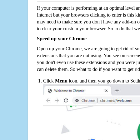
If your computer is performing at an optimal level an
Internet but your browsers clicking to enter is this 
may need to make sure you don't have any add-on o
to clear your crash in your browser. So to do that we
Speed up your Chrome
Open up your Chrome, we are going to get rid of so
extensions that you are not using. You see on screens
you don't even use these extensions and you were ju
can delete them. So what to do if you want to get ri
Click
Menu
icon, and then you go down to Setti