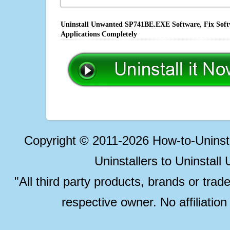
Uninstall Unwanted SP741BE.EXE Software, Fix Softw
Applications Completely
Copyright © 2011-2026 How-to-Unins
Uninstallers to Uninstal
"All third party products, brands or trad
respective owner. No affiliatio