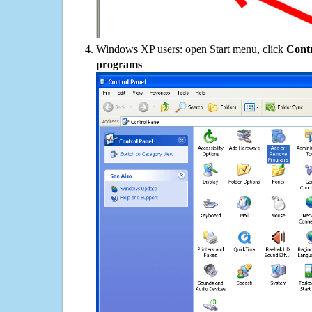
Windows XP users: open Start menu, click
Contr
programs