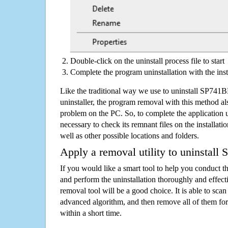
Double-click on the uninstall process file to start
Complete the program uninstallation with the inst
Like the traditional way we use to uninstall SP7
uninstaller, the program removal with this method als
problem on the PC. So, to complete the application uni
necessary to check its remnant files on the installati
well as other possible locations and folders.
Apply a removal utility to uninstal
If you would like a smart tool to help you conduct 
and perform the uninstallation thoroughly and effecti
removal tool will be a good choice. It is able to scan a
advanced algorithm, and then remove all of them for
within a short time.