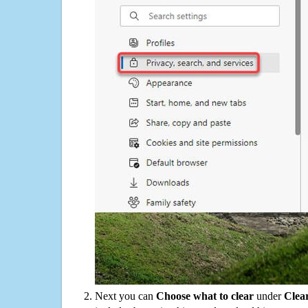
Next you can
Choose what to clear
under
Clea