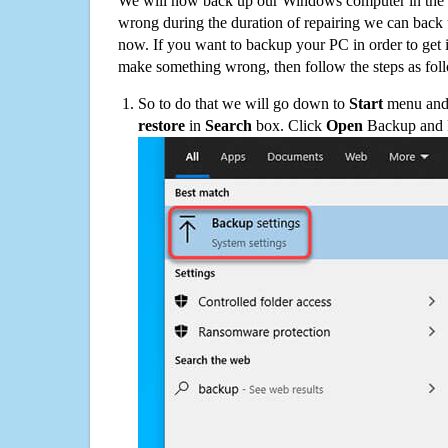
We will now back up our Windows computer in the e
wrong during the duration of repairing we can back up
now. If you want to backup your PC in order to get 
make something wrong, then follow the steps as fol
So to do that we will go down to
Start
menu and 
restore
in
Search
box. Click
Open
Backup and Re