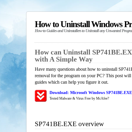
How to Uninstall Windows P
How-to Guides and Uninstallers to Uninstall any Unwanted Progr
How can Uninstall SP741BE.E
with A Simple Way
Have many questions about how to uninstall SP741
removal for the program on your PC? This post will
guides which can help you figure it out.
Download: Microsoft Windows SP741BE.EXE 
Tested Malware & Virus Free by McAfee?
SP741BE.EXE overview