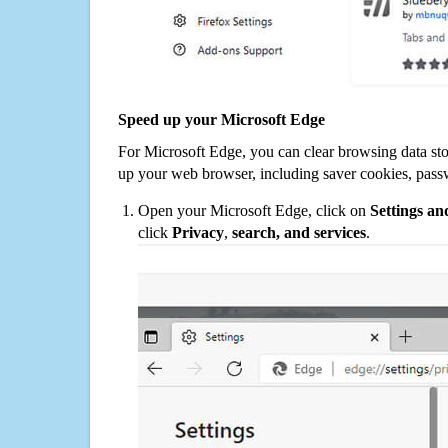
Speed up your Microsoft Edge
For Microsoft Edge, you can clear browsing data st
up your web browser, including saver cookies, pass
Open your Microsoft Edge, click on
Settings a
click
Privacy
,
search, and services
.