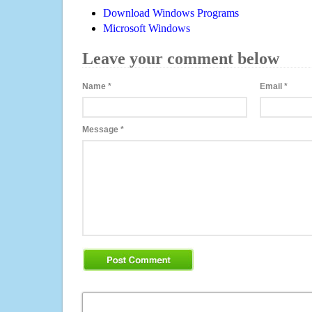
Download Windows Programs
Microsoft Windows
Leave your comment below
Name
*
Email
*
Message
*