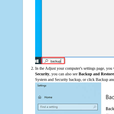
In the Adjust your computer's settings page, you
Security
, you can also see
Backup and Restore
System and Security backup, or click Backup and