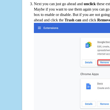
Next you can just go ahead and
unclick
these ex
Maybe if you want to use them again you can go
box to enable or disable. But if you are not going
ahead and click the
Trash can
and click
Remov