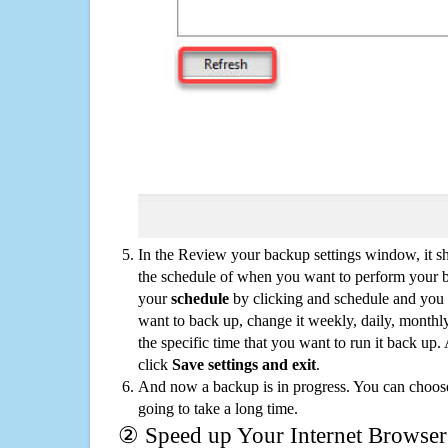
In the Review your backup settings window, it s
the schedule of when you want to perform your 
your
schedule
by clicking and schedule and you
want to back up, change it weekly, daily, monthl
the specific time that you want to run it back up
click
Save settings and exit
.
And now a backup is in progress. You can choose t
going to take a long time.
② Speed up Your Internet Browser