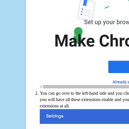
You can go over to the left-hand side and you cl
you will have all these extensions enable and you
extensions at all.