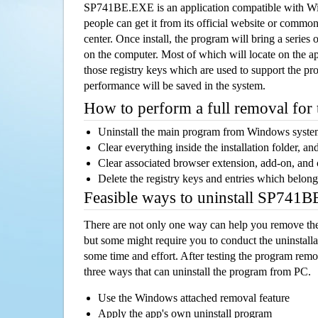
SP741BE.EXE is an application compatible with W
people can get it from its official website or comm
center. Once install, the program will bring a series o
on the computer. Most of which will locate on the app
those registry keys which are used to support the pro
performance will be saved in the system.
How to perform a full removal for
Uninstall the main program from Windows syst
Clear everything inside the installation folder, and
Clear associated browser extension, add-on, and
Delete the registry keys and entries which belong
Feasible ways to uninstall SP741
There are not only one way can help you remove th
but some might require you to conduct the uninstalla
some time and effort. After testing the program rem
three ways that can uninstall the program from PC.
Use the Windows attached removal feature
Apply the app's own uninstall program