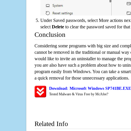
Under Saved passwords, select More actions next
select
Delete
to clear the password saved for that 
Conclusion
Considering some programs with big size and compli
cannot be removed in the traditional or manual way
would like to invite an uninstaller to manage the pr
you are also have such a problem about how to uni
program easily from Windows. You can take a smart un
a quick removal for those unnecessary applications.
Download: Microsoft Windows SP741BE.EXE 
Tested Malware & Virus Free by McAfee?
Related Info