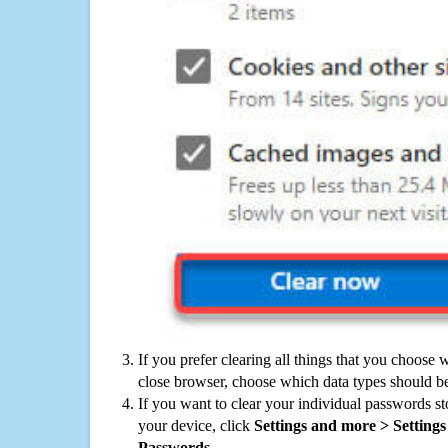
If you prefer clearing all things that you choose 
close browser, choose which data types should be
If you want to clear your individual passwords s
your device, click
Settings and more > Settings 
Passwords
.