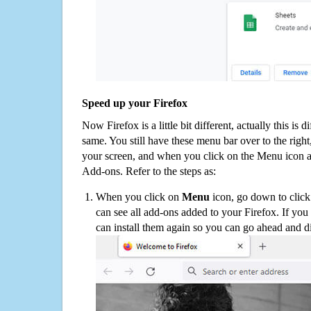
Speed up your Firefox
Now Firefox is a little bit different, actually this is d
same. You still have these menu bar over to the right
your screen, and when you click on the Menu icon 
Add-ons. Refer to the steps as:
When you click on
Menu
icon, go down to clic
can see all add-ons added to your Firefox. If yo
can install them again so you can go ahead and d