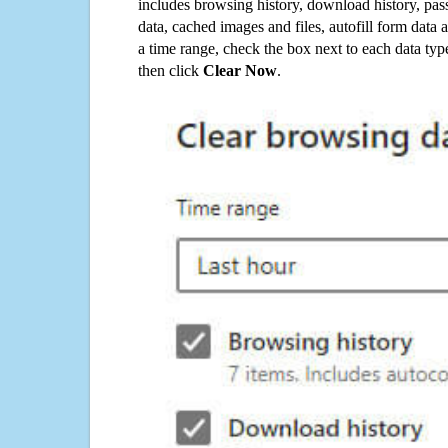
includes browsing history, download history, pas
data, cached images and files, autofill form data
a time range, check the box next to each data typ
then click
Clear Now
.