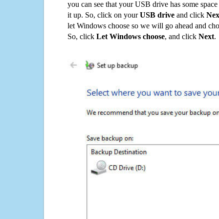
you can see that your USB drive has some space o
it up. So, click on your
USB drive
and click
Nex
let Windows choose so we will go ahead and choo
So, click
Let Windows choose
, and click
Next
.