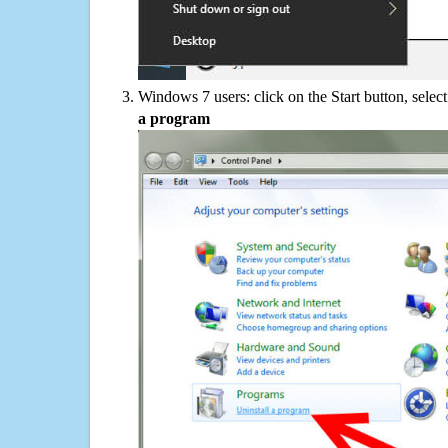
Windows 7 users: click on the Start button, selec
a program