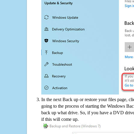
In the next Back up or restore your files page, cl
going to the process of starting the Windows Bac
back up what drive. So, if you have a DVD drive
if this will come up.