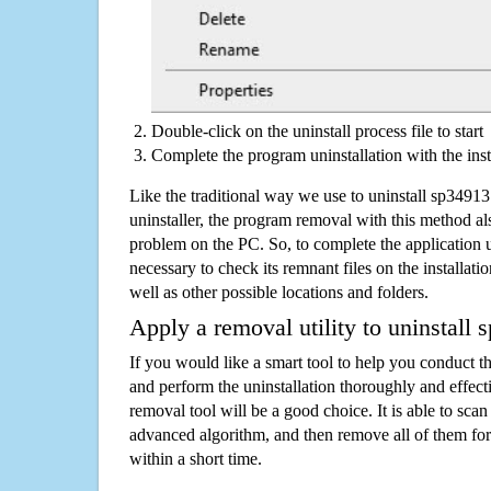
Double-click on the uninstall process file to start
Complete the program uninstallation with the inst
Like the traditional way we use to uninstall sp349
uninstaller, the program removal with this method als
problem on the PC. So, to complete the application uni
necessary to check its remnant files on the installati
well as other possible locations and folders.
Apply a removal utility to uninstall
If you would like a smart tool to help you conduct 
and perform the uninstallation thoroughly and effecti
removal tool will be a good choice. It is able to scan a
advanced algorithm, and then remove all of them for
within a short time.