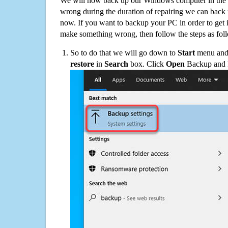
We will now back up our Windows computer in the e
wrong during the duration of repairing we can back up
now. If you want to backup your PC in order to get 
make something wrong, then follow the steps as fol
So to do that we will go down to
Start
menu and 
restore
in
Search
box. Click
Open
Backup and Re