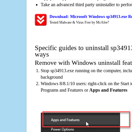
Take an advanced third party uninstaller to perf
Download: Microsoft Windows sp34913.exe Re
Tested Malware & Virus Free by McAfee?
Specific guides to uninstall sp3491
ways
Remove with Windows uninstall feat
Stop sp34913.exe running on the computer, inclu
background
Windows 8/8.1/10 users: right-click on the Start ic
Programs and Features or
Apps and Features