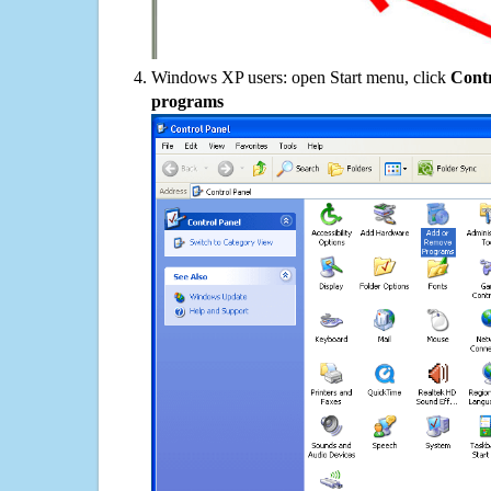
Windows XP users: open Start menu, click
Contr
programs