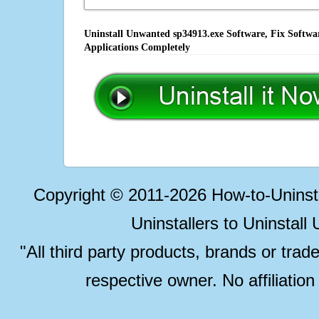
Uninstall Unwanted sp34913.exe Software, Fix Softwa
Applications Completely
Copyright © 2011-2026 How-to-Unins
Uninstallers to Uninstal
"All third party products, brands or trad
respective owner. No affiliatio