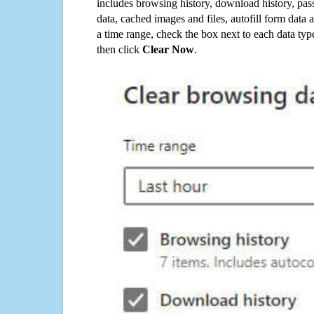
includes browsing history, download history, pas
data, cached images and files, autofill form data
a time range, check the box next to each data typ
then click
Clear Now
.