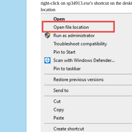
right-click on sp34913.exe's shortcut on the desk
location