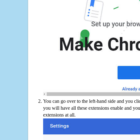
You can go over to the left-hand side and you cl
you will have all these extensions enable and you
extensions at all.