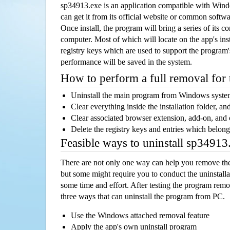
sp34913.exe is an application compatible with Win
can get it from its official website or common softw
Once install, the program will bring a series of its co
computer. Most of which will locate on the app's inst
registry keys which are used to support the program's
performance will be saved in the system.
How to perform a full removal for
Uninstall the main program from Windows syst
Clear everything inside the installation folder, and
Clear associated browser extension, add-on, and
Delete the registry keys and entries which belong
Feasible ways to uninstall sp3491
There are not only one way can help you remove th
but some might require you to conduct the uninstalla
some time and effort. After testing the program rem
three ways that can uninstall the program from PC.
Use the Windows attached removal feature
Apply the app's own uninstall program