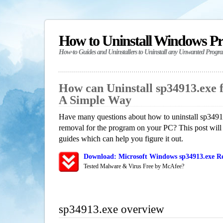
How to Uninstall Windows P
How-to Guides and Uninstallers to Uninstall any Unwanted Progr
How can Uninstall sp34913.exe 
A Simple Way
Have many questions about how to uninstall sp34913
removal for the program on your PC? This post will
guides which can help you figure it out.
Download: Microsoft Windows sp34913.exe Re
Tested Malware & Virus Free by McAfee?
sp34913.exe overview