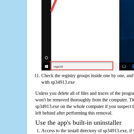
Check the registry groups inside one by one, and 
with sp34913.exe
Unless you delete all of files and traces of the pro
won't be removed thoroughly from the computer. The
sp34913.exe on the whole computer if you suspect that
left behind after performing this removal.
Use the app's built-in uninstaller
Access to the install directory of sp34913.exe, if