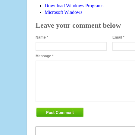
Download Windows Programs
Microsoft Windows
Leave your comment below
Name
*
Email
*
Message
*