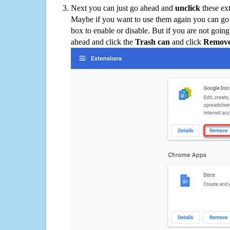
Next you can just go ahead and
unclick
these ex
Maybe if you want to use them again you can go
box to enable or disable. But if you are not going
ahead and click the
Trash can
and click
Remov