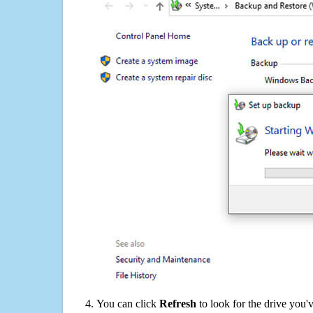
You can click
Refresh
to look for the drive you'