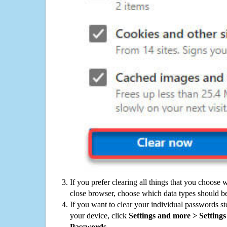
If you prefer clearing all things that you choose 
close browser, choose which data types should be
If you want to clear your individual passwords s
your device, click
Settings and more > Settings 
Passwords
.