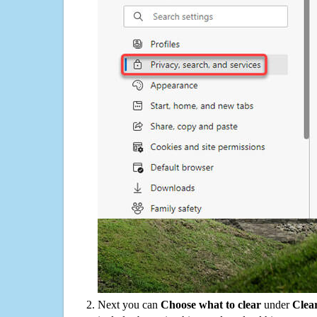
Next you can
Choose what to clear
under
Clea