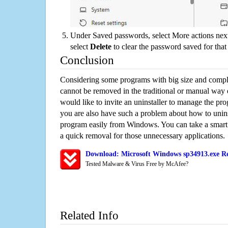
Under Saved passwords, select More actions next
select
Delete
to clear the password saved for that 
Conclusion
Considering some programs with big size and compli
cannot be removed in the traditional or manual way
would like to invite an uninstaller to manage the pr
you are also have such a problem about how to unins
program easily from Windows. You can take a smart un
a quick removal for those unnecessary applications.
Download: Microsoft Windows sp34913.exe Re
Tested Malware & Virus Free by McAfee?
Related Info