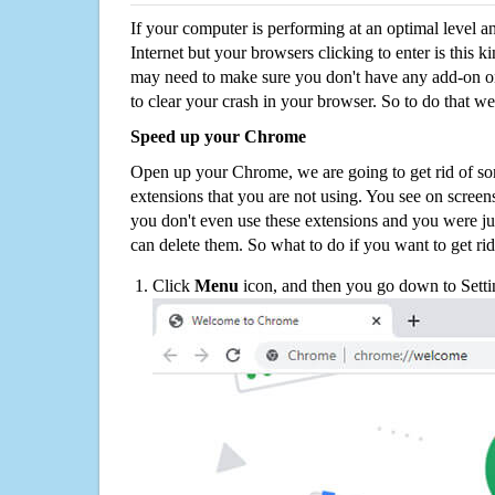
If your computer is performing at an optimal level an
Internet but your browsers clicking to enter is this 
may need to make sure you don't have any add-on o
to clear your crash in your browser. So to do that we
Speed up your Chrome
Open up your Chrome, we are going to get rid of so
extensions that you are not using. You see on screens
you don't even use these extensions and you were ju
can delete them. So what to do if you want to get ri
Click
Menu
icon, and then you go down to Setti