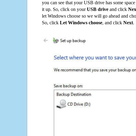
you can see that your USB drive has some space o
it up. So, click on your
USB drive
and click
Nex
let Windows choose so we will go ahead and choo
So, click
Let Windows choose
, and click
Next
.