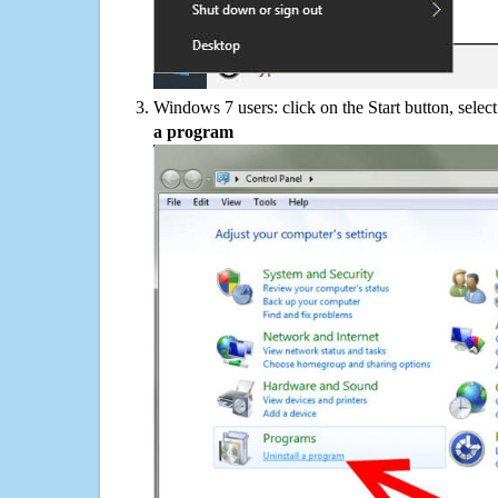
Windows 7 users: click on the Start button, selec
a program