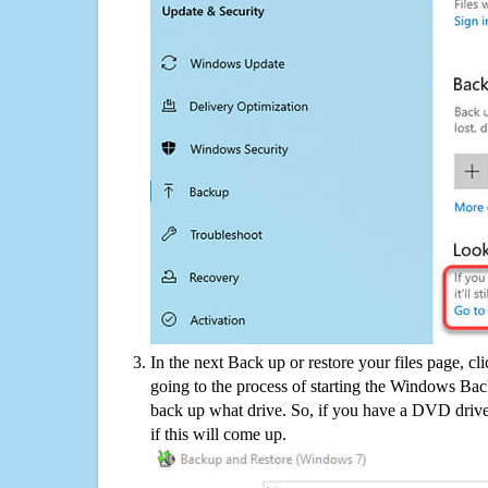
In the next Back up or restore your files page, cl
going to the process of starting the Windows Bac
back up what drive. So, if you have a DVD drive
if this will come up.