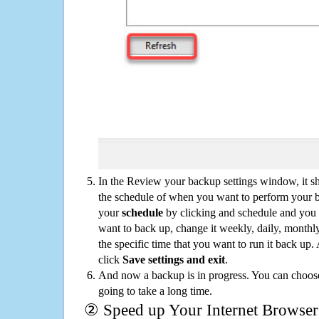
In the Review your backup settings window, it s
the schedule of when you want to perform your 
your
schedule
by clicking and schedule and you
want to back up, change it weekly, daily, monthl
the specific time that you want to run it back up
click
Save settings and exit
.
And now a backup is in progress. You can choose t
going to take a long time.
② Speed up Your Internet Browser