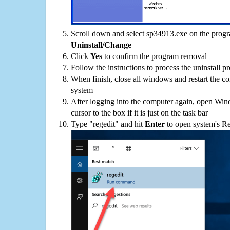
Scroll down and select sp34913.exe on the progra
Uninstall/Change
Click
Yes
to confirm the program removal
Follow the instructions to process the uninstall p
When finish, close all windows and restart the c
system
After logging into the computer again, open Win
cursor to the box if it is just on the task bar
Type "regedit" and hit
Enter
to open system's Re