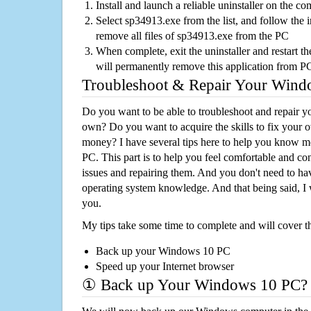
Install and launch a reliable uninstaller on the c
Select sp34913.exe from the list, and follow the i
remove all files of sp34913.exe from the PC
When complete, exit the uninstaller and restart th
will permanently remove this application from P
Troubleshoot & Repair Your Win
Do you want to be able to troubleshoot and repair
own? Do you want to acquire the skills to fix your 
money? I have several tips here to help you know m
PC. This part is to help you feel comfortable and co
issues and repairing them. And you don't need to h
operating system knowledge. And that being said, I 
you.
My tips take some time to complete and will cover t
Back up your Windows 10 PC
Speed up your Internet browser
① Back up Your Windows 10 PC?