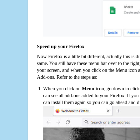
Speed up your Firefox
Now Firefox is a little bit different, actually this is d
same. You still have these menu bar over to the right
your screen, and when you click on the Menu icon 
Add-ons. Refer to the steps as:
When you click on
Menu
icon, go down to clic
can see all add-ons added to your Firefox. If yo
can install them again so you can go ahead and d