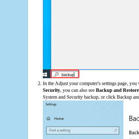
In the Adjust your computer's settings page, you
Security
, you can also see
Backup and Restore
System and Security backup, or click Backup and