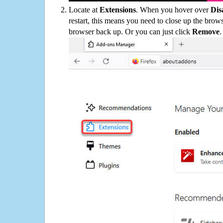
Locate at
Extensions
. When you hover over
Dis
restart, this means you need to close up the bro
browser back up. Or you can just click
Remove
.