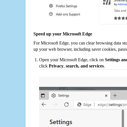
Speed up your Microsoft Edge
For Microsoft Edge, you can clear browsing data st
up your web browser, including saver cookies, pass
Open your Microsoft Edge, click on
Settings a
click
Privacy
,
search, and services
.