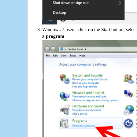
Windows 7 users: click on the Start button, selec
a program