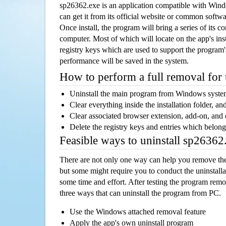
sp26362.exe is an application compatible with Win
can get it from its official website or common softw
Once install, the program will bring a series of its co
computer. Most of which will locate on the app's inst
registry keys which are used to support the program's
performance will be saved in the system.
How to perform a full removal for
Uninstall the main program from Windows syst
Clear everything inside the installation folder, and
Clear associated browser extension, add-on, and
Delete the registry keys and entries which belong
Feasible ways to uninstall sp2636
There are not only one way can help you remove th
but some might require you to conduct the uninstalla
some time and effort. After testing the program rem
three ways that can uninstall the program from PC.
Use the Windows attached removal feature
Apply the app's own uninstall program