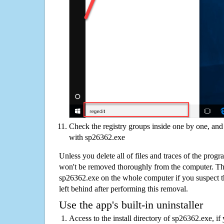
Check the registry groups inside one by one, and 
with sp26362.exe
Unless you delete all of files and traces of the pro
won't be removed thoroughly from the computer. The
sp26362.exe on the whole computer if you suspect that
left behind after performing this removal.
Use the app's built-in uninstaller
Access to the install directory of sp26362.exe, if