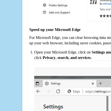
Speed up your Microsoft Edge
For Microsoft Edge, you can clear browsing data st
up your web browser, including saver cookies, pass
Open your Microsoft Edge, click on
Settings a
click
Privacy
,
search, and services
.