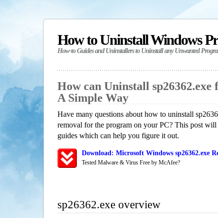
How to Uninstall Windows P
How-to Guides and Uninstallers to Uninstall any Unwanted Progr
How can Uninstall sp26362.exe 
A Simple Way
Have many questions about how to uninstall sp26362
removal for the program on your PC? This post will
guides which can help you figure it out.
Download: Microsoft Windows sp26362.exe Re
Tested Malware & Virus Free by McAfee?
sp26362.exe overview