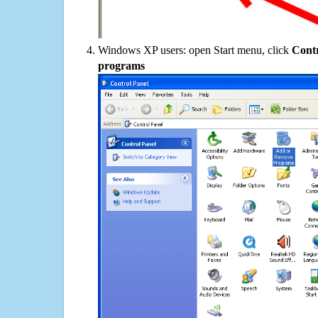
Windows XP users: open Start menu, click
Contr
programs