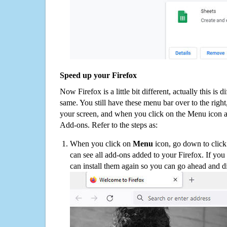
Speed up your Firefox
Now Firefox is a little bit different, actually this is d
same. You still have these menu bar over to the right
your screen, and when you click on the Menu icon 
Add-ons. Refer to the steps as:
When you click on
Menu
icon, go down to clic
can see all add-ons added to your Firefox. If yo
can install them again so you can go ahead and d