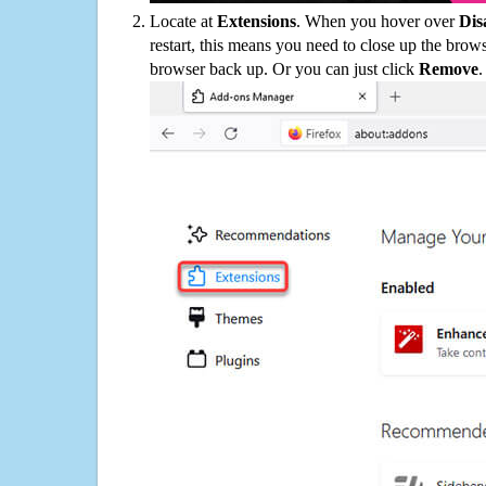
Locate at
Extensions
. When you hover over
Dis
restart, this means you need to close up the bro
browser back up. Or you can just click
Remove
.