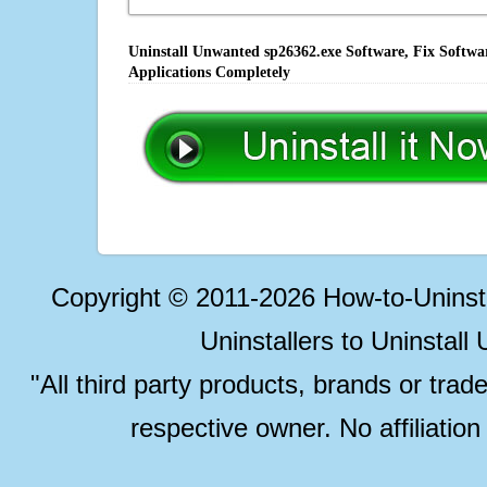
Uninstall Unwanted sp26362.exe Software, Fix Softwa
Applications Completely
Copyright © 2011-2026 How-to-Unins
Uninstallers to Uninstal
"All third party products, brands or trad
respective owner. No affiliatio