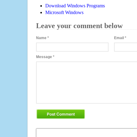
Download Windows Programs
Microsoft Windows
Leave your comment below
Name
*
Email
*
Message
*