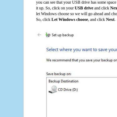
you can see that your USB drive has some space o
it up. So, click on your
USB drive
and click
Nex
let Windows choose so we will go ahead and choo
So, click
Let Windows choose
, and click
Next
.