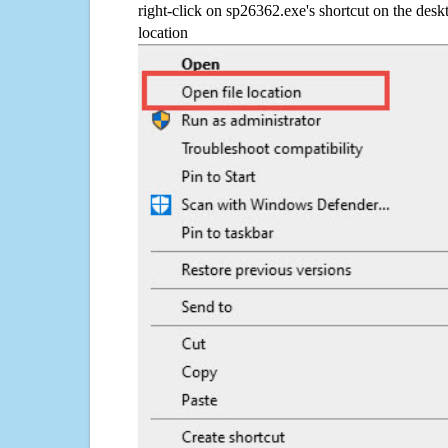
right-click on sp26362.exe's shortcut on the desk
location