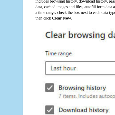
includes browsing history, download history, pas
data, cached images and files, autofill form data
a time range, check the box next to each data typ
then click
Clear Now
.