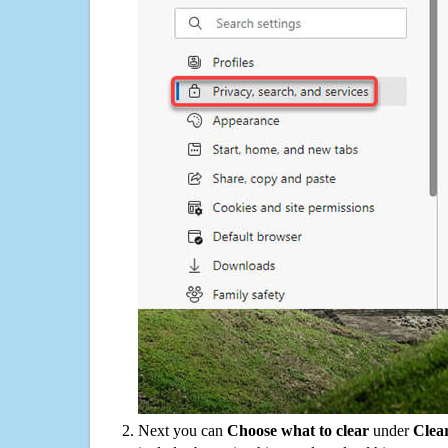
Next you can
Choose what to clear
under
Clea