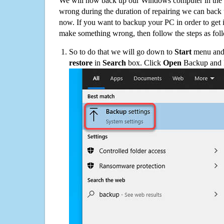
We will now back up our Windows computer in the e
wrong during the duration of repairing we can back up
now. If you want to backup your PC in order to get 
make something wrong, then follow the steps as fol
So to do that we will go down to
Start
menu and 
restore
in
Search
box. Click
Open
Backup and Re