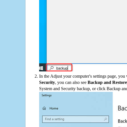
In the Adjust your computer's settings page, you
Security
, you can also see
Backup and Restore
System and Security backup, or click Backup and