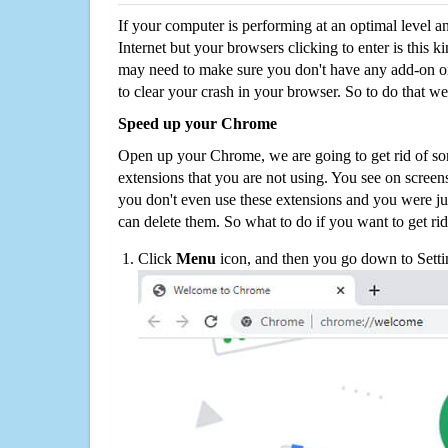
If your computer is performing at an optimal level an
Internet but your browsers clicking to enter is this 
may need to make sure you don't have any add-on o
to clear your crash in your browser. So to do that we
Speed up your Chrome
Open up your Chrome, we are going to get rid of so
extensions that you are not using. You see on screens
you don't even use these extensions and you were ju
can delete them. So what to do if you want to get ri
Click
Menu
icon, and then you go down to Setti