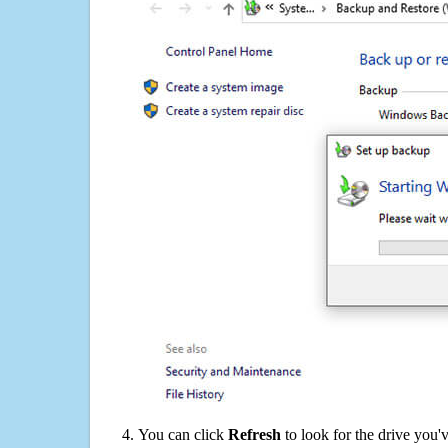
You can click
Refresh
to look for the drive you'