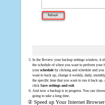
In the Review your backup settings window, it s
the schedule of when you want to perform your 
your
schedule
by clicking and schedule and you
want to back up, change it weekly, daily, monthl
the specific time that you want to run it back up
click
Save settings and exit
.
And now a backup is in progress. You can choose t
going to take a long time.
② Speed up Your Internet Browser