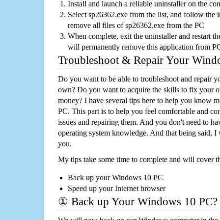
Install and launch a reliable uninstaller on the c
Select sp26362.exe from the list, and follow the i
remove all files of sp26362.exe from the PC
When complete, exit the uninstaller and restart th
will permanently remove this application from P
Troubleshoot & Repair Your Win
Do you want to be able to troubleshoot and repair
own? Do you want to acquire the skills to fix your 
money? I have several tips here to help you know m
PC. This part is to help you feel comfortable and co
issues and repairing them. And you don't need to h
operating system knowledge. And that being said, I 
you.
My tips take some time to complete and will cover t
Back up your Windows 10 PC
Speed up your Internet browser
① Back up Your Windows 10 PC?