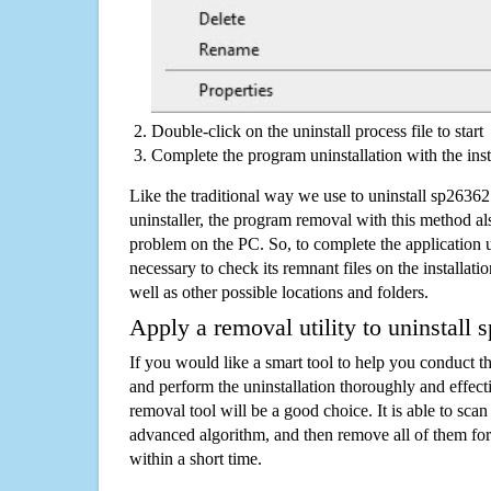
Double-click on the uninstall process file to start
Complete the program uninstallation with the inst
Like the traditional way we use to uninstall sp263
uninstaller, the program removal with this method als
problem on the PC. So, to complete the application uni
necessary to check its remnant files on the installati
well as other possible locations and folders.
Apply a removal utility to uninstall
If you would like a smart tool to help you conduct 
and perform the uninstallation thoroughly and effecti
removal tool will be a good choice. It is able to scan a
advanced algorithm, and then remove all of them for
within a short time.