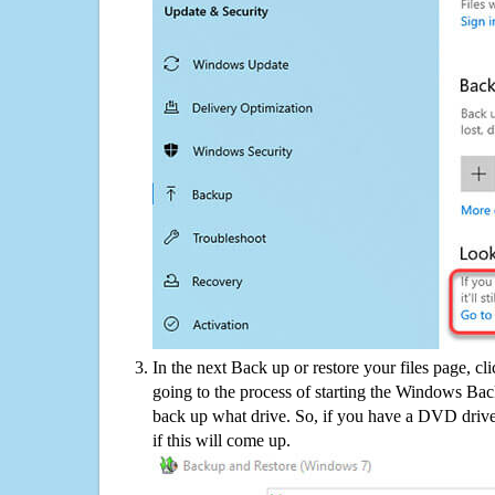
In the next Back up or restore your files page, cl
going to the process of starting the Windows Bac
back up what drive. So, if you have a DVD drive
if this will come up.