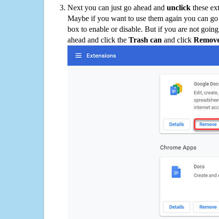
Next you can just go ahead and
unclick
these ex
Maybe if you want to use them again you can go
box to enable or disable. But if you are not going
ahead and click the
Trash can
and click
Remov