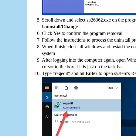
Scroll down and select sp26362.exe on the progra
Uninstall/Change
Click
Yes
to confirm the program removal
Follow the instructions to process the uninstall p
When finish, close all windows and restart the c
system
After logging into the computer again, open Win
cursor to the box if it is just on the task bar
Type "regedit" and hit
Enter
to open system's Re