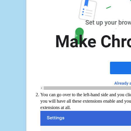
You can go over to the left-hand side and you cl
you will have all these extensions enable and you
extensions at all.