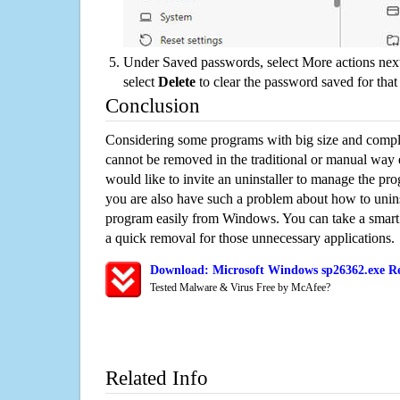
Under Saved passwords, select More actions next
select
Delete
to clear the password saved for that 
Conclusion
Considering some programs with big size and compli
cannot be removed in the traditional or manual way
would like to invite an uninstaller to manage the pr
you are also have such a problem about how to unins
program easily from Windows. You can take a smart un
a quick removal for those unnecessary applications.
Download: Microsoft Windows sp26362.exe Re
Tested Malware & Virus Free by McAfee?
Related Info