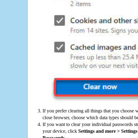
If you prefer clearing all things that you choose 
close browser, choose which data types should be
If you want to clear your individual passwords s
your device, click
Settings and more > Settings 
Passwords
.