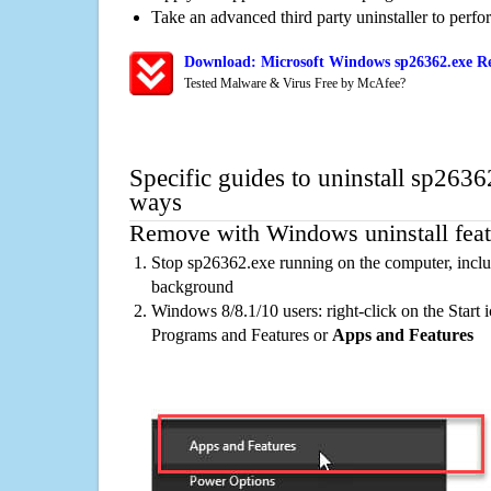
Take an advanced third party uninstaller to perf
Download: Microsoft Windows sp26362.exe Re
Tested Malware & Virus Free by McAfee?
Specific guides to uninstall sp2636
ways
Remove with Windows uninstall feat
Stop sp26362.exe running on the computer, inclu
background
Windows 8/8.1/10 users: right-click on the Start ic
Programs and Features or
Apps and Features