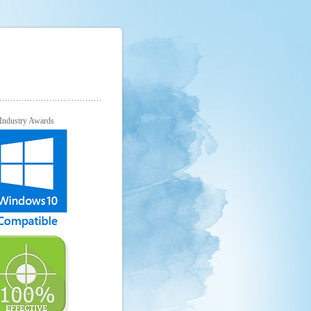
Industry Awards