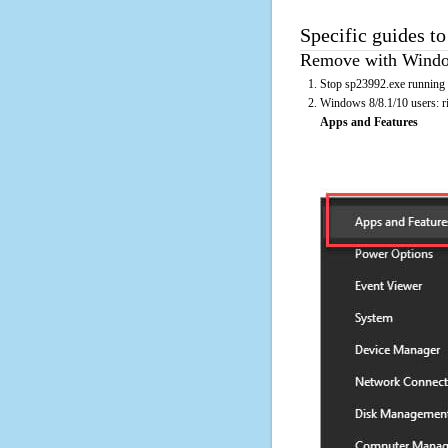
Specific guides t
Remove with Window
Stop sp23992.exe running 
Windows 8/8.1/10 users: rig
Apps and Features