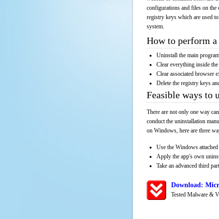
configurations and files on the 
registry keys which are used to
system.
How to perform a 
Uninstall the main progr
Clear everything inside the 
Clear associated browser e
Delete the registry keys an
Feasible ways to 
There are not only one way can
conduct the uninstallation manu
on Windows, here are three way
Use the Windows attached 
Apply the app's own unins
Take an advanced third part
Download: Micr
Tested Malware & V