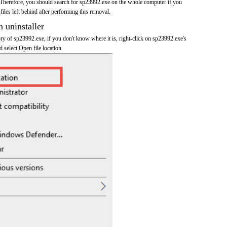
Therefore, you should search for sp23992.exe on the whole computer if you
 files left behind after performing this removal.
n uninstaller
tory of sp23992.exe, if you don't know where it is, right-click on sp23992.exe's
d select Open file location