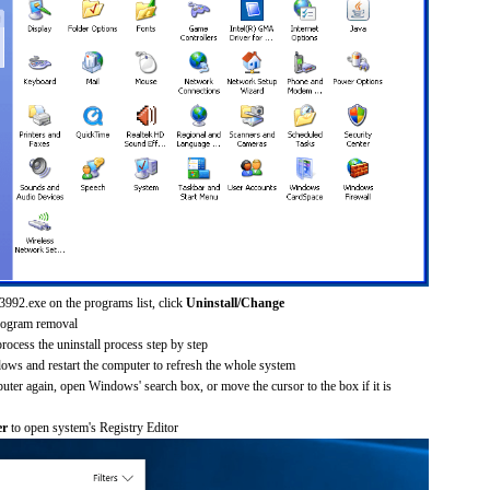
3992.exe on the programs list, click
Uninstall/Change
rogram removal
process the uninstall process step by step
dows and restart the computer to refresh the whole system
uter again, open Windows' search box, or move the cursor to the box if it is
er
to open system's Registry Editor