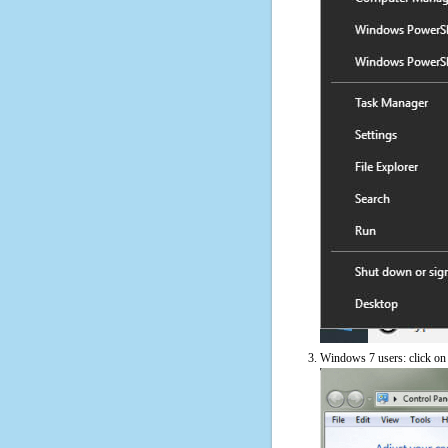
Windows 7 users: click on t