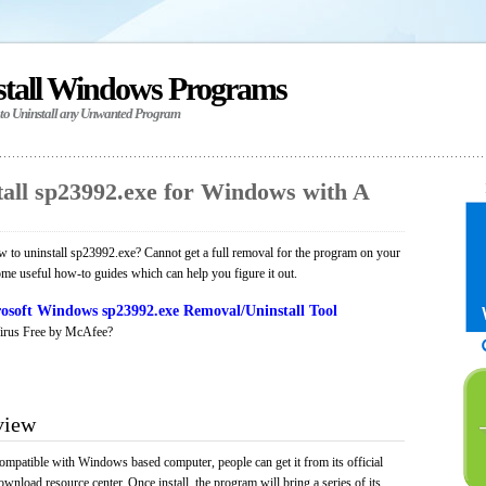
stall Windows Programs
 to Uninstall any Unwanted Program
all sp23992.exe for Windows with A
to uninstall sp23992.exe? Cannot get a full removal for the program on your
ome useful how-to guides which can help you figure it out.
osoft Windows sp23992.exe Removal/Uninstall Tool
irus Free by McAfee?
view
ompatible with Windows based computer, people can get it from its official
load resource center. Once install, the program will bring a series of its