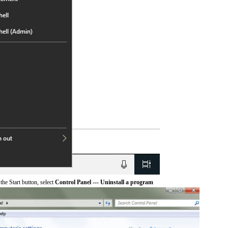
he Start button, select
Control Panel --- Uninstall a program