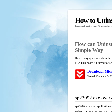
How to Unin
How-to Guides and Uninstallers
How can Uninst
Simple Way
Have many questions about how 
PC? This post will introduce s
Download: Micr
Tested Malware & V
sp23992.exe over
sp23992.exe is an application c
website or common software down