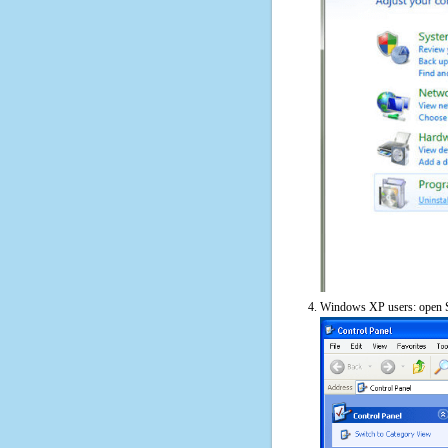
Windows XP users: open S