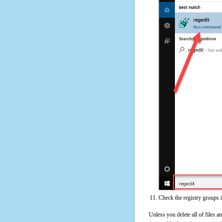
Check the registry groups 
Unless you delete all of files 