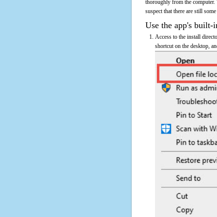
thoroughly from the computer. 
suspect that there are still some
Use the app's built-i
Access to the install direc
shortcut on the desktop, an