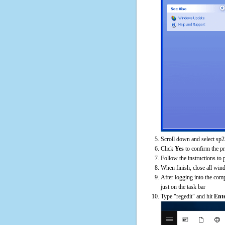
Scroll down and select sp2
Click
Yes
to confirm the p
Follow the instructions to 
When finish, close all win
After logging into the comp
just on the task bar
Type "regedit" and hit
Ent