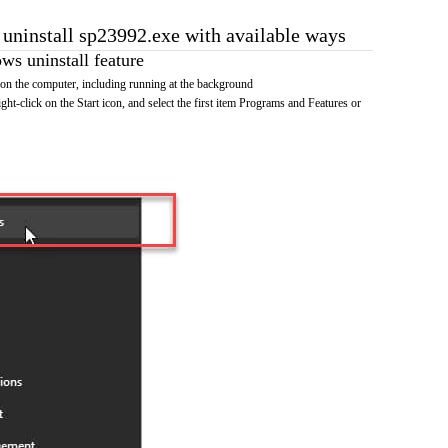
o uninstall sp23992.exe with available ways
s uninstall feature
on the computer, including running at the background
ht-click on the Start icon, and select the first item Programs and Features or