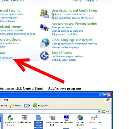
tart menu, click
Control Panel --- Add/remove programs