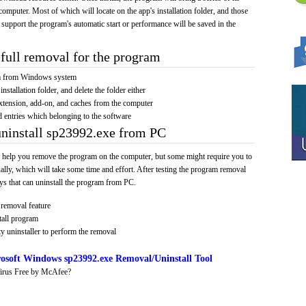
computer. Most of which will locate on the app's installation folder, and those
 support the program's automatic start or performance will be saved in the
full removal for the program
am from Windows system
installation folder, and delete the folder either
xtension, add-on, and caches from the computer
d entries which belonging to the software
uninstall sp23992.exe from PC
 help you remove the program on the computer, but some might require you to
ally, which will take some time and effort. After testing the program removal
s that can uninstall the program from PC.
removal feature
tall program
y uninstaller to perform the removal
osoft Windows sp23992.exe Removal/Uninstall Tool
irus Free by McAfee?