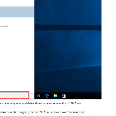
inside one by one, and delete those registry keys with sp23992.exe
and traces of the program, the sp23992.exe software won't be removed