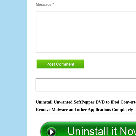
Message
*
Uninstall Unwanted SoftPepper DVD to iPod Converter 
Remove Malware and other Applications Completely