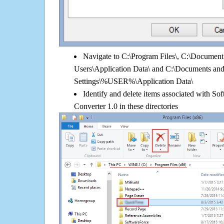
Navigate to C:\Program Files\, C:\Document 
Users\Application Data\ and C:\Documents an
Settings\%USER%\Application Data\
Identify and delete items associated with S
Converter 1.0 in these directories