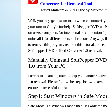
Converter 1.0 Removal Tool
Tested Malware & Virus Free by McAfee™
Well, you may get lost (or mad) when encountering th
your turn to Google for help. SoftPepper DVD to iPo
on users' computers for intentional or unintentional
uninstall it for different personal reasons. Anyway,
to remove this program, read on this tutorial and lear
SoftPepper DVD to iPod Converter 1.0 removal.
Manually Uninstall SoftPepper DVD 
1.0 from Your PC
Here is the manual guide to help you handle SoftP
1.0 removal. Please follow the steps below to avoid 
ensure a successful uninstall.
Step1: Start Windows in Safe Mod
Safe Mode is a Windows mode that uses only the mo