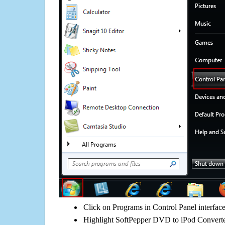
Click on Programs in Control Panel interfac
Highlight SoftPepper DVD to iPod Converter