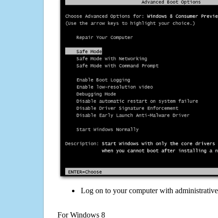
Log on to your computer with administrativ
For Windows 8