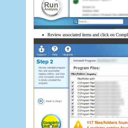
Review associated items and click on Compl