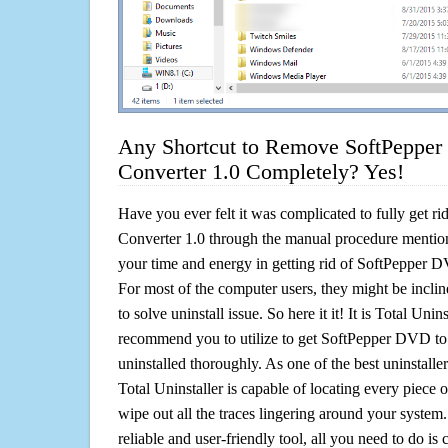
Any Shortcut to Remove SoftPepper
Converter 1.0 Completely? Yes!
Have you ever felt it was complicated to fully get 
Converter 1.0 through the manual procedure mentio
your time and energy in getting rid of SoftPepper 
For most of the computer users, they might be incli
to solve uninstall issue. So here it it! It is Total Unin
recommend you to utilize to get SoftPepper DVD to
uninstalled thoroughly. As one of the best uninstal
Total Uninstaller is capable of locating every piece 
wipe out all the traces lingering around your system.
reliable and user-friendly tool, all you need to do is c