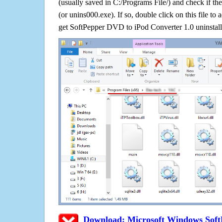
(usually saved in C:/Programs File/) and check if the
(or unins000.exe). If so, double click on this file to 
get SoftPepper DVD to iPod Converter 1.0 uninstall
Download: Microsoft Windows Soft