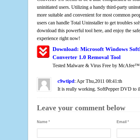
uninitiated users. Utilizing a handy third-party uninsta
more suitable and convenient for most common peopl
users can handle Total Uninstaller to get troubles sol
download this powerful tool here, and enjoy the saf
experience right now!
Download: Microsoft Windows Soft
Converter 1.0 Removal Tool
Tested Malware & Virus Free by McAfee™
c9wtipd
: Apr Thu,2011 08:41:th
It is really working. SoftPepper DVD to i
Leave your comment below
Name
*
Email
*