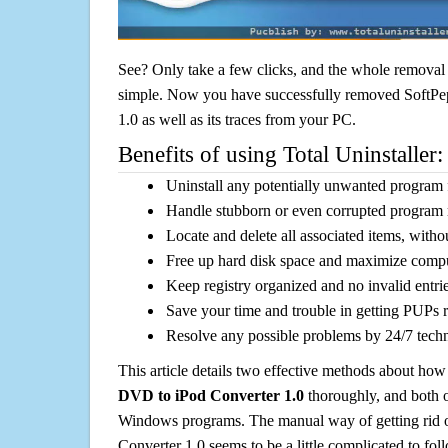
See? Only take a few clicks, and the whole removal 
simple. Now you have successfully removed SoftP
1.0 as well as its traces from your PC.
Benefits of using Total Uninstaller:
Uninstall any potentially unwanted program f
Handle stubborn or even corrupted program 
Locate and delete all associated items, withou
Free up hard disk space and maximize comp
Keep registry organized and no invalid entrie
Save your time and trouble in getting PUPs 
Resolve any possible problems by 24/7 tech
This article details two effective methods about how
DVD to iPod Converter 1.0
thoroughly, and both o
Windows programs. The manual way of getting rid
Converter 1.0 seems to be a little complicated to foll