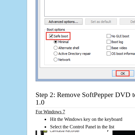
Step 2: Remove SoftPepper DVD t
1.0
For Windows 7
Hit the Windows key on the keyboard
Select the Control Panel in the list