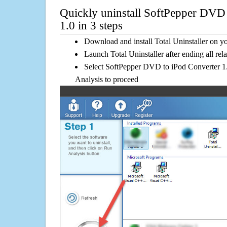
Quickly uninstall SoftPepper DVD 
1.0 in 3 steps
Download and install Total Uninstaller on y
Launch Total Uninstaller after ending all rel
Select SoftPepper DVD to iPod Converter 1.0
Analysis to proceed