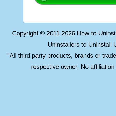
Copyright © 2011-2026 How-to-Unins
Uninstallers to Uninstal
"All third party products, brands or trad
respective owner. No affiliatio