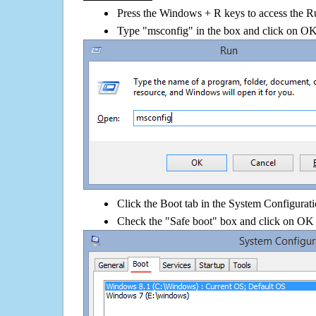
Press the Windows + R keys to access the R
Type "msconfig" in the box and click on O
Click the Boot tab in the System Configurati
Check the "Safe boot" box and click on OK 