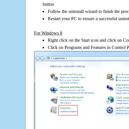
button
Follow the uninstall wizard to finish the pro
Restart your PC to ensure a successful uninst
For Windows 8
Right click on the Start icon and click on Co
Click on Programs and Features in Control 