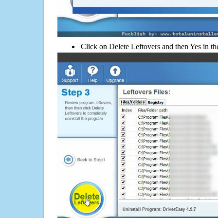
Click on Delete Leftovers and then Yes in th