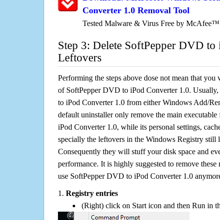
Converter 1.0 Removal Tool
Tested Malware & Virus Free by McAfee™
Step 3: Delete SoftPepper DVD to 
Leftovers
Performing the steps above dose not mean that you 
of SoftPepper DVD to iPod Converter 1.0. Usually,
to iPod Converter 1.0 from either Windows Add/Re
default uninstaller only remove the main executable
iPod Converter 1.0, while its personal settings, cach
specially the leftovers in the Windows Registry still
Consequently they will stuff your disk space and e
performance. It is highly suggested to remove these r
use SoftPepper DVD to iPod Converter 1.0 anymor
1.
Registry entries
(Right) click on Start icon and then Run in th