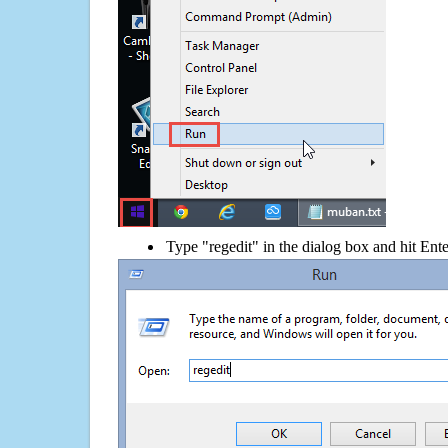
Type "regedit" in the dialog box and hit Ent