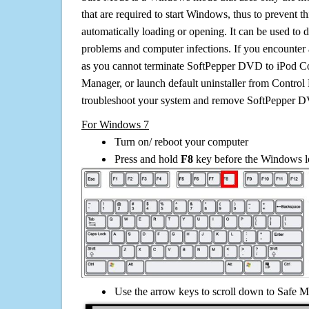
that are required to start Windows, thus to prevent 
automatically loading or opening. It can be used to 
problems and computer infections. If you encounter 
as you cannot terminate SoftPepper DVD to iPod Co
Manager, or launch default uninstaller from Control 
troubleshoot your system and remove SoftPepper D
For Windows 7
Turn on/ reboot your computer
Press and hold
F8
key before the Windows lo
Use the arrow keys to scroll down to Safe M