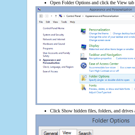
Open Folder Options and click the View tab
Click Show hidden files, folders, and drives