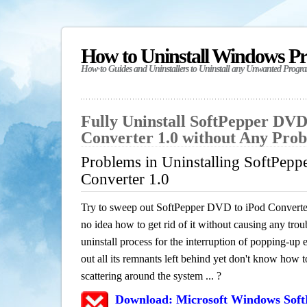
How to Uninstall Windows P
How-to Guides and Uninstallers to Uninstall any Unwanted Progr
Fully Uninstall SoftPepper DVD
Converter 1.0 without Any Pro
Problems in Uninstalling SoftPep
Converter 1.0
Try to sweep out SoftPepper DVD to iPod Converte
no idea how to get rid of it without causing any trou
uninstall process for the interruption of popping-u
out all its remnants left behind yet don't know how to
scattering around the system ... ?
Download: Microsoft Windows Soft