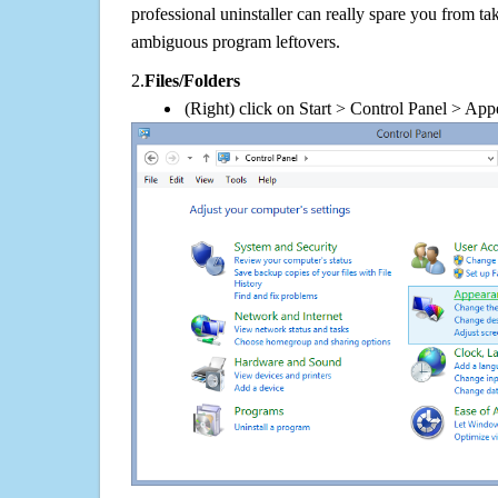
professional uninstaller can really spare you from tak
ambiguous program leftovers.
2.
Files/Folders
(Right) click on Start > Control Panel > App