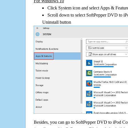
For Windows 10
Click System icon and select Apps & Features
Scroll down to select SoftPepper DVD to iP
Uninstall button
Besides, you can go to SoftPepper DVD to iPod Conve