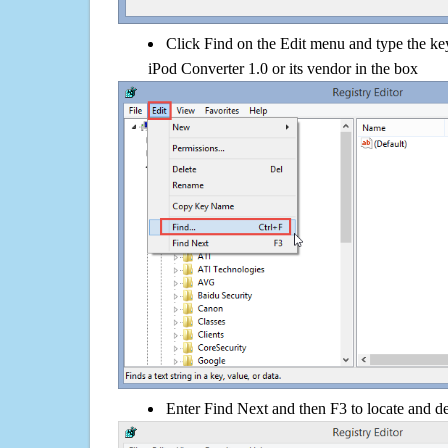
Click Find on the Edit menu and type the 
iPod Converter 1.0 or its vendor in the box
Enter Find Next and then F3 to locate and de