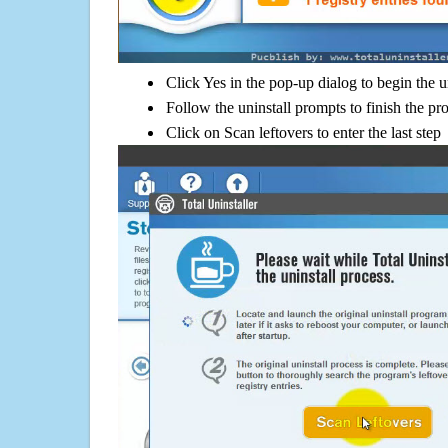
Click Yes in the pop-up dialog to begin the u
Follow the uninstall prompts to finish the pr
Click on Scan leftovers to enter the last step