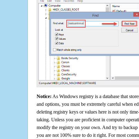
Notice:
As Windows registry is a database that stores
and options, you must be extremely careful when edi
deleting registry keys or values here is not only tim
taking. Unless you are proficient in computer operat
modify the registry on your own. And try to backup t
you are not 100% sure to do it right. For most com