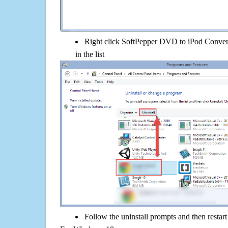
Right click SoftPepper DVD to iPod Converte
in the list
Follow the uninstall prompts and then restar