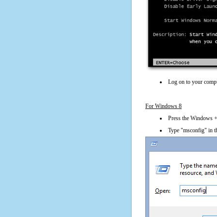
Log on to your compu
For Windows 8
Press the Windows + 
Type "msconfig" in t