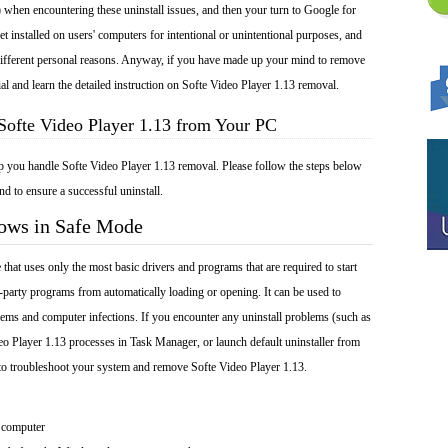
 when encountering these uninstall issues, and then your turn to Google for
et installed on users' computers for intentional or unintentional purposes, and
r different personal reasons. Anyway, if you have made up your mind to remove
ial and learn the detailed instruction on Softe Video Player 1.13 removal.
Softe Video Player 1.13 from Your PC
lp you handle Softe Video Player 1.13 removal. Please follow the steps below
nd to ensure a successful uninstall.
dows in Safe Mode
at uses only the most basic drivers and programs that are required to start
-party programs from automatically loading or opening. It can be used to
ems and computer infections. If you encounter any uninstall problems (such as
eo Player 1.13 processes in Task Manager, or launch default uninstaller from
to troubleshoot your system and remove Softe Video Player 1.13.
 computer