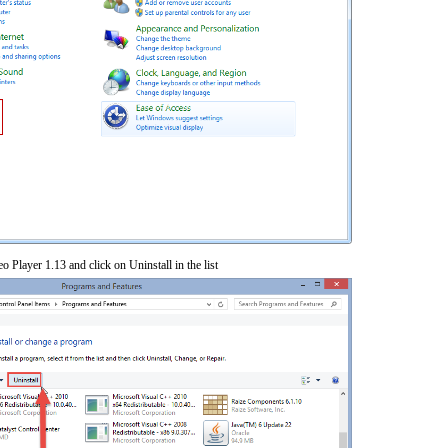
o Player 1.13 and click on Uninstall in the list