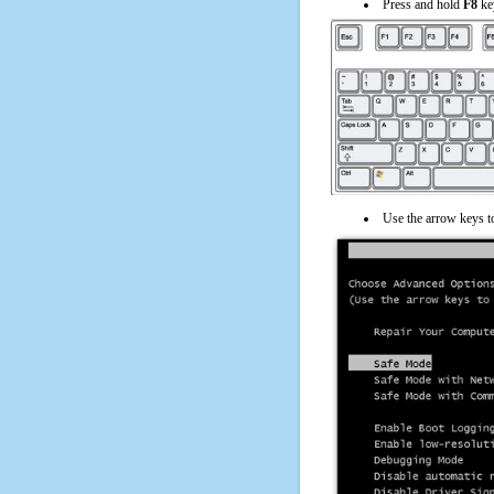
Press and hold
F8
ke
Use the arrow keys t