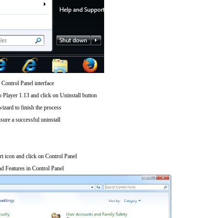
 Control Panel interface
 Player 1.13 and click on Uninstall button
wizard to finish the process
sure a successful uninstall
art icon and click on Control Panel
d Features in Control Panel