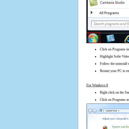
Click on Programs in
Highlight Softe Video
Follow the uninstall 
Restart your PC to en
For Windows 8
Right click on the St
Click on Programs an