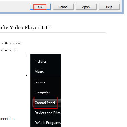
fte Video Player 1.13
 on the keyboard
el in the list