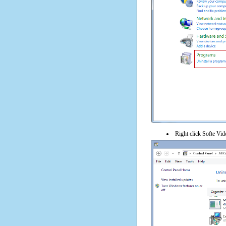
Right click Softe Vide