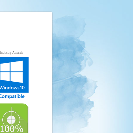
Industry Awards