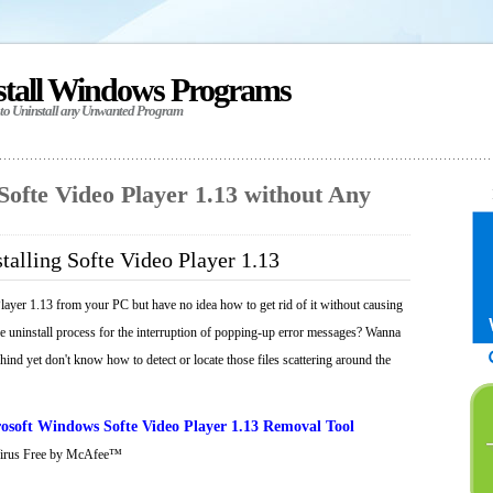
stall Windows Programs
 to Uninstall any Unwanted Program
 Softe Video Player 1.13 without Any
talling Softe Video Player 1.13
layer 1.13 from your PC but have no idea how to get rid of it without causing
he uninstall process for the interruption of popping-up error messages? Wanna
behind yet don't know how to detect or locate those files scattering around the
osoft Windows Softe Video Player 1.13 Removal Tool
Virus Free by McAfee™