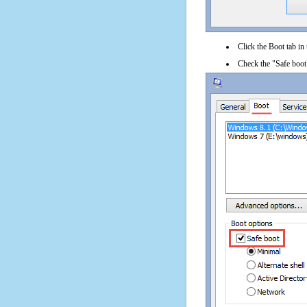
Click the Boot tab in
Check the "Safe boot