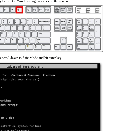
y before the Windows logo appears on the screen
o scroll down to Safe Mode and hit enter key