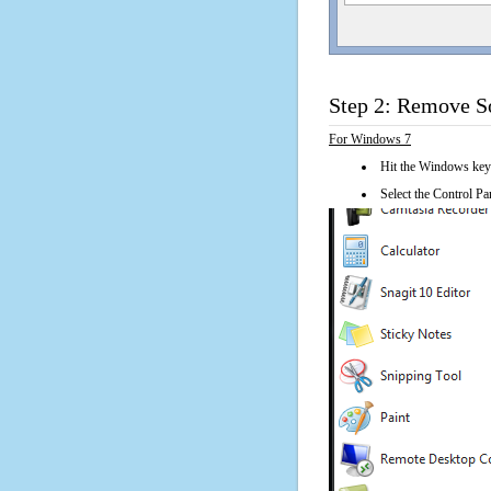
Step 2: Remove So
For Windows 7
Hit the Windows key
Select the Control Pan