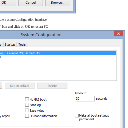
 the System Configuration interface
" box and click on OK to restart PC