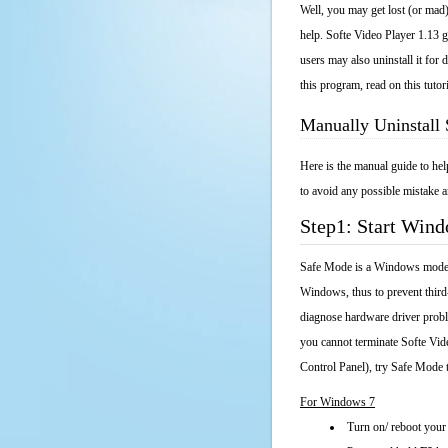
Well, you may get lost (or mad)
help. Softe Video Player 1.13 g
users may also uninstall it fo
this program, read on this tutor
Manually Uninstall 
Here is the manual guide to he
to avoid any possible mistake a
Step1: Start Win
Safe Mode is a Windows mode th
Windows, thus to prevent third
diagnose hardware driver probl
you cannot terminate Softe Vid
Control Panel), try Safe Mode 
For Windows 7
Turn on/ reboot your