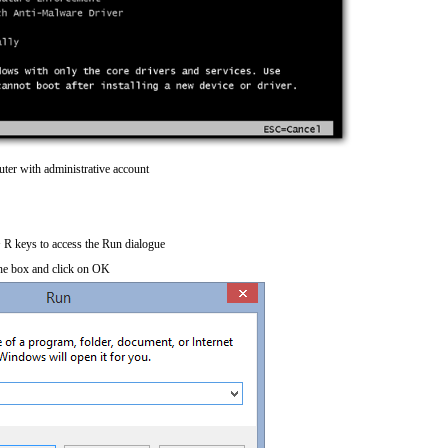
ter with administrative account
R keys to access the Run dialogue
he box and click on OK