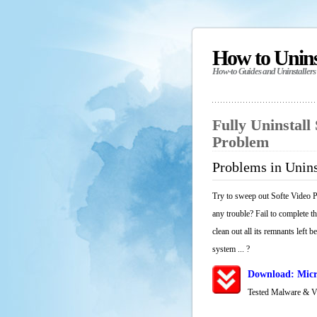
How to Unin
How-to Guides and Uninstallers
Fully Uninstall
Problem
Problems in Unins
Try to sweep out Softe Video P
any trouble? Fail to complete t
clean out all its remnants left 
system ... ?
Download: Micr
Tested Malware & 