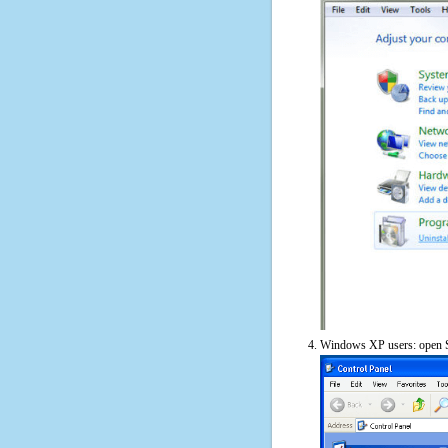
Windows XP users: open S