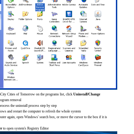
City Cities of Tomorrow on the programs list, click
Uninstall/Change
rogram removal
process the uninstall process step by step
dows and restart the computer to refresh the whole system
uter again, open Windows' search box, or move the cursor to the box if it is
er
to open system's Registry Editor