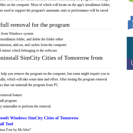
 files on the computer. Most of which will locate on the app's installation folder,
re used to support the program's automatic start or performance will be saved
full removal for the program
am from Windows system
installation folder, and delete the folder either
xtension, add-on, and caches from the computer
d entries which belonging to the software
uninstall SimCity Cities of Tomorrow from
 help you remove the program on the computer, but some might require you to
ally, which will take some time and effort. After testing the program removal
s that can uninstall the program from PC.
removal feature
tall program
y uninstaller to perform the removal
osoft Windows SimCity Cities of Tomorrow
ll Tool
irus Free by McAfee?