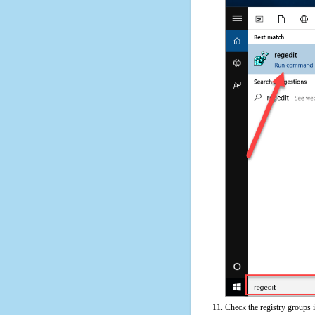
Check the registry groups i