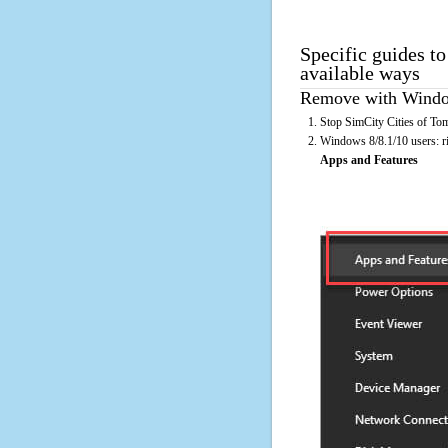
Specific guides t
available ways
Remove with Window
Stop SimCity Cities of To
Windows 8/8.1/10 users: rig
Apps and Features