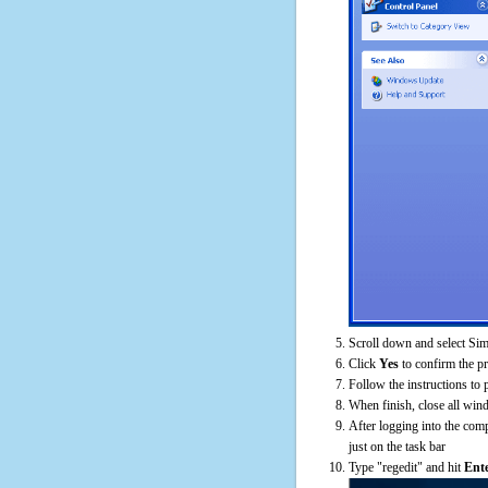
Scroll down and select Sim
Click
Yes
to confirm the p
Follow the instructions to 
When finish, close all win
After logging into the comp
just on the task bar
Type "regedit" and hit
Ent