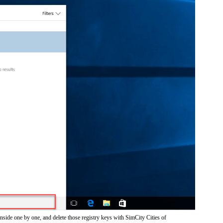
nside one by one, and delete those registry keys with SimCity Cities of