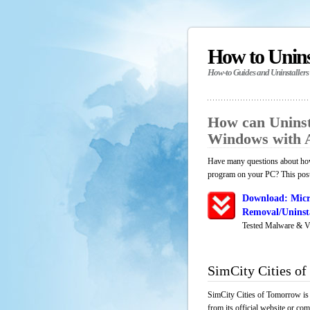
How to Unin
How-to Guides and Uninstallers
How can Uninst
Windows with 
Have many questions about how 
program on your PC? This post 
Download: Micr
Removal/Uninsta
Tested Malware & V
SimCity Cities o
SimCity Cities of Tomorrow is 
from its official website or co