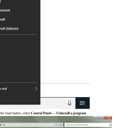
he Start button, select
Control Panel --- Uninstall a program