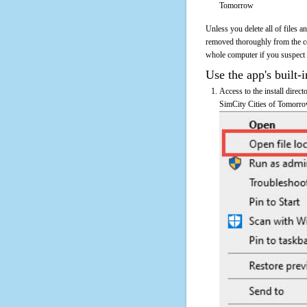
Tomorrow
Unless you delete all of files 
removed thoroughly from the c
whole computer if you suspect th
Use the app's built-i
Access to the install direc
SimCity Cities of Tomorrow