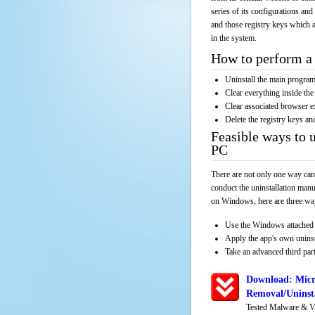
series of its configurations and
and those registry keys which a
in the system.
How to perform a 
Uninstall the main progr
Clear everything inside the 
Clear associated browser e
Delete the registry keys an
Feasible ways to 
PC
There are not only one way can
conduct the uninstallation manu
on Windows, here are three way
Use the Windows attached 
Apply the app's own unins
Take an advanced third part
Download: Micr
Removal/Uninsta
Tested Malware & V