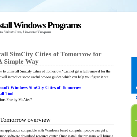
stall Windows Programs
 to Uninstall any Unwanted Program
all SimCity Cities of Tomorrow for
A Simple Way
to uninstall SimCity Cities of Tomorrow? Cannot get a full removal for the
will introduce some useful how-to guides which can help you figure it out.
osoft Windows SimCity Cities of Tomorrow
ll Tool
irus Free by McAfee?
f Tomorrow overview
an application compatible with Windows based computer, people can get it
mmon software download resource center. Once install, the program will bring a