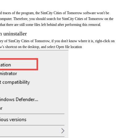
and traces of the program, the SimCity Cities of Tomorrow software won't be
omputer. Therefore, you should search for SimCity Cities of Tomorrow on the
at there are still some files left behind after performing this removal.
n uninstaller
tory of SimCity Cities of Tomorrow, if you don't know where it is, right-click on
's shortcut on the desktop, and select Open file location