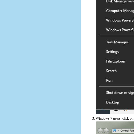
Windows 7 users: click on t