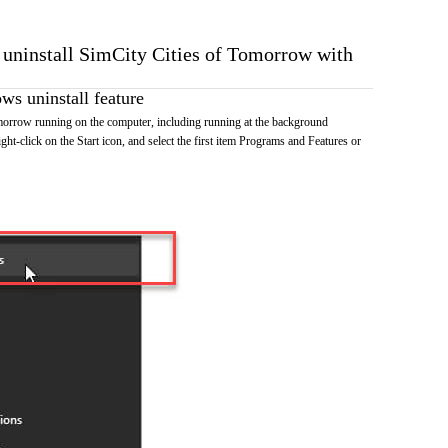
o uninstall SimCity Cities of Tomorrow with
s uninstall feature
morrow running on the computer, including running at the background
ht-click on the Start icon, and select the first item Programs and Features or