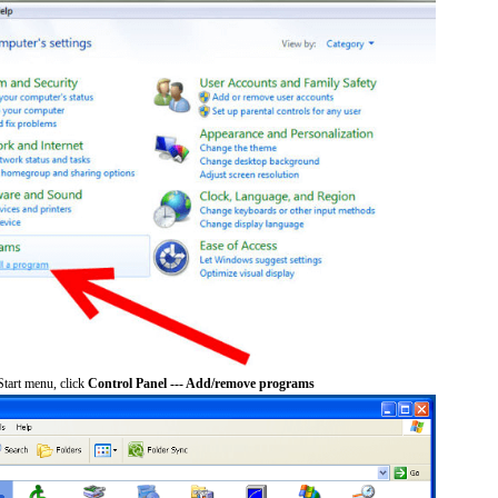
tart menu, click
Control Panel --- Add/remove programs