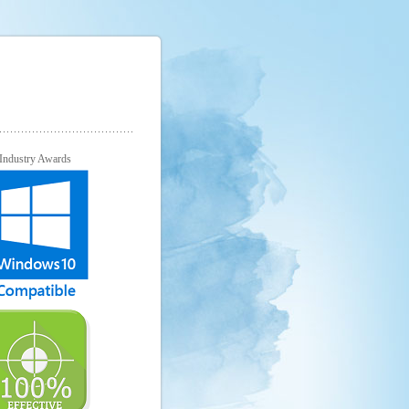
Industry Awards