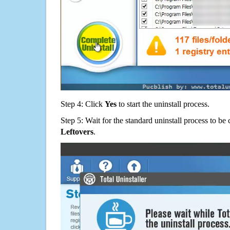
Step 4: Click
Yes
to start the uninstall process.
Step 5: Wait for the standard uninstall process to b
Leftovers
.