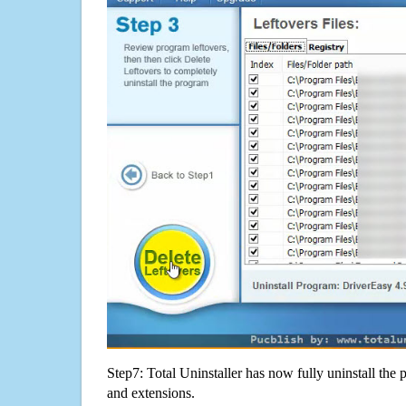
Step7: Total Uninstaller has now fully uninstall the p
and extensions.