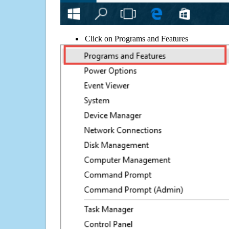
Click on Programs and Features