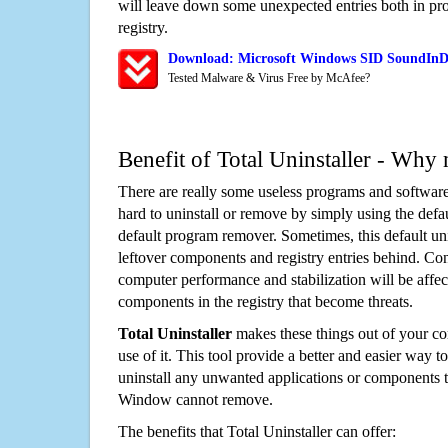
will leave down some unexpected entries both in p
registry.
Download: Microsoft Windows SID SoundInDe
Tested Malware & Virus Free by McAfee?
Benefit of Total Uninstaller - Why 
There are really some useless programs and software
hard to uninstall or remove by simply using the defa
default program remover. Sometimes, this default unin
leftover components and registry entries behind. Cons
computer performance and stabilization will be affec
components in the registry that become threats.
Total Uninstaller
makes these things out of your c
use of it. This tool provide a better and easier way t
uninstall any unwanted applications or components th
Window cannot remove.
The benefits that Total Uninstaller can offer: