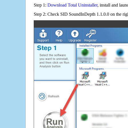
Step 1:
Download Total Uninstaller
, install and launc
Step 2: Check SID SoundInDepth 1.1.0.0 on the rig