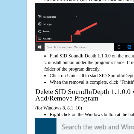
Find SID SoundInDepth 1.1.0.0 on the menu
Uninstall button under the program's name. If not
folder of the program directly.
Click on Uninstall to start SID SoundInDept
When the removal is complete, click "Finish"
Delete SID SoundInDepth 1.1.0.0
Add/Remove Program
(for Windows 8, 8.1, 10)
Right-click on the Windows button at the bot