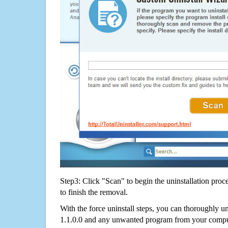
Step3: Click "Scan" to begin the uninstallation proc
to finish the removal.
With the force uninstall steps, you can thoroughly 
1.1.0.0 and any unwanted program from your comput