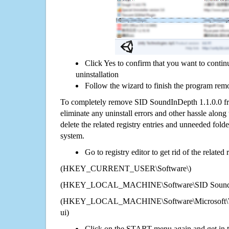
Click Yes to confirm that you want to cont
uninstallation
Follow the wizard to finish the program rem
To completely remove SID SoundInDepth 1.1.0.0 fr
eliminate any uninstall errors and other hassle along 
delete the related registry entries and unneeded fol
system.
Go to registry editor to get rid of the related
(HKEY_CURRENT_USER\Software\)
(HKEY_LOCAL_MACHINE\Software\SID SoundIn
(HKEY_LOCAL_MACHINE\Software\Microsoft\Wi
ui)
Click on the START menu again and get in t