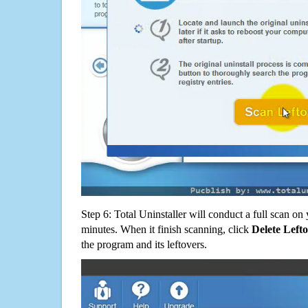
Step 6: Total Uninstaller will conduct a full scan o
minutes. When it finish scanning, click
Delete Left
the program and its leftovers.