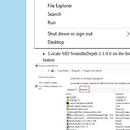
Locate SID SoundInDepth 1.1.0.0 on the list,
button