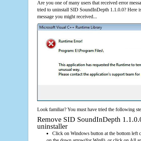
Are you one of many users that received error mes
tried to uninstall SID SoundInDepth 1.1.0.0? Here 
message you might received...
Look familiar? You must have tried the following ste
Remove SID SoundInDepth 1.1.0.0 
uninstaller
Click on Windows button at the bottom left c
on the down arrow(for Win8), or click on All a