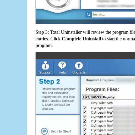
Step 3: Total Uninstaller will review the program fil
entries. Click
Complete Uninstall
to start the norma
program.