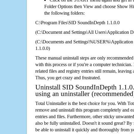
Folder Options then View and choose Show Hid
the following folders:
C:\Program Files\SID SoundInDepth 1.1.0.0
(C:\Document and Settings\All Users\Application Da
(C:\Documents and Settings\%USER%\Application
1.1.0.0)
These manual uninstall steps are only recommended
with this process or if you're a computer technician.
related files and registry entries still remain, leaving
Thus, you get crazy and frustrated.
Uninstall SID SoundInDepth 1.1.0.
using an uninstaller (recommended
Total Uninstaller is the best choice for you. With Tot
remove and uninstall this program completely and easi
entries and files. Furthermore, other sticky unwant
also be fully uninstalled. Doesn't it sound great? By 
be able to uninstall it quickly and thoroughly from 