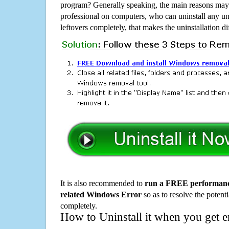
program? Generally speaking, the main reasons may b
professional on computers, who can uninstall any un
leftovers completely, that makes the uninstallation d
It is also recommended to
run a FREE performance
related Windows Error
so as to resolve the potenti
completely.
How to Uninstall it when you get 