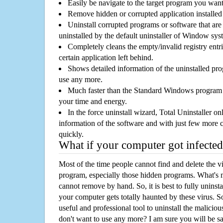
Easily be navigate to the target program you wan
Remove hidden or corrupted application installed
Uninstall corrupted programs or software that are 
uninstalled by the default uninstaller of Window sys
Completely cleans the empty/invalid registry entri
certain application left behind.
Shows detailed information of the uninstalled pro
use any more.
Much faster than the Standard Windows program r
your time and energy.
In the force uninstall wizard, Total Uninstaller o
information of the software and with just few more clic
quickly.
What if your computer got infected
Most of the time people cannot find and delete the vir
program, especially those hidden programs. What's 
cannot remove by hand. So, it is best to fully uninsta
your computer gets totally haunted by these virus. S
useful and professional tool to uninstall the maliciou
don't want to use any more? I am sure you will be sa