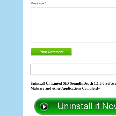
Message
*
Uninstall Unwanted SID SoundInDepth 1.1.0.0 Softwar
Malware and other Applications Completely