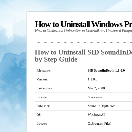
How to Uninstall Windows P
How-to Guides and Uninstallers to Uninstall any Unwanted Progr
How to Uninstall SID SoundInDep
by Step Guide
File name:
SID SoundInDepth 1.1.0.0
Version:
1.1.0.0
Last update:
Mar 2, 2008
License:
Shareware
Publisher:
Sound InDepth.com
OS:
Windows All
Located:
C:\Program Files\