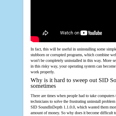
In fact, this will be useful in uninstalling some simp
stubborn or corrupted programs, which combine well
won't be completely uninstalled in this way. More s
in this risky way, your operating system can beco
work properly.
Why is it hard to sweep out SID S
sometimes
There are times when people had to take computers t
technicians to solve the frustrating uninstall proble
SID SoundInDepth 1.1.0.0, which wasted them more
amount of money. So why does it become difficult t