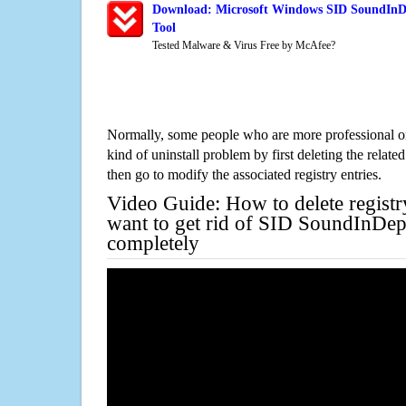
Download: Microsoft Windows SID SoundInDe
Tool
Tested Malware & Virus Free by McAfee?
Normally, some people who are more professional on
kind of uninstall problem by first deleting the related
then go to modify the associated registry entries.
Video Guide: How to delete registr
want to get rid of SID SoundInDep
completely