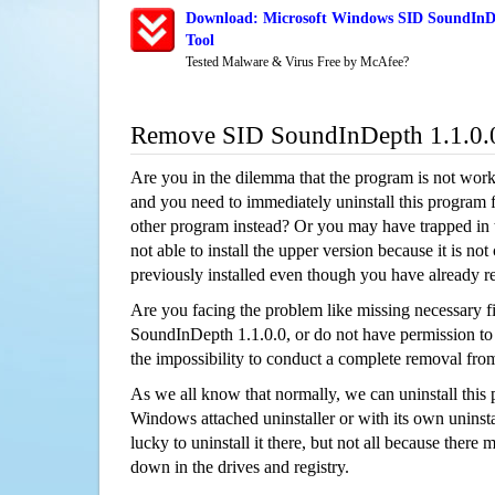
Download: Microsoft Windows SID SoundInDe
Tool
Tested Malware & Virus Free by McAfee?
Remove SID SoundInDepth 1.1.0.
Are you in the dilemma that the program is not wor
and you need to immediately uninstall this program 
other program instead? Or you may have trapped in th
not able to install the upper version because it is no
previously installed even though you have already 
Are you facing the problem like missing necessary fi
SoundInDepth 1.1.0.0, or do not have permission to u
the impossibility to conduct a complete removal fr
As we all know that normally, we can uninstall this
Windows attached uninstaller or with its own unins
lucky to uninstall it there, but not all because there 
down in the drives and registry.