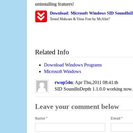
uninstalling features!
Download: Microsoft Windows SID SoundInDe
Tested Malware & Virus Free by McAfee?
Related Info
Download Windows Programs
Microsoft Windows
rwop54n
: Apr Thu,2011 08:41:th
SID SoundInDepth 1.1.0.0 working now.
Leave your comment below
Name
*
Email
*