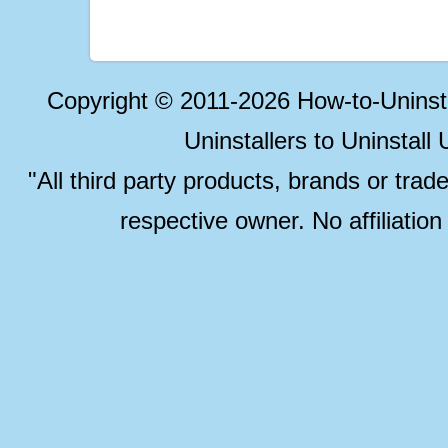
Copyright © 2011-2026 How-to-Unins
Uninstallers to Uninstal
"All third party products, brands or trad
respective owner. No affiliatio