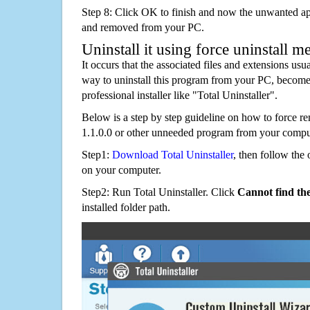
Step 8: Click OK to finish and now the unwanted appl
and removed from your PC.
Uninstall it using force uninstall m
It occurs that the associated files and extensions usu
way to uninstall this program from your PC, becomes
professional installer like "Total Uninstaller".
Below is a step by step guideline on how to force
1.1.0.0 or other unneeded program from your compu
Step1:
Download Total Uninstaller
, then follow the 
on your computer.
Step2: Run Total Uninstaller. Click
Cannot find th
installed folder path.