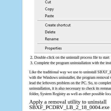
Double-click on the uninstall process file to start
Complete the program uninstallation with the inst
Like the traditional way we use to uninstall S
with the Windows uninstaller, the program removal w
lead the leftovers problem on the PC. So, to complet
uninstallation, it is also necessary to check its remnan
folder, System Registry as well as other possible loc
Apply a removal utility to uninstall
SBXF_PCDRV_LB_2_18_0004.exe