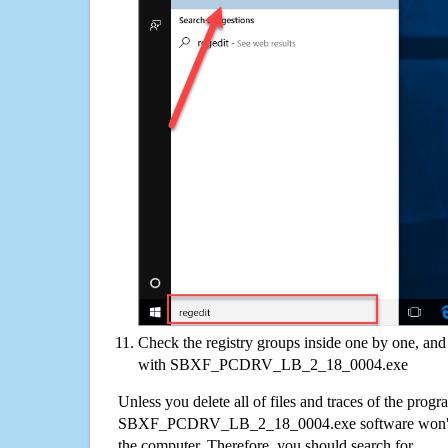
Check the registry groups inside one by one, and 
with SBXF_PCDRV_LB_2_18_0004.exe
Unless you delete all of files and traces of the progr
SBXF_PCDRV_LB_2_18_0004.exe software won't 
the computer. Therefore, you should search for