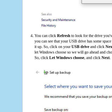
You can click
Refresh
to look for the drive you'
you can see that your USB drive has some space o
it up. So, click on your
USB drive
and click
Nex
let Windows choose so we will go ahead and choo
So, click
Let Windows choose
, and click
Next
.