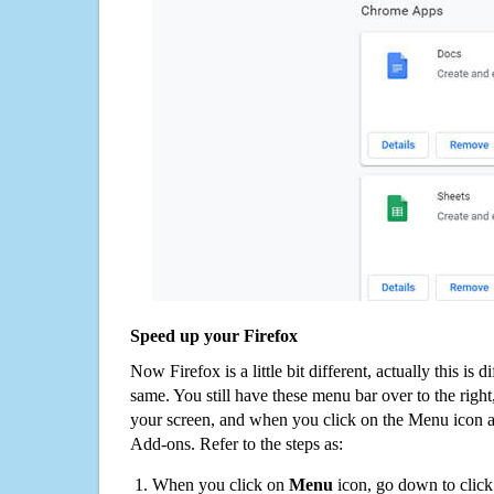
Speed up your Firefox
Now Firefox is a little bit different, actually this is d
same. You still have these menu bar over to the right
your screen, and when you click on the Menu icon 
Add-ons. Refer to the steps as:
When you click on
Menu
icon, go down to clic