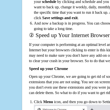
your
schedule
by clicking and schedule and you
want to back up, change it weekly, daily, monthl
the specific time that you want to run it back up
click
Save settings and exit
.
And now a backup is in progress. You can choose t
going to take a long time.
② Speed up Your Internet Browser
If your computer is performing at an optimal level an
Internet but your browsers clicking to enter is this 
may need to make sure you don't have any add-on o
to clear your crash in your browser. So to do that we
Speed up your Chrome
Open up your Chrome, we are going to get rid of so
extensions that you are not using. You see on screens
you don't even use these extensions and you were ju
can delete them. So what to do if you want to get ri
Click
Menu
icon, and then you go down to Setti