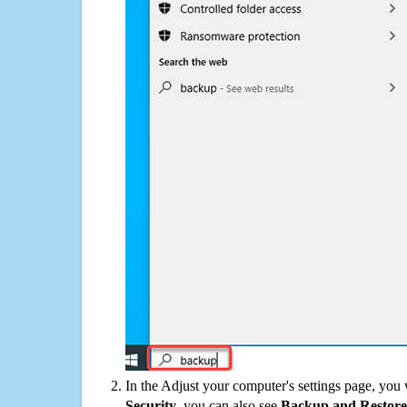
In the Adjust your computer's settings page, you
Security
, you can also see
Backup and Restore