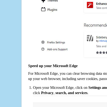
Speed up your Microsoft Edge
For Microsoft Edge, you can clear browsing data st
up your web browser, including saver cookies, pass
Open your Microsoft Edge, click on
Settings a
click
Privacy
,
search, and services
.