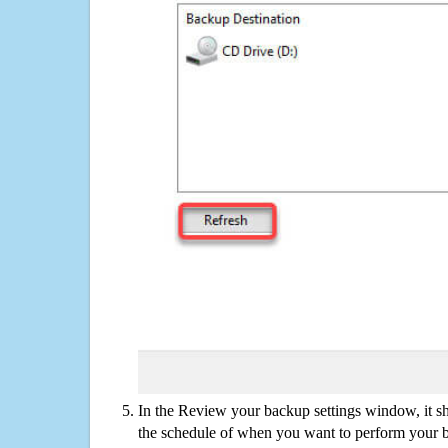
In the Review your backup settings window, it s
the schedule of when you want to perform your 