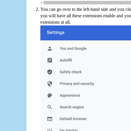
You can go over to the left-hand side and you cl
you will have all these extensions enable and you
extensions at all.