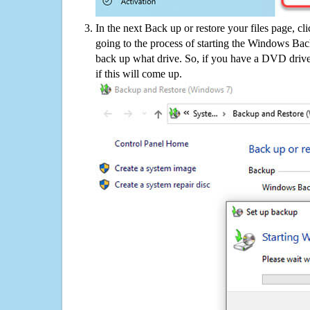
In the next Back up or restore your files page, cl
going to the process of starting the Windows Bac
back up what drive. So, if you have a DVD drive
if this will come up.