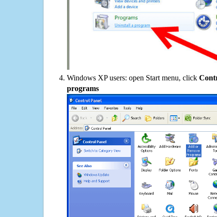
Windows XP users: open Start menu, click
Contr
programs