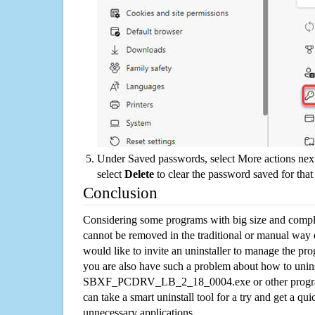
Under Saved passwords, select More actions next
select
Delete
to clear the password saved for that 
Conclusion
Considering some programs with big size and compli
cannot be removed in the traditional or manual way
would like to invite an uninstaller to manage the pr
you are also have such a problem about how to unins
SBXF_PCDRV_LB_2_18_0004.exe or other progra
can take a smart uninstall tool for a try and get a qu
unnecessary applications.