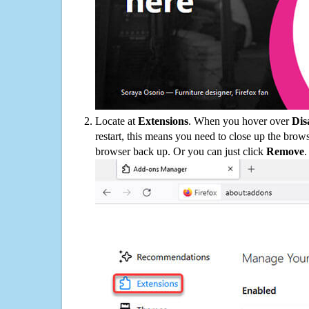
Locate at
Extensions
. When you hover over
Dis
restart, this means you need to close up the bro
browser back up. Or you can just click
Remove
.