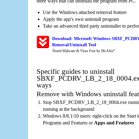
three ways that can uninstall the program from PC.
Use the Windows attached removal feature
Apply the app's own uninstall program
Take an advanced third party uninstaller to perf
Download: Microsoft Windows SBXF_PCDRV
Removal/Uninstall Tool
Tested Malware & Virus Free by McAfee?
Specific guides to uninstall
SBXF_PCDRV_LB_2_18_0004.exe 
ways
Remove with Windows uninstall feat
Stop SBXF_PCDRV_LB_2_18_0004.exe running 
running at the background
Windows 8/8.1/10 users: right-click on the Start ic
Programs and Features or
Apps and Features