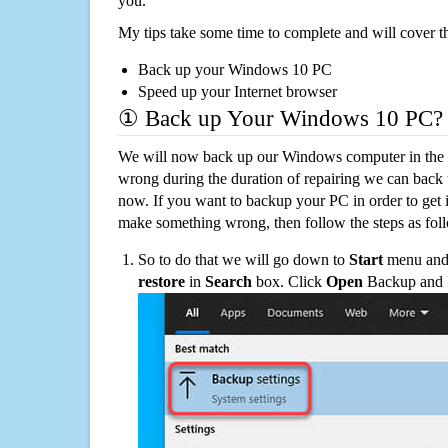
you.
My tips take some time to complete and will cover t
Back up your Windows 10 PC
Speed up your Internet browser
① Back up Your Windows 10 PC?
We will now back up our Windows computer in the e
wrong during the duration of repairing we can back up
now. If you want to backup your PC in order to get 
make something wrong, then follow the steps as fol
So to do that we will go down to
Start
menu and 
restore
in
Search
box. Click
Open
Backup and Re