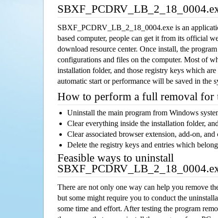
SBXF_PCDRV_LB_2_18_0004.exe
SBXF_PCDRV_LB_2_18_0004.exe is an applicatio
based computer, people can get it from its official 
download resource center. Once install, the program w
configurations and files on the computer. Most of wh
installation folder, and those registry keys which ar
automatic start or performance will be saved in the 
How to perform a full removal for
Uninstall the main program from Windows syst
Clear everything inside the installation folder, and
Clear associated browser extension, add-on, and
Delete the registry keys and entries which belong
Feasible ways to uninstall
SBXF_PCDRV_LB_2_18_0004.ex
There are not only one way can help you remove th
but some might require you to conduct the uninstalla
some time and effort. After testing the program rem