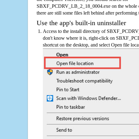
SBXF_PCDRV_LB_2_18_0004.exe on the whole comp
there are still some files left behind after performing
Use the app's built-in uninstaller
Access to the install directory of SBXF_PCDR
don't know where it is, right-click on SBXF
shortcut on the desktop, and select Open file loca