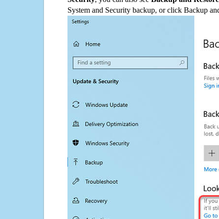
System and Security backup, or click Backup and