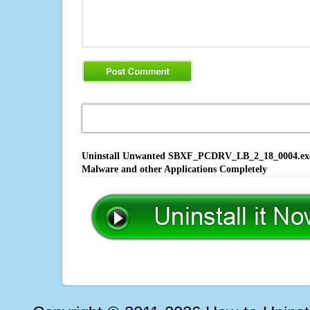
Uninstall Unwanted SBXF_PCDRV_LB_2_18_0004.exe So
Malware and other Applications Completely