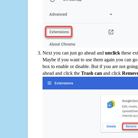
Next you can just go ahead and
unclick
these ex
Maybe if you want to use them again you can go
box to enable or disable. But if you are not going
ahead and click the
Trash can
and click
Remov