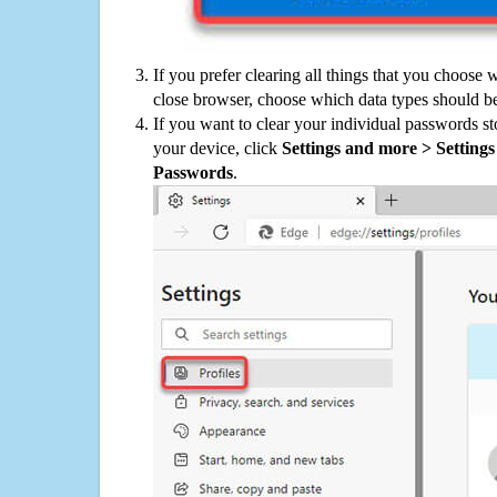
If you prefer clearing all things that you choose 
close browser, choose which data types should be
If you want to clear your individual passwords s
your device, click
Settings and more > Settings 
Passwords
.