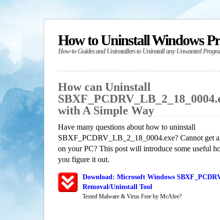
How to Uninstall Windows P
How-to Guides and Uninstallers to Uninstall any Unwanted Progr
How can Uninstall
SBXF_PCDRV_LB_2_18_0004.e
with A Simple Way
Have many questions about how to uninstall
SBXF_PCDRV_LB_2_18_0004.exe? Cannot get a ful
on your PC? This post will introduce some useful h
you figure it out.
Download: Microsoft Windows SBXF_PCDRV
Removal/Uninstall Tool
Tested Malware & Virus Free by McAfee?