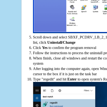
Scroll down and select SBXF_PCDRV_LB_2_18
list, click
Uninstall/Change
Click
Yes
to confirm the program removal
Follow the instructions to process the uninstall p
When finish, close all windows and restart the c
system
After logging into the computer again, open Win
cursor to the box if it is just on the task bar
Type "regedit" and hit
Enter
to open system's Re