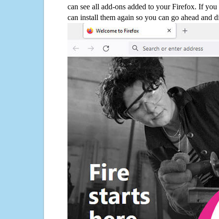
can see all add-ons added to your Firefox. If yo
can install them again so you can go ahead and d