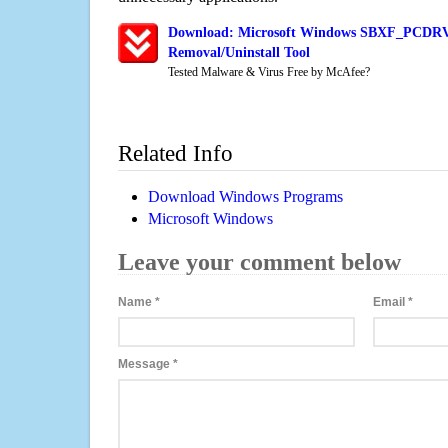
Download: Microsoft Windows SBXF_PCDRV
Removal/Uninstall Tool
Tested Malware & Virus Free by McAfee?
Related Info
Download Windows Programs
Microsoft Windows
Leave your comment below
Name
*
Email
*
Message
*