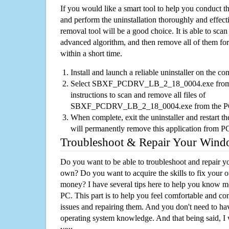
If you would like a smart tool to help you conduct 
and perform the uninstallation thoroughly and effecti
removal tool will be a good choice. It is able to scan a
advanced algorithm, and then remove all of them for
within a short time.
Install and launch a reliable uninstaller on the c
Select SBXF_PCDRV_LB_2_18_0004.exe from the
instructions to scan and remove all files of
SBXF_PCDRV_LB_2_18_0004.exe from the 
When complete, exit the uninstaller and restart th
will permanently remove this application from P
Troubleshoot & Repair Your Win
Do you want to be able to troubleshoot and repair
own? Do you want to acquire the skills to fix your 
money? I have several tips here to help you know m
PC. This part is to help you feel comfortable and co
issues and repairing them. And you don't need to h
operating system knowledge. And that being said, I 