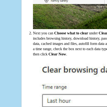
Next you can
Choose what to clear
under
Clea
includes browsing history, download history, pas
data, cached images and files, autofill form data
a time range, check the box next to each data typ
then click
Clear Now
.