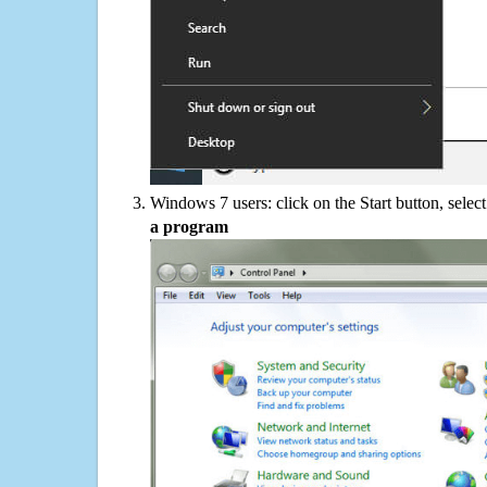
Windows 7 users: click on the Start button, selec
a program