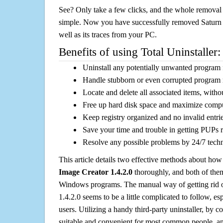
See? Only take a few clicks, and the whole removal 
simple. Now you have successfully removed Saturn 
well as its traces from your PC.
Benefits of using Total Uninstaller:
Uninstall any potentially unwanted program f
Handle stubborn or even corrupted program 
Locate and delete all associated items, withou
Free up hard disk space and maximize comp
Keep registry organized and no invalid entrie
Save your time and trouble in getting PUPs 
Resolve any possible problems by 24/7 tech
This article details two effective methods about how
Image Creator 1.4.2.0
thoroughly, and both of the
Windows programs. The manual way of getting rid 
1.4.2.0 seems to be a little complicated to follow, esp
users. Utilizing a handy third-party uninstaller, by co
suitable and convenient for most common people, and