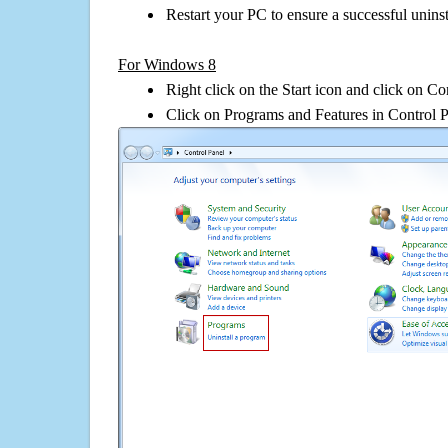
Restart your PC to ensure a successful uninst
For Windows 8
Right click on the Start icon and click on Co
Click on Programs and Features in Control 