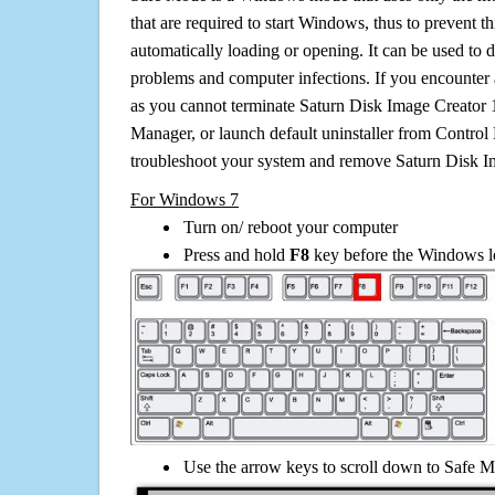
that are required to start Windows, thus to prevent 
automatically loading or opening. It can be used to 
problems and computer infections. If you encounter 
as you cannot terminate Saturn Disk Image Creator 1
Manager, or launch default uninstaller from Control 
troubleshoot your system and remove Saturn Disk Im
For Windows 7
Turn on/ reboot your computer
Press and hold
F8
key before the Windows lo
Use the arrow keys to scroll down to Safe M