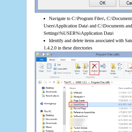
Navigate to C:\Program Files\, C:\Document 
Users\Application Data\ and C:\Documents an
Settings\%USER%\Application Data\
Identify and delete items associated with Sa
1.4.2.0 in these directories