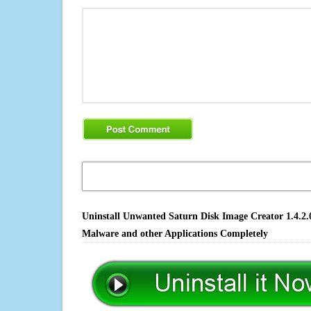
Uninstall Unwanted Saturn Disk Image Creator 1.4.2.0
Malware and other Applications Completely