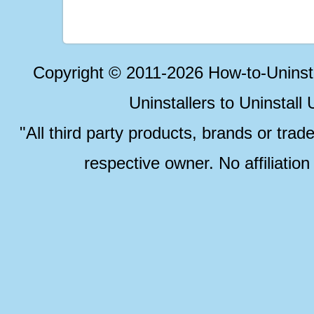
Copyright © 2011-2026 How-to-Unins
Uninstallers to Uninstal
"All third party products, brands or trad
respective owner. No affiliatio