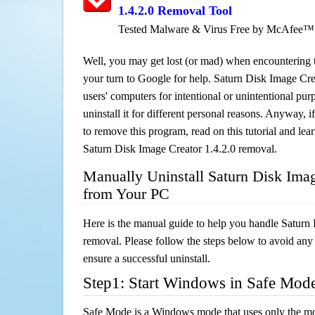
1.4.2.0 Removal Tool
Tested Malware & Virus Free by McAfee™
Well, you may get lost (or mad) when encountering th
your turn to Google for help. Saturn Disk Image Crea
users' computers for intentional or unintentional pu
uninstall it for different personal reasons. Anyway,
to remove this program, read on this tutorial and lear
Saturn Disk Image Creator 1.4.2.0 removal.
Manually Uninstall Saturn Disk Imag
from Your PC
Here is the manual guide to help you handle Saturn
removal. Please follow the steps below to avoid any
ensure a successful uninstall.
Step1: Start Windows in Safe Mod
Safe Mode is a Windows mode that uses only the mo