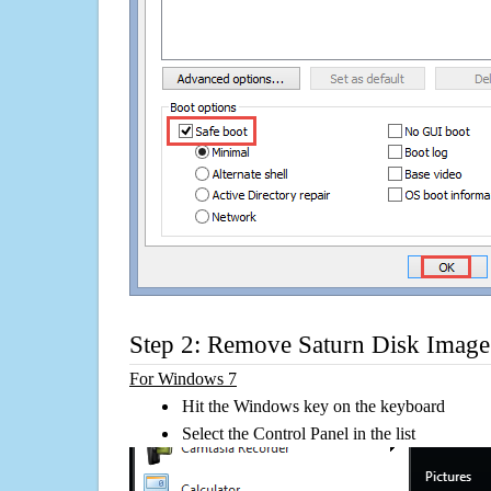
Step 2: Remove Saturn Disk Image 
For Windows 7
Hit the Windows key on the keyboard
Select the Control Panel in the list