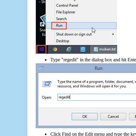
Type "regedit" in the dialog box and hit Ent
Click Find on the Edit menu and type the k