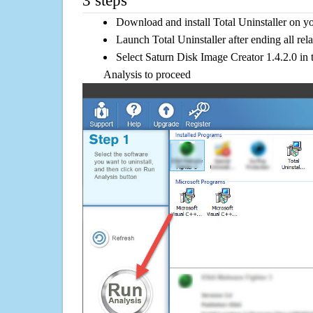
3 steps
Download and install Total Uninstaller on y
Launch Total Uninstaller after ending all rel
Select Saturn Disk Image Creator 1.4.2.0 in t
Analysis to proceed