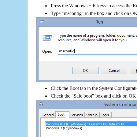
Press the Windows + R keys to access the R
Type "msconfig" in the box and click on O
Click the Boot tab in the System Configurati
Check the "Safe boot" box and click on OK 