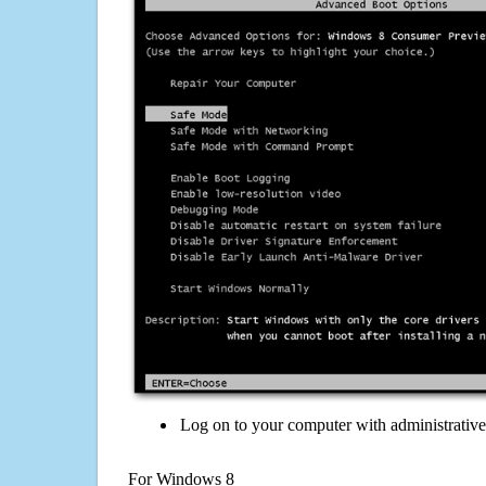
Log on to your computer with administrativ
For Windows 8