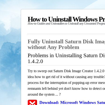
How to Uninstall Windows P
How-to Guides and Uninstallers to Uninstall any Unwanted Progr
Fully Uninstall Saturn Disk Ima
without Any Problem
Problems in Uninstalling Saturn D
1.4.2.0
Try to sweep out Saturn Disk Image Creator 1.4.2.
idea how to get rid of it without causing any trouble?
process for the interruption of popping-up error mes
remnants left behind yet don't know how to detect or 
around the system ... ?
Download: Microsoft Windows Satu