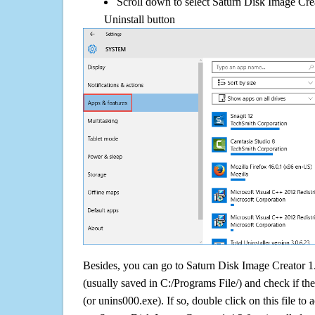
Scroll down to select Saturn Disk Image Crea
Uninstall button
Besides, you can go to Saturn Disk Image Creator 1.4
(usually saved in C:/Programs File/) and check if the
(or unins000.exe). If so, double click on this file to 