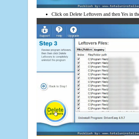
Click on Delete Leftovers and then Yes in th