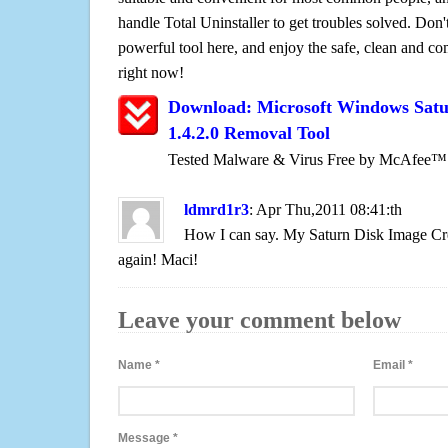
handle Total Uninstaller to get troubles solved. Don'
powerful tool here, and enjoy the safe, clean and c
right now!
Download: Microsoft Windows Satu
1.4.2.0 Removal Tool
Tested Malware & Virus Free by McAfee™
ldmrd1r3
: Apr Thu,2011 08:41:th
How I can say. My Saturn Disk Image Cre
again! Maci!
Leave your comment below
Name
*
Email
*
Message
*