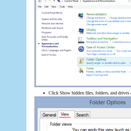
Click Show hidden files, folders, and drives