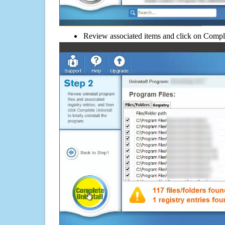
Review associated items and click on Compl