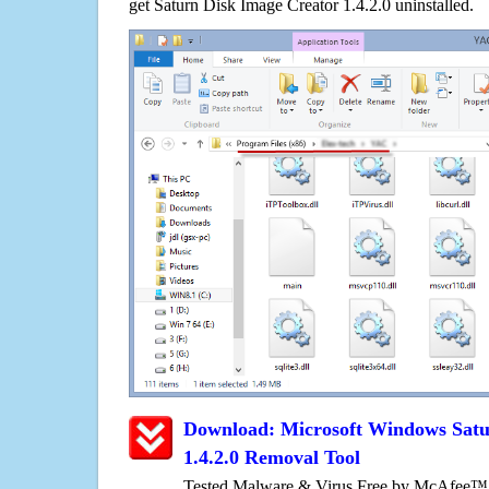
get Saturn Disk Image Creator 1.4.2.0 uninstalled.
Download: Microsoft Windows Satu
1.4.2.0 Removal Tool
Tested Malware & Virus Free by McAfee™