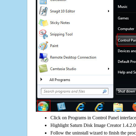
Click on Programs in Control Panel interfac
Highlight Saturn Disk Image Creator 1.4.2.0 
Follow the uninstall wizard to finish the pro