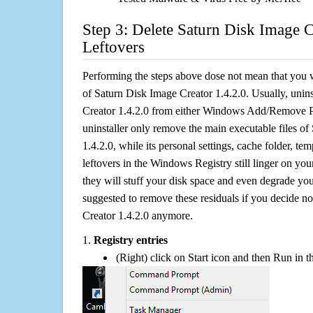
Step 3: Delete Saturn Disk Image C
Leftovers
Performing the steps above dose not mean that you 
of Saturn Disk Image Creator 1.4.2.0. Usually, unin
Creator 1.4.2.0 from either Windows Add/Remove Pr
uninstaller only remove the main executable files o
1.4.2.0, while its personal settings, cache folder, tem
leftovers in the Windows Registry still linger on y
they will stuff your disk space and even degrade you
suggested to remove these residuals if you decide n
Creator 1.4.2.0 anymore.
1.
Registry entries
(Right) click on Start icon and then Run in th