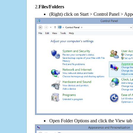
2.
Files/Folders
(Right) click on Start > Control Panel > App
Open Folder Options and click the View tab