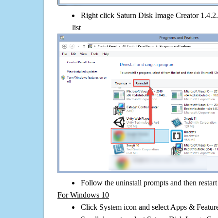
Right click Saturn Disk Image Creator 1.4.2.
list
Follow the uninstall prompts and then restar
For Windows 10
Click System icon and select Apps & Features