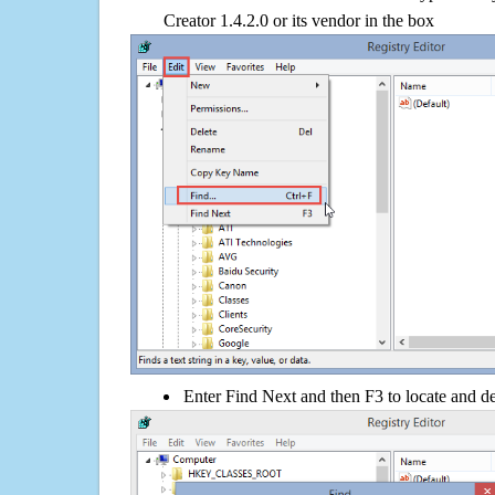
Creator 1.4.2.0 or its vendor in the box
Enter Find Next and then F3 to locate and de