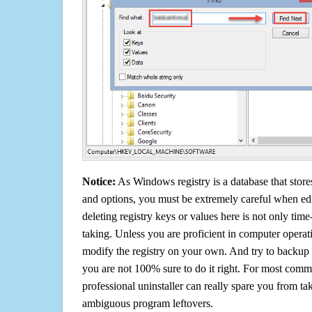
Notice:
As Windows registry is a database that stores
and options, you must be extremely careful when edi
deleting registry keys or values here is not only tim
taking. Unless you are proficient in computer operat
modify the registry on your own. And try to backup t
you are not 100% sure to do it right. For most com
professional uninstaller can really spare you from tak
ambiguous program leftovers.