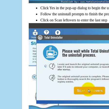
Click Yes in the pop-up dialog to begin the u
Follow the uninstall prompts to finish the pr
Click on Scan leftovers to enter the last step