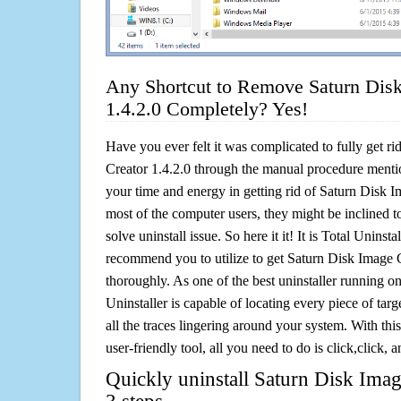
Any Shortcut to Remove Saturn Disk
1.4.2.0 Completely? Yes!
Have you ever felt it was complicated to fully get r
Creator 1.4.2.0 through the manual procedure ment
your time and energy in getting rid of Saturn Disk 
most of the computer users, they might be inclined 
solve uninstall issue. So here it it! It is Total Uninsta
recommend you to utilize to get Saturn Disk Image C
thoroughly. As one of the best uninstaller running 
Uninstaller is capable of locating every piece of ta
all the traces lingering around your system. With this
user-friendly tool, all you need to do is click,click, a
Quickly uninstall Saturn Disk Imag