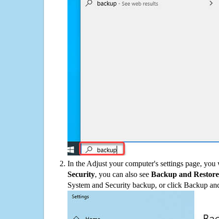
In the Adjust your computer's settings page, you
Security
, you can also see
Backup and Restore
System and Security backup, or click Backup and