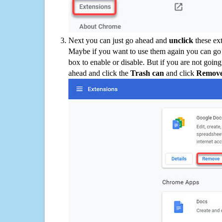
Next you can just go ahead and
unclick
these ex
Maybe if you want to use them again you can go
box to enable or disable. But if you are not going
ahead and click the
Trash can
and click
Remov