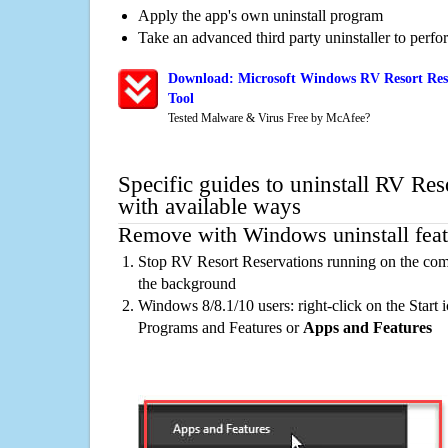
Apply the app's own uninstall program
Take an advanced third party uninstaller to perf
Download: Microsoft Windows RV Resort Rese
Tool
Tested Malware & Virus Free by McAfee?
Specific guides to uninstall RV Res
with available ways
Remove with Windows uninstall feat
Stop RV Resort Reservations running on the comp
the background
Windows 8/8.1/10 users: right-click on the Start ic
Programs and Features or
Apps and Features