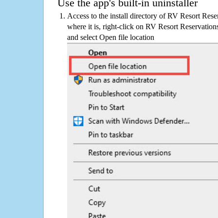
Use the app's built-in uninstaller
Access to the install directory of RV Resort Rese
where it is, right-click on RV Resort Reservations
and select Open file location