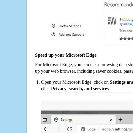
Speed up your Microsoft Edge
For Microsoft Edge, you can clear browsing data st
up your web browser, including saver cookies, pass
Open your Microsoft Edge, click on
Settings a
click
Privacy
,
search, and services
.