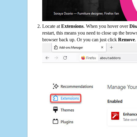
Locate at
Extensions
. When you hover over
Dis
restart, this means you need to close up the bro
browser back up. Or you can just click
Remove
.