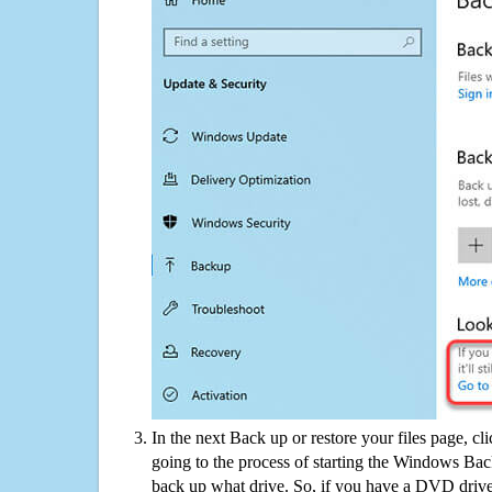
In the next Back up or restore your files page, cl
going to the process of starting the Windows Bac
back up what drive. So, if you have a DVD drive