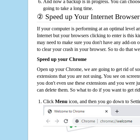
And now a backup is in progress. You can choose t
going to take a long time.
② Speed up Your Internet Browser
If your computer is performing at an optimal level an
Internet but your browsers clicking to enter is this 
may need to make sure you don't have any add-on o
to clear your crash in your browser. So to do that we
Speed up your Chrome
Open up your Chrome, we are going to get rid of so
extensions that you are not using. You see on screens
you don't even use these extensions and you were ju
can delete them. So what to do if you want to get ri
Click
Menu
icon, and then you go down to Setti