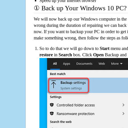
Speed up your Internet browser
① Back up Your Windows 10 PC?
We will now back up our Windows computer in the e
wrong during the duration of repairing we can back up
now. If you want to backup your PC in order to get 
make something wrong, then follow the steps as fol
So to do that we will go down to
Start
menu and 
restore
in
Search
box. Click
Open
Backup and Re