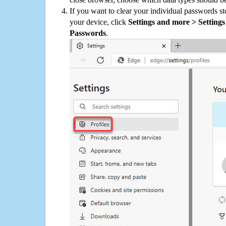
If you want to clear your individual passwords s
your device, click
Settings and more > Settings 
Passwords
.