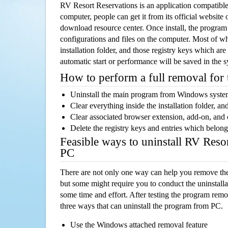
RV Resort Reservations is an application compatib
computer, people can get it from its official websit
download resource center. Once install, the program w
configurations and files on the computer. Most of wh
installation folder, and those registry keys which ar
automatic start or performance will be saved in the 
How to perform a full removal for
Uninstall the main program from Windows syst
Clear everything inside the installation folder, and
Clear associated browser extension, add-on, and
Delete the registry keys and entries which belong
Feasible ways to uninstall RV Reso
PC
There are not only one way can help you remove th
but some might require you to conduct the uninstalla
some time and effort. After testing the program rem
three ways that can uninstall the program from PC.
Use the Windows attached removal feature