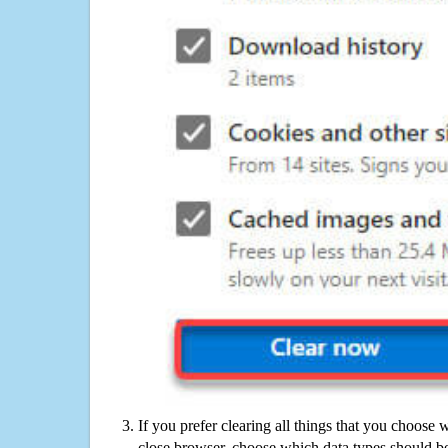
If you prefer clearing all things that you choose 
close browser, choose which data types should be