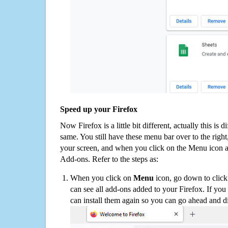
Speed up your Firefox
Now Firefox is a little bit different, actually this is d
same. You still have these menu bar over to the right
your screen, and when you click on the Menu icon 
Add-ons. Refer to the steps as:
When you click on
Menu
icon, go down to clic
can see all add-ons added to your Firefox. If yo
can install them again so you can go ahead and d