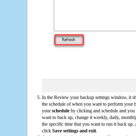
In the Review your backup settings window, it s
the schedule of when you want to perform your 
your
schedule
by clicking and schedule and you
want to back up, change it weekly, daily, monthl
the specific time that you want to run it back up
click
Save settings and exit
.