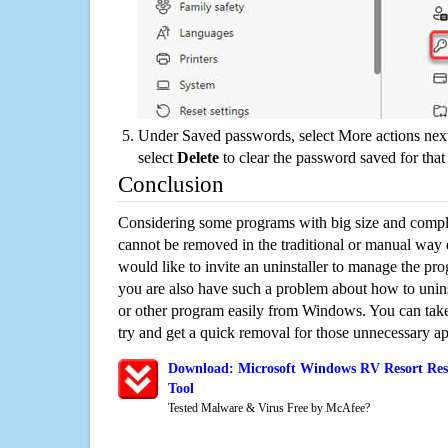
Under Saved passwords, select More actions next
select
Delete
to clear the password saved for that 
Conclusion
Considering some programs with big size and compli
cannot be removed in the traditional or manual way
would like to invite an uninstaller to manage the pr
you are also have such a problem about how to unin
or other program easily from Windows. You can take a
try and get a quick removal for those unnecessary ap
Download: Microsoft Windows RV Resort Rese
Tool
Tested Malware & Virus Free by McAfee?