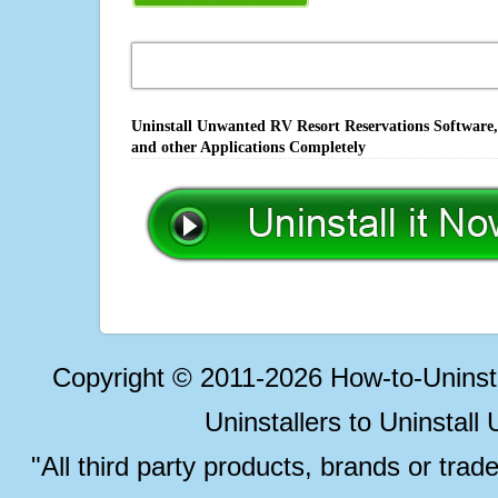
Uninstall Unwanted RV Resort Reservations Software,
and other Applications Completely
Copyright © 2011-2026 How-to-Unins
Uninstallers to Uninstal
"All third party products, brands or trad