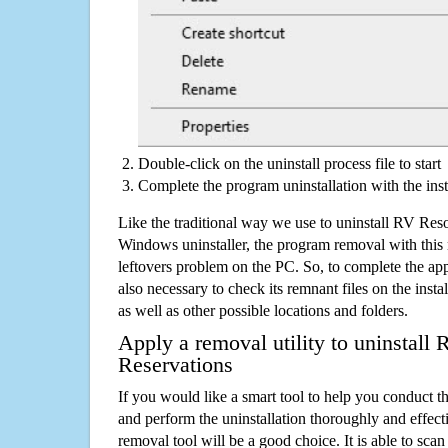
Double-click on the uninstall process file to start
Complete the program uninstallation with the inst
Like the traditional way we use to uninstall RV Reso
Windows uninstaller, the program removal with this 
leftovers problem on the PC. So, to complete the appli
also necessary to check its remnant files on the insta
as well as other possible locations and folders.
Apply a removal utility to uninstall
Reservations
If you would like a smart tool to help you conduct 
and perform the uninstallation thoroughly and effecti
removal tool will be a good choice. It is able to scan a