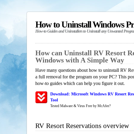
How to Uninstall Windows P
How-to Guides and Uninstallers to Uninstall any Unwanted Progr
How can Uninstall RV Resort Re
Windows with A Simple Way
Have many questions about how to uninstall RV Res
a full removal for the program on your PC? This pos
how-to guides which can help you figure it out.
Download: Microsoft Windows RV Resort Rese
Tool
Tested Malware & Virus Free by McAfee?
RV Resort Reservations overview