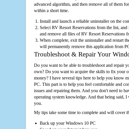
advanced algorithm, and then remove all of them for
within a short time.
Install and launch a reliable uninstaller on the c
Select RV Resort Reservations from the list, and f
and remove all files of RV Resort Reservations 
When complete, exit the uninstaller and restart th
will permanently remove this application from P
Troubleshoot & Repair Your Win
Do you want to be able to troubleshoot and repair
own? Do you want to acquire the skills to fix your 
money? I have several tips here to help you know m
PC. This part is to help you feel comfortable and co
issues and repairing them. And you don't need to h
operating system knowledge. And that being said, I 
you.
My tips take some time to complete and will cover t
Back up your Windows 10 PC