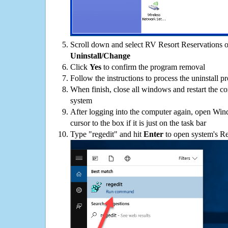
Scroll down and select RV Resort Reservations on
Uninstall/Change
Click
Yes
to confirm the program removal
Follow the instructions to process the uninstall p
When finish, close all windows and restart the c
system
After logging into the computer again, open Win
cursor to the box if it is just on the task bar
Type "regedit" and hit
Enter
to open system's Re