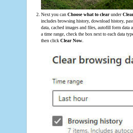
Next you can
Choose what to clear
under
Clea
includes browsing history, download history, pas
data, cached images and files, autofill form data
a time range, check the box next to each data typ
then click
Clear Now
.