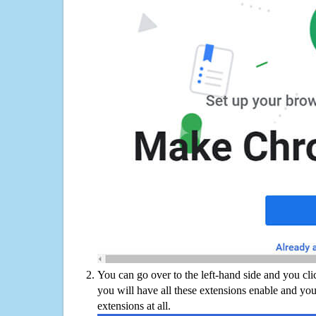
You can go over to the left-hand side and you cl
you will have all these extensions enable and you
extensions at all.