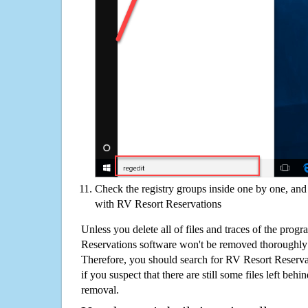
Check the registry groups inside one by one, and 
with RV Resort Reservations
Unless you delete all of files and traces of the prog
Reservations software won't be removed thoroughly
Therefore, you should search for RV Resort Reserv
if you suspect that there are still some files left behi
removal.