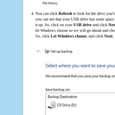
You can click
Refresh
to look for the drive you'
you can see that your USB drive has some space o
it up. So, click on your
USB drive
and click
Nex
let Windows choose so we will go ahead and choo
So, click
Let Windows choose
, and click
Next
.