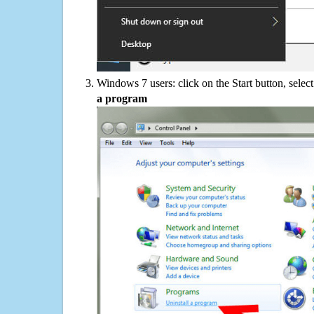
Windows 7 users: click on the Start button, selec
a program