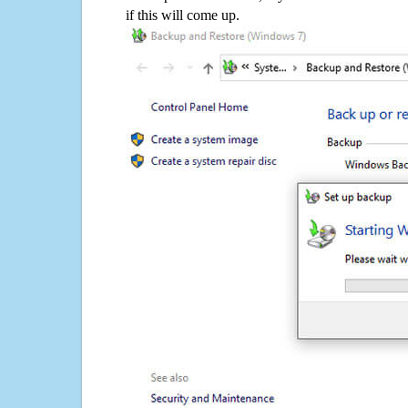
if this will come up.