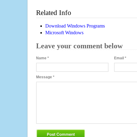
Related Info
Download Windows Programs
Microsoft Windows
Leave your comment below
Name
*
Email
*
Message
*