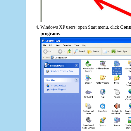
Windows XP users: open Start menu, click
Contr
programs