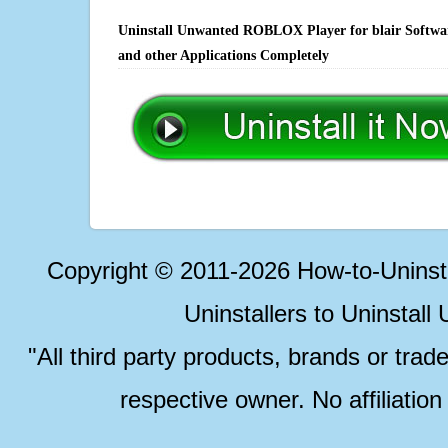
Uninstall Unwanted ROBLOX Player for blair Software
and other Applications Completely
Copyright © 2011-2026 How-to-Unins
Uninstallers to Uninstal
"All third party products, brands or trad
respective owner. No affiliatio