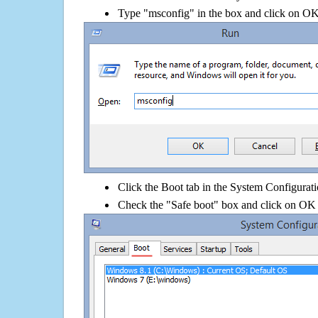
Type "msconfig" in the box and click on O
Click the Boot tab in the System Configurati
Check the "Safe boot" box and click on OK 