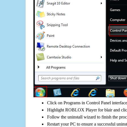
Click on Programs in Control Panel interfac
Highlight ROBLOX Player for blair and clic
Follow the uninstall wizard to finish the pro
Restart your PC to ensure a successful uninst