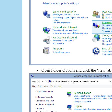
Open Folder Options and click the View tab