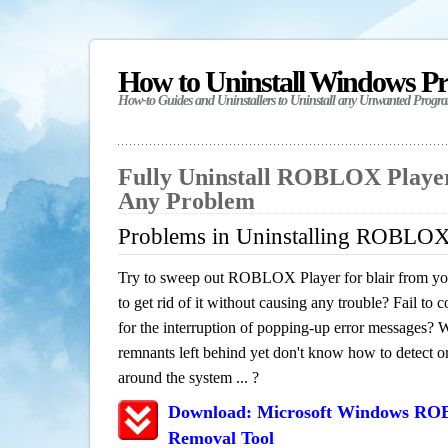
How to Uninstall Windows P
How-to Guides and Uninstallers to Uninstall any Unwanted Progr
Fully Uninstall ROBLOX Player 
Any Problem
Problems in Uninstalling ROBLOX P
Try to sweep out ROBLOX Player for blair from yo
to get rid of it without causing any trouble? Fail to 
for the interruption of popping-up error messages? W
remnants left behind yet don't know how to detect or 
around the system ... ?
Download: Microsoft Windows ROB
Removal Tool