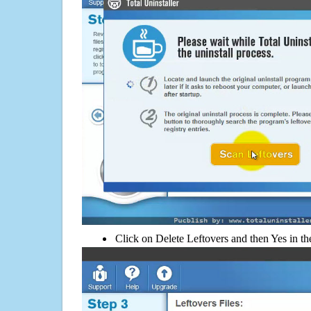
Click on Delete Leftovers and then Yes in th