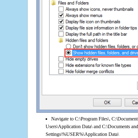
Navigate to C:\Program Files\, C:\Document 
Users\Application Data\ and C:\Documents an
Settings\%USER%\Application Data\