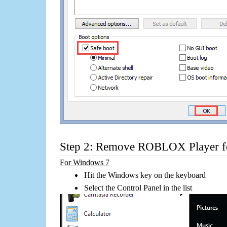
Step 2: Remove ROBLOX Player fo
For Windows 7
Hit the Windows key on the keyboard
Select the Control Panel in the list