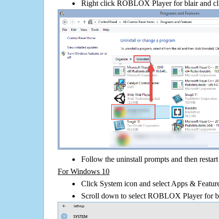
Right click ROBLOX Player for blair and clic
Follow the uninstall prompts and then restar
For Windows 10
Click System icon and select Apps & Features
Scroll down to select ROBLOX Player for bla