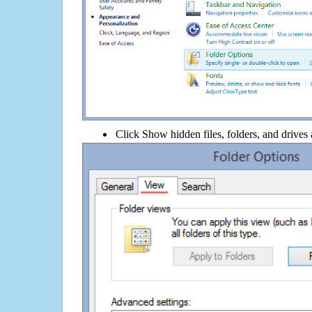
Click Show hidden files, folders, and drives