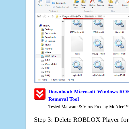
Download: Microsoft Windows ROB
Removal Tool
Tested Malware & Virus Free by McAfee™
Step 3: Delete ROBLOX Player for 