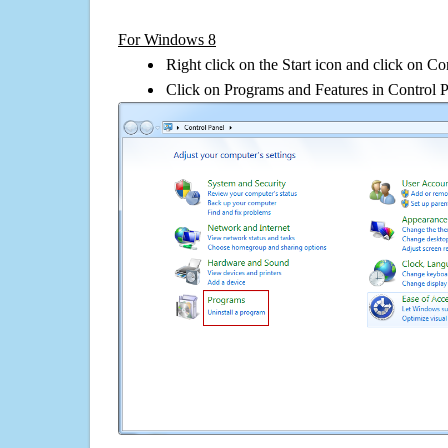
For Windows 8
Right click on the Start icon and click on Co
Click on Programs and Features in Control 