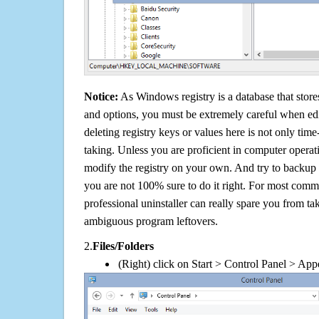
Notice:
As Windows registry is a database that stores
and options, you must be extremely careful when edi
deleting registry keys or values here is not only tim
taking. Unless you are proficient in computer operat
modify the registry on your own. And try to backup t
you are not 100% sure to do it right. For most com
professional uninstaller can really spare you from tak
ambiguous program leftovers.
2.
Files/Folders
(Right) click on Start > Control Panel > App