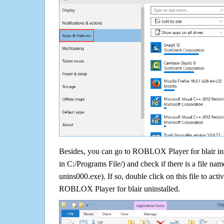
Besides, you can go to ROBLOX Player for blair inst
in C:/Programs File/) and check if there is a file nam
unins000.exe). If so, double click on this file to acti
ROBLOX Player for blair uninstalled.