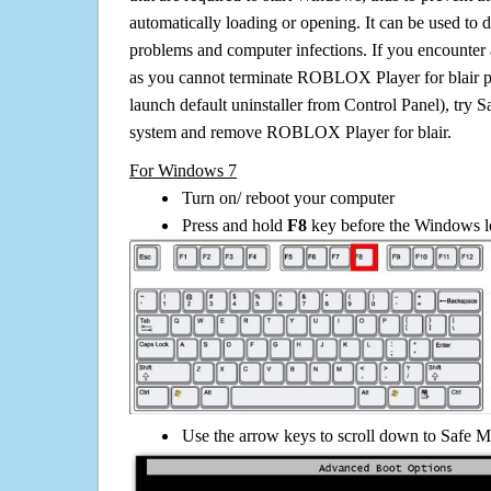
automatically loading or opening. It can be used to 
problems and computer infections. If you encounter 
as you cannot terminate ROBLOX Player for blair p
launch default uninstaller from Control Panel), try 
system and remove ROBLOX Player for blair.
For Windows 7
Turn on/ reboot your computer
Press and hold
F8
key before the Windows lo
Use the arrow keys to scroll down to Safe M