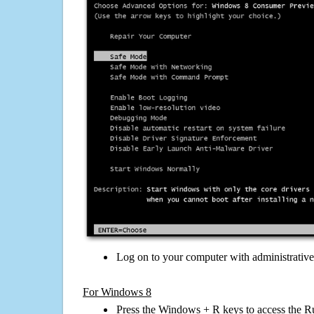
Log on to your computer with administrativ
For Windows 8
Press the Windows + R keys to access the R