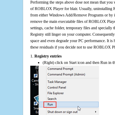
Performing the steps above dose not mean that you 
of ROBLOX Player for blair. Usually, uninstalling
from either Windows Add/Remove Programs or by its 
remove the main executable files of ROBLOX Player f
settings, cache folder, temporary files and specially
Registry still linger on your computer. Consequently 
space and even degrade your PC performance. It is 
these residuals if you decide not to use ROBLOX Pl
1.
Registry entries
(Right) click on Start icon and then Run in th