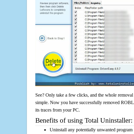
See? Only take a few clicks, and the whole removal 
simple. Now you have successfully removed ROBLOX
its traces from your PC.
Benefits of using Total Uninstaller:
Uninstall any potentially unwanted program f