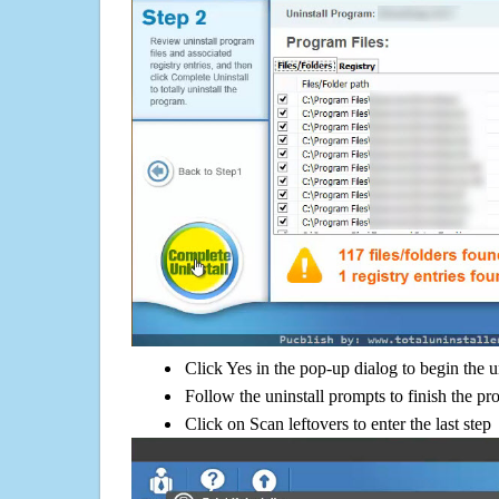
Click Yes in the pop-up dialog to begin the u
Follow the uninstall prompts to finish the pr
Click on Scan leftovers to enter the last step