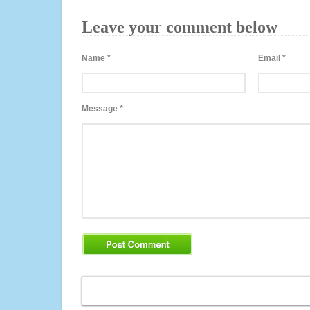
Leave your comment below
Name
*
Email
*
Message
*