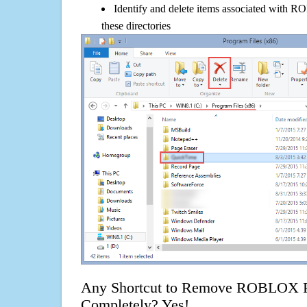
Identify and delete items associated with R
these directories
Any Shortcut to Remove ROBLOX Pla
Completely? Yes!