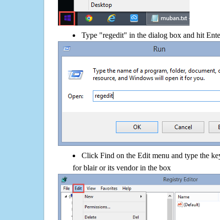
Type "regedit" in the dialog box and hit Ent
Click Find on the Edit menu and type the
for blair or its vendor in the box