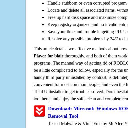
Handle stubborn or even corrupted program 
Locate and delete all associated items, withou
Free up hard disk space and maximize comp
Keep registry organized and no invalid entrie
Save your time and trouble in getting PUPs 
Resolve any possible problems by 24/7 tech
This article details two effective methods about how
Player for blair
thoroughly, and both of them work
programs. The manual way of getting rid of ROBLOX
be a little complicated to follow, especially for the un
handy third-party uninstaller, by contrast, is definit
convenient for most common people, and even the fi
Total Uninstaller to get troubles solved. Don't hesit
tool here, and enjoy the safe, clean and complete r
Download: Microsoft Windows ROB
Removal Tool
Tested Malware & Virus Free by McAfee™