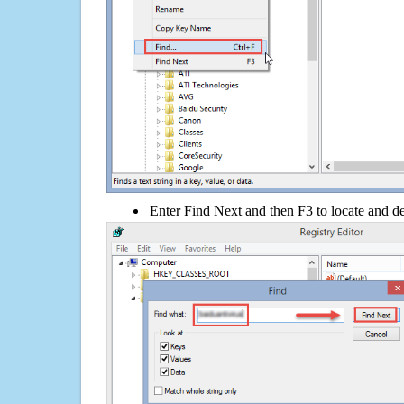
Enter Find Next and then F3 to locate and de