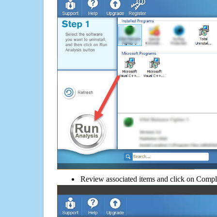
Review associated items and click on Compl