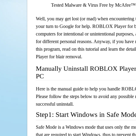
Tested Malware & Virus Free by McAfee™
Well, you may get lost (or mad) when encountering th
your turn to Google for help. ROBLOX Player for bla
computers for intentional or unintentional purposes, 
for different personal reasons. Anyway, if you hav
this program, read on this tutorial and learn the d
Player for blair removal.
Manually Uninstall ROBLOX Player f
PC
Here is the manual guide to help you handle ROBLO
Please follow the steps below to avoid any possible 
successful uninstall.
Step1: Start Windows in Safe Mod
Safe Mode is a Windows mode that uses only the mo
that are required to start Windows, thus to prevent 