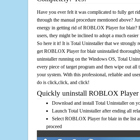
Have you ever felt it was complicated to fully get 
through the manual procedure mentioned above? Jus
energy in getting rid of ROBLOX Player for blair? 
users, they might be inclined to adopt a much easier 
So here it it! It is Total Uninstaller that we strongly
get ROBLOX Player for blair uninstalled thoroughly
uninstaller running on the Windows OS, Total Uninsta
every piece of target program and then wipe out all 
your system. With this professional, reliable and user
do is click,click, and click!
Quickly uninstall ROBLOX Player fo
Download and install Total Uninstaller on y
Launch Total Uninstaller after ending all rel
Select ROBLOX Player for blair in the list a
proceed