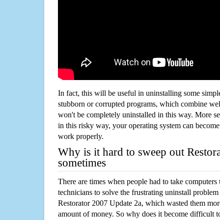
In fact, this will be useful in uninstalling some simp
stubborn or corrupted programs, which combine well
won't be completely uninstalled in this way. More s
in this risky way, your operating system can beco
work properly.
Why is it hard to sweep out Restor
sometimes
There are times when people had to take computers t
technicians to solve the frustrating uninstall proble
Restorator 2007 Update 2a, which wasted them more
amount of money. So why does it become difficult t