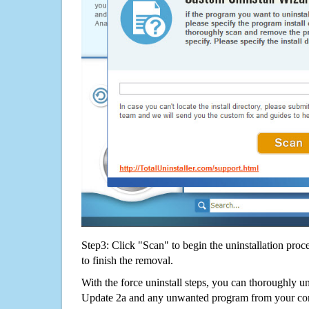
Step3: Click "Scan" to begin the uninstallation proc
to finish the removal.
With the force uninstall steps, you can thoroughly u
Update 2a and any unwanted program from your com