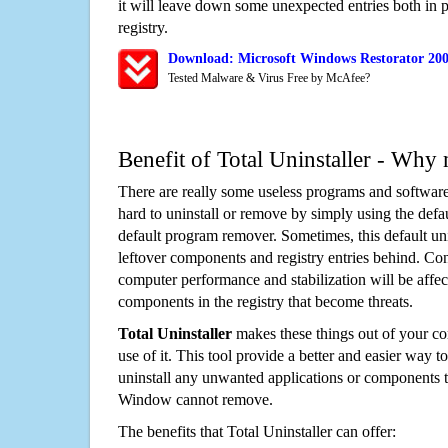
it will leave down some unexpected entries both in
registry.
Download: Microsoft Windows Restorator 20
Tested Malware & Virus Free by McAfee?
Benefit of Total Uninstaller - Why 
There are really some useless programs and software
hard to uninstall or remove by simply using the defa
default program remover. Sometimes, this default unin
leftover components and registry entries behind. Cons
computer performance and stabilization will be affec
components in the registry that become threats.
Total Uninstaller
makes these things out of your c
use of it. This tool provide a better and easier way t
uninstall any unwanted applications or components th
Window cannot remove.
The benefits that Total Uninstaller can offer: