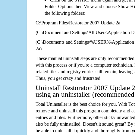
Folder Options then View and choose Show Hid
the following folders:
C:\Program Files\Restorator 2007 Update 2a
(C:\Document and Settings\All Users\Application Da
(C:\Documents and Settings\%USER%\Application 
2a)
These manual uninstall steps are only recommended
with this process or if you're a computer technician.
related files and registry entries still remain, leaving
Thus, you get crazy and frustrated.
Uninstall Restorator 2007 Update 2
using an uninstaller (recommended
Total Uninstaller is the best choice for you. With Tot
remove and uninstall this program completely and easi
entries and files. Furthermore, other sticky unwant
also be fully uninstalled. Doesn't it sound great? By 
be able to uninstall it quickly and thoroughly from 