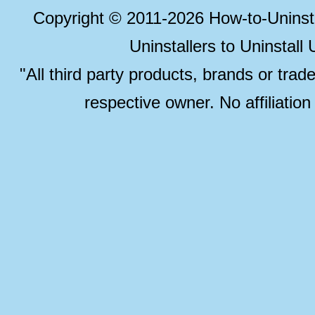
Copyright © 2011-2026 How-to-Unins
Uninstallers to Uninstal
"All third party products, brands or trad
respective owner. No affiliatio