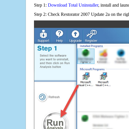
Step 1:
Download Total Uninstaller
, install and launc
Step 2: Check Restorator 2007 Update 2a on the rig