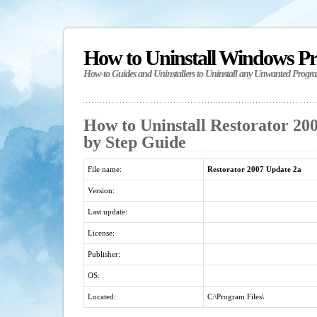
How to Uninstall Windows P
How-to Guides and Uninstallers to Uninstall any Unwanted Progr
How to Uninstall Restorator 200
by Step Guide
File name:
Restorator 2007 Update 2a
Version:
Last update:
License:
Publisher:
OS:
Located:
C:\Program Files\