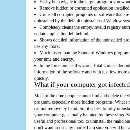
Easily be navigate to the target program you wan
Remove hidden or corrupted application installed
Uninstall corrupted programs or software that are 
uninstalled by the default uninstaller of Window sys
Completely cleans the empty/invalid registry entri
certain application left behind.
Shows detailed information of the uninstalled pro
use any more.
Much faster than the Standard Windows program r
your time and energy.
In the force uninstall wizard, Total Uninstaller o
information of the software and with just few more clic
quickly.
What if your computer got infected
Most of the time people cannot find and delete the vir
program, especially those hidden programs. What's 
cannot remove by hand. So, it is best to fully uninsta
your computer gets totally haunted by these virus. S
useful and professional tool to uninstall the maliciou
don't want to use any more? I am sure you will be sa