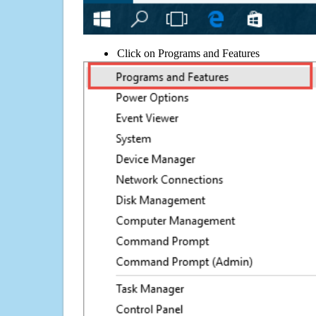
Click on Programs and Features