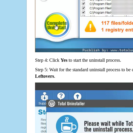
Step 4: Click
Yes
to start the uninstall process.
Step 5: Wait for the standard uninstall process to b
Leftovers
.