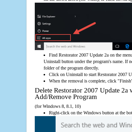
Find Restorator 2007 Update 2a on the menu
Uninstall button under the program's name. If not
folder of the program directly.
Click on Uninstall to start Restorator 2007 
When the removal is complete, click "Finish"
Delete Restorator 2007 Update 2a
Add/Remove Program
(for Windows 8, 8.1, 10)
Right-click on the Windows button at the bot