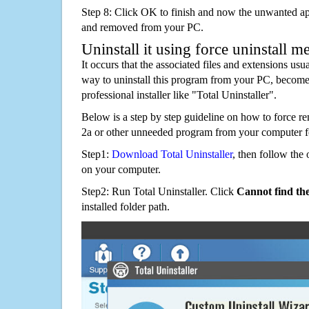
Step 8: Click OK to finish and now the unwanted appl
and removed from your PC.
Uninstall it using force uninstall m
It occurs that the associated files and extensions usu
way to uninstall this program from your PC, becomes
professional installer like "Total Uninstaller".
Below is a step by step guideline on how to force 
2a or other unneeded program from your computer f
Step1:
Download Total Uninstaller
, then follow the 
on your computer.
Step2: Run Total Uninstaller. Click
Cannot find th
installed folder path.