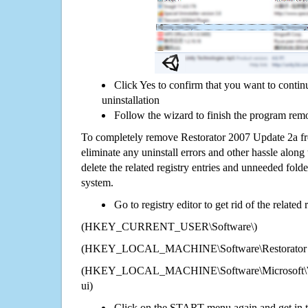
Click Yes to confirm that you want to conti
uninstallation
Follow the wizard to finish the program rem
To completely remove Restorator 2007 Update 2a fr
eliminate any uninstall errors and other hassle along 
delete the related registry entries and unneeded fol
system.
Go to registry editor to get rid of the related
(HKEY_CURRENT_USER\Software\)
(HKEY_LOCAL_MACHINE\Software\Restorator 2
(HKEY_LOCAL_MACHINE\Software\Microsoft\Wi
ui)
Click on the START menu again and get in t