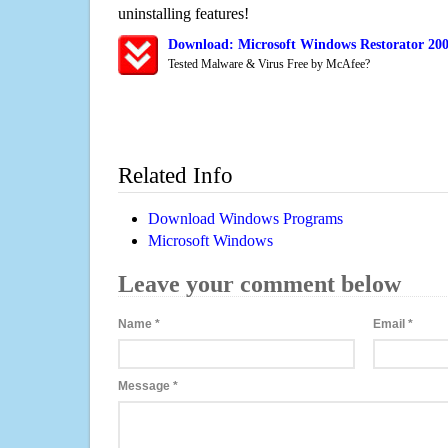
uninstalling features!
Download: Microsoft Windows Restorator 20
Tested Malware & Virus Free by McAfee?
Related Info
Download Windows Programs
Microsoft Windows
Leave your comment below
Name
*
Email
*
Message
*