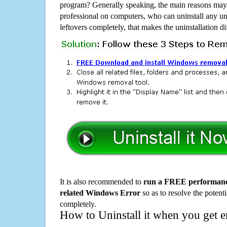
program? Generally speaking, the main reasons may b
professional on computers, who can uninstall any un
leftovers completely, that makes the uninstallation d
It is also recommended to
run a FREE performance
related Windows Error
so as to resolve the potenti
completely.
How to Uninstall it when you get 