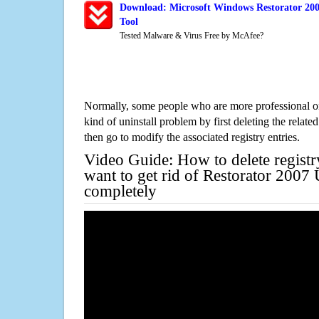
Download: Microsoft Windows Restorator 200
Tool
Tested Malware & Virus Free by McAfee?
Normally, some people who are more professional on
kind of uninstall problem by first deleting the related
then go to modify the associated registry entries.
Video Guide: How to delete registr
want to get rid of Restorator 2007
completely