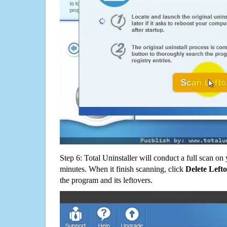
Step 6: Total Uninstaller will conduct a full scan o
minutes. When it finish scanning, click
Delete Left
the program and its leftovers.