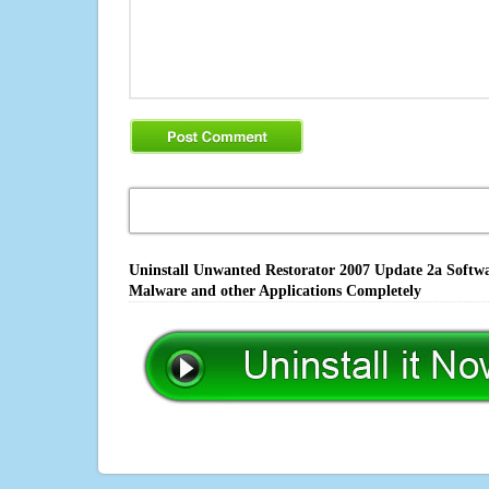
Uninstall Unwanted Restorator 2007 Update 2a Softwar
Malware and other Applications Completely