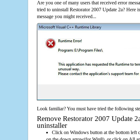
Are you one of many users that received error mes
tried to uninstall Restorator 2007 Update 2a? Here 
message you might received...
Look familiar? You must have tried the following ste
Remove Restorator 2007 Update 2a 
uninstaller
Click on Windows button at the bottom left c
on the down arrow(for Win8), or click on All a