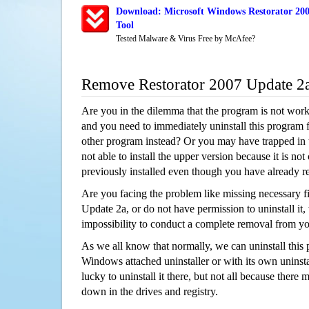
Download: Microsoft Windows Restorator 200
Tool
Tested Malware & Virus Free by McAfee?
Remove Restorator 2007 Update 2
Are you in the dilemma that the program is not wor
and you need to immediately uninstall this program 
other program instead? Or you may have trapped in th
not able to install the upper version because it is no
previously installed even though you have already 
Are you facing the problem like missing necessary fi
Update 2a, or do not have permission to uninstall it,
impossibility to conduct a complete removal from y
As we all know that normally, we can uninstall this
Windows attached uninstaller or with its own unins
lucky to uninstall it there, but not all because there 
down in the drives and registry.