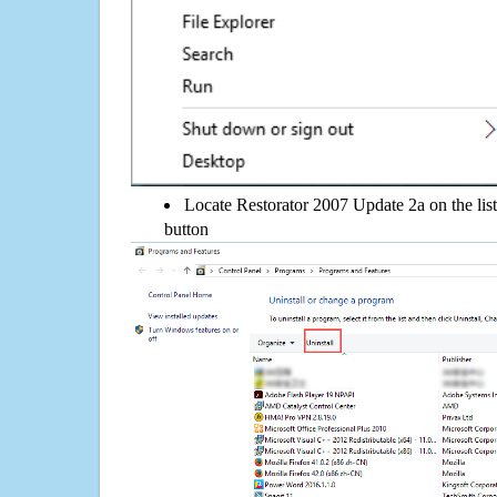
Locate Restorator 2007 Update 2a on the list
button