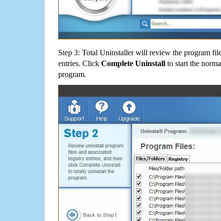
Step 3: Total Uninstaller will review the program fil
entries. Click
Complete Uninstall
to start the norma
program.