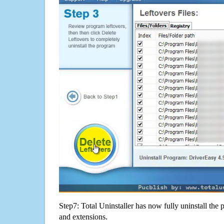
Step7: Total Uninstaller has now fully uninstall the p
and extensions.